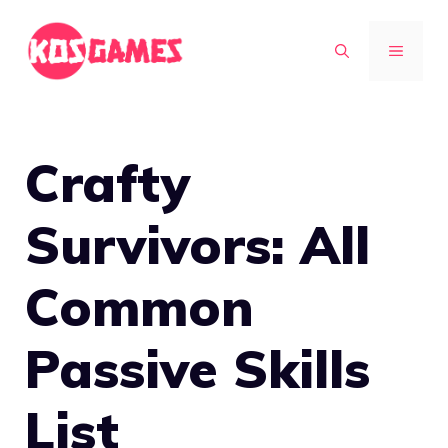
Skip
to
MENU
content
Crafty
Survivors: All
Common
Passive Skills
List