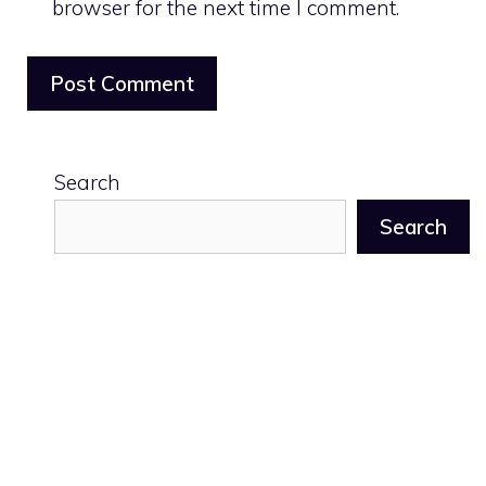
browser for the next time I comment.
Search
Search