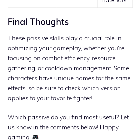
Final Thoughts
These passive skills play a crucial role in
optimizing your gameplay, whether you’re
focusing on combat efficiency, resource
gathering, or cooldown management. Some
characters have unique names for the same
effects, so be sure to check which version
applies to your favorite fighter!
Which passive do you find most useful? Let
us know in the comments below! Happy
gaming!