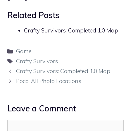
Related Posts
Crafty Survivors: Completed 1.0 Map
Categories
Game
Tags
Crafty Survivors
Crafty Survivors: Completed 1.0 Map
Poco: All Photo Locations
Leave a Comment
Comment