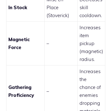
In Stock
Place
skill
(Stoverick)
cooldown.
Increases
item
Magnetic
–
pickup
Force
(magnetic)
radius.
Increases
the
Gathering
chance of
–
Proficiency
enemies
dropping
materials.