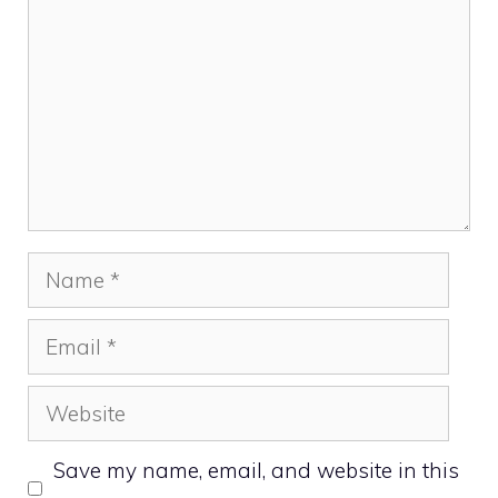
Name
Email
Website
Save my name, email, and website in this