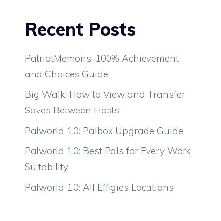
Recent Posts
PatriotMemoirs: 100% Achievement
and Choices Guide
Big Walk: How to View and Transfer
Saves Between Hosts
Palworld 1.0: Palbox Upgrade Guide
Palworld 1.0: Best Pals for Every Work
Suitability
Palworld 1.0: All Effigies Locations