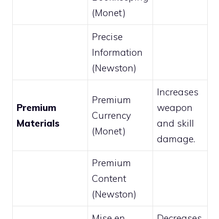
(Monet)
Precise
Information
(Newston)
Increases
Premium
Premium
weapon
Currency
Materials
and skill
(Monet)
damage.
Premium
Content
(Newston)
Mise en
Decreases