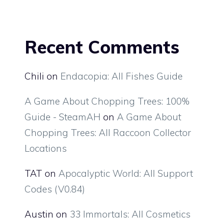
Recent Comments
Chili
on
Endacopia: All Fishes Guide
A Game About Chopping Trees: 100%
Guide - SteamAH
on
A Game About
Chopping Trees: All Raccoon Collector
Locations
TAT
on
Apocalyptic World: All Support
Codes (V0.84)
Austin
on
33 Immortals: All Cosmetics