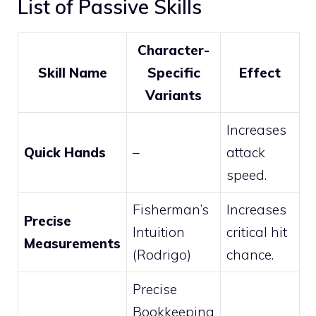
List of Passive Skills
Character-
Skill Name
Specific
Effect
Variants
Increases
Quick Hands
–
attack
speed.
Fisherman’s
Increases
Precise
Intuition
critical hit
Measurements
(Rodrigo)
chance.
Precise
Bookkeeping