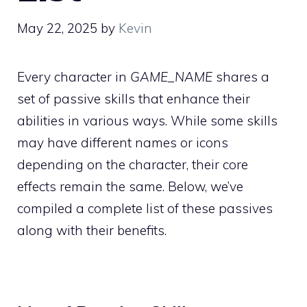
May 22, 2025
by
Kevin
Every character in
GAME_NAME
shares a
set of passive skills that enhance their
abilities in various ways. While some skills
may have different names or icons
depending on the character, their core
effects remain the same. Below, we’ve
compiled a complete list of these passives
along with their benefits.