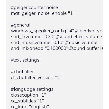
#geiger counter noise

mat_geiger_noise_enable "1"

#general

windows_speaker_config "4" //speaker type

snd_fxvolume "0.30" //sound effect volume

snd_musicvolume "0.10" //music volume

snd_mixahead "0.100000" //sound buffer leng
//text settings

#chat filter

cl_chatfilter_version "1"

#language settings

closecaption "1"

cc_subtitles "1"

cc_lang "english"
