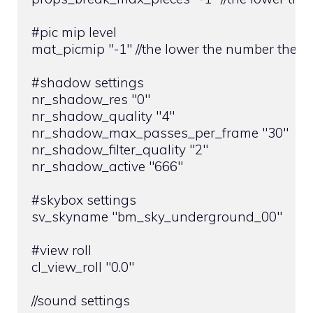
#pic mip level

mat_picmip "-1" //the lower the number the gre
#shadow settings

nr_shadow_res "0"

nr_shadow_quality "4"

nr_shadow_max_passes_per_frame "30"

nr_shadow_filter_quality "2"

nr_shadow_active "666"

#skybox settings

sv_skyname "bm_sky_underground_00"

#view roll

cl_view_roll "0.0"

//sound settings
