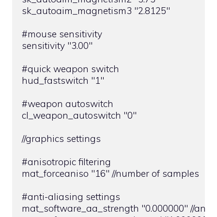
sk_autoaim_magnetism3 "2.8125"

#mouse sensitivity

sensitivity "3.00"

#quick weapon switch

hud_fastswitch "1"

#weapon autoswitch

cl_weapon_autoswitch "0"

//graphics settings

#anisotropic filtering

mat_forceaniso "16" //number of samples

#anti-aliasing settings

mat_software_aa_strength "0.000000" //anti-a