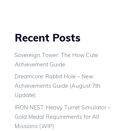
Recent Posts
Sovereign Tower: The How Cute
Achievement Guide
Dreamcore: Rabbit Hole – New
Achievements Guide (August 7th
Update)
IRON NEST: Heavy Turret Simulator –
Gold Medal Requirements for All
Missions (WIP)