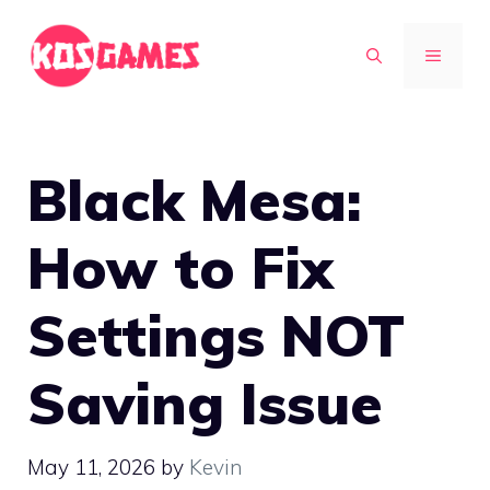
Skip
to
MENU
content
Black Mesa:
How to Fix
Settings NOT
Saving Issue
May 11, 2026
by
Kevin