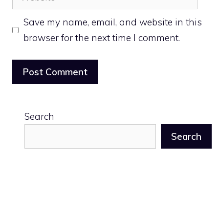
Save my name, email, and website in this
browser for the next time I comment.
Search
Search