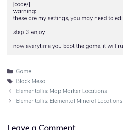
[code/]

warning:

these are my settings, you may need to edit t
step 3: enjoy

now everytime you boot the game, it will ru
Categories
Game
Tags
Black Mesa
Elementallis: Map Marker Locations
Elementallis: Elemental Mineral Locations
Leave a Comment