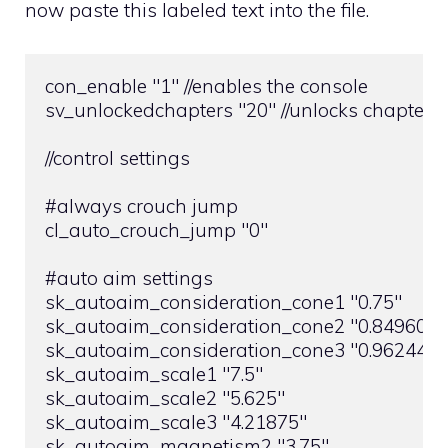
now paste this labeled text into the file.
con_enable "1" //enables the console

sv_unlockedchapters "20" //unlocks chapters

//control settings

#always crouch jump

cl_auto_crouch_jump "0"

#auto aim settings

sk_autoaim_consideration_cone1 "0.75"

sk_autoaim_consideration_cone2 "0.8496093
sk_autoaim_consideration_cone3 "0.9624481
sk_autoaim_scale1 "7.5"

sk_autoaim_scale2 "5.625"

sk_autoaim_scale3 "4.21875"

sk_autoaim_magnetism2 "3.75"
