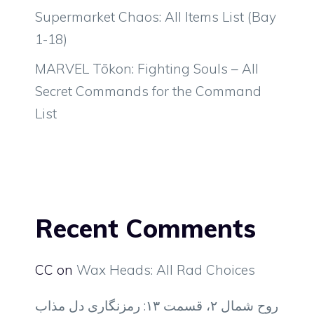
Supermarket Chaos: All Items List (Bay
1-18)
MARVEL Tōkon: Fighting Souls – All
Secret Commands for the Command
List
Recent Comments
CC
on
Wax Heads: All Rad Choices
روح شمال ۲، قسمت ۱۳: رمزنگاری دل مذاب