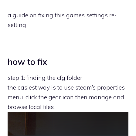
a guide on fixing this games settings re-
setting
how to fix
step 1: finding the cfg folder
the easiest way is to use steam’s properties
menu. click the gear icon then manage and
browse local files.