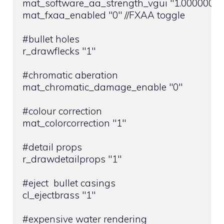
mat_software_aa_strength_vgui "1.000000" //
mat_fxaa_enabled "0" //FXAA toggle

#bullet holes

r_drawflecks "1"

#chromatic aberation

mat_chromatic_damage_enable "0"

#colour correction

mat_colorcorrection "1"

#detail props

r_drawdetailprops "1"

#eject  bullet casings

cl_ejectbrass "1"

#expensive water rendering
