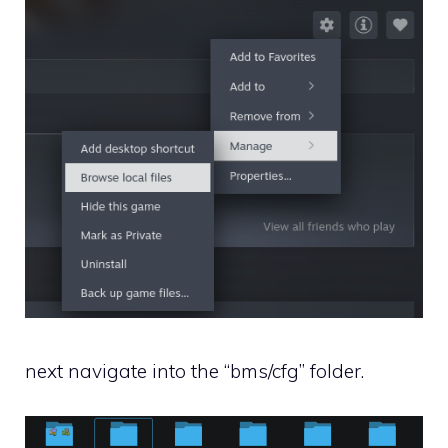
next navigate into the “bms/cfg” folder.