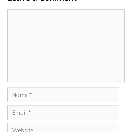
Comment
Name
Email
Website