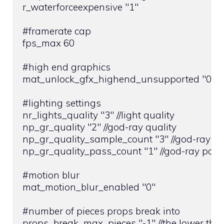
r_waterforceexpensive "1"

#framerate cap

fps_max 60

#high end graphics

mat_unlock_gfx_highend_unsupported "0"

#lighting settings

nr_lights_quality "3" //light quality

np_gr_quality "2" //god-ray quality

np_gr_quality_sample_count "3" //god-ray sa
np_gr_quality_pass_count "1" //god-ray pass
#motion blur

mat_motion_blur_enabled "0"

#number of pieces props break into

props_break_max_pieces "-1" //the lower the 