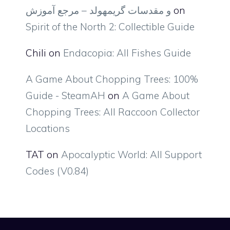
و مقدسات گریمهولد – مرجع آموزش
on
Spirit of the North 2: Collectible Guide
Chili
on
Endacopia: All Fishes Guide
A Game About Chopping Trees: 100%
Guide - SteamAH
on
A Game About
Chopping Trees: All Raccoon Collector
Locations
TAT
on
Apocalyptic World: All Support
Codes (V0.84)