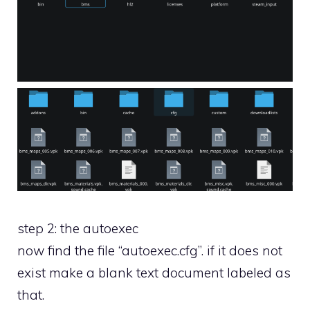
step 2: the autoexec
now find the file “autoexec.cfg”. if it does not
exist make a blank text document labeled as
that.