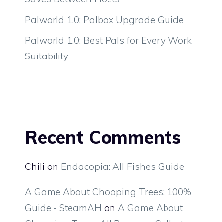
Palworld 1.0: Palbox Upgrade Guide
Palworld 1.0: Best Pals for Every Work
Suitability
Recent Comments
Chili
on
Endacopia: All Fishes Guide
A Game About Chopping Trees: 100%
Guide - SteamAH
on
A Game About