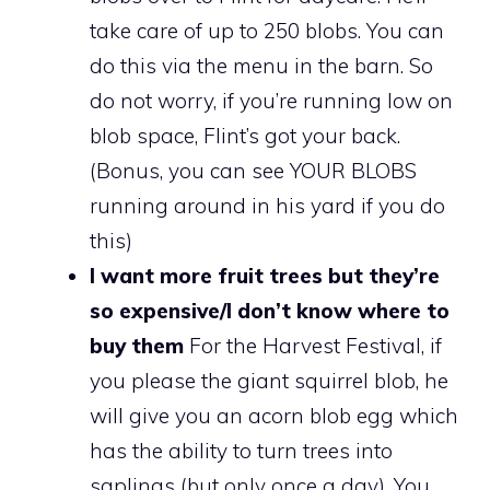
take care of up to 250 blobs. You can
do this via the menu in the barn. So
do not worry, if you’re running low on
blob space, Flint’s got your back.
(Bonus, you can see YOUR BLOBS
running around in his yard if you do
this)
I want more fruit trees but they’re
so expensive/I don’t know where to
buy them
For the Harvest Festival, if
you please the giant squirrel blob, he
will give you an acorn blob egg which
has the ability to turn trees into
saplings (but only once a day). You