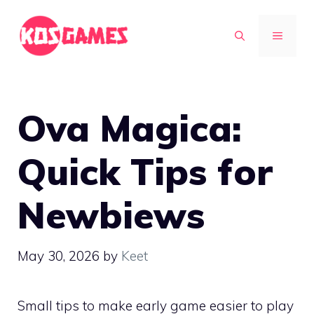
Skip
to
MENU
content
Ova Magica:
Quick Tips for
Newbiews
May 30, 2026
by
Keet
Small tips to make early game easier to play