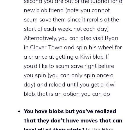
second you are out of the tutorial for a
new blob friend (note: you cannot
scum save them since it rerolls at the
start of each week, not each day)
Alternatively, you can also visit Ryan
in Clover Town and spin his wheel for
a chance at getting a Kiwi blob. If
you’d like to scum save right before
you spin (you can only spin once a
day) and reload until you get a kiwi
blob, that is an option you can do
You have blobs but you’ve realized
that they don’t have moves that can
level all of their stats?
In the Blob