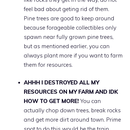
feel bad about geting rid of them.
Pine trees are good to keep around
because forageable collectibles only
spawn near fully grown pine trees,
but as mentioned earlier, you can
always plant more if you want to farm
them for resources.
AHHH I DESTROYED ALL MY
RESOURCES ON MY FARM AND IDK
HOW TO GET MORE!
You can
actually chop down trees, break rocks
and get more dirt around town. Prime
spot to do this would be the train