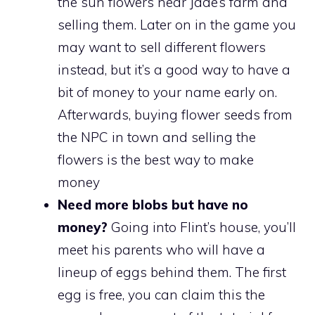
the sun flowers near Jade’s farm and
selling them. Later on in the game you
may want to sell different flowers
instead, but it’s a good way to have a
bit of money to your name early on.
Afterwards, buying flower seeds from
the NPC in town and selling the
flowers is the best way to make
money
Need more blobs but have no
money?
Going into Flint’s house, you’ll
meet his parents who will have a
lineup of eggs behind them. The first
egg is free, you can claim this the