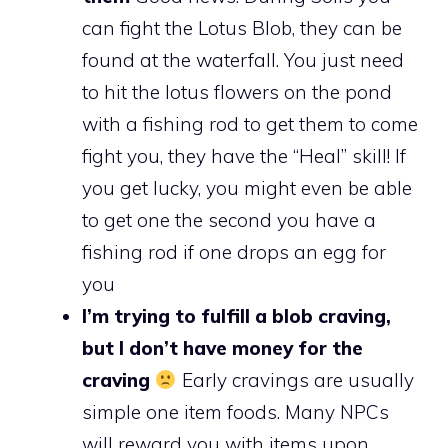
can fight the Lotus Blob, they can be
found at the waterfall. You just need
to hit the lotus flowers on the pond
with a fishing rod to get them to come
fight you, they have the “Heal” skill! If
you get lucky, you might even be able
to get one the second you have a
fishing rod if one drops an egg for
you
I’m trying to fulfill a blob craving,
but I don’t have money for the
craving
Early cravings are usually
simple one item foods. Many NPCs
will reward you with items upon