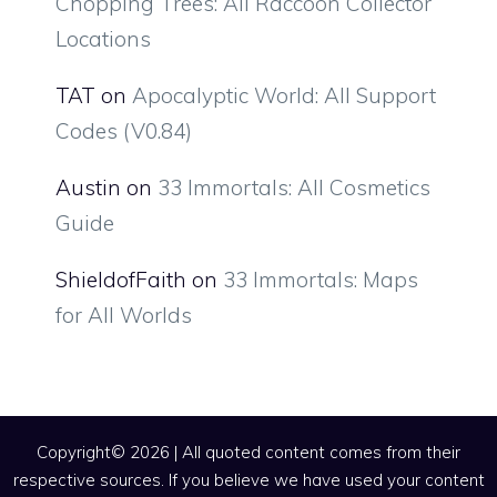
Chopping Trees: All Raccoon Collector
Locations
TAT
on
Apocalyptic World: All Support
Codes (V0.84)
Austin
on
33 Immortals: All Cosmetics
Guide
ShieldofFaith
on
33 Immortals: Maps
for All Worlds
Copyright© 2026 | All quoted content comes from their
respective sources. If you believe we have used your content