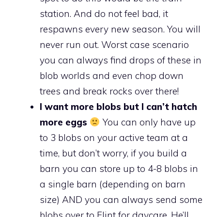
station. And do not feel bad, it
respawns every new season. You will
never run out. Worst case scenario
you can always find drops of these in
blob worlds and even chop down
trees and break rocks over there!
I want more blobs but I can’t hatch
more eggs
You can only have up
to 3 blobs on your active team at a
time, but don’t worry, if you build a
barn you can store up to 4-8 blobs in
a single barn (depending on barn
size) AND you can always send some
blobs over to Flint for daycare. He’ll