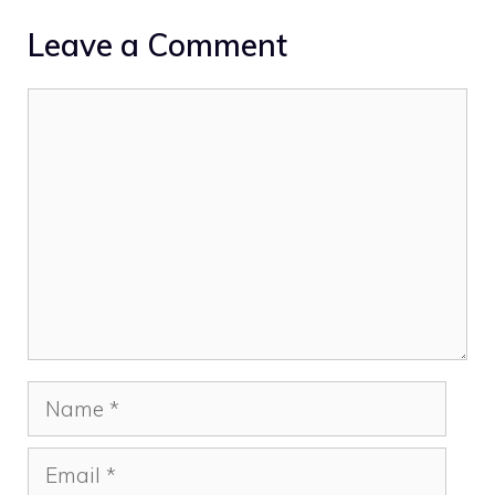
Leave a Comment
Comment
Name
Email