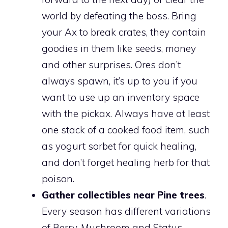
world by defeating the boss. Bring
your Ax to break crates, they contain
goodies in them like seeds, money
and other surprises. Ores don’t
always spawn, it’s up to you if you
want to use up an inventory space
with the pickax. Always have at least
one stack of a cooked food item, such
as yogurt sorbet for quick healing,
and don’t forget healing herb for that
poison.
Gather collectibles near Pine trees
.
Every season has different variations
of Berry, Mushroom and Status