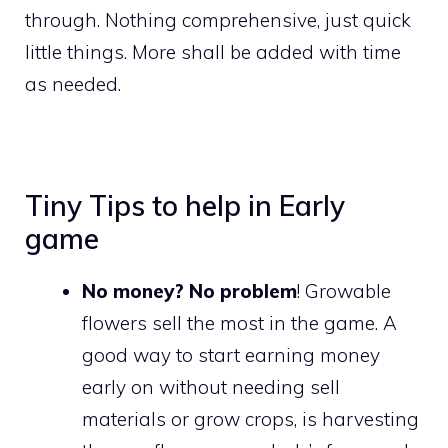
through. Nothing comprehensive, just quick
little things. More shall be added with time
as needed.
Tiny Tips to help in Early
game
No money? No problem
! Growable
flowers sell the most in the game. A
good way to start earning money
early on without needing sell
materials or grow crops, is harvesting