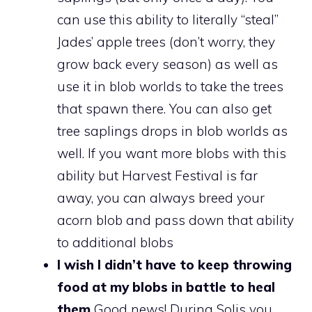
can use this ability to literally “steal”
Jades’ apple trees (don’t worry, they
grow back every season) as well as
use it in blob worlds to take the trees
that spawn there. You can also get
tree saplings drops in blob worlds as
well. If you want more blobs with this
ability but Harvest Festival is far
away, you can always breed your
acorn blob and pass down that ability
to additional blobs
I wish I didn’t have to keep throwing
food at my blobs in battle to heal
them
Good news! During Solis you