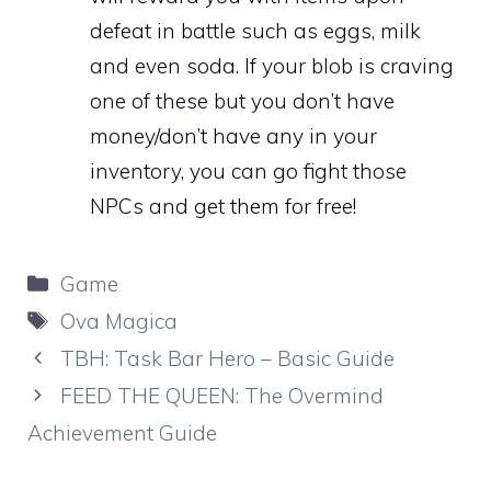
defeat in battle such as eggs, milk
and even soda. If your blob is craving
one of these but you don’t have
money/don’t have any in your
inventory, you can go fight those
NPCs and get them for free!
Categories
Game
Tags
Ova Magica
TBH: Task Bar Hero – Basic Guide
FEED THE QUEEN: The Overmind
Achievement Guide