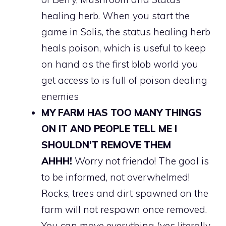
healing herb. When you start the
game in Solis, the status healing herb
heals poison, which is useful to keep
on hand as the first blob world you
get access to is full of poison dealing
enemies
MY FARM HAS TOO MANY THINGS
ON IT AND PEOPLE TELL ME I
SHOULDN’T REMOVE THEM
AHHH!
Worry not friendo! The goal is
to be informed, not overwhelmed!
Rocks, trees and dirt spawned on the
farm will not respawn once removed.
You can move everything (yes literally