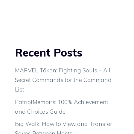
Recent Posts
MARVEL Tōkon: Fighting Souls – All
Secret Commands for the Command
List
PatriotMemoirs: 100% Achievement
and Choices Guide
Big Walk: How to View and Transfer
Saves Between Hosts