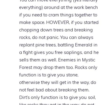
everything) around at the work bench
if you need to cram things together to
make space. HOWEVER, if you started
chopping down trees and breaking
rocks, do not panic. You can always
replant pine trees, battling Emerald in
a fight gives you free saplings, and he
sells them as well. Enemies in Mystic
Forest may drop them too. Rocks only
function is to give you stone,
otherwise they will get in the way, do
not feel bad about breaking them.
Dirt’s only function is to give you soil,
like rocks they get in the way, do not