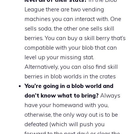
League there are two vending
machines you can interact with. One
sells soda, the other one sells skill
berries. You can buy a skill berry that’s
compatible with your blob that can
level up your missing stat.
Alternatively, you can also find skill
berries in blob worlds in the crates
You’re going in a blob world and
don’t know what to bring?
Always
have your homewand with you,
otherwise, the only way out is to be
defeated (which will push you
forward to the next day) or clear the