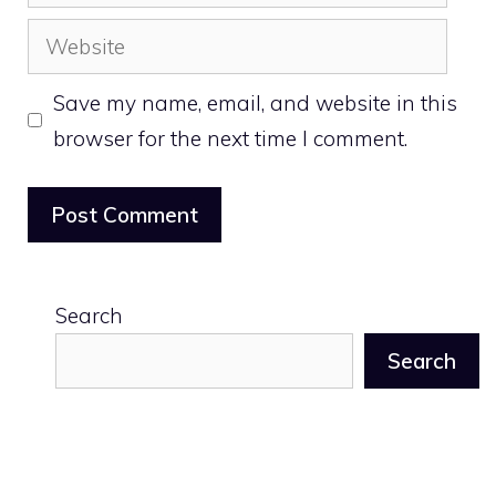
Website
Save my name, email, and website in this
browser for the next time I comment.
Search
Search