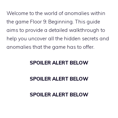
Welcome to the world of anomalies within
the game Floor 9: Beginning. This guide
aims to provide a detailed walkthrough to
help you uncover all the hidden secrets and
anomalies that the game has to offer.
SPOILER ALERT BELOW
SPOILER ALERT BELOW
SPOILER ALERT BELOW