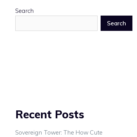
Search
Search
Recent Posts
Sovereign Tower: The How Cute