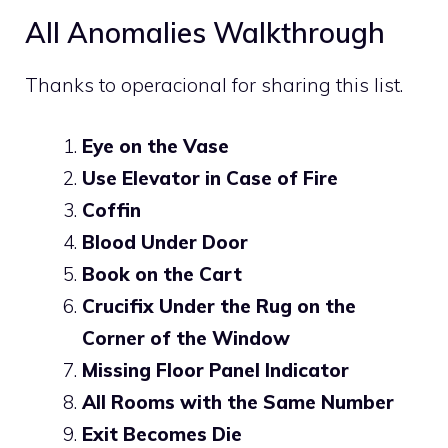
All Anomalies Walkthrough
Thanks to
operacional
for sharing this list.
Eye on the Vase
Use Elevator in Case of Fire
Coffin
Blood Under Door
Book on the Cart
Crucifix Under the Rug on the
Corner of the Window
Missing Floor Panel Indicator
All Rooms with the Same Number
Exit Becomes Die