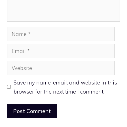
Name
Email
Website
Save my name, email, and website in this
browser for the next time I comment.