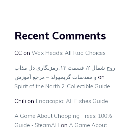
Recent Comments
CC
on
Wax Heads: All Rad Choices
روح شمال ۲، قسمت ۱۳: رمزنگاری دل مذاب
و مقدسات گریمهولد – مرجع آموزش
on
Spirit of the North 2: Collectible Guide
Chili
on
Endacopia: All Fishes Guide
A Game About Chopping Trees: 100%
Guide - SteamAH
on
A Game About