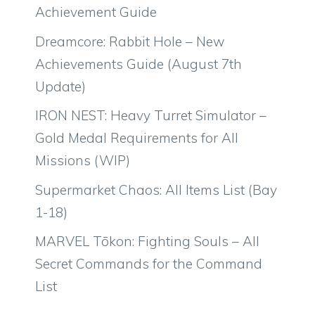
Achievement Guide
Dreamcore: Rabbit Hole – New
Achievements Guide (August 7th
Update)
IRON NEST: Heavy Turret Simulator –
Gold Medal Requirements for All
Missions (WIP)
Supermarket Chaos: All Items List (Bay
1-18)
MARVEL Tōkon: Fighting Souls – All
Secret Commands for the Command
List