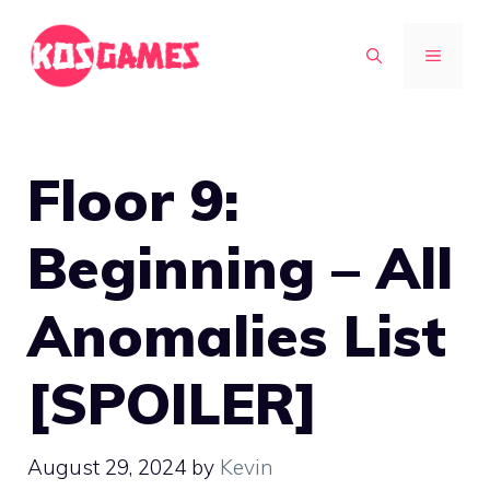
Skip
to
MENU
content
Floor 9:
Beginning – All
Anomalies List
[SPOILER]
August 29, 2024
by
Kevin