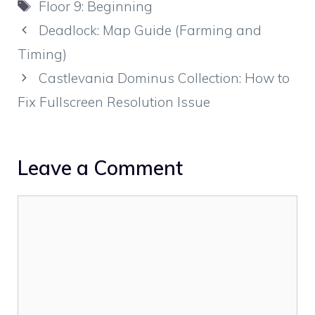
Tags
Floor 9: Beginning
Deadlock: Map Guide (Farming and
Timing)
Castlevania Dominus Collection: How to
Fix Fullscreen Resolution Issue
Leave a Comment
Comment