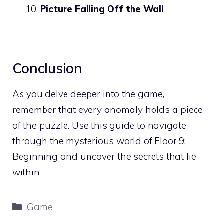
Picture Falling Off the Wall
Conclusion
As you delve deeper into the game,
remember that every anomaly holds a piece
of the puzzle. Use this guide to navigate
through the mysterious world of Floor 9:
Beginning and uncover the secrets that lie
within.
Categories
Game