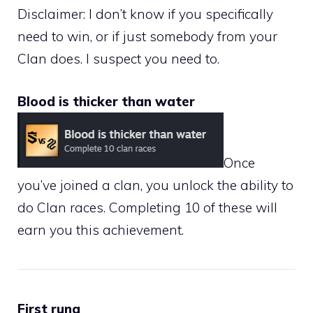
Disclaimer: I don’t know if you specifically
need to win, or if just somebody from your
Clan does. I suspect you need to.
Blood is thicker than water
Once
you’ve joined a clan, you unlock the ability to
do Clan races. Completing 10 of these will
earn you this achievement.
First rung