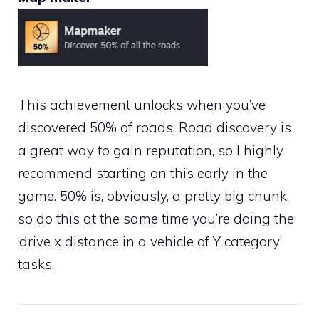
This achievement unlocks when you’ve
discovered 50% of roads. Road discovery is
a great way to gain reputation, so I highly
recommend starting on this early in the
game. 50% is, obviously, a pretty big chunk,
so do this at the same time you’re doing the
‘drive x distance in a vehicle of Y category’
tasks.