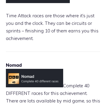
Time Attack races are those where it’s just
you and the clock. They can be circuits or
sprints – finishing 10 of them earns you this
achievement.
Nomad
Complete 40
DIFFERENT races for this achievement.
There are lots available by mid game, so this