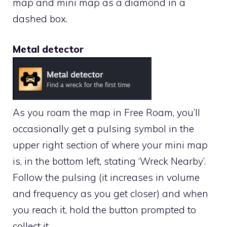
map and mini map as a diamond in a
dashed box.
Metal detector
As you roam the map in Free Roam, you’ll
occasionally get a pulsing symbol in the
upper right section of where your mini map
is, in the bottom left, stating ‘Wreck Nearby’.
Follow the pulsing (it increases in volume
and frequency as you get closer) and when
you reach it, hold the button prompted to
collect it.