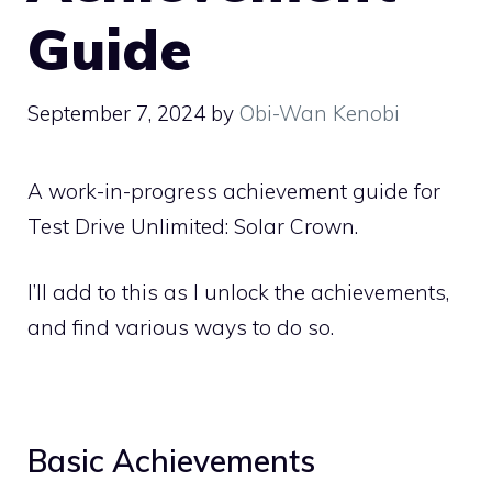
Guide
September 7, 2024
by
Obi-Wan Kenobi
A work-in-progress achievement guide for
Test Drive Unlimited: Solar Crown.
I’ll add to this as I unlock the achievements,
and find various ways to do so.
Basic Achievements