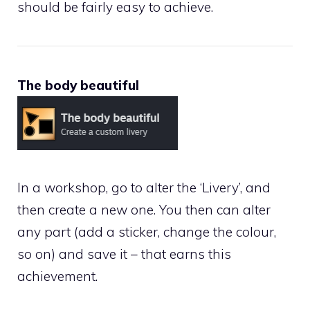
should be fairly easy to achieve.
The body beautiful
In a workshop, go to alter the ‘Livery’, and
then create a new one. You then can alter
any part (add a sticker, change the colour,
so on) and save it – that earns this
achievement.