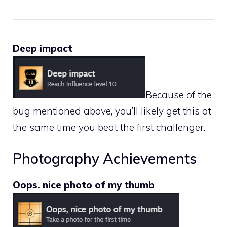
Deep impact
Because of the
bug mentioned above, you’ll likely get this at
the same time you beat the first challenger.
Photography Achievements
Oops. nice photo of my thumb