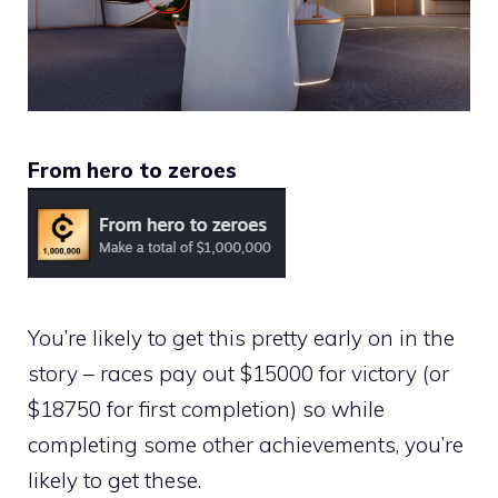
From hero to zeroes
You’re likely to get this pretty early on in the
story – races pay out $15000 for victory (or
$18750 for first completion) so while
completing some other achievements, you’re
likely to get these.