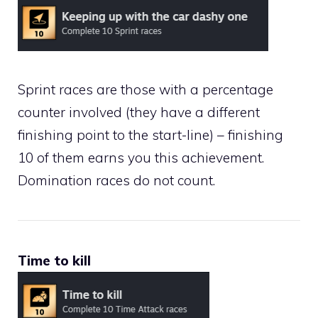
Sprint races are those with a percentage
counter involved (they have a different
finishing point to the start-line) – finishing
10 of them earns you this achievement.
Domination races do not count.
Time to kill