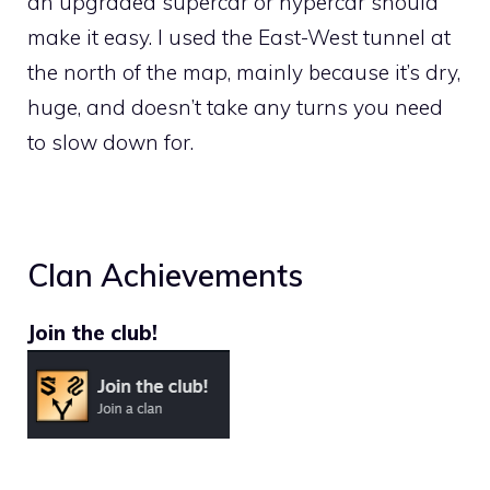
an upgraded supercar or hypercar should
make it easy. I used the East-West tunnel at
the north of the map, mainly because it’s dry,
huge, and doesn’t take any turns you need
to slow down for.
Clan Achievements
Join the club!