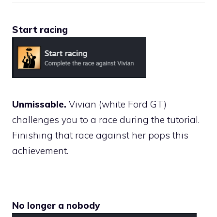
Start racing
Unmissable.
Vivian (white Ford GT)
challenges you to a race during the tutorial.
Finishing that race against her pops this
achievement.
No longer a nobody