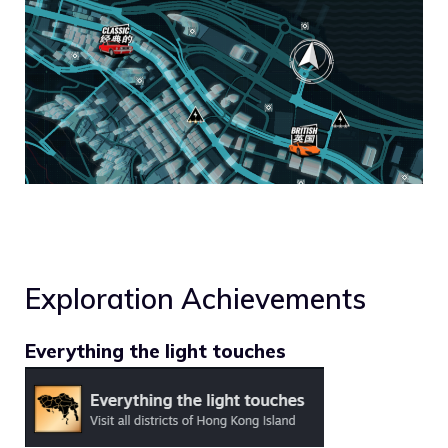
Exploration Achievements
Everything the light touches