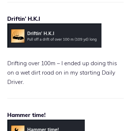
Driftin’ H.K.I
Drifting over 100m – I ended up doing this
on a wet dirt road on in my starting Daily
Driver.
Hammer time!