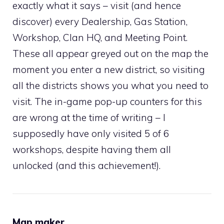
exactly what it says – visit (and hence
discover) every Dealership, Gas Station,
Workshop, Clan HQ, and Meeting Point.
These all appear greyed out on the map the
moment you enter a new district, so visiting
all the districts shows you what you need to
visit. The in-game pop-up counters for this
are wrong at the time of writing – I
supposedly have only visited 5 of 6
workshops, despite having them all
unlocked (and this achievement!).
Map maker