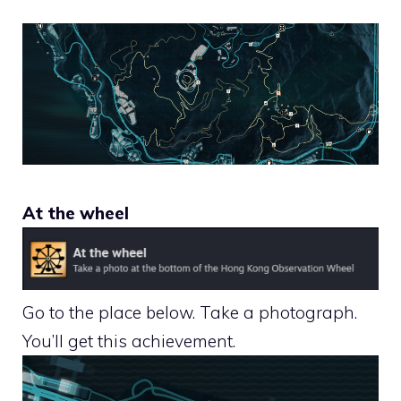
At the wheel
Go to the place below. Take a photograph.
You’ll get this achievement.