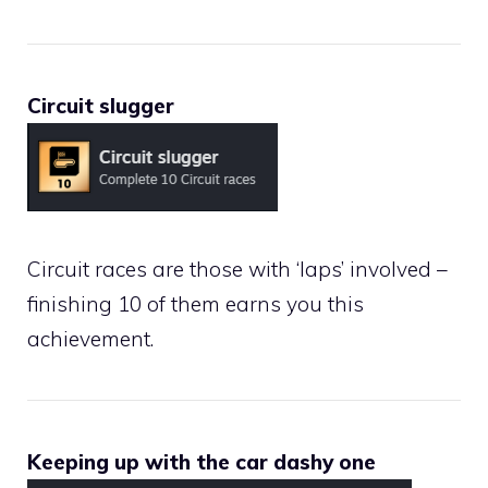
Circuit slugger
Circuit races are those with ‘laps’ involved –
finishing 10 of them earns you this
achievement.
Keeping up with the car dashy one