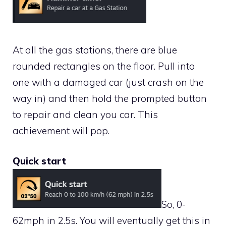
At all the gas stations, there are blue
rounded rectangles on the floor. Pull into
one with a damaged car (just crash on the
way in) and then hold the prompted button
to repair and clean you car. This
achievement will pop.
Quick start
So, 0-
62mph in 2.5s. You will eventually get this in