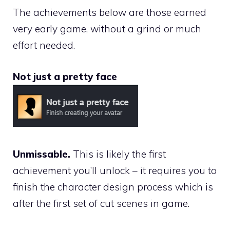
The achievements below are those earned
very early game, without a grind or much
effort needed.
Not just a pretty face
Unmissable.
This is likely the first
achievement you’ll unlock – it requires you to
finish the character design process which is
after the first set of cut scenes in game.