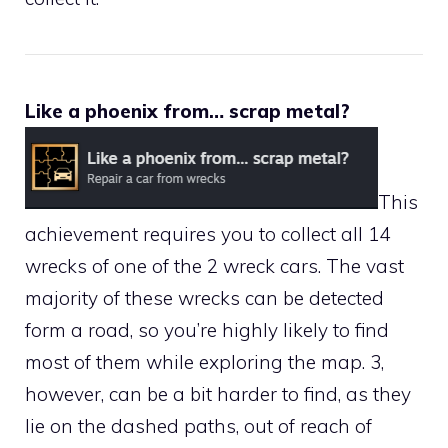
Like a phoenix from… scrap metal?
This
achievement requires you to collect all 14
wrecks of one of the 2 wreck cars. The vast
majority of these wrecks can be detected
form a road, so you’re highly likely to find
most of them while exploring the map. 3,
however, can be a bit harder to find, as they
lie on the dashed paths, out of reach of