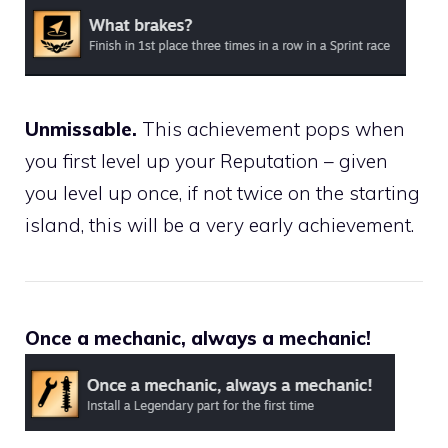
Unmissable.
This achievement pops when
you first level up your Reputation – given
you level up once, if not twice on the starting
island, this will be a very early achievement.
Once a mechanic, always a mechanic!