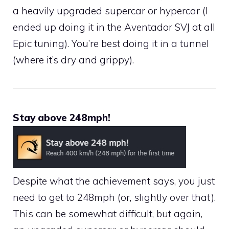
a heavily upgraded supercar or hypercar (I
ended up doing it in the Aventador SVJ at all
Epic tuning). You’re best doing it in a tunnel
(where it’s dry and grippy).
Stay above 248mph!
Despite what the achievement says, you just
need to get to 248mph (or, slightly over that).
This can be somewhat difficult, but again,