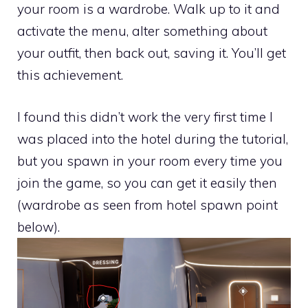
your room is a wardrobe. Walk up to it and
activate the menu, alter something about
your outfit, then back out, saving it. You’ll get
this achievement.
I found this didn’t work the very first time I
was placed into the hotel during the tutorial,
but you spawn in your room every time you
join the game, so you can get it easily then
(wardrobe as seen from hotel spawn point
below).