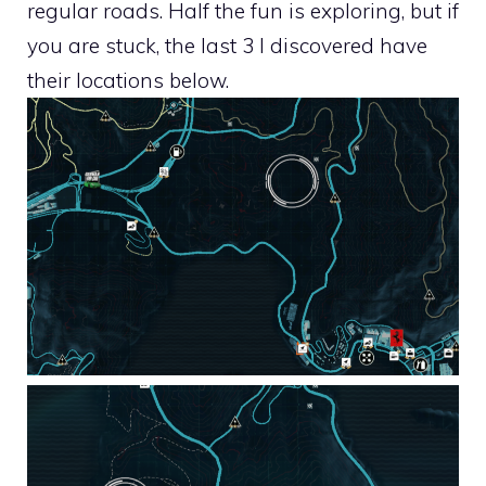
regular roads. Half the fun is exploring, but if
you are stuck, the last 3 I discovered have
their locations below.