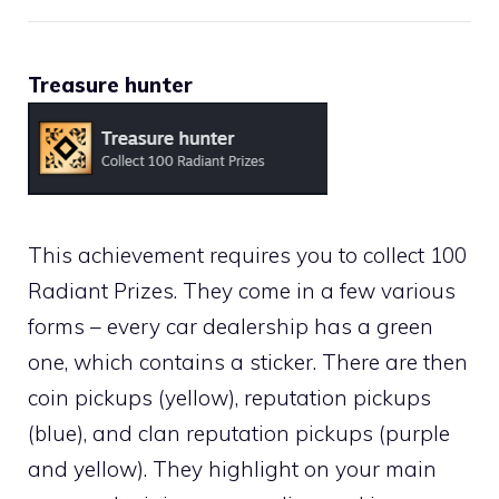
Treasure hunter
This achievement requires you to collect 100
Radiant Prizes. They come in a few various
forms – every car dealership has a green
one, which contains a sticker. There are then
coin pickups (yellow), reputation pickups
(blue), and clan reputation pickups (purple
and yellow). They highlight on your main