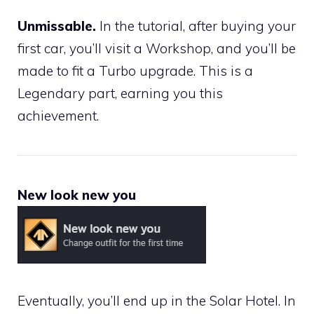
Unmissable.
In the tutorial, after buying your
first car, you’ll visit a Workshop, and you’ll be
made to fit a Turbo upgrade. This is a
Legendary part, earning you this
achievement.
New look new you
Eventually, you’ll end up in the Solar Hotel. In