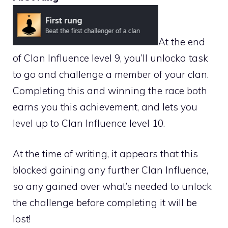
At the end
of Clan Influence level 9, you’ll unlocka task
to go and challenge a member of your clan.
Completing this and winning the race both
earns you this achievement, and lets you
level up to Clan Influence level 10.
At the time of writing, it appears that this
blocked gaining any further Clan Influence,
so any gained over what’s needed to unlock
the challenge before completing it will be
lost!