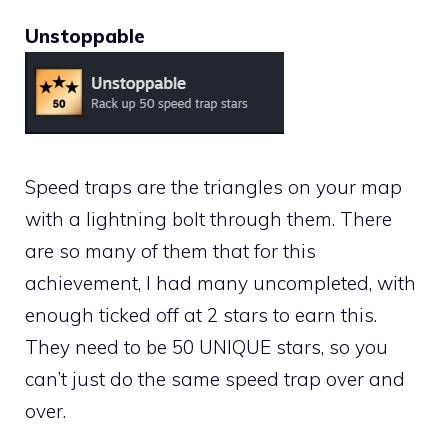
Unstoppable
Speed traps are the triangles on your map
with a lightning bolt through them. There
are so many of them that for this
achievement, I had many uncompleted, with
enough ticked off at 2 stars to earn this.
They need to be 50 UNIQUE stars, so you
can’t just do the same speed trap over and
over.