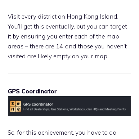
Visit every district on Hong Kong Island.
You’ll get this eventually, but you can target
it by ensuring you enter each of the map
areas – there are 14, and those you haven’t
visited are likely empty on your map.
GPS Coordinator
So, for this achievement, you have to do