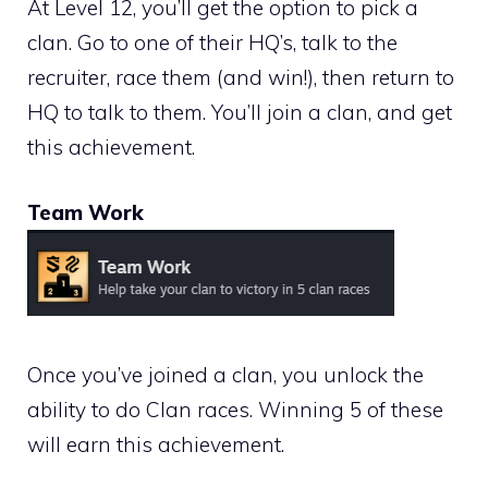
At Level 12, you’ll get the option to pick a
clan. Go to one of their HQ’s, talk to the
recruiter, race them (and win!), then return to
HQ to talk to them. You’ll join a clan, and get
this achievement.
Team Work
Once you’ve joined a clan, you unlock the
ability to do Clan races. Winning 5 of these
will earn this achievement.