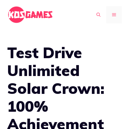
Skip
to
MENU
content
Test Drive
Unlimited
Solar Crown:
100%
Achievement