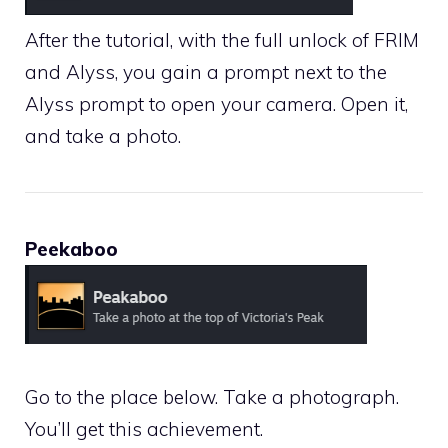
After the tutorial, with the full unlock of FRIM
and Alyss, you gain a prompt next to the
Alyss prompt to open your camera. Open it,
and take a photo.
Peekaboo
Go to the place below. Take a photograph.
You’ll get this achievement.