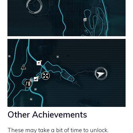
Other Achievements
These may take a bit of time to unlock.