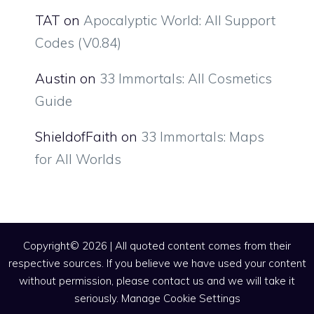
TAT
on
Apocalyptic World: All Support
Codes (V0.84)
Austin
on
33 Immortals: All Cosmetics
Guide
ShieldofFaith
on
33 Immortals: Maps
for All Worlds
Copyright© 2026 | All quoted content comes from their
respective sources. If you believe we have used your content
without permission, please contact us and we will take it
seriously.
Manage Cookie Settings