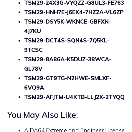
TSM29-24X3G-VYQZZ-G8UL3-FE763
TSM29-HNH7E-J6EK4-7HZ2A-VL6ZP
TSM29-DSY5K-WKNCE-GBFXN-
4J7KU
TSM29-DCT4S-SQN4S-7Q5KL-
9TCSC
TSM29-8A86A-K5DUZ-38WCA-
GL78V
TSM29-GT9TG-N2HWE-SMLXF-
6VQ9A
TSM29-AFJTM-U4KTB-LLJ2X-2TYQQ
You May Also Like:
AIDA64 Extreme and Engineer License