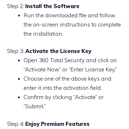
Step 2:
Install the Software
Run the downloaded file and follow
the on-screen instructions to complete
the installation.
Step 3:
Activate the License Key
Open 360 Total Security and click on
“Activate Now” or “Enter License Key.”
Choose one of the above keys and
enter it into the activation field.
Confirm by clicking “Activate” or
“Submit.”
Step 4:
Enjoy Premium Features