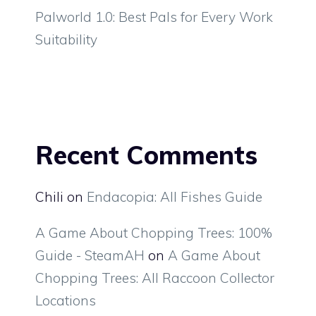
Palworld 1.0: Best Pals for Every Work
Suitability
Recent Comments
Chili
on
Endacopia: All Fishes Guide
A Game About Chopping Trees: 100%
Guide - SteamAH
on
A Game About
Chopping Trees: All Raccoon Collector
Locations