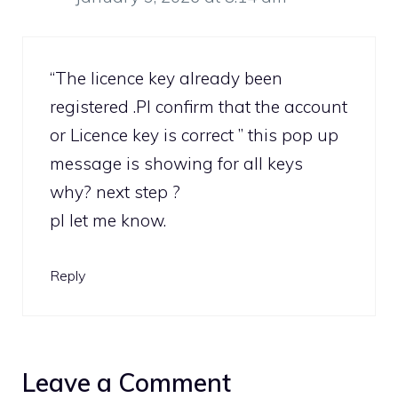
“The licence key already been
registered .Pl confirm that the account
or Licence key is correct ” this pop up
message is showing for all keys
why? next step ?
pl let me know.
Reply
Leave a Comment