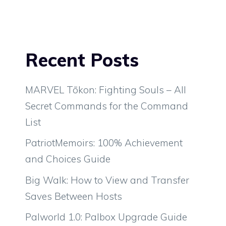
Recent Posts
MARVEL Tōkon: Fighting Souls – All
Secret Commands for the Command
List
PatriotMemoirs: 100% Achievement
and Choices Guide
Big Walk: How to View and Transfer
Saves Between Hosts
Palworld 1.0: Palbox Upgrade Guide