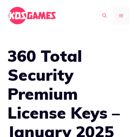
Skip
to
MENU
content
360 Total
Security
Premium
License Keys –
January 2025