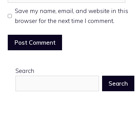
Save my name, email, and website in this
browser for the next time I comment.
Search
Search