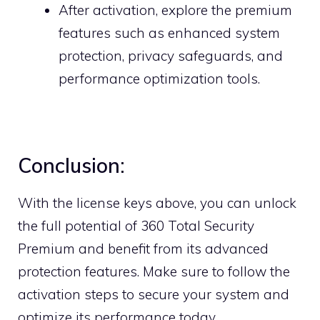
After activation, explore the premium
features such as enhanced system
protection, privacy safeguards, and
performance optimization tools.
Conclusion:
With the license keys above, you can unlock
the full potential of 360 Total Security
Premium and benefit from its advanced
protection features. Make sure to follow the
activation steps to secure your system and
optimize its performance today.