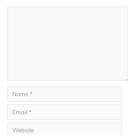
Comment
Name
Email
Website