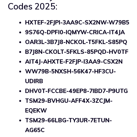
Codes 2025:
HXTEF-2FJPI-3AA9C-SX2NW-W79B5
9S76Q-DPFI0-IQMYW-CRICA-IT4JA
OAR3L-3B7J8-NCKOL-T5FKL-S85PQ
B7J8N-CKOLT-5FKLS-85PQD-HV0TF
AIT4J-AHXTE-F2FJP-I3AA9-CSX2N
WW79B-5NXSH-56K47-HF3CU-
UDIRB
DHV0T-FCCBE-49EP8-7IBD7-P9UTG
TSM29-BVHGU-AFF4X-3ZCJM-
EQEKW
TSM29-66LBG-TY3UR-7ETUN-
AG65C