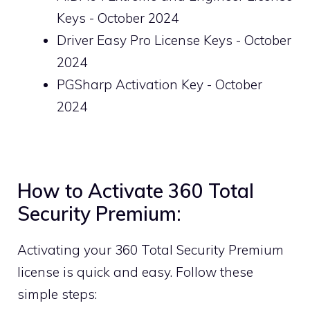
Keys - October 2024
Driver Easy Pro License Keys - October
2024
PGSharp Activation Key - October
2024
How to Activate 360 Total
Security Premium:
Activating your 360 Total Security Premium
license is quick and easy. Follow these
simple steps: