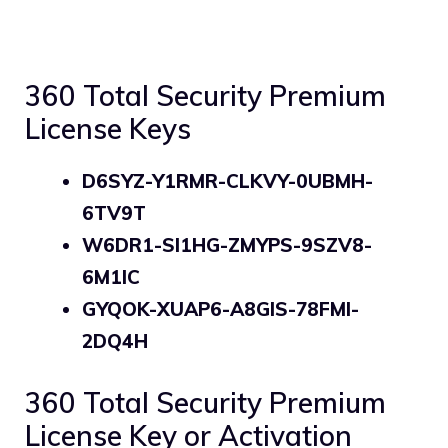
360 Total Security Premium
License Keys
D6SYZ-Y1RMR-CLKVY-0UBMH-
6TV9T
W6DR1-SI1HG-ZMYPS-9SZV8-
6M1IC
GYQOK-XUAP6-A8GIS-78FMI-
2DQ4H
360 Total Security Premium
License Key or Activation