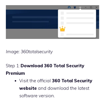
Image: 360totalsecurity
Step 1:
Download 360 Total Security
Premium
Visit the official
360 Total Security
website
and download the latest
software version.