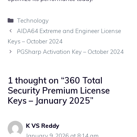
Categories
Technology
AIDA64 Extreme and Engineer License
Keys – October 2024
PGSharp Activation Key – October 2024
1 thought on “360 Total
Security Premium License
Keys – January 2025”
K VS Reddy
January 9, 2026 at 8:14 am