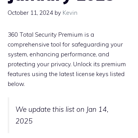
October 11, 2024
by
Kevin
360 Total Security Premium is a
comprehensive tool for safeguarding your
system, enhancing performance, and
protecting your privacy. Unlock its premium
features using the latest license keys listed
below.
We update this list on Jan 14,
2025