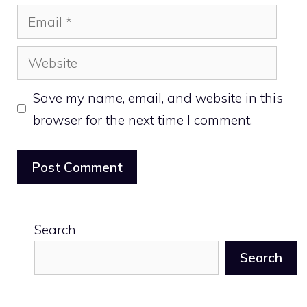
Email
Website
Save my name, email, and website in this
browser for the next time I comment.
Search
Search