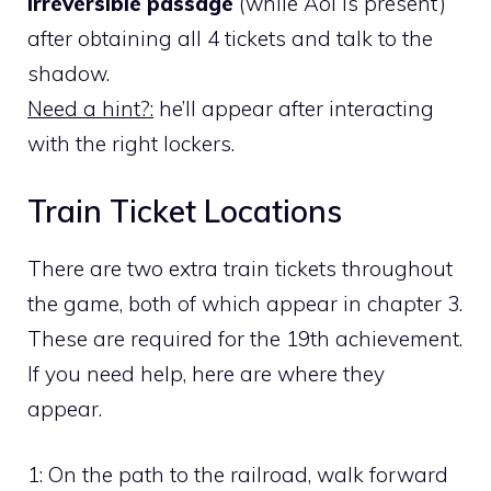
irreversible passage
(while Aoi is present)
after obtaining all 4 tickets and talk to the
shadow.
Need a hint?:
he’ll appear after interacting
with the right lockers.
Train Ticket Locations
There are two extra train tickets throughout
the game, both of which appear in chapter 3.
These are required for the 19th achievement.
If you need help, here are where they
appear.
1:
On the path to the railroad, walk forward