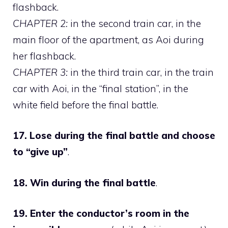
flashback.
CHAPTER 2:
in the second train car, in the
main floor of the apartment, as Aoi during
her flashback.
CHAPTER 3:
in the third train car, in the train
car with Aoi, in the “final station”, in the
white field before the final battle.
17. Lose during the final battle and choose
to “give up”
.
18. Win during the final battle
.
19. Enter the conductor’s room in the