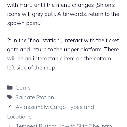
with Haru until the menu changes (Shion’s
icons will grey out). Afterwards, return to the
spawn point.
2:
In the “final station”, interact with the ticket
gate and return to the upper platform. There
will be an interactable item on the bottom
left side of the map.
Categories
Game
Tags
Saihate Station
Aviassembly: Cargo Types and
Locations
Tempest Rising: How to Skip The Intro