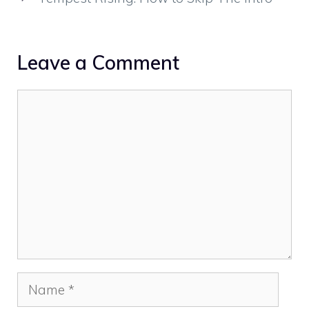
Leave a Comment
Comment
Name