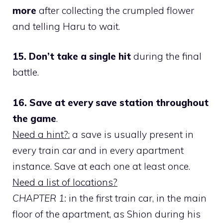
more
after collecting the crumpled flower
and telling Haru to wait.
15. Don’t take a single hit
during the final
battle.
16. Save at every save station throughout
the game
.
Need a hint?:
a save is usually present in
every train car and in every apartment
instance. Save at each one at least once.
Need a list of locations?
CHAPTER 1:
in the first train car, in the main
floor of the apartment, as Shion during his