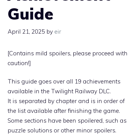
Guide
April 21, 2025
by
eir
[Contains mild spoilers, please proceed with
caution!]
This guide goes over all 19 achievements
available in the Twilight Railway DLC.
It is separated by chapter and is in order of
the list available after finishing the game.
Some sections have been spoilered, such as
puzzle solutions or other minor spoilers.