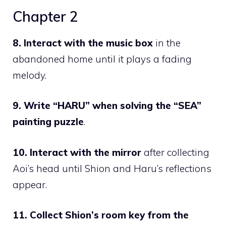
Chapter 2
8. Interact with the music box
in the
abandoned home until it plays a fading
melody.
9. Write
“HARU”
when solving the
“SEA”
painting puzzle
.
10. Interact with the mirror
after collecting
Aoi’s head
until Shion and Haru’s reflections
appear.
11. Collect Shion’s room key from the