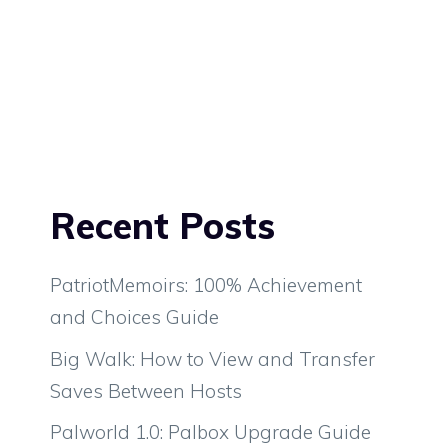
Recent Posts
PatriotMemoirs: 100% Achievement
and Choices Guide
Big Walk: How to View and Transfer
Saves Between Hosts
Palworld 1.0: Palbox Upgrade Guide