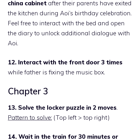
china cabinet
after their parents have exited
the kitchen during Aoi’s birthday celebration.
Feel free to interact with the bed and open
the diary to unlock additional dialogue with
Aoi.
12. Interact with the front door 3 times
while father is fixing the music box.
Chapter 3
13. Solve the locker puzzle in 2 moves
.
Pattern to solve:
(Top left > top right)
14. Wait in the train for 30 minutes or