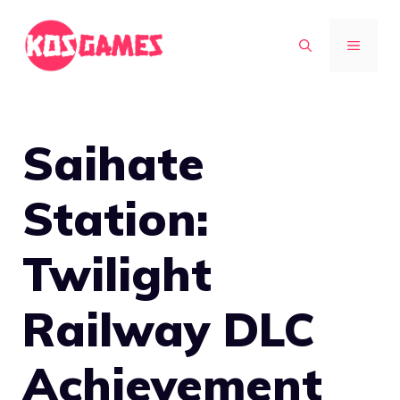
Skip
to
MENU
content
Saihate
Station:
Twilight
Railway DLC
Achievement