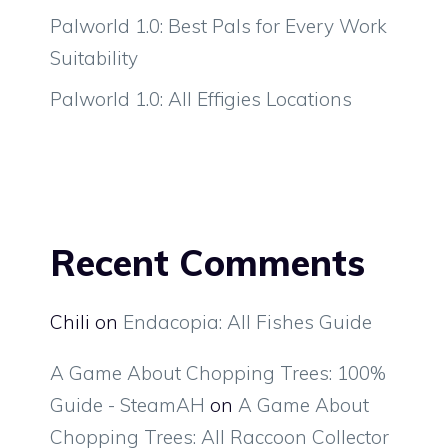
Palworld 1.0: Best Pals for Every Work
Suitability
Palworld 1.0: All Effigies Locations
Recent Comments
Chili
on
Endacopia: All Fishes Guide
A Game About Chopping Trees: 100%
Guide - SteamAH
on
A Game About
Chopping Trees: All Raccoon Collector