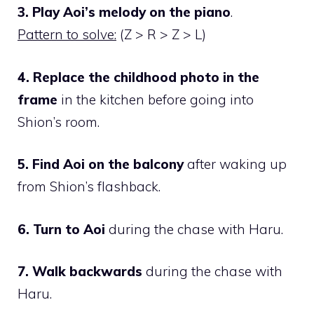
3. Play Aoi’s melody on the piano
.
Pattern to solve:
(Z > R > Z > L)
4. Replace the childhood photo in the
frame
in the kitchen before going into
Shion’s room.
5. Find Aoi on the balcony
after waking up
from Shion’s flashback.
6. Turn to Aoi
during the chase with Haru.
7. Walk backwards
during the chase with
Haru.