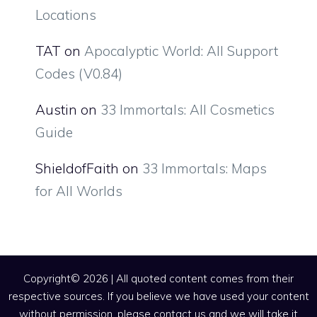
Locations
TAT
on
Apocalyptic World: All Support
Codes (V0.84)
Austin
on
33 Immortals: All Cosmetics
Guide
ShieldofFaith
on
33 Immortals: Maps
for All Worlds
Copyright© 2026 | All quoted content comes from their
respective sources. If you believe we have used your content
without permission, please contact us and we will take it