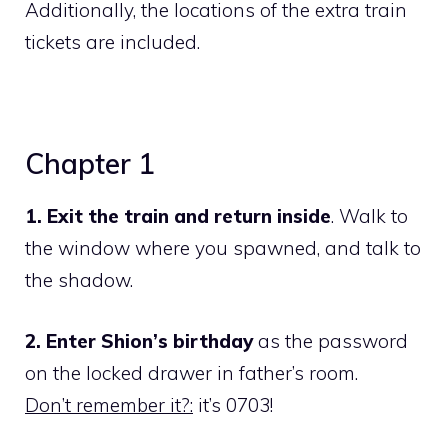
Additionally, the locations of the extra train
tickets are included.
Chapter 1
1. Exit the train and return inside
. Walk to
the window where you spawned, and talk to
the shadow.
2. Enter Shion’s birthday
as the password
on the locked drawer in father’s room.
Don’t remember it?:
it’s 0703!