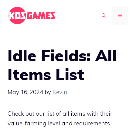
Skip
to
MENU
content
Idle Fields: All
Items List
May 16, 2024
by
Kevin
Check out our list of all items with their
value, farming level and requirements.