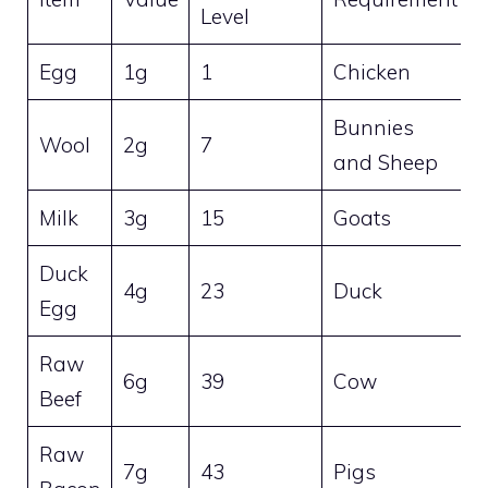
Level
Egg
1g
1
Chicken
Bunnies
Wool
2g
7
and Sheep
Milk
3g
15
Goats
Duck
4g
23
Duck
Egg
Raw
6g
39
Cow
Beef
Raw
7g
43
Pigs