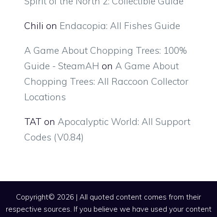
Spirit of the North 2: Collectible Guide
Chili
on
Endacopia: All Fishes Guide
A Game About Chopping Trees: 100%
Guide - SteamAH
on
A Game About
Chopping Trees: All Raccoon Collector
Locations
TAT
on
Apocalyptic World: All Support
Codes (V0.84)
Copyright© 2026 | All quoted content comes from their
respective sources. If you believe we have used your content