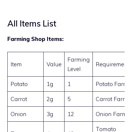
All Items List
Farming Shop Items:
Farming
Item
Value
Requirement
Level
Potato
1g
1
Potato Farm
Carrot
2g
5
Carrot Farm
Onion
3g
12
Onion Farm
Tomato