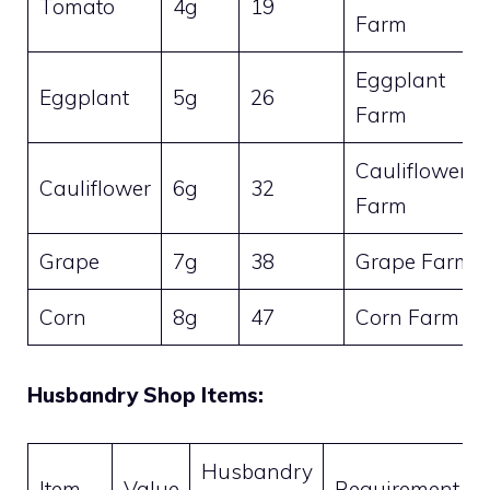
Tomato
4g
19
Farm
Eggplant
Eggplant
5g
26
Farm
Cauliflower
Cauliflower
6g
32
Farm
Grape
7g
38
Grape Farm
Corn
8g
47
Corn Farm
Husbandry Shop Items:
Husbandry
Item
Value
Requirement