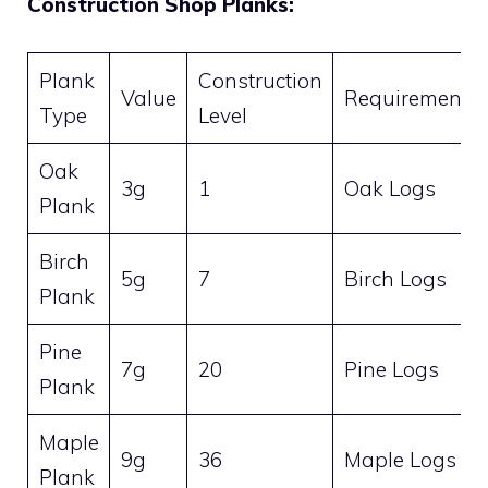
Construction Shop Planks:
Plank
Construction
Value
Requirement
Type
Level
Oak
3g
1
Oak Logs
Plank
Birch
5g
7
Birch Logs
Plank
Pine
7g
20
Pine Logs
Plank
Maple
9g
36
Maple Logs
Plank