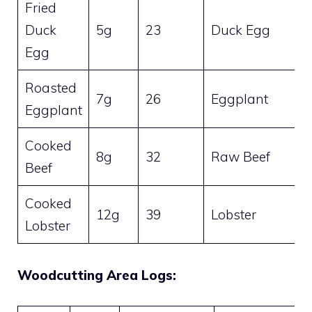
Fried
Duck
5g
23
Duck Egg
Egg
Roasted
7g
26
Eggplant
Eggplant
Cooked
8g
32
Raw Beef
Beef
Cooked
12g
39
Lobster
Lobster
Woodcutting Area Logs: