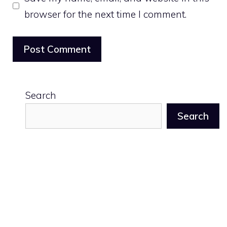
browser for the next time I comment.
Search
Search