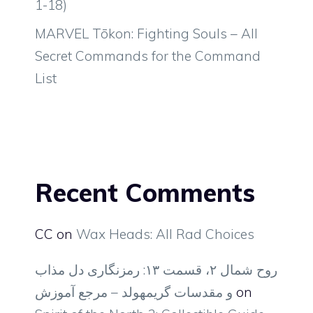
1-18)
MARVEL Tōkon: Fighting Souls – All
Secret Commands for the Command
List
Recent Comments
CC
on
Wax Heads: All Rad Choices
روح شمال ۲، قسمت ۱۳: رمزنگاری دل مذاب
و مقدسات گریمهولد – مرجع آموزش
on