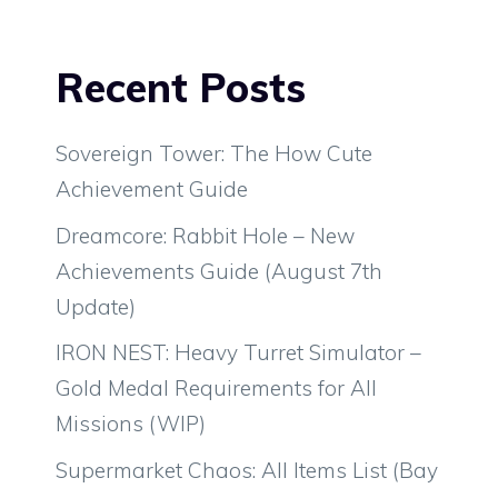
Recent Posts
Sovereign Tower: The How Cute
Achievement Guide
Dreamcore: Rabbit Hole – New
Achievements Guide (August 7th
Update)
IRON NEST: Heavy Turret Simulator –
Gold Medal Requirements for All
Missions (WIP)
Supermarket Chaos: All Items List (Bay