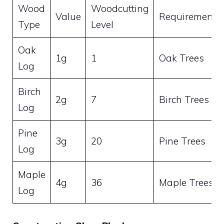
Wood
Woodcutting
Value
Requirement
Type
Level
Oak
1g
1
Oak Trees
Log
Birch
2g
7
Birch Trees
Log
Pine
3g
20
Pine Trees
Log
Maple
4g
36
Maple Trees
Log