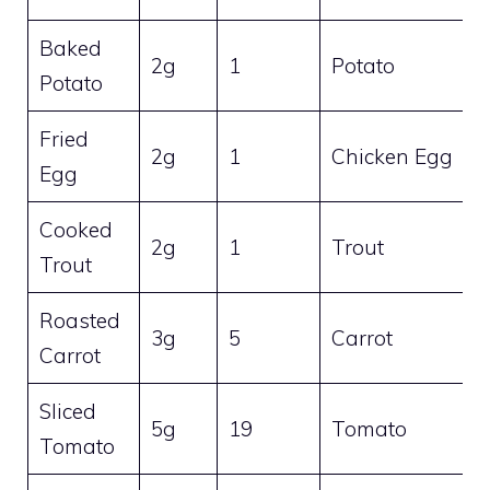
Baked
2g
1
Potato
Potato
Fried
2g
1
Chicken Egg
Egg
Cooked
2g
1
Trout
Trout
Roasted
3g
5
Carrot
Carrot
Sliced
5g
19
Tomato
Tomato