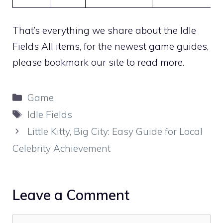
That’s everything we share about the Idle
Fields All items, for the newest game guides,
please bookmark our site to read more.
Categories
Game
Tags
Idle Fields
Little Kitty, Big City: Easy Guide for Local
Celebrity Achievement
Leave a Comment
Comment