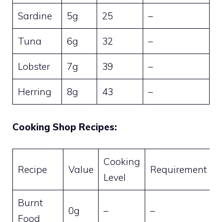
Sardine
5g
25
–
Tuna
6g
32
–
Lobster
7g
39
–
Herring
8g
43
–
Cooking Shop Recipes:
Cooking
Recipe
Value
Requirement
Level
Burnt
0g
–
–
Food