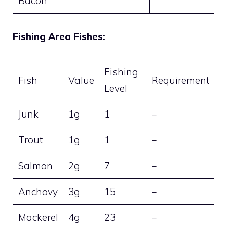
Bacon
Fishing Area Fishes:
Fishing
Fish
Value
Requirement
Level
Junk
1g
1
–
Trout
1g
1
–
Salmon
2g
7
–
Anchovy
3g
15
–
Mackerel
4g
23
–