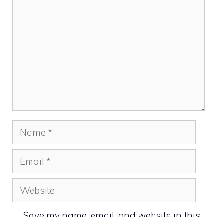
Name
Email
Website
Save my name, email, and website in this