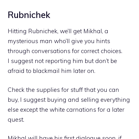
Rubnichek
Hitting Rubnichek, we’ll get Mikhal, a
mysterious man who’ll give you hints
through conversations for correct choices.
I suggest not reporting him but don’t be
afraid to blackmail him later on.
Check the supplies for stuff that you can
buy, I suggest buying and selling everything
else except the white carnations for a later
quest.
Mikhal will have his first dialogue soon, if