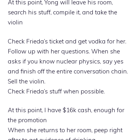
At this point, Yong will leave his room,
search his stuff, compile it, and take the
violin
Check Frieda’s ticket and get vodka for her.
Follow up with her questions. When she
asks if you know nuclear physics, say yes
and finish off the entire conversation chain.
Sell the violin.
Check Frieda’s stuff when possible.
At this point, I have $16k cash, enough for
the promotion
When she returns to her room, peep right