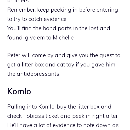
brothers
Remember, keep peeking in before entering
to try to catch evidence
You’ll find the bond parts in the lost and
found, give em to Michelle
Peter will come by and give you the quest to
get a litter box and cat toy if you gave him
the antidepressants
Komlo
Pulling into Komlo, buy the litter box and
check Tobias’s ticket and peek in right after
He’ll have a lot of evidence to note down as