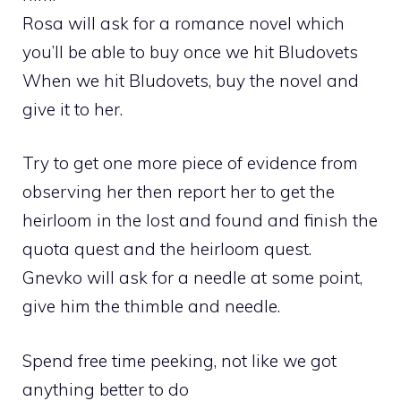
Rosa will ask for a romance novel which
you’ll be able to buy once we hit Bludovets
When we hit Bludovets, buy the novel and
give it to her.
Try to get one more piece of evidence from
observing her then report her to get the
heirloom in the lost and found and finish the
quota quest and the heirloom quest.
Gnevko will ask for a needle at some point,
give him the thimble and needle.
Spend free time peeking, not like we got
anything better to do