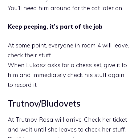
You’ll need him around for the cat later on
Keep peeping, it’s part of the job
At some point, everyone in room 4 will leave,
check their stuff
When Lukasz asks for a chess set, give it to
him and immediately check his stuff again
to record it
Trutnov/Bludovets
At Trutnov, Rosa will arrive. Check her ticket
and wait until she leaves to check her stuff.