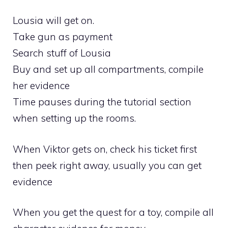
Lousia will get on.
Take gun as payment
Search stuff of Lousia
Buy and set up all compartments, compile
her evidence
Time pauses during the tutorial section
when setting up the rooms.
When Viktor gets on, check his ticket first
then peek right away, usually you can get
evidence
When you get the quest for a toy, compile all