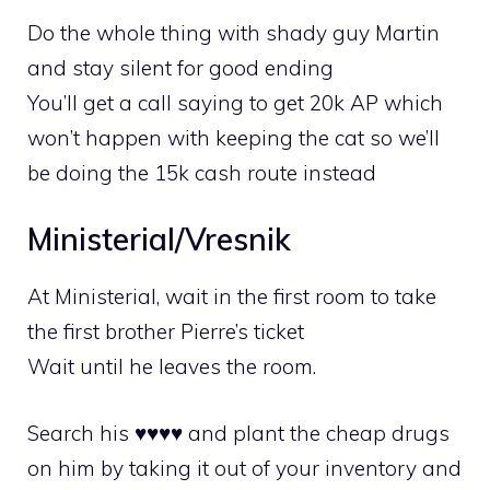
Do the whole thing with shady guy Martin
and stay silent for good ending
You’ll get a call saying to get 20k AP which
won’t happen with keeping the cat so we’ll
be doing the 15k cash route instead
Ministerial/Vresnik
At Ministerial, wait in the first room to take
the first brother Pierre’s ticket
Wait until he leaves the room.
Search his ♥♥♥♥ and plant the cheap drugs
on him by taking it out of your inventory and