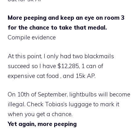
More peeping and keep an eye on room 3
for the chance to take that medal.
Compile evidence
At this point, I only had two blackmails
succeed so I have $12,285, 1 can of
expensive cat food , and 15k AP.
On 10th of September, lightbulbs will become
illegal. Check Tobias’s luggage to mark it
when you get a chance.
Yet again, more peeping