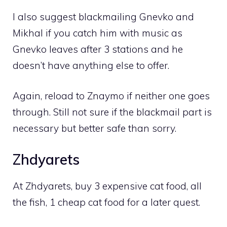
I also suggest blackmailing Gnevko and
Mikhal if you catch him with music as
Gnevko leaves after 3 stations and he
doesn’t have anything else to offer.
Again, reload to Znaymo if neither one goes
through. Still not sure if the blackmail part is
necessary but better safe than sorry.
Zhdyarets
At Zhdyarets, buy 3 expensive cat food, all
the fish, 1 cheap cat food for a later quest.