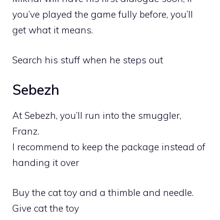
you’ve played the game fully before, you’ll
get what it means.
Search his stuff when he steps out
Sebezh
At Sebezh, you’ll run into the smuggler,
Franz.
I recommend to keep the package instead of
handing it over
Buy the cat toy and a thimble and needle.
Give cat the toy