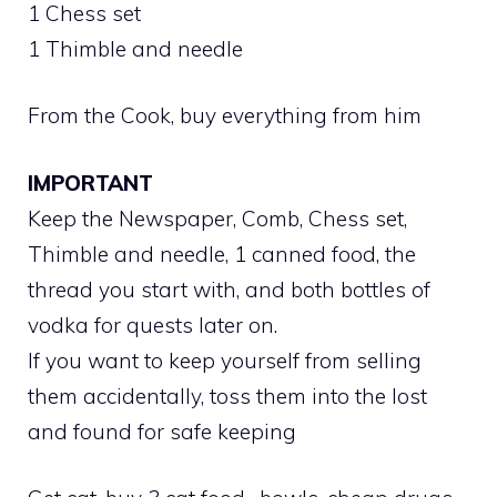
1 Chess set
1 Thimble and needle
From the Cook, buy everything from him
IMPORTANT
Keep the Newspaper, Comb, Chess set,
Thimble and needle, 1 canned food, the
thread you start with, and both bottles of
vodka for quests later on.
If you want to keep yourself from selling
them accidentally, toss them into the lost
and found for safe keeping