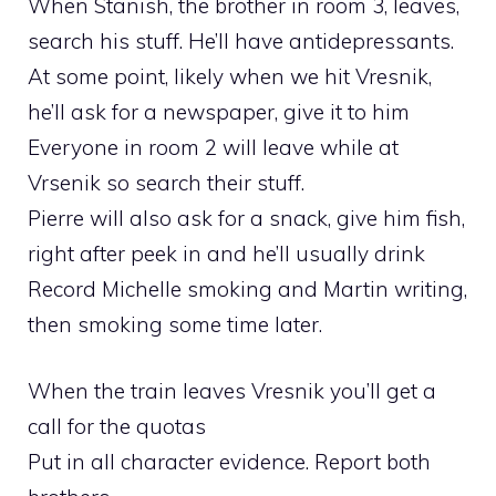
When Stanish, the brother in room 3, leaves,
search his stuff. He’ll have antidepressants.
At some point, likely when we hit Vresnik,
he’ll ask for a newspaper, give it to him
Everyone in room 2 will leave while at
Vrsenik so search their stuff.
Pierre will also ask for a snack, give him fish,
right after peek in and he’ll usually drink
Record Michelle smoking and Martin writing,
then smoking some time later.
When the train leaves Vresnik you’ll get a
call for the quotas
Put in all character evidence. Report both