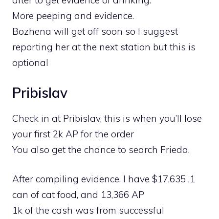
after to get evidence of drinking.
More peeping and evidence.
Bozhena will get off soon so I suggest
reporting her at the next station but this is
optional
Pribislav
Check in at Pribislav, this is when you’ll lose
your first 2k AP for the order
You also get the chance to search Frieda.
After compiling evidence, I have $17,635 ,1
can of cat food, and 13,366 AP
1k of the cash was from successful