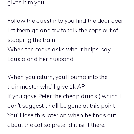
gives it to you
Follow the quest into you find the door open
Let them go and try to talk the cops out of
stopping the train
When the cooks asks who it helps, say
Lousia and her husband
When you return, you’ll bump into the
trainmaster who’ll give 1k AP
If you gave Peter the cheap drugs ( which I
don’t suggest), he’ll be gone at this point.
You’ll lose this later on when he finds out
about the cat so pretend it isn’t there.