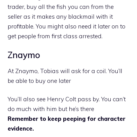
trader, buy all the fish you can from the
seller as it makes any blackmail with it
profitable. You might also need it later on to
get people from first class arrested.
Znaymo
At Znaymo, Tobias will ask for a coil. You’ll
be able to buy one later
You’ll also see Henry Colt pass by. You can’t
do much with him but he’s there
Remember to keep peeping for character
evidence.