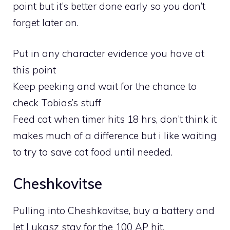
point but it’s better done early so you don’t
forget later on.
Put in any character evidence you have at
this point
Keep peeking and wait for the chance to
check Tobias’s stuff
Feed cat when timer hits 18 hrs, don’t think it
makes much of a difference but i like waiting
to try to save cat food until needed.
Cheshkovitse
Pulling into Cheshkovitse, buy a battery and
let Lukasz stay for the 100 AP hit.