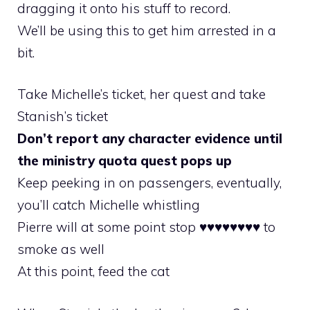
dragging it onto his stuff to record.
We’ll be using this to get him arrested in a
bit.
Take Michelle’s ticket, her quest and take
Stanish’s ticket
Don’t report any character evidence until
the ministry quota quest pops up
Keep peeking in on passengers, eventually,
you’ll catch Michelle whistling
Pierre will at some point stop ♥♥♥♥♥♥♥♥ to
smoke as well
At this point, feed the cat