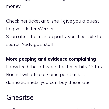
money
Check her ticket and she’ll give you a quest
to give a letter Werner
Soon after the train departs, you’ll be able to
search Yadviga’s stuff.
More peeping and evidence complaining
I now feed the cat when the timer hits 12 hrs
Rachel will also at some point ask for
domestic meds, you can buy these later
Gnesitse