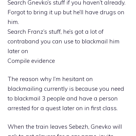
Search Gnevko’s stuff if you haven’t already.
Forgot to bring it up but he’ll have drugs on
him.
Search Franz’s stuff, he’s got a lot of
contraband you can use to blackmail him
later on
Compile evidence
The reason why I’m hesitant on
blackmailing currently is because you need
to blackmail 3 people and have a person
arrested for a quest later on in first class.
When the train leaves Sebezh, Gnevko will