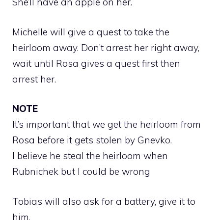
She’ll have an apple on her.
Michelle will give a quest to take the
heirloom away. Don’t arrest her right away,
wait until Rosa gives a quest first then
arrest her.
NOTE
It’s important that we get the heirloom from
Rosa before it gets stolen by Gnevko.
I believe he steal the heirloom when
Rubnichek but I could be wrong
Tobias will also ask for a battery, give it to
him.