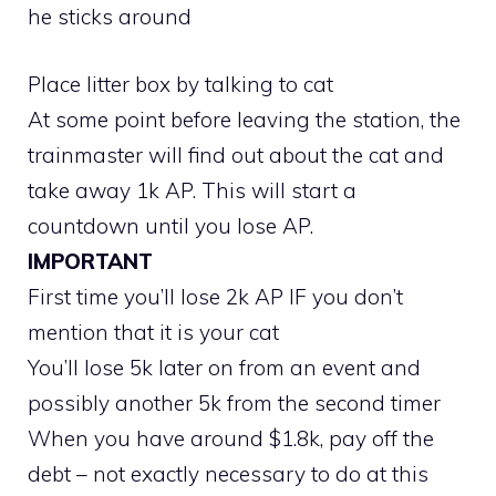
he sticks around
Place litter box by talking to cat
At some point before leaving the station, the
trainmaster will find out about the cat and
take away 1k AP. This will start a
countdown until you lose AP.
IMPORTANT
First time you’ll lose 2k AP IF you don’t
mention that it is your cat
You’ll lose 5k later on from an event and
possibly another 5k from the second timer
When you have around $1.8k, pay off the
debt – not exactly necessary to do at this