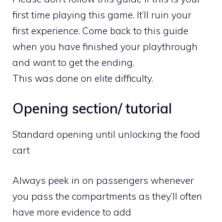
first time playing this game. It’ll ruin your
first experience. Come back to this guide
when you have finished your playthrough
and want to get the ending.
This was done on elite difficulty.
Opening section/ tutorial
Standard opening until unlocking the food
cart
Always peek in on passengers whenever
you pass the compartments as they’ll often
have more evidence to add