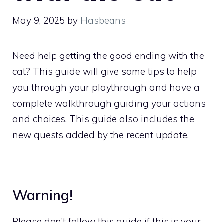
May 9, 2025
by
Hasbeans
Need help getting the good ending with the
cat? This guide will give some tips to help
you through your playthrough and have a
complete walkthrough guiding your actions
and choices. This guide also includes the
new quests added by the recent update.
Warning!
Please don’t follow this guide if this is your