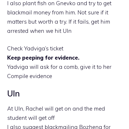
I also plant fish on Gnevko and try to get
blackmail money from him. Not sure if it
matters but worth a try. If it fails, get him
arrested when we hit Uln
Check Yadviga’s ticket
Keep peeping for evidence.
Yadviga will ask for a comb, give it to her
Compile evidence
Uln
At Uln, Rachel will get on and the med
student will get off
I also suggest blackmailing Bozhena for