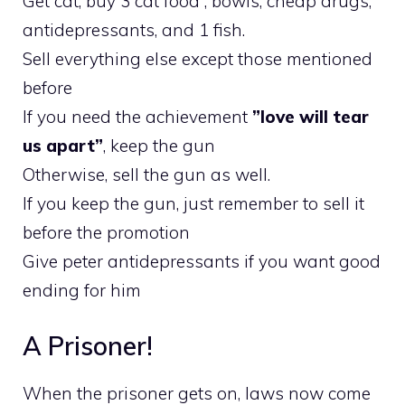
Get cat, buy 3 cat food , bowls, cheap drugs,
antidepressants, and 1 fish.
Sell everything else except those mentioned
before
If you need the achievement
”love will tear
us apart”
, keep the gun
Otherwise, sell the gun as well.
If you keep the gun, just remember to sell it
before the promotion
Give peter antidepressants if you want good
ending for him
A Prisoner!
When the prisoner gets on, laws now come