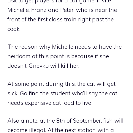
ask to get players for a car game, invite
Michelle, Franz and Peter, who is near the
front of the first class train right past the
cook.
The reason why Michelle needs to have the
heirloom at this point is because if she
doesn’t, Gnevko will kill her.
At some point during this, the cat will get
sick. Go find the student who’ll say the cat
needs expensive cat food to live
Also a note, at the 8th of September, fish will
become illegal. At the next station with a