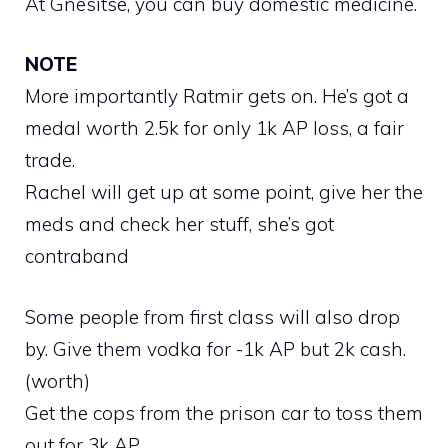
At Gnesitse, you can buy domestic medicine.
NOTE
More importantly Ratmir gets on. He’s got a
medal worth 2.5k for only 1k AP loss, a fair
trade.
Rachel will get up at some point, give her the
meds and check her stuff, she’s got
contraband
Some people from first class will also drop
by. Give them vodka for -1k AP but 2k cash.
(worth)
Get the cops from the prison car to toss them
out for 3k AP