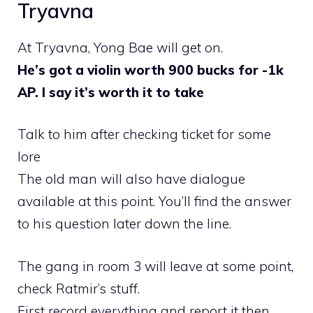
Tryavna
At Tryavna, Yong Bae will get on.
He’s got a violin worth 900 bucks for -1k
AP. I say it’s worth it to take
Talk to him after checking ticket for some
lore
The old man will also have dialogue
available at this point. You’ll find the answer
to his question later down the line.
The gang in room 3 will leave at some point,
check Ratmir’s stuff.
First record everything and report it then