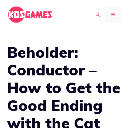
Skip
to
MENU
content
Beholder:
Conductor –
How to Get the
Good Ending
with the Cat