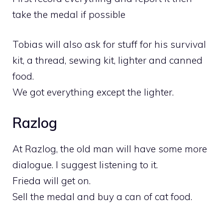
take the medal if possible
Tobias will also ask for stuff for his survival
kit, a thread, sewing kit, lighter and canned
food.
We got everything except the lighter.
Razlog
At Razlog, the old man will have some more
dialogue. I suggest listening to it.
Frieda will get on.
Sell the medal and buy a can of cat food.