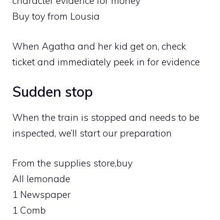
character evidence for money
Buy toy from Lousia
When Agatha and her kid get on, check
ticket and immediately peek in for evidence
Sudden stop
When the train is stopped and needs to be
inspected, we’ll start our preparation
From the supplies store,buy
All lemonade
1 Newspaper
1 Comb