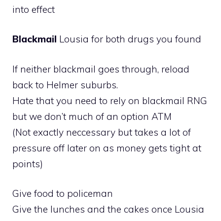
into effect
Blackmail
Lousia for both drugs you found
If neither blackmail goes through, reload
back to Helmer suburbs.
Hate that you need to rely on blackmail RNG
but we don’t much of an option ATM
(Not exactly neccessary but takes a lot of
pressure off later on as money gets tight at
points)
Give food to policeman
Give the lunches and the cakes once Lousia