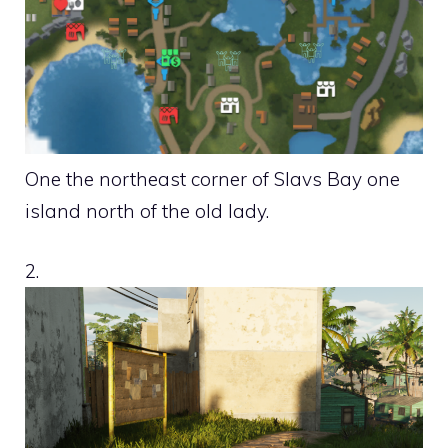
One the northeast corner of Slavs Bay one
island north of the old lady.
2.