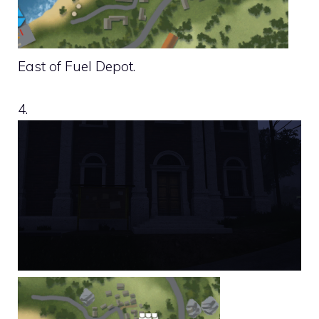
East of Fuel Depot.
4.