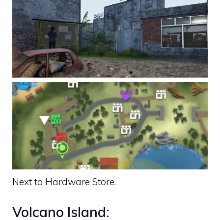
Next to Hardware Store.
Volcano Island: