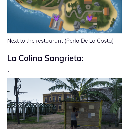
Next to the restaurant (Perla De La Costa).
La Colina Sangrieta:
1.