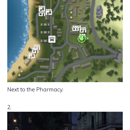
Next to the Pharmacy.
2.