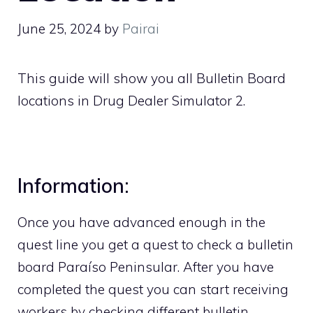
June 25, 2024
by
Pairai
This guide will show you all Bulletin Board
locations in Drug Dealer Simulator 2.
Information:
Once you have advanced enough in the
quest line you get a quest to check a bulletin
board Paraíso Peninsular. After you have
completed the quest you can start receiving
workers by checking different bulletin