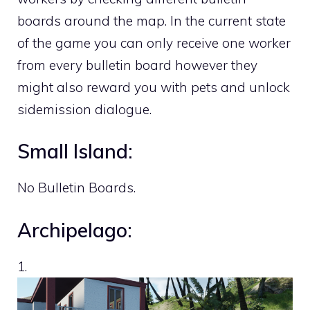
boards around the map. In the current state
of the game you can only receive one worker
from every bulletin board however they
might also reward you with pets and unlock
sidemission dialogue.
Small Island:
No Bulletin Boards.
Archipelago:
1.