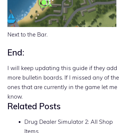
Next to the Bar.
End:
I will keep updating this guide if they add
more bulletin boards. If I missed any of the
ones that are currently in the game let me
know.
Related Posts
Drug Dealer Simulator 2: All Shop
Items