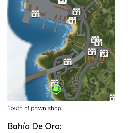
South of pawn shop.
Bahía De Oro: