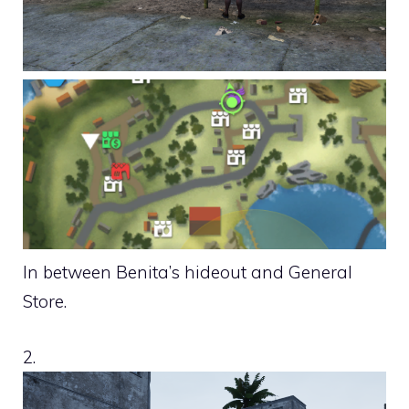
In between Benita’s hideout and General
Store.
2.