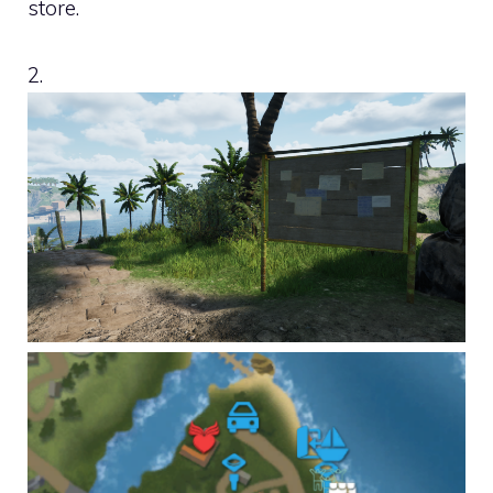
store.
2.