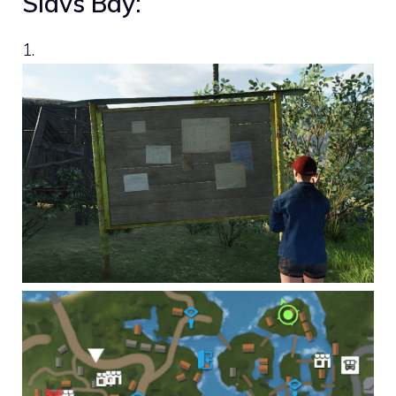
Slavs Bay:
1.