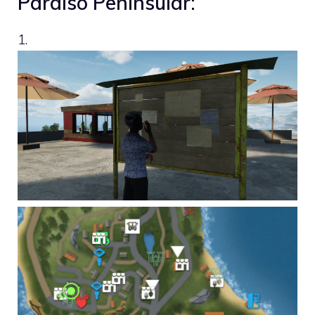
Paraíso Peninsular:
1.