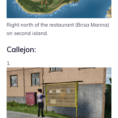
Right north of the restaurant (Brisa Marina)
on second island.
Callejon:
1.