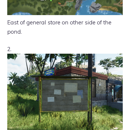
East of general store on other side of the
pond.
2.