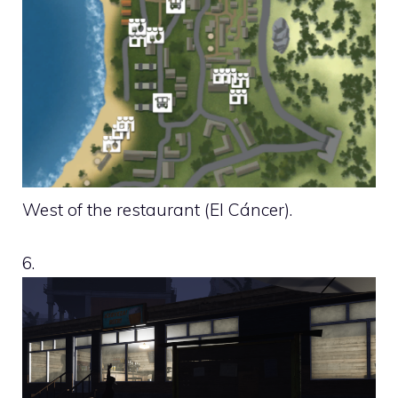
West of the restaurant (El Cáncer).
6.