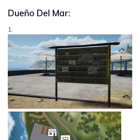
Dueño Del Mar:
1.