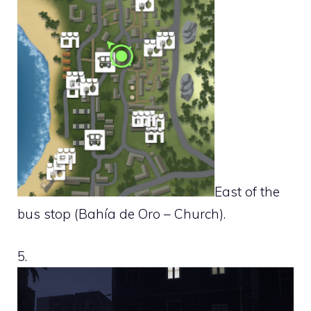
East of the
bus stop (Bahía de Oro – Church).
5.