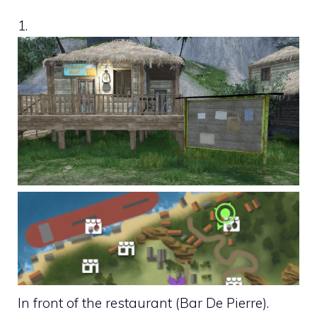
1.
In front of the restaurant (Bar De Pierre).