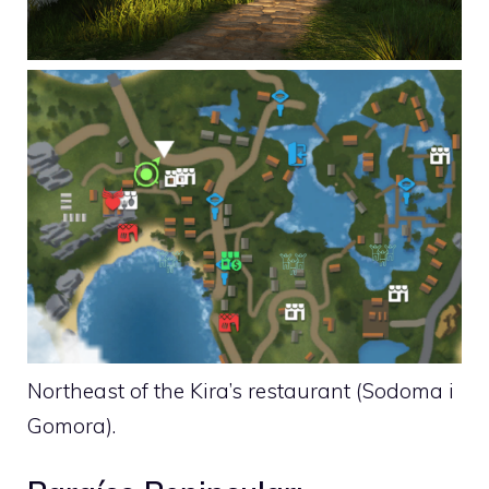
Northeast of the Kira’s restaurant (Sodoma i
Gomora).