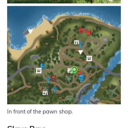
In front of the pawn shop.