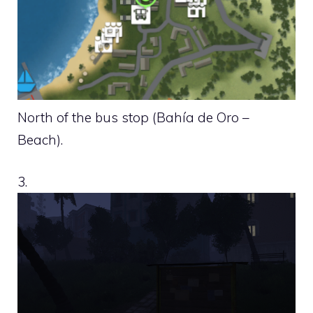
North of the bus stop (Bahía de Oro –
Beach).
3.