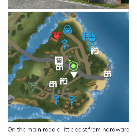
On the main road a little east from hardware