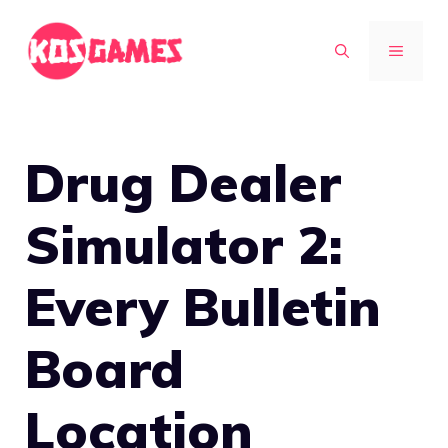
Skip
to
MENU
content
Drug Dealer
Simulator 2:
Every Bulletin
Board
Location