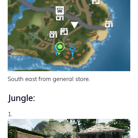
South east from general store.
Jungle:
1.