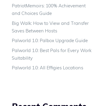
PatriotMemoirs: 100% Achievement
and Choices Guide
Big Walk: How to View and Transfer
Saves Between Hosts
Palworld 1.0: Palbox Upgrade Guide
Palworld 1.0: Best Pals for Every Work
Suitability
Palworld 1.0: All Effigies Locations