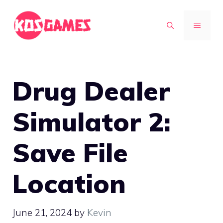
Skip
to
MENU
content
Drug Dealer
Simulator 2:
Save File
Location
June 21, 2024
by
Kevin