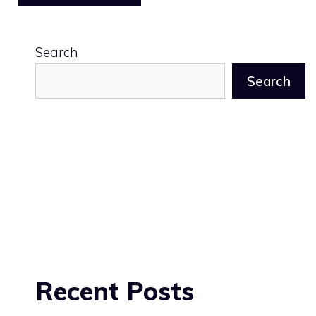
Search
Search
Recent Posts