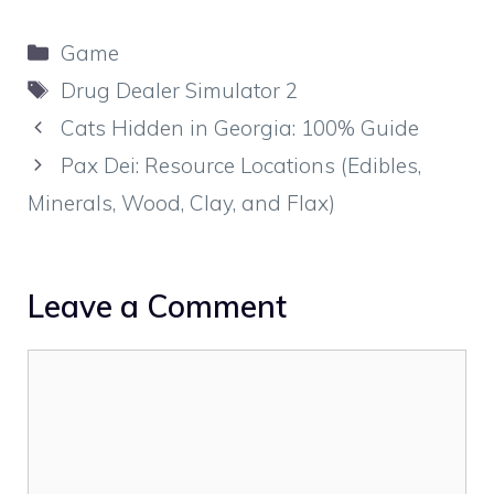
Categories
Game
Tags
Drug Dealer Simulator 2
Cats Hidden in Georgia: 100% Guide
Pax Dei: Resource Locations (Edibles,
Minerals, Wood, Clay, and Flax)
Leave a Comment
Comment