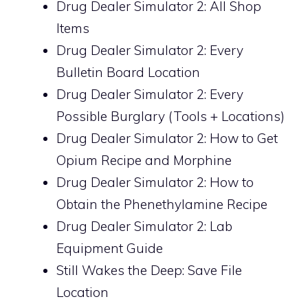
Drug Dealer Simulator 2: All Shop
Items
Drug Dealer Simulator 2: Every
Bulletin Board Location
Drug Dealer Simulator 2: Every
Possible Burglary (Tools + Locations)
Drug Dealer Simulator 2: How to Get
Opium Recipe and Morphine
Drug Dealer Simulator 2: How to
Obtain the Phenethylamine Recipe
Drug Dealer Simulator 2: Lab
Equipment Guide
Still Wakes the Deep: Save File
Location