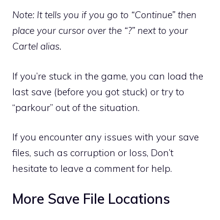
Note: It tells you if you go to “Continue” then
place your cursor over the “?” next to your
Cartel alias.
If you’re stuck in the game, you can load the
last save (before you got stuck) or try to
“parkour” out of the situation.
If you encounter any issues with your save
files, such as corruption or loss, Don’t
hesitate to leave a comment for help.
More Save File Locations