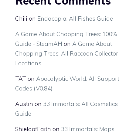
Recent Comments
Chili
on
Endacopia: All Fishes Guide
A Game About Chopping Trees: 100%
Guide - SteamAH
on
A Game About
Chopping Trees: All Raccoon Collector
Locations
TAT
on
Apocalyptic World: All Support
Codes (V0.84)
Austin
on
33 Immortals: All Cosmetics
Guide
ShieldofFaith
on
33 Immortals: Maps