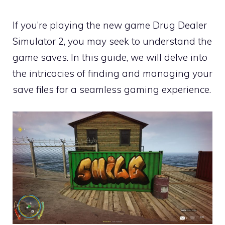
If you’re playing the new game Drug Dealer
Simulator 2, you may seek to understand the
game saves. In this guide, we will delve into
the intricacies of finding and managing your
save files for a seamless gaming experience.