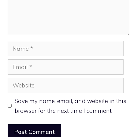
Name
Email
Website
Save my name, email, and website in this
browser for the next time I comment.