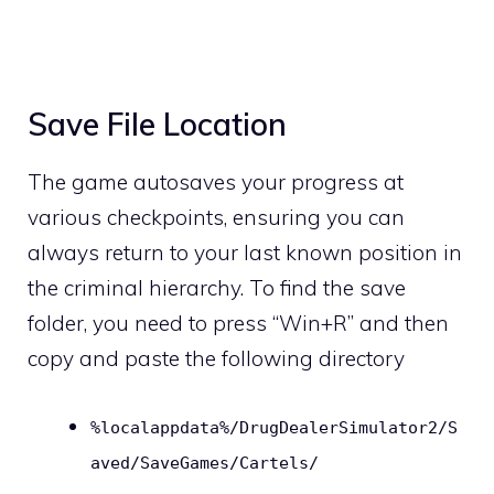
Save File Location
The game autosaves your progress at
various checkpoints, ensuring you can
always return to your last known position in
the criminal hierarchy. To find the save
folder, you need to press “Win+R” and then
copy and paste the following directory
%localappdata%/DrugDealerSimulator2/S
aved/SaveGames/Cartels/