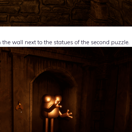
n the wall next to the statues of the second puzzle.