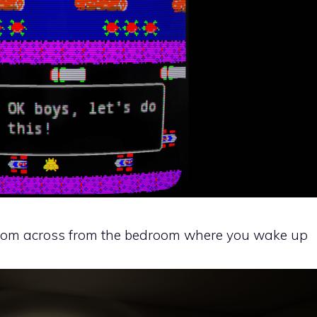
droom across from the bedroom where you wake up