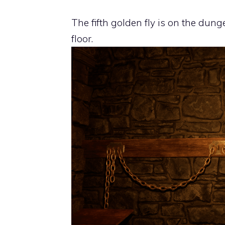
The fifth golden fly is on the dung
floor.