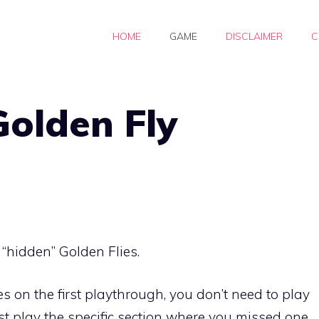
HOME
GAME
DISCLAIMER
C
Golden Fly
e “hidden” Golden Flies.
lies on the first playthrough, you don’t need to play
t play the specific section where you missed one.