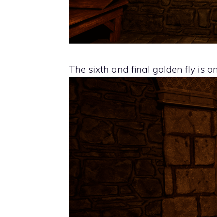
The sixth and final golden fly is o