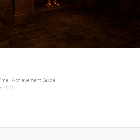
st Time” Achievement Guide
ear 100