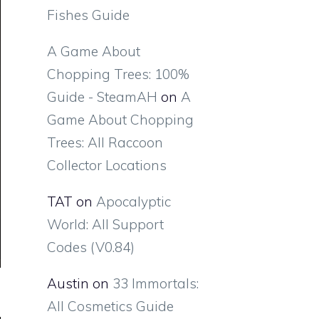
Fishes Guide
A Game About
Chopping Trees: 100%
Guide - SteamAH
on
A
Game About Chopping
Trees: All Raccoon
Collector Locations
TAT
on
Apocalyptic
World: All Support
Codes (V0.84)
Austin
on
33 Immortals:
All Cosmetics Guide