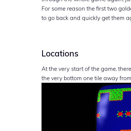
For some reason the first two golde
to go back and quickly get them a
Locations
At the very start of the game, there
the very bottom one tile away from t