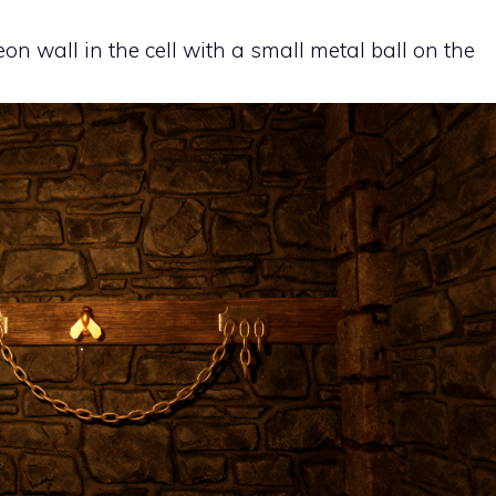
eon wall in the cell with a small metal ball on the