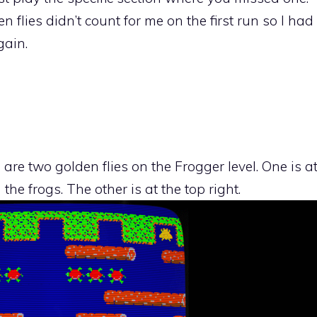
n flies didn’t count for me on the first run so I had
gain.
 are two golden flies on the Frogger level. One is a
he frogs. The other is at the top right.