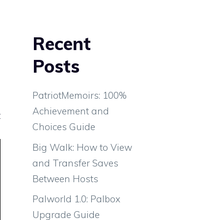
Recent
Posts
PatriotMemoirs: 100%
Achievement and
t
Choices Guide
Big Walk: How to View
and Transfer Saves
Between Hosts
Palworld 1.0: Palbox
Upgrade Guide