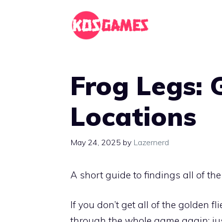
Skip
to
content
Frog Legs: 
Locations
May 24, 2025
by
Lazernerd
A short guide to findings all of th
If you don’t get all of the golden f
through the whole game again; jus