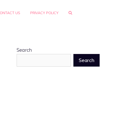
ONTACT US
PRIVACY POLICY
Search
Search