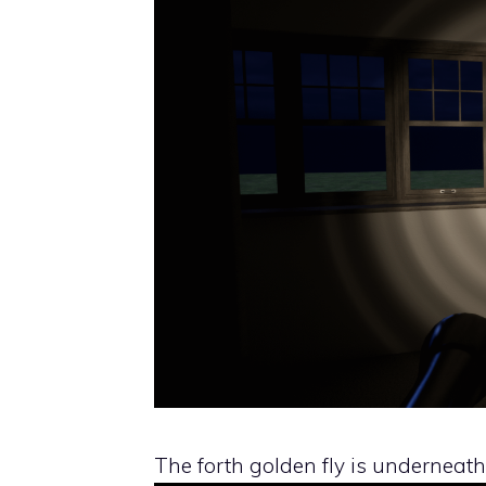
The forth golden fly is underneath