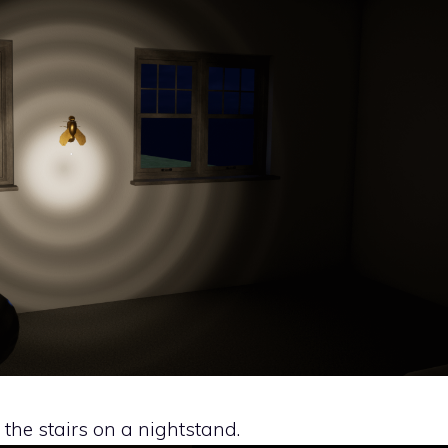
 the stairs on a nightstand.