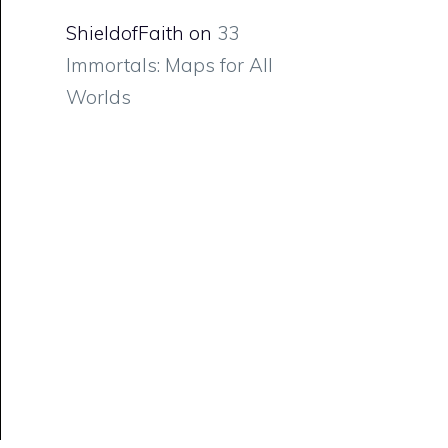
ShieldofFaith
on
33
Immortals: Maps for All
Worlds