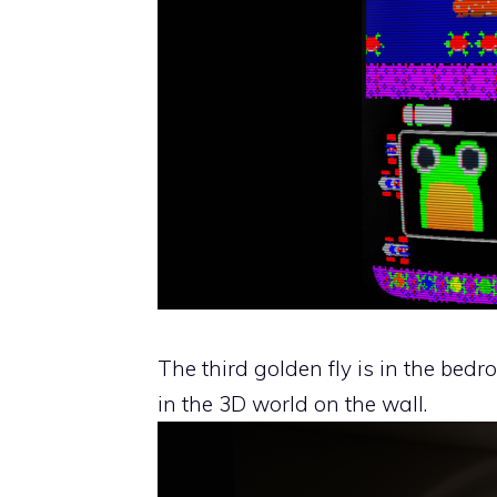
The third golden fly is in the be
in the 3D world on the wall.