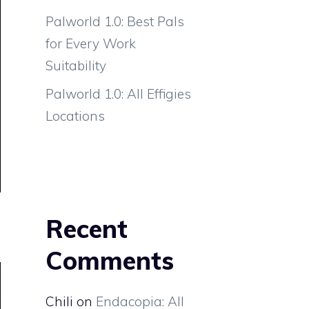
Palworld 1.0: Best Pals
for Every Work
Suitability
Palworld 1.0: All Effigies
Locations
Recent
Comments
Chili
on
Endacopia: All