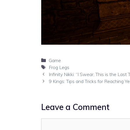
Categories
Game
Tags
Frog Legs
Infinity Nikki: “I Swear, This is the La
9 Kings: Tips and Tricks for Reaching Y
Leave a Comment
Comment