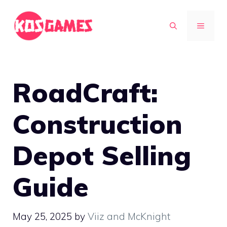
Skip
to
MENU
content
RoadCraft:
Construction
Depot Selling
Guide
May 25, 2025
by
Viiz and McKnight