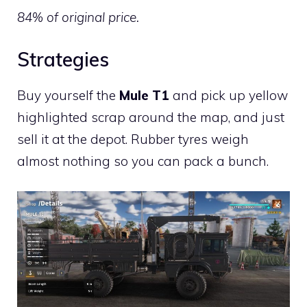
84% of original price.
Strategies
Buy yourself the
Mule T1
and pick up yellow
highlighted scrap around the map, and just
sell it at the depot. Rubber tyres weigh
almost nothing so you can pack a bunch.