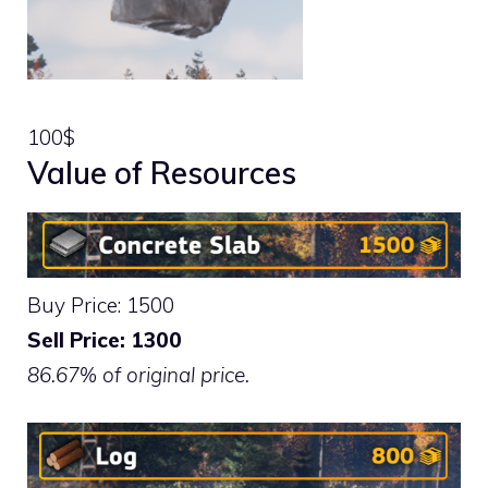
100$
Value of Resources
Buy Price: 1500
Sell Price: 1300
86.67% of original price.