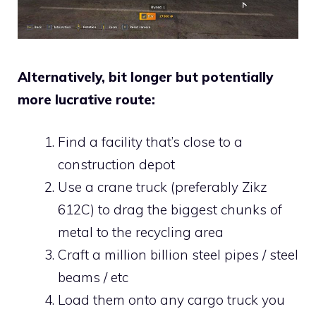
Alternatively, bit longer but potentially
more lucrative route:
Find a facility that’s close to a
construction depot
Use a crane truck (preferably Zikz
612C) to drag the biggest chunks of
metal to the recycling area
Craft a million billion steel pipes / steel
beams / etc
Load them onto any cargo truck you