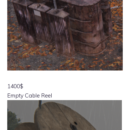
1400$
Empty Cable Reel