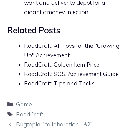
want and deliver to depot for a
gigantic money injection
Related Posts
RoadCraft: All Toys for the "Growing
Up" Achievement
RoadCraft: Golden Item Price
RoadCraft: S.O.S. Achievement Guide
RoadCraft: Tips and Tricks
Categories
Game
Tags
RoadCraft
Bugtopia: “collaboration 1&2”