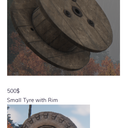
500$
Small Tyre with Rim