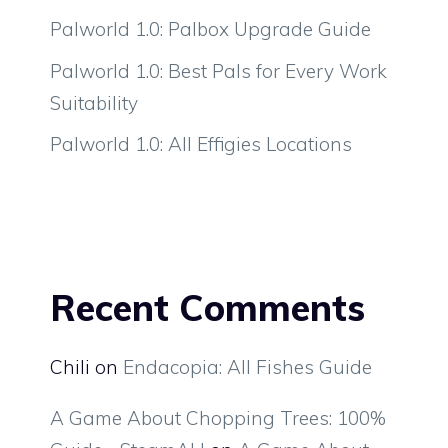
Palworld 1.0: Palbox Upgrade Guide
Palworld 1.0: Best Pals for Every Work
Suitability
Palworld 1.0: All Effigies Locations
Recent Comments
Chili
on
Endacopia: All Fishes Guide
A Game About Chopping Trees: 100%