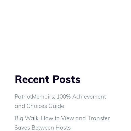
Recent Posts
PatriotMemoirs: 100% Achievement
and Choices Guide
Big Walk: How to View and Transfer
Saves Between Hosts