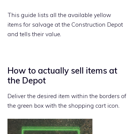
This guide lists all the available yellow
items for salvage at the Construction Depot
and tells their value.
How to actually sell items at
the Depot
Deliver the desired item within the borders of
the green box with the shopping cart icon.