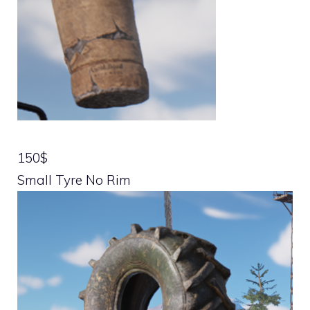
150$
Small Tyre No Rim