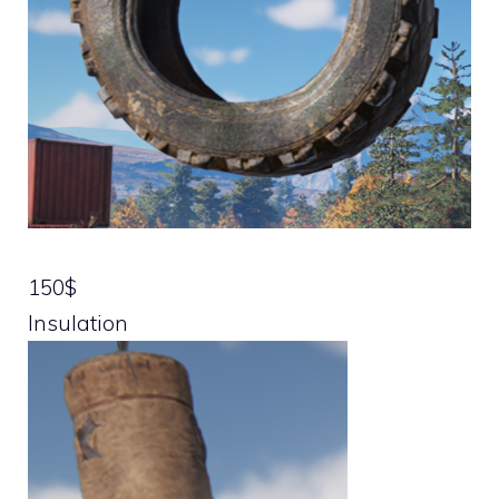
150$
Insulation