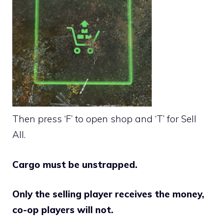
Then press ‘F’ to open shop and ‘T’ for Sell
All.
Cargo must be unstrapped.
Only the selling player receives the money,
co-op players will not.