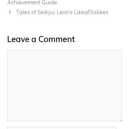
Achievement Guide
Tales of Seikyu: Leon’s Likes/Dislikes
Leave a Comment
Comment