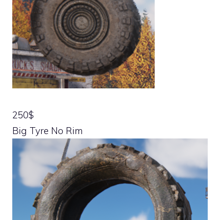
250$
Big Tyre No Rim