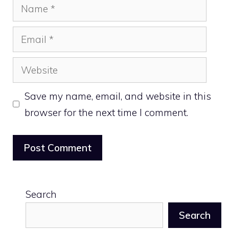
Name
Email
Website
Save my name, email, and website in this
browser for the next time I comment.
Search
Search