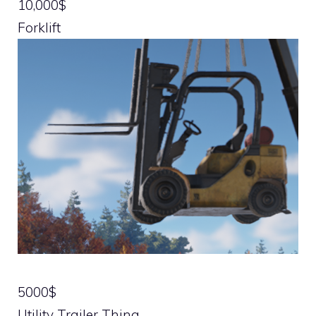
10,000$
Forklift
5000$
Utility Trailer Thing