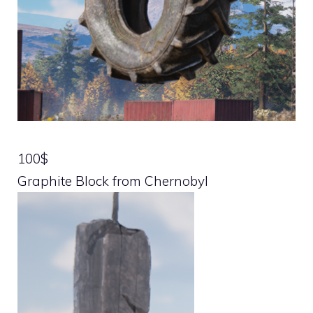
100$
Graphite Block from Chernobyl