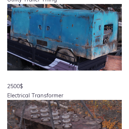
2500$
Electrical Transformer