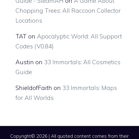
Guide - SteamAH
on
A Game About
Chopping Trees: All Raccoon Collector
Locations
TAT
on
Apocalyptic World: All Support
Codes (V0.84)
Austin
on
33 Immortals: All Cosmetics
Guide
ShieldofFaith
on
33 Immortals: Maps
for All Worlds
Copyright© 2026 | All quoted content comes from their