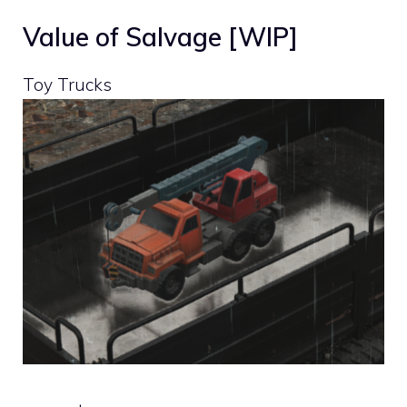
Value of Salvage [WIP]
Toy Trucks