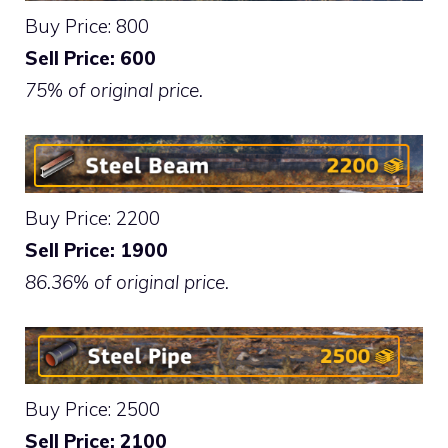
Buy Price: 800
Sell Price: 600
75% of original price.
Buy Price: 2200
Sell Price: 1900
86.36% of original price.
Buy Price: 2500
Sell Price: 2100