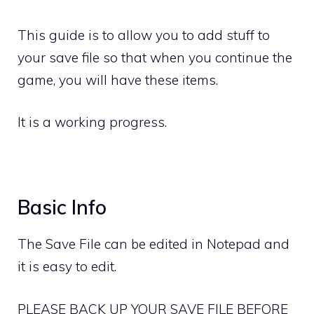
This guide is to allow you to add stuff to
your save file so that when you continue the
game, you will have these items.
It is a working progress.
Basic Info
The Save File can be edited in Notepad and
it is easy to edit.
PLEASE BACK UP YOUR SAVE FILE BEFORE