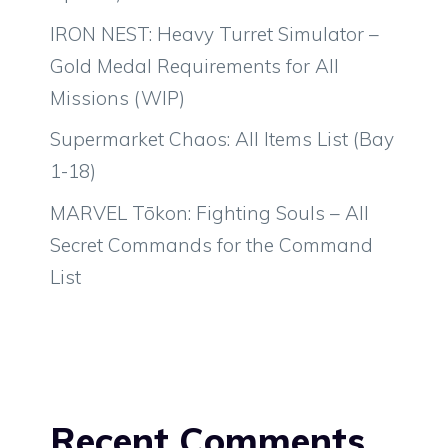
IRON NEST: Heavy Turret Simulator –
Gold Medal Requirements for All
Missions (WIP)
Supermarket Chaos: All Items List (Bay
1-18)
MARVEL Tōkon: Fighting Souls – All
Secret Commands for the Command
List
Recent Comments