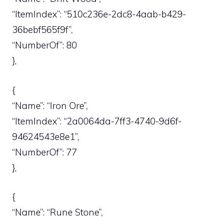
“ItemIndex”: “510c236e-2dc8-4aab-b429-
36bebf565f9f”,
“NumberOf”: 80
},
{
“Name”: “Iron Ore”,
“ItemIndex”: “2a0064da-7ff3-4740-9d6f-
94624543e8e1”,
“NumberOf”: 77
},
{
“Name”: “Rune Stone”,