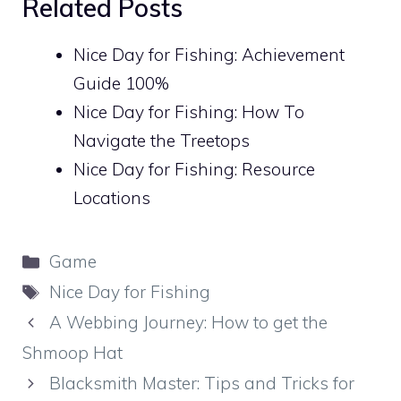
Related Posts
Nice Day for Fishing: Achievement
Guide 100%
Nice Day for Fishing: How To
Navigate the Treetops
Nice Day for Fishing: Resource
Locations
Categories
Game
Tags
Nice Day for Fishing
A Webbing Journey: How to get the
Shmoop Hat
Blacksmith Master: Tips and Tricks for