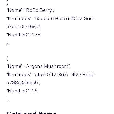
{
“Name”: “BoBo Berry”,
“ItemIndex”: “50bba319-bfca-40a2-8acf-
57ea10fe1680”,
“NumberOf”: 78
},
{
“Name”: “Argons Mushroom”,
“ItemIndex”: “dfa60712-9a7e-4f2e-85c0-
a788c33fc6b6”,
“NumberOf”: 9
},