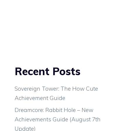
Recent Posts
Sovereign Tower: The How Cute
Achievement Guide
Dreamcore: Rabbit Hole – New
Achievements Guide (August 7th
Update)