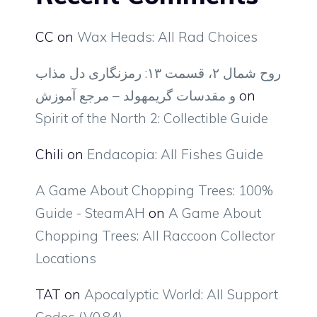
CC
on
Wax Heads: All Rad Choices
روح شمال ۲، قسمت ۱۳: رمزنگاری دل مذاب
و مقدسات گریمهولد – مرجع آموزش
on
Spirit of the North 2: Collectible Guide
Chili
on
Endacopia: All Fishes Guide
A Game About Chopping Trees: 100%
Guide - SteamAH
on
A Game About
Chopping Trees: All Raccoon Collector
Locations
TAT
on
Apocalyptic World: All Support
Codes (V0.84)