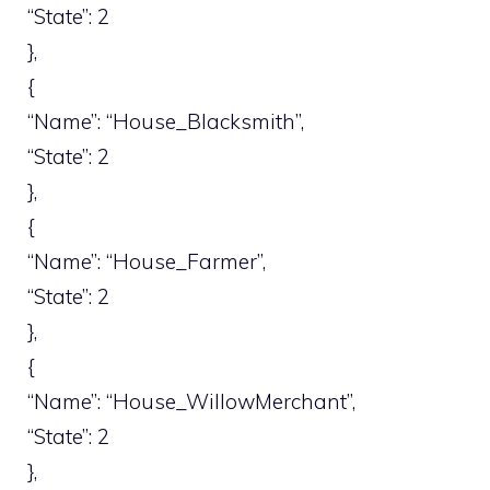
“State”: 2
},
{
“Name”: “House_Blacksmith”,
“State”: 2
},
{
“Name”: “House_Farmer”,
“State”: 2
},
{
“Name”: “House_WillowMerchant”,
“State”: 2
},