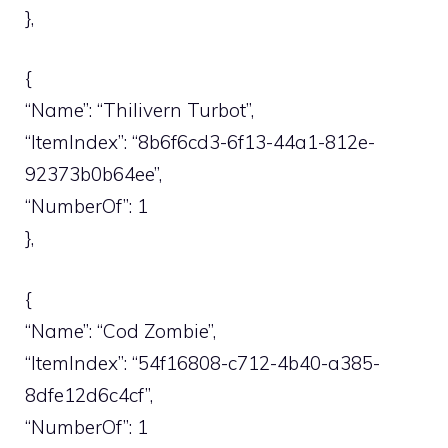
},
{
“Name”: “Thilivern Turbot”,
“ItemIndex”: “8b6f6cd3-6f13-44a1-812e-
92373b0b64ee”,
“NumberOf”: 1
},
{
“Name”: “Cod Zombie”,
“ItemIndex”: “54f16808-c712-4b40-a385-
8dfe12d6c4cf”,
“NumberOf”: 1