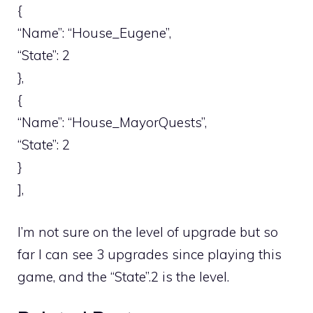
{
“Name”: “House_Eugene”,
“State”: 2
},
{
“Name”: “House_MayorQuests”,
“State”: 2
}
],
I’m not sure on the level of upgrade but so
far I can see 3 upgrades since playing this
game, and the “State”.2 is the level.