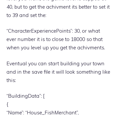
40, but to get the achivment its better to set it
to 39 and set the:
“CharacterExperiencePoints”: 30, or what
ever number it is to close to 18000 so that
when you level up you get the achivments.
Eventual you can start building your town
and in the save file it will look something like
this:
“BuildingData”: [
{
“Name”: “House_FishMerchant”,