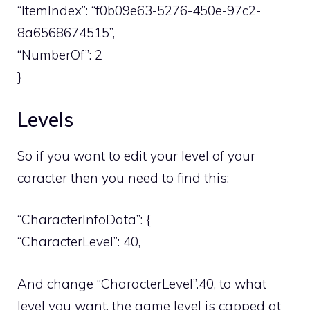
“ItemIndex”: “f0b09e63-5276-450e-97c2-
8a6568674515”,
“NumberOf”: 2
}
Levels
So if you want to edit your level of your
caracter then you need to find this:
“CharacterInfoData”: {
“CharacterLevel”: 40,
And change “CharacterLevel”.40, to what
level you want, the game level is capped at