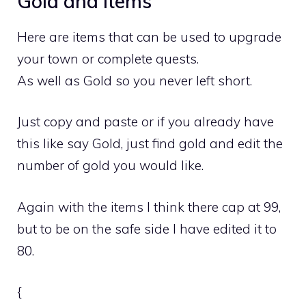
Gold and Items
Here are items that can be used to upgrade
your town or complete quests.
As well as Gold so you never left short.
Just copy and paste or if you already have
this like say Gold, just find gold and edit the
number of gold you would like.
Again with the items I think there cap at 99,
but to be on the safe side I have edited it to
80.
{