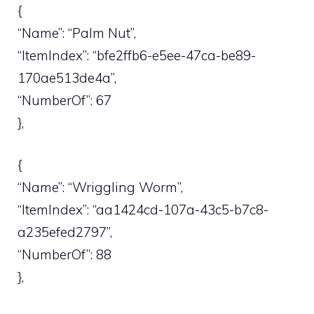
{
“Name”: “Palm Nut”,
“ItemIndex”: “bfe2ffb6-e5ee-47ca-be89-
170ae513de4a”,
“NumberOf”: 67
},
{
“Name”: “Wriggling Worm”,
“ItemIndex”: “aa1424cd-107a-43c5-b7c8-
a235efed2797”,
“NumberOf”: 88
},