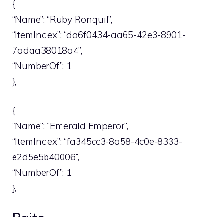
{
“Name”: “Ruby Ronquil”,
“ItemIndex”: “da6f0434-aa65-42e3-8901-
7adaa38018a4”,
“NumberOf”: 1
},
{
“Name”: “Emerald Emperor”,
“ItemIndex”: “fa345cc3-8a58-4c0e-8333-
e2d5e5b40006”,
“NumberOf”: 1
},