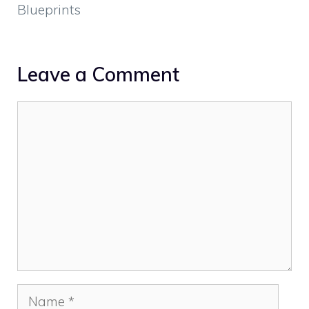
Blueprints
Leave a Comment
Comment
Name