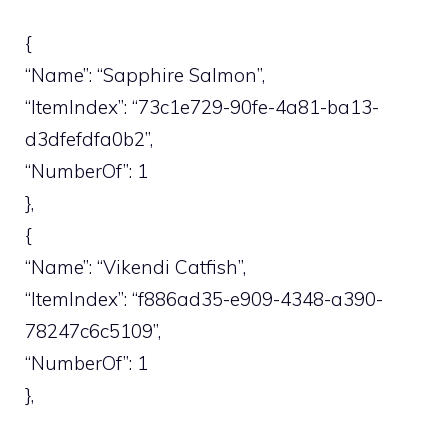
{
“Name”: “Sapphire Salmon”,
“ItemIndex”: “73c1e729-90fe-4a81-ba13-
d3dfefdfa0b2”,
“NumberOf”: 1
},
{
“Name”: “Vikendi Catfish”,
“ItemIndex”: “f886ad35-e909-4348-a390-
78247c6c5109”,
“NumberOf”: 1
},