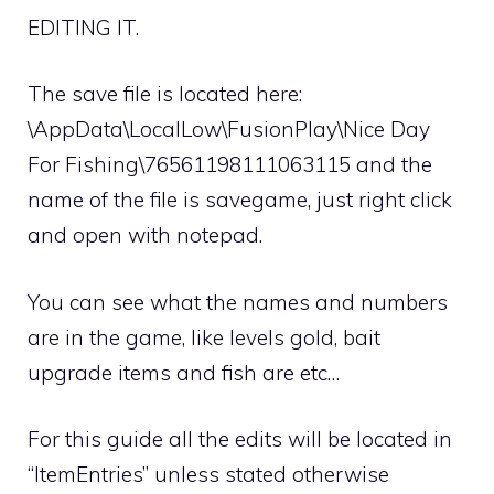
EDITING IT.
The save file is located here:
\AppData\LocalLow\FusionPlay\Nice Day
For Fishing\76561198111063115 and the
name of the file is savegame, just right click
and open with notepad.
You can see what the names and numbers
are in the game, like levels gold, bait
upgrade items and fish are etc…
For this guide all the edits will be located in
“ItemEntries” unless stated otherwise