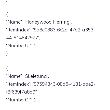
{
“Name”: “Honeywood Herring”,
“ItemIndex”: “9a8e0883-6c2a-47a2-a353-
44c914842977”,
“NumberOf”: 1
},
{
“Name”: “Skeletuna”,
“ItemIndex”: “97594343-08a6-4181-aae2-
f8f639f7a8d9”,
“NumberOf”: 1
},