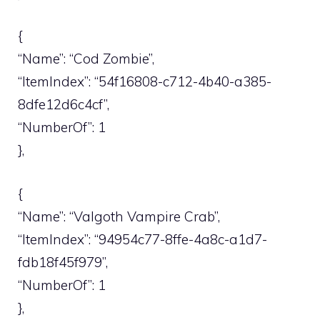
{
“Name”: “Cod Zombie”,
“ItemIndex”: “54f16808-c712-4b40-a385-
8dfe12d6c4cf”,
“NumberOf”: 1
},
{
“Name”: “Valgoth Vampire Crab”,
“ItemIndex”: “94954c77-8ffe-4a8c-a1d7-
fdb18f45f979”,
“NumberOf”: 1
},