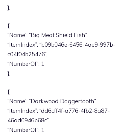
},
{
“Name”: “Big Meat Shield Fish”,
“ItemIndex”: “b09b046e-6456-4ae9-997b-
c04f04b25476”,
“NumberOf”: 1
},
{
“Name”: “Darkwood Daggertooth”,
“ItemIndex”: “dd6cff4f-a776-4fb2-8a87-
46ad0946b68c”,
“NumberOf”: 1