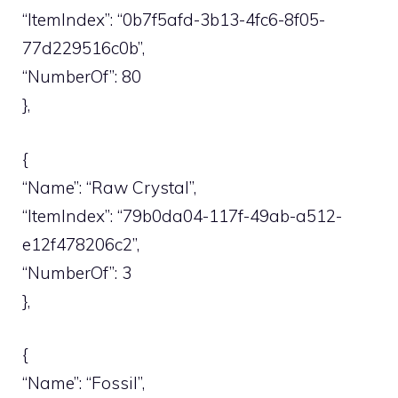
“ItemIndex”: “0b7f5afd-3b13-4fc6-8f05-
77d229516c0b”,
“NumberOf”: 80
},
{
“Name”: “Raw Crystal”,
“ItemIndex”: “79b0da04-117f-49ab-a512-
e12f478206c2”,
“NumberOf”: 3
},
{
“Name”: “Fossil”,