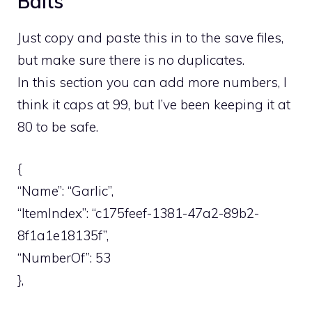
Baits
Just copy and paste this in to the save files,
but make sure there is no duplicates.
In this section you can add more numbers, I
think it caps at 99, but I’ve been keeping it at
80 to be safe.
{
“Name”: “Garlic”,
“ItemIndex”: “c175feef-1381-47a2-89b2-
8f1a1e18135f”,
“NumberOf”: 53
},