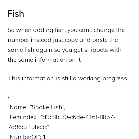
Fish
So when adding fish, you can’t change the
number instead just copy and paste the
same fish again so you get snippets with
the same information on it.
This information is still a working progress.
{
“Name”: “Snake Fish”,
“ItemIndex”: “d9c8bf30-c6de-416f-8857-
7d96c219bc3c”,
“NumberOf”: 1