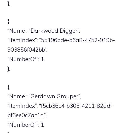
},
{
“Name”: “Darkwood Digger”,
“ItemIndex”: “55196bde-b6a8-4752-919b-
903856f042bb”,
“NumberOf”: 1
},
{
“Name”: “Gerdawn Grouper”,
“ItemIndex”: “f5cb36c4-b305-4211-82dd-
bf6ee0c7ac1d”,
“NumberOf”: 1