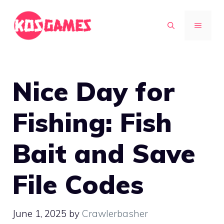
Skip
to
MENU
content
Nice Day for
Fishing: Fish
Bait and Save
File Codes
June 1, 2025
by
Crawlerbasher