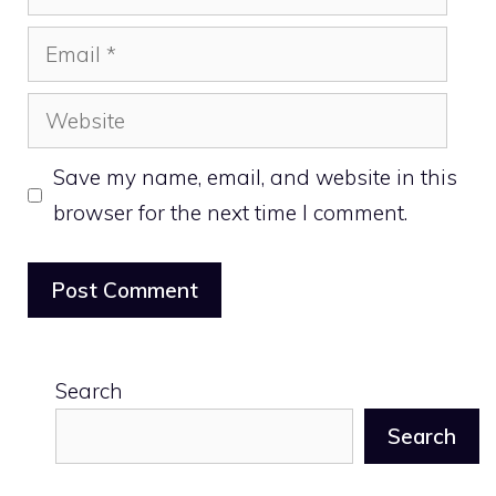
Email
Website
Save my name, email, and website in this
browser for the next time I comment.
Search
Search