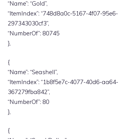
“Name”: “Gold”,
“ItemIndex”: “748d8a0c-5167-4f07-95e6-
297343030cf3”,
“NumberOf”: 80745
},
{
“Name”: “Seashell”,
“ItemIndex”: “1b8f5e7c-4077-40d6-aa64-
367279fba842”,
“NumberOf”: 80
},
{