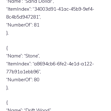
“Name”: “Sand Dollar”,
“ItemIndex”: “34003d91-41ac-45b9-9ef4-
8c4b5d947281”,
“NumberOf”: 81
},
{
“Name”: “Stone”,
“ItemIndex”: “a8694cb6-6fe2-4e1d-a122-
77b91a1ebb96”,
“NumberOf”: 80
},
{
“Name”: “Drift Wood”,