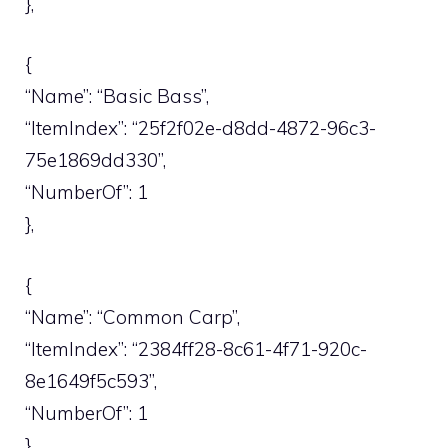
},
{
“Name”: “Basic Bass”,
“ItemIndex”: “25f2f02e-d8dd-4872-96c3-
75e1869dd330”,
“NumberOf”: 1
},
{
“Name”: “Common Carp”,
“ItemIndex”: “2384ff28-8c61-4f71-920c-
8e1649f5c593”,
“NumberOf”: 1
},