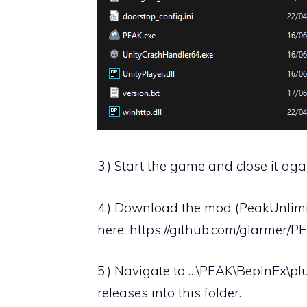
3.) Start the game and close it agai
4.) Download the mod (PeakUnlimit
here:
https://github.com/glarmer/P
5.) Navigate to …\PEAK\BepInEx\pl
releases into this folder.