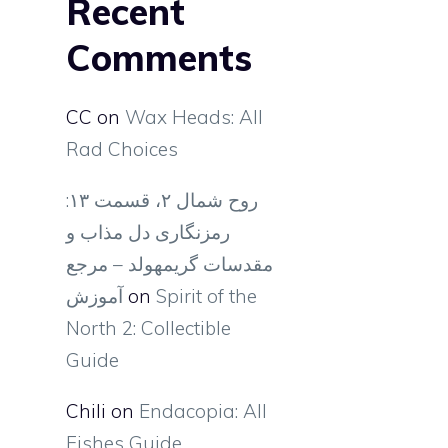
Recent
Comments
CC
on
Wax Heads: All
Rad Choices
روح شمال ۲، قسمت ۱۳:
رمزنگاری دل مذاب و
مقدسات گریمهولد – مرجع
آموزش
on
Spirit of the
North 2: Collectible
Guide
Chili
on
Endacopia: All
Fishes Guide