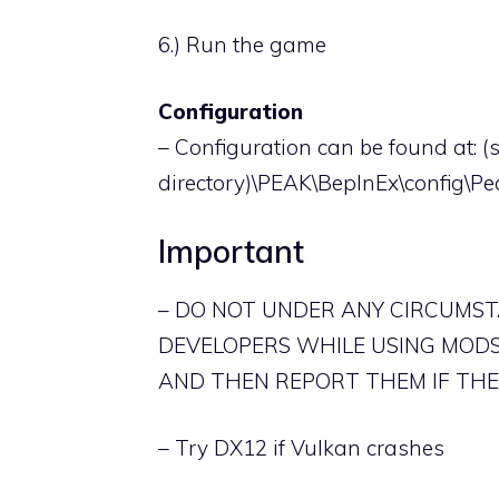
6.) Run the game
Configuration
– Configuration can be found at: 
directory)\PEAK\BepInEx\config\Pe
Important
– DO NOT UNDER ANY CIRCUMS
DEVELOPERS WHILE USING MODS
AND THEN REPORT THEM IF THEY
– Try DX12 if Vulkan crashes