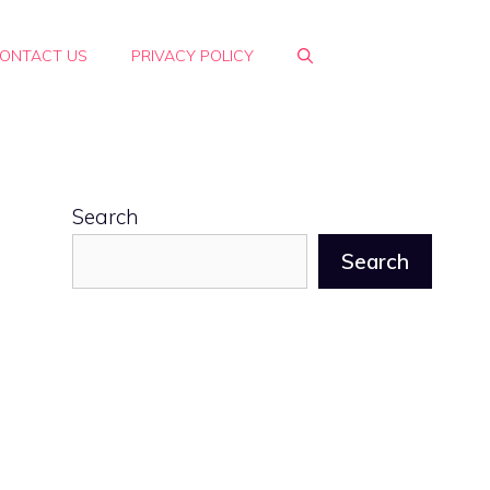
ONTACT US
PRIVACY POLICY
Search
Search