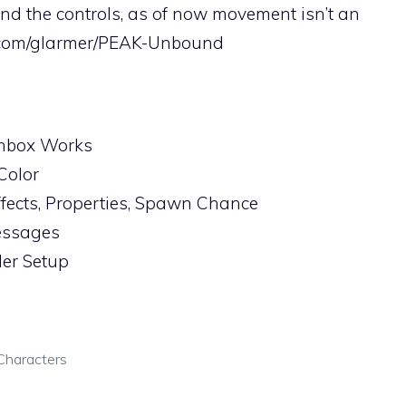
nd the controls, as of now movement isn’t an
b.com/glarmer/PEAK-Unbound
hbox Works
Color
ffects, Properties, Spawn Chance
essages
ler Setup
Characters