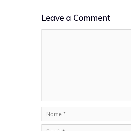
Leave a Comment
Comment
Name
Email