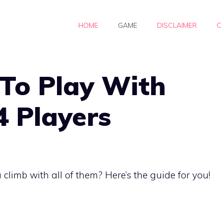
HOME
GAME
DISCLAIMER
C
To Play With
4 Players
limb with all of them? Here’s the guide for you!