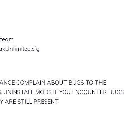
(steam
akUnlimited.cfg
TANCE COMPLAIN ABOUT BUGS TO THE
. UNINSTALL MODS IF YOU ENCOUNTER BUGS
 ARE STILL PRESENT.