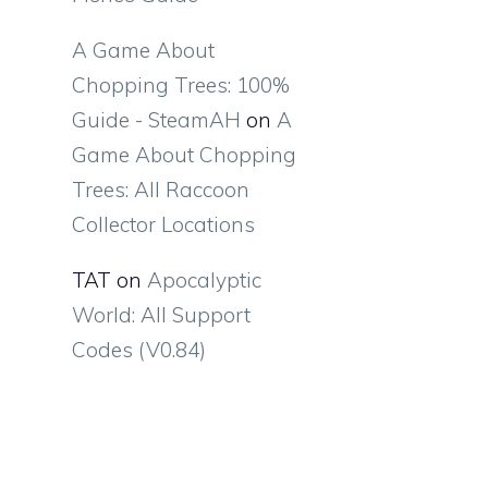
A Game About
Chopping Trees: 100%
Guide - SteamAH
on
A
Game About Chopping
Trees: All Raccoon
Collector Locations
TAT
on
Apocalyptic
World: All Support
Codes (V0.84)