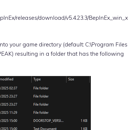
epInEx/releases/download/v5.4.23.3/BepInEx_win_x
 into your game directory (default: C:\Program Files
K) resulting in a folder that has the following