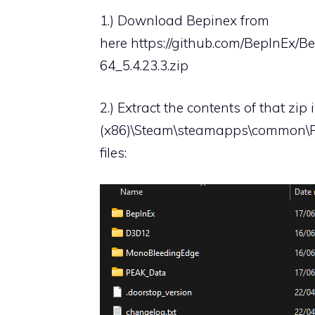
1.) Download Bepinex from
here
https://github.com/BepInEx/B
64_5.4.23.3.zip
2.) Extract the contents of that zip
(x86)\Steam\steamapps\common\PEA
files: