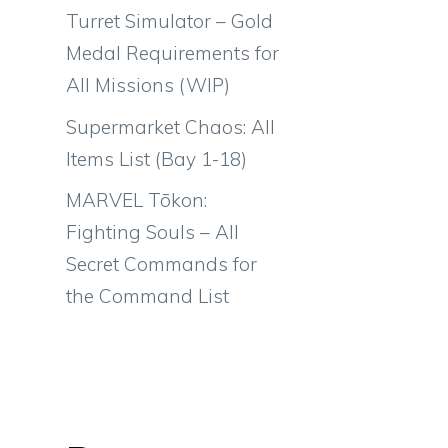
Turret Simulator – Gold
Medal Requirements for
All Missions (WIP)
Supermarket Chaos: All
Items List (Bay 1-18)
MARVEL Tōkon:
Fighting Souls – All
Secret Commands for
the Command List