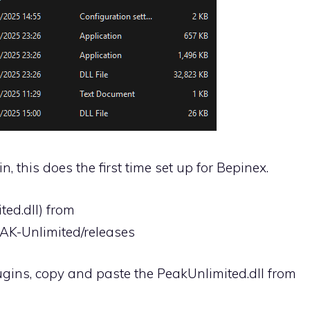
n, this does the first time set up for Bepinex.
ed.dll) from
EAK-Unlimited/releases
ugins, copy and paste the PeakUnlimited.dll from