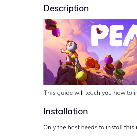
Description
This guide will teach you how to i
Installation
Only the host needs to install this