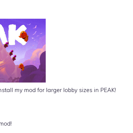
nstall my mod for larger lobby sizes in PEAK!
 mod!