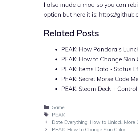
I also made a mod so you can rebi
option but here it is:
https://githu
Related Posts
PEAK: How Pandora's Lunc
PEAK: How to Change Skin 
PEAK: Items Data - Status E
PEAK: Secret Morse Code M
PEAK: Steam Deck + Control
Categories
Game
Tags
PEAK
Date Everything: How to Unlock More 
PEAK: How to Change Skin Color