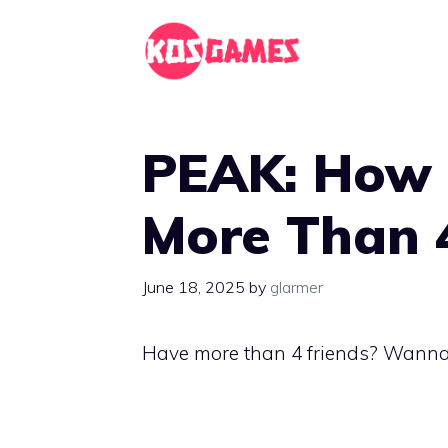
Skip
to
content
PEAK: How 
More Than 
June 18, 2025
by
glarmer
Have more than 4 friends? Wanna c