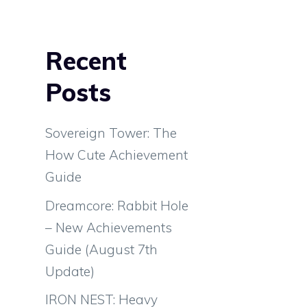
Recent
Posts
Sovereign Tower: The
How Cute Achievement
Guide
Dreamcore: Rabbit Hole
– New Achievements
Guide (August 7th
Update)
IRON NEST: Heavy