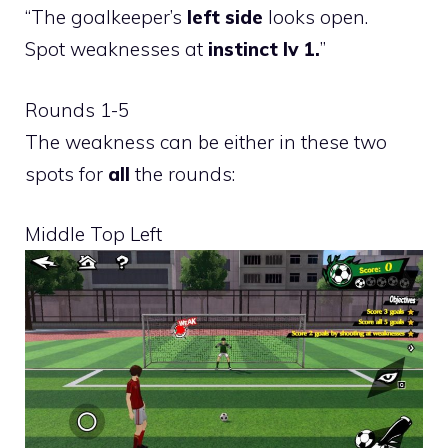
“The goalkeeper’s
left side
looks open.
Spot weaknesses at
instinct lv 1.
”
Rounds 1-5
The weakness can be either in these two
spots for
all
the rounds:
Middle Top Left