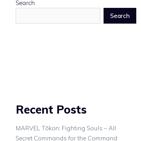
Search
Search
Recent Posts
MARVEL Tōkon: Fighting Souls – All
Secret Commands for the Command