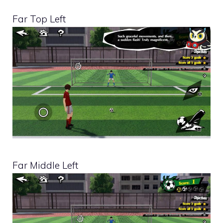
Far Top Left
Far Middle Left