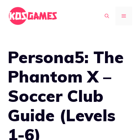
Skip
to
MENU
content
Persona5: The
Phantom X –
Soccer Club
Guide (Levels
1-6)