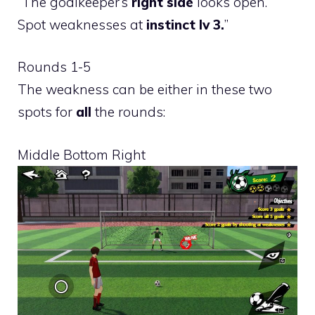
“The goalkeeper’s
right side
looks open.
Spot weaknesses at
instinct lv 3.
”
Rounds 1-5
The weakness can be either in these two
spots for
all
the rounds:
Middle Bottom Right