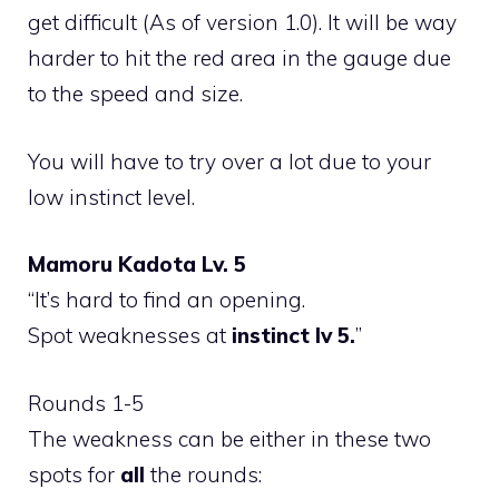
get difficult (As of version 1.0). It will be way
harder to hit the red area in the gauge due
to the speed and size.
You will have to try over a lot due to your
low instinct level.
Mamoru Kadota Lv. 5
“It’s hard to find an opening.
Spot weaknesses at
instinct lv 5.
”
Rounds 1-5
The weakness can be either in these two
spots for
all
the rounds: