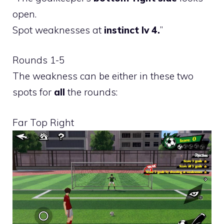
open.
Spot weaknesses at
instinct lv 4.
”
Rounds 1-5
The weakness can be either in these two
spots for
all
the rounds:
Far Top Right