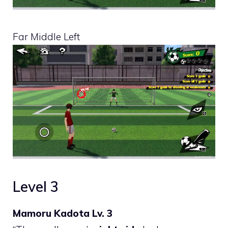
Far Middle Left
Level 3
Mamoru Kadota Lv. 3