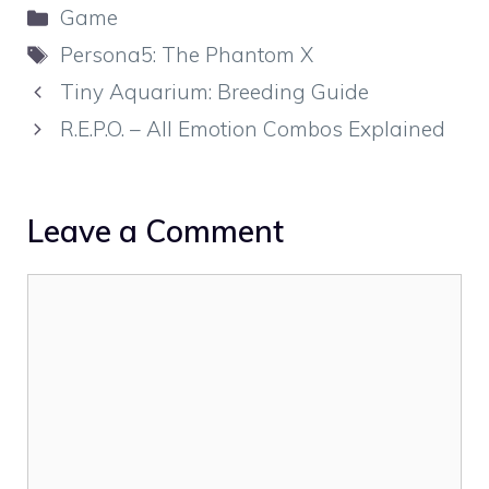
Categories
Game
Tags
Persona5: The Phantom X
Tiny Aquarium: Breeding Guide
R.E.P.O. – All Emotion Combos Explained
Leave a Comment
Comment