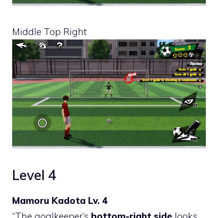
Middle Top Right
Level 4
Mamoru Kadota Lv. 4
“The goalkeeper’s
bottom-right side
looks