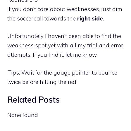
If you don’t care about weaknesses, just aim
the soccerball towards the
right side
.
Unfortunately I haven’t been able to find the
weakness spot yet with all my trial and error
attempts. If you find it, let me know.
Tips: Wait for the gauge pointer to bounce
twice before hitting the red
Related Posts
None found