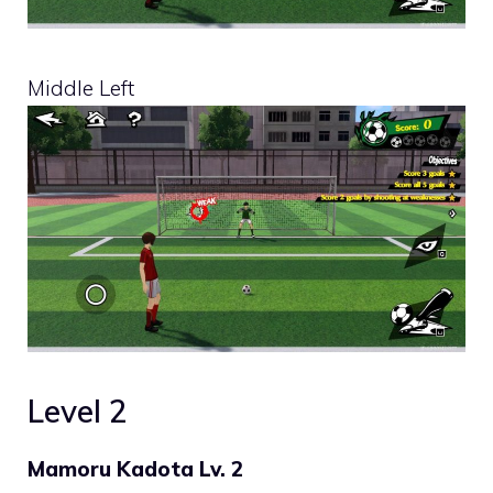
Middle Left
Level 2
Mamoru Kadota Lv. 2