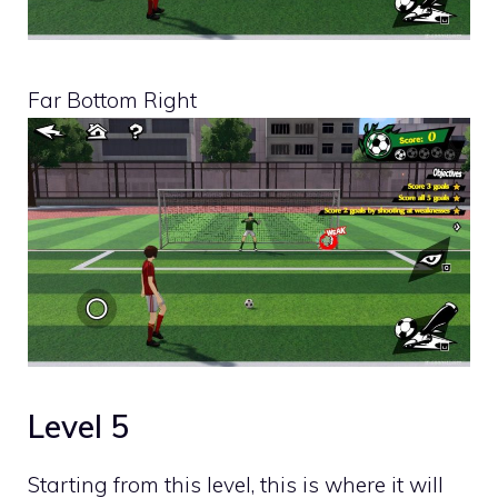
Far Bottom Right
Level 5
Starting from this level, this is where it will