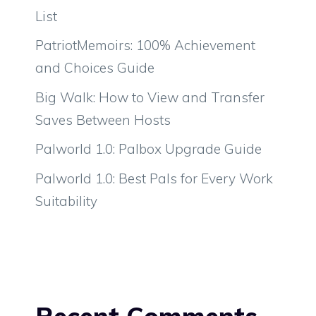
List
PatriotMemoirs: 100% Achievement
and Choices Guide
Big Walk: How to View and Transfer
Saves Between Hosts
Palworld 1.0: Palbox Upgrade Guide
Palworld 1.0: Best Pals for Every Work
Suitability