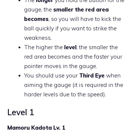
gauge, the
smaller the red area
becomes
, so you will have to kick the
ball quickly if you want to strike the
weakness.
The higher the
level
, the smaller the
red area becomes and the faster your
pointer moves in the gauge.
You should use your
Third Eye
when
aiming the gauge (it is required in the
harder levels due to the speed).
Level 1
Mamoru Kadota Lv. 1