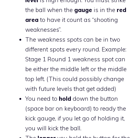
the ball when the
gauge
is in the
red
area
to have it count as “shooting
weaknesses”.
The weakness spots can be in two
different spots every round. Example:
Stage 1 Round 1 weakness spot can
be either the middle left or the middle
top left. (This could possibly change
with future levels that get added)
You need to
hold
down the button
(space bar on keyboard) to ready the
kick gauge, if you let go of holding it,
you will kick the ball.
The
longer
you hold the button for the