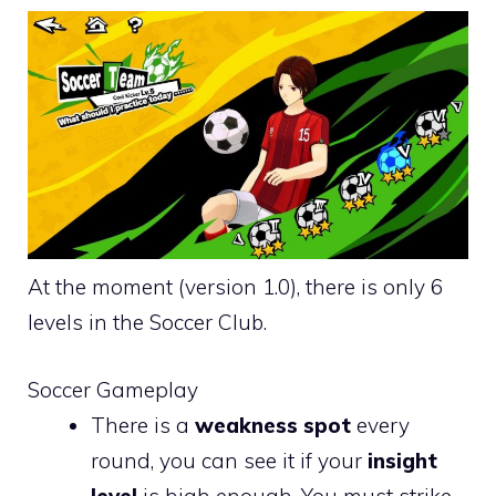
At the moment (version 1.0), there is only 6
levels in the Soccer Club.
Soccer Gameplay
There is a
weakness spot
every
round, you can see it if your
insight
level
is high enough. You must strike