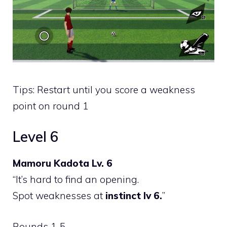
Tips: Restart until you score a weakness
point on round 1
Level 6
Mamoru Kadota Lv. 6
“It’s hard to find an opening.
Spot weaknesses at
instinct lv 6.
”
Rounds 1-5