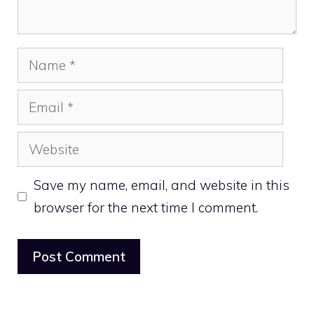
Name
Email
Website
Save my name, email, and website in this
browser for the next time I comment.