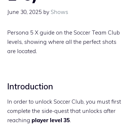
June 30, 2025
by
Shows
Persona 5 X guide on the Soccer Team Club
levels, showing where all the perfect shots
are located.
Introduction
In order to unlock Soccer Club, you must first
complete the side-quest that unlocks after
reaching
player level 35
.