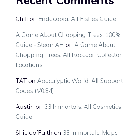
Recent Comments
Chili
on
Endacopia: All Fishes Guide
A Game About Chopping Trees: 100%
Guide - SteamAH
on
A Game About
Chopping Trees: All Raccoon Collector
Locations
TAT
on
Apocalyptic World: All Support
Codes (V0.84)
Austin
on
33 Immortals: All Cosmetics
Guide
ShieldofFaith
on
33 Immortals: Maps