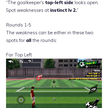
“The goalkeeper’s
top-left side
looks open.
Spot weaknesses at
instinct lv 2.
”
Rounds 1-5
The weakness can be either in these two
spots for
all
the rounds:
Far Top Left