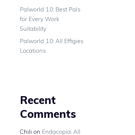
Palworld 1.0: Best Pals
for Every Work
Suitability
Palworld 1.0: All Effigies
Locations
Recent
Comments
Chili
on
Endacopia: All