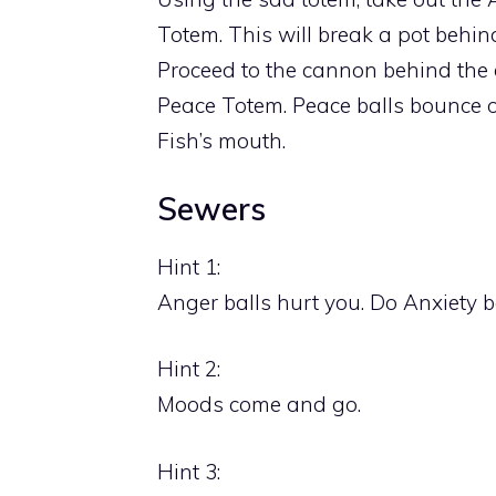
Totem. This will break a pot behin
Proceed to the cannon behind the 
Peace Totem. Peace balls bounce of
Fish’s mouth.
Sewers
Hint 1:
Anger balls hurt you. Do Anxiety 
Hint 2:
Moods come and go.
Hint 3: