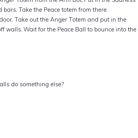
d bars. Take the Peace totem from there.
door. Take out the Anger Totem and put in the
f walls. Wait for the Peace Ball to bounce into the
balls do something else?