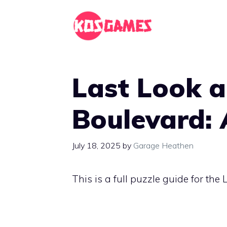
Skip
to
content
Last Look 
Boulevard: 
July 18, 2025
by
Garage Heathen
This is a full puzzle guide for th