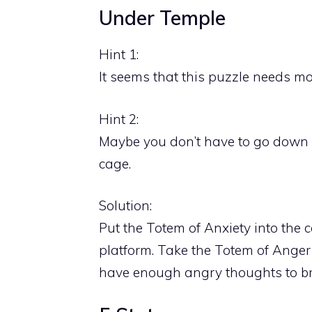
Under Temple
Hint 1:
It seems that this puzzle needs m
Hint 2:
Maybe you don’t have to go down w
cage.
Solution:
Put the Totem of Anxiety into the
platform. Take the Totem of Anger
have enough angry thoughts to bre