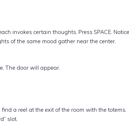
each invokes certain thoughts. Press SPACE. Notic
hts of the same mood gather near the center.
e. The door will appear.
find a reel at the exit of the room with the totems.
d” slot.