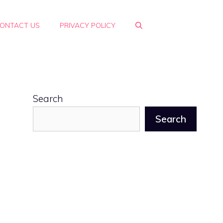
ONTACT US
PRIVACY POLICY
Search
Search