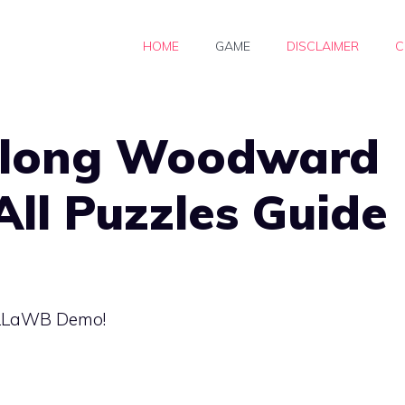
HOME
GAME
DISCLAIMER
C
along Woodward
All Puzzles Guide
e LLaWB Demo!