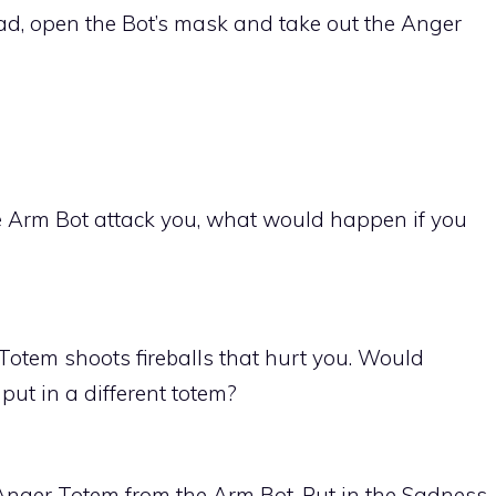
ad, open the Bot’s mask and take out the Anger
 Arm Bot attack you, what would happen if you
otem shoots fireballs that hurt you. Would
put in a different totem?
 Anger Totem from the Arm Bot. Put in the Sadness