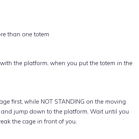
ore than one totem
ith the platform, when you put the totem in the
 cage first, while NOT STANDING on the moving
 and jump down to the platform. Wait until you
ak the cage in front of you.