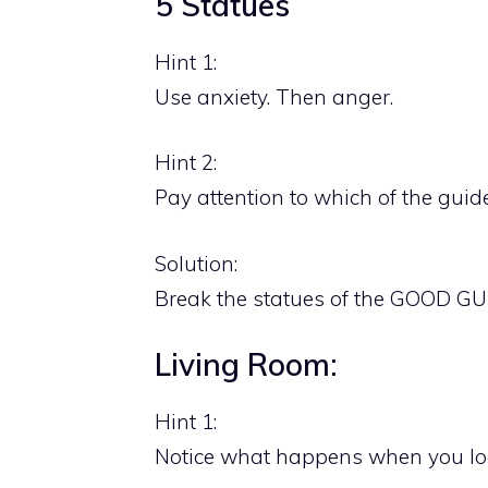
5 Statues
Hint 1:
Use anxiety. Then anger.
Hint 2:
Pay attention to which of the gui
Solution:
Break the statues of the GOOD GU
Living Room:
Hint 1:
Notice what happens when you look