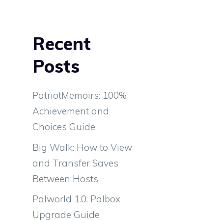
Recent
e
Posts
PatriotMemoirs: 100%
Achievement and
Choices Guide
Big Walk: How to View
and Transfer Saves
Between Hosts
Palworld 1.0: Palbox
Upgrade Guide