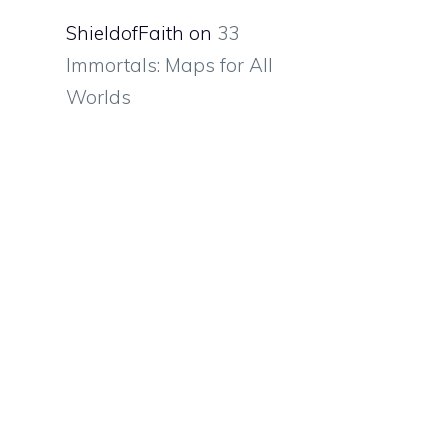
ShieldofFaith
on
33
Immortals: Maps for All
Worlds