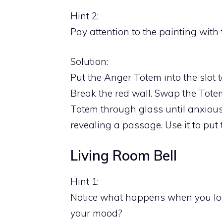
Hint 2:
Pay attention to the painting with 
Solution:
Put the Anger Totem into the slot t
Break the red wall. Swap the Totem
Totem through glass until anxious.
revealing a passage. Use it to put 
Living Room Bell
Hint 1:
Notice what happens when you look
your mood?