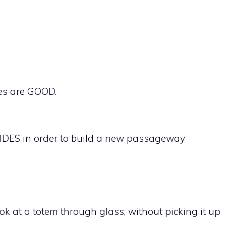
des are GOOD.
IDES in order to build a new passageway
 at a totem through glass, without picking it up