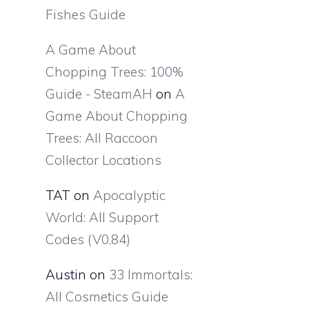
Fishes Guide
A Game About
Chopping Trees: 100%
Guide - SteamAH
on
A
Game About Chopping
Trees: All Raccoon
Collector Locations
TAT
on
Apocalyptic
World: All Support
Codes (V0.84)
Austin
on
33 Immortals:
All Cosmetics Guide