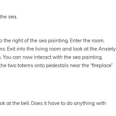
the sea.
o the right of the sea painting. Enter the room.
s. Exit into the living room and look at the Anxiety
 You can now interact with the sea painting,
the two totems onto pedestals near the “fireplace”
 at the bell. Does it have to do anything with