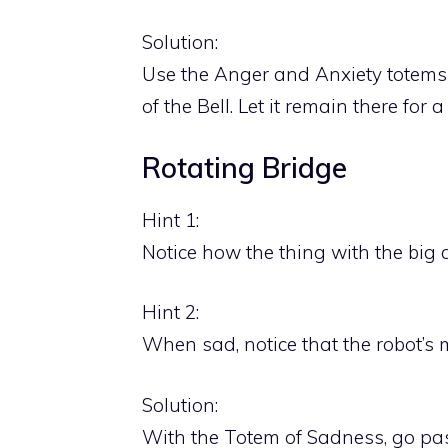
Solution:
Use the Anger and Anxiety totems to 
of the Bell. Let it remain there for 
Rotating Bridge
Hint 1:
Notice how the thing with the big 
Hint 2:
When sad, notice that the robot’s m
Solution:
With the Totem of Sadness, go past