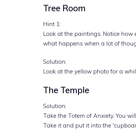
Tree Room
Hint 1:
Look at the paintings. Notice how 
what happens when a lot of thoug
Solution:
Look at the yellow photo for a whil
The Temple
Solution:
Take the Totem of Anxiety. You will 
Take it and put it into the “cupboar