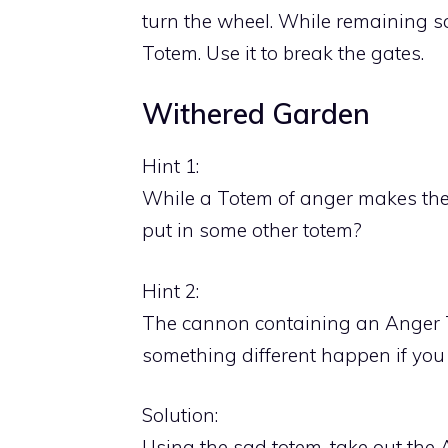
turn the wheel. While remaining s
Totem. Use it to break the gates.
Withered Garden
Hint 1:
While a Totem of anger makes the
put in some other totem?
Hint 2:
The cannon containing an Anger T
something different happen if you 
Solution:
Using the sad totem, take out the