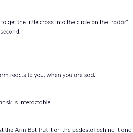
get the little cross into the circle on the “radar”
a second.
arm reacts to you, when you are sad.
ask is interactable.
 the Arm Bot. Put it on the pedestal behind it and