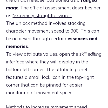
mage
. The official assessment describes her
as
“extremely straightforward”.
The unlock method involves stacking
character
movement speed to 900
. This can
be achieved through certain
essences and
memories
.
To view attribute values, open the
skill editing
interface
where they will display in the
bottom-left corner. The attribute panel
features a small lock icon in the top-right
corner that can be pinned for easier
monitoring of movement speed.
Methods to increase movement speed