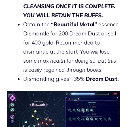
CLEANSING ONCE IT IS COMPLETE.
YOU WILL RETAIN THE BUFFS.
Obtain the
“Beautiful Metal”
essence.
Dismantle for 200 Dream Dust or sell
for 400 gold. Recommended to
dismantle at the start.
You will lose
some max health for doing so, but this
is easily regained through books
Dismantling gives +35%
Dream Dust.