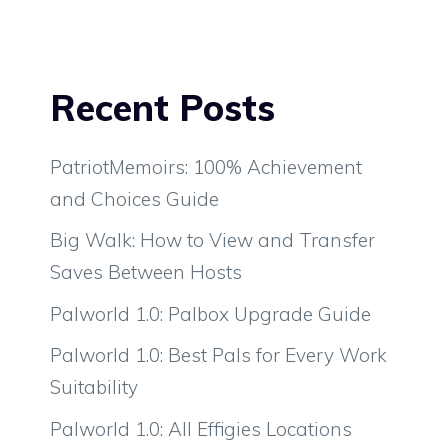
Recent Posts
PatriotMemoirs: 100% Achievement
and Choices Guide
Big Walk: How to View and Transfer
Saves Between Hosts
Palworld 1.0: Palbox Upgrade Guide
Palworld 1.0: Best Pals for Every Work
Suitability
Palworld 1.0: All Effigies Locations