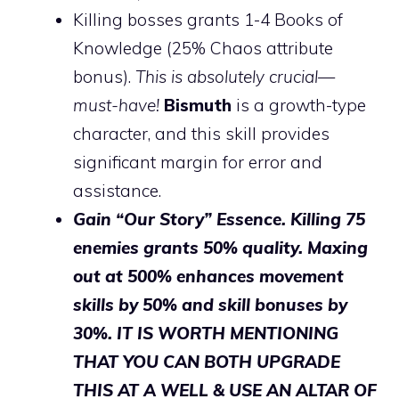
Killing bosses grants 1-4 Books of
Knowledge (25% Chaos attribute
bonus).
This is absolutely crucial—
must-have!
Bismuth
is a growth-type
character, and this skill provides
significant margin for error and
assistance.
Gain “Our Story” Essence. Killing 75
enemies grants 50% quality. Maxing
out at 500% enhances movement
skills by 50% and skill bonuses by
30%. IT IS WORTH MENTIONING
THAT YOU CAN BOTH UPGRADE
THIS AT A WELL & USE AN ALTAR OF