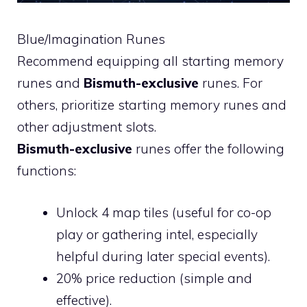
Blue/Imagination Runes
Recommend equipping all starting memory
runes and
Bismuth-exclusive
runes. For
others, prioritize starting memory runes and
other adjustment slots.
Bismuth-exclusive
runes offer the following
functions:
Unlock 4 map tiles (useful for co-op
play or gathering intel, especially
helpful during later special events).
20% price reduction (simple and
effective).