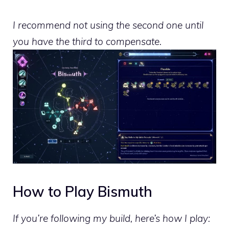
I recommend not using the second one until
you have the third to compensate.
How to Play Bismuth
If you’re following my build, here’s how I play: