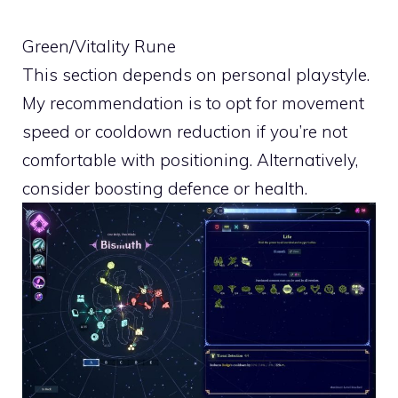
Green/Vitality Rune
This section depends on personal playstyle.
My recommendation is to opt for movement
speed or cooldown reduction if you’re not
comfortable with positioning. Alternatively,
consider boosting defence or health.