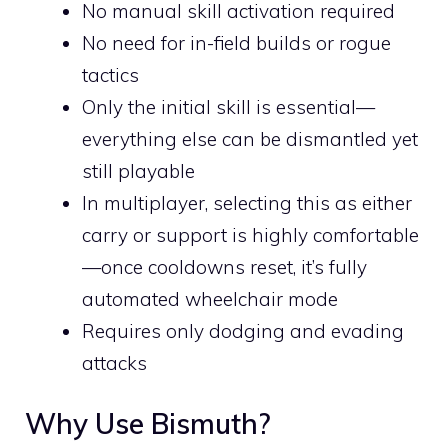
No manual skill activation required
No need for in-field builds or rogue
tactics
Only the initial skill is essential—
everything else can be dismantled yet
still playable
In multiplayer, selecting this as either
carry or support is highly comfortable
—once cooldowns reset, it’s fully
automated wheelchair mode
Requires only dodging and evading
attacks
Why Use Bismuth?