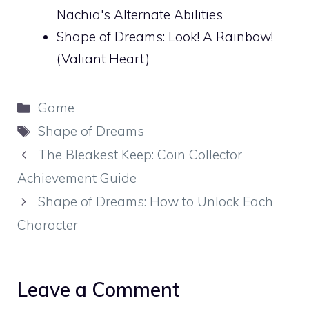
Nachia's Alternate Abilities
Shape of Dreams: Look! A Rainbow!
(Valiant Heart)
Categories
Game
Tags
Shape of Dreams
The Bleakest Keep: Coin Collector
Achievement Guide
Shape of Dreams: How to Unlock Each
Character
Leave a Comment