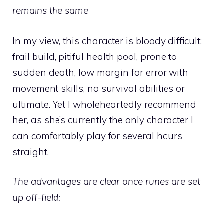
remains the same
In my view, this character is bloody difficult:
frail build, pitiful health pool, prone to
sudden death, low margin for error with
movement skills, no survival abilities or
ultimate. Yet I wholeheartedly recommend
her, as she’s currently the only character I
can comfortably play for several hours
straight.
The advantages are clear once runes are set
up off-field: