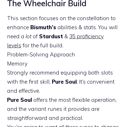
The Wheelchair Build
This section focuses on the constellation to
enhance
Bismuth’s
abilities & stats. You will
need
a lot
of
Stardust
&
35 proficiency
levels
for the full build.
Problem-Solving Approach
Memory
Strongly recommend equipping both slots
with the first skill,
Pure Soul
. It’s convenient
and effective.
Pure Soul
offers the most flexible operation,
and the variant runes it provides are
straightforward and practical.
You’re going to want all three runes to change