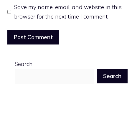
Save my name, email, and website in this
browser for the next time I comment.
Search
Search