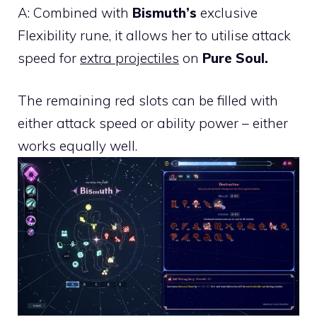
A: Combined with
Bismuth’s
exclusive
Flexibility rune, it allows her to utilise attack
speed for
extra projectiles
on
Pure Soul.
The remaining red slots can be filled with
either attack speed or ability power – either
works equally well.