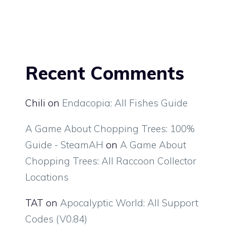
Recent Comments
Chili
on
Endacopia: All Fishes Guide
A Game About Chopping Trees: 100%
Guide - SteamAH
on
A Game About
Chopping Trees: All Raccoon Collector
Locations
TAT
on
Apocalyptic World: All Support
Codes (V0.84)