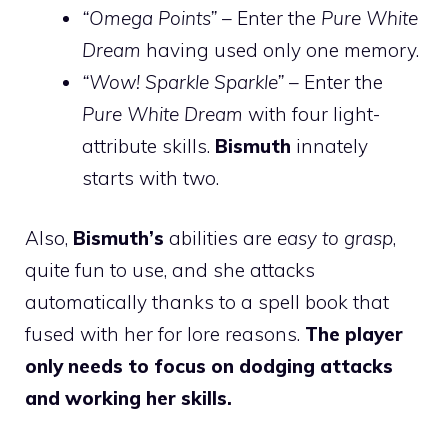
“Omega Points”
– Enter the
Pure White
Dream
having used only one memory.
“Wow! Sparkle Sparkle”
– Enter the
Pure White Dream
with four light-
attribute skills.
Bismuth
innately
starts with two.
Also,
Bismuth’s
abilities are
easy to grasp
,
quite fun to use, and she attacks
automatically thanks to a spell book that
fused with her for lore reasons.
The player
only needs to focus on dodging attacks
and working her skills.