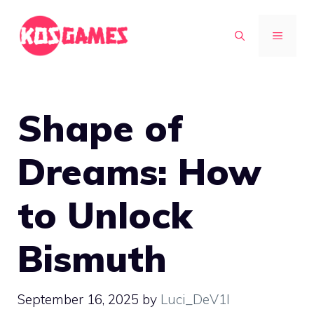
Skip
to
MENU
content
Shape of
Dreams: How
to Unlock
Bismuth
September 16, 2025
by
Luci_DeV1l