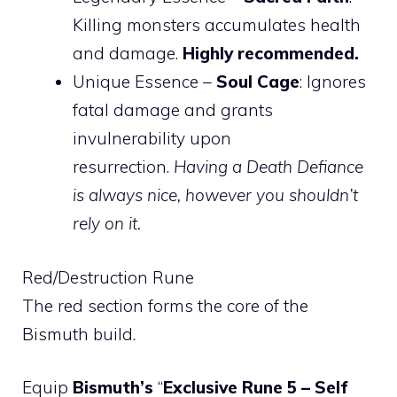
Killing monsters accumulates health
and damage.
Highly recommended.
Unique Essence –
Soul Cage
: Ignores
fatal damage and grants
invulnerability upon
resurrection.
Having a Death Defiance
is always nice, however you shouldn’t
rely on it.
Red/Destruction Rune
The red section forms the core of the
Bismuth build.
Equip
Bismuth’s
“
Exclusive Rune 5 – Self