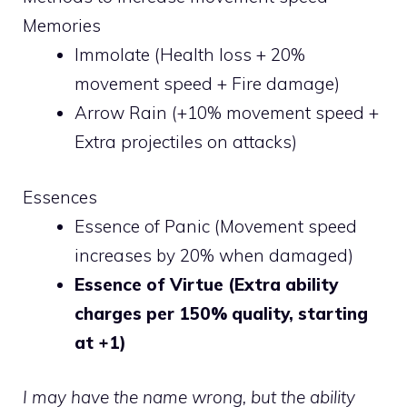
Memories
Immolate (Health loss + 20%
movement speed + Fire damage)
Arrow Rain (+10% movement speed +
Extra projectiles on attacks)
Essences
Essence of Panic (Movement speed
increases by 20% when damaged)
Essence of Virtue (Extra ability
charges per 150% quality, starting
at +1)
I may have the name wrong, but the ability