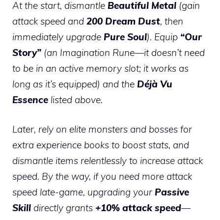
At the start, dismantle
Beautiful Metal
(gain
attack speed and
200 Dream Dust
, then
immediately upgrade
Pure Soul
). Equip
“Our
Story”
(an Imagination Rune—it doesn’t need
to be in an active memory slot; it works as
long as it’s equipped) and the
Déjà Vu
Essence
listed above.
Later, rely on elite monsters and bosses for
extra experience books to boost stats, and
dismantle items relentlessly to increase attack
speed. By the way, if you need more attack
speed late-game, upgrading your
Passive
Skill
directly grants
+10% attack speed
—