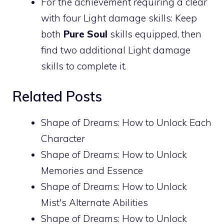
For the achievement requiring a clear
with four Light damage skills: Keep
both
Pure Soul
skills equipped, then
find two additional Light damage
skills to complete it.
Related Posts
Shape of Dreams: How to Unlock Each
Character
Shape of Dreams: How to Unlock
Memories and Essence
Shape of Dreams: How to Unlock
Mist's Alternate Abilities
Shape of Dreams: How to Unlock