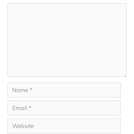
Comment
Name
Email
Website