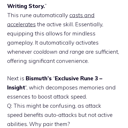
Writing Story.
”
This rune automatically
casts and
accelerates
the active skill. Essentially,
equipping this allows for mindless
gameplay. It automatically activates
whenever
cooldown and range
are sufficient,
offering significant convenience.
Next is
Bismuth’s
“
Exclusive Rune 3 –
Insight
“, which decomposes memories and
essences to boost attack speed.
Q: This might be confusing, as attack
speed
benefits
auto-attacks but not active
abilities. Why pair them?