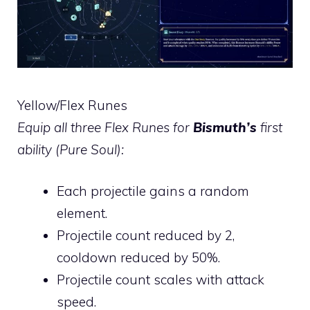
Yellow/Flex Runes
Equip all three Flex Runes for
Bismuth’s
first
ability (Pure Soul):
Each projectile gains a random
element.
Projectile count reduced by 2,
cooldown reduced by 50%.
Projectile count scales with attack
speed.