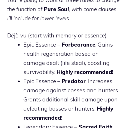
the function of
Pure Soul
, with come clauses
I’ll include for lower levels.
Déjà vu (start with memory or essence)
Epic Essence –
Forbearance
: Gains
health regeneration based on
damage dealt (life steal), boosting
survivability.
Highly recommended!
Epic Essence –
Predator
: Increases
damage against bosses and hunters.
Grants additional skill damage upon
defeating bosses or hunters.
Highly
recommended!
Legendary Essence –
Sacred Faith
: