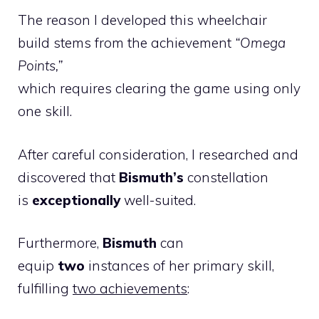
The reason I developed this wheelchair
build stems from the achievement
“Omega
Points,”
which requires clearing the game using only
one skill.
After careful consideration, I researched and
discovered that
Bismuth’s
constellation
is
exceptionally
well-suited.
Furthermore,
Bismuth
can
equip
two
instances of her primary skill,
fulfilling
two achievements
: