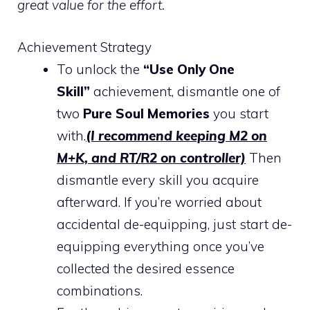
great value for the effort.
Achievement Strategy
To unlock the
“Use Only One
Skill”
achievement, dismantle one of
two
Pure Soul Memories
you start
with.
(I recommend keeping M2 on
M+K, and RT/R2 on controller)
Then
dismantle every skill you acquire
afterward. If you’re worried about
accidental de-equipping, just start de-
equipping everything once you’ve
collected the desired essence
combinations.