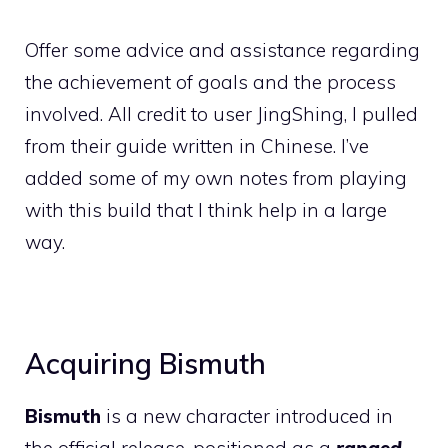
Offer some advice and assistance regarding
the achievement of goals and the process
involved. All credit to user JingShing, I pulled
from their guide written in Chinese. I’ve
added some of my own notes from playing
with this build that I think help in a large
way.
Acquiring Bismuth
Bismuth
is a new character introduced in
the official release, positioned as a
ranged