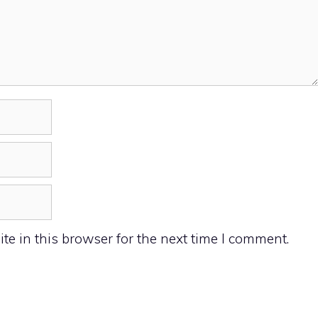
e in this browser for the next time I comment.