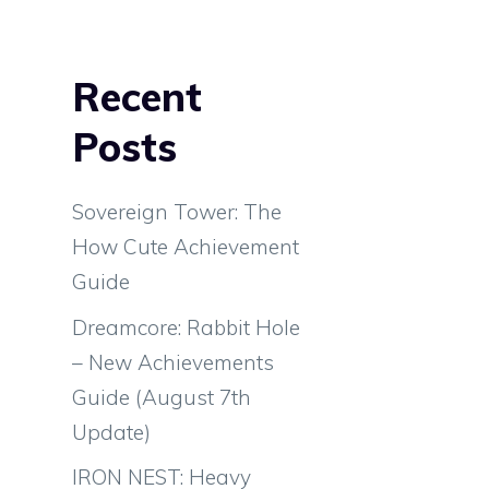
Recent
Posts
Sovereign Tower: The
How Cute Achievement
Guide
Dreamcore: Rabbit Hole
– New Achievements
Guide (August 7th
Update)
IRON NEST: Heavy