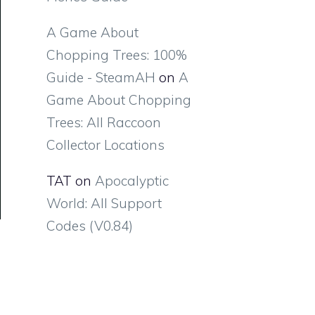
A Game About
Chopping Trees: 100%
Guide - SteamAH
on
A
Game About Chopping
Trees: All Raccoon
Collector Locations
TAT
on
Apocalyptic
World: All Support
Codes (V0.84)