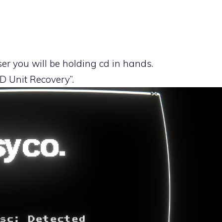
ser you will be holding cd in hands.
D Unit Recovery”.