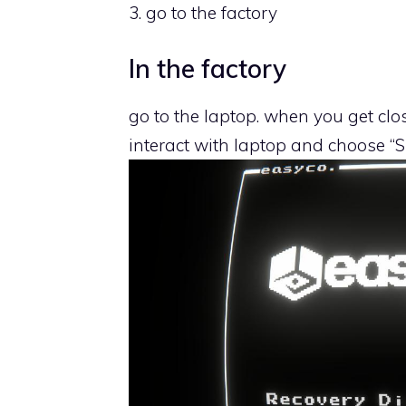
3. go to the factory
In the factory
go to the laptop. when you get clo
interact with laptop and choose “S