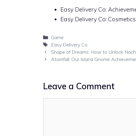
Easy Delivery Co: Achieve
Easy Delivery Co: Cosmetic
Categories
Game
Tags
Easy Delivery Co.
Shape of Dreams: How to Unlock Nachia’
Atomfall: Our Island Gnome Achieveme
Leave a Comment
Comment