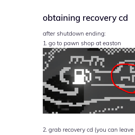
obtaining recovery cd
after shutdown ending:
1. go to pawn shop at easton
2. grab recovery cd (you can leav