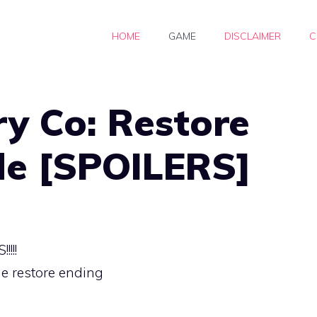
HOME
GAME
DISCLAIMER
C
ry Co: Restore
de [SPOILERS]
!!!
he restore ending