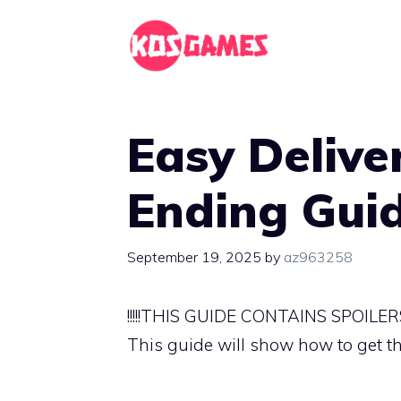
Skip
to
content
Easy Delive
Ending Gui
September 19, 2025
by
az963258
!!!!!THIS GUIDE CONTAINS SPOILERS!!
This guide will show how to get t