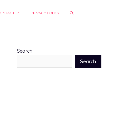
ONTACT US
PRIVACY POLICY
Search
Search