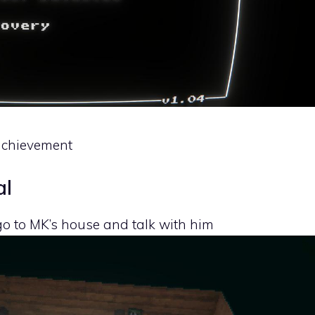
e achievement
al
 go to MK’s house and talk with him