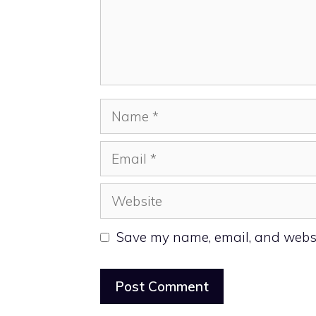
Name
Email
Website
Save my name, email, and websit