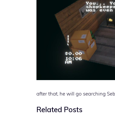
after that, he will go searching Se
Related Posts