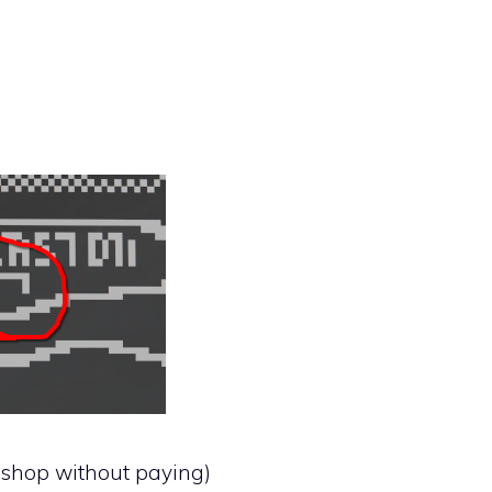
e shop without paying)