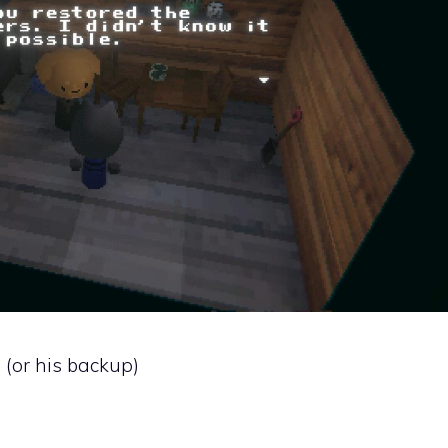
b (or his backup)