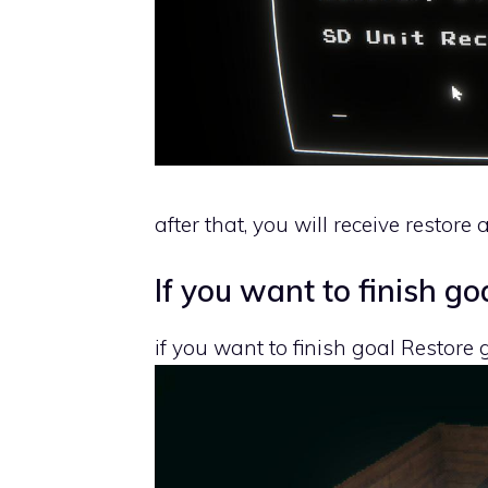
after that, you will receive restor
If you want to finish go
if you want to finish goal Restore