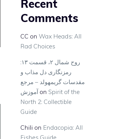
Recent
Comments
CC
on
Wax Heads: All
Rad Choices
روح شمال ۲، قسمت ۱۳:
رمزنگاری دل مذاب و
مقدسات گریمهولد – مرجع
آموزش
on
Spirit of the
North 2: Collectible
Guide
Chili
on
Endacopia: All
Fishes Guide