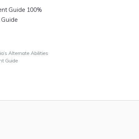
ment Guide 100%
s Guide
s Alternate Abilities
nt Guide