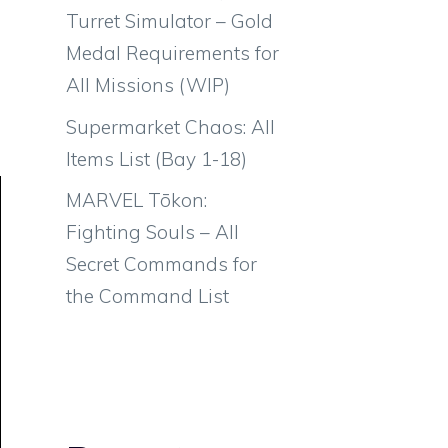
Turret Simulator – Gold
Medal Requirements for
All Missions (WIP)
Supermarket Chaos: All
Items List (Bay 1-18)
MARVEL Tōkon:
Fighting Souls – All
Secret Commands for
the Command List