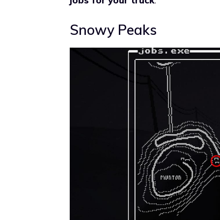
Snowy Peaks