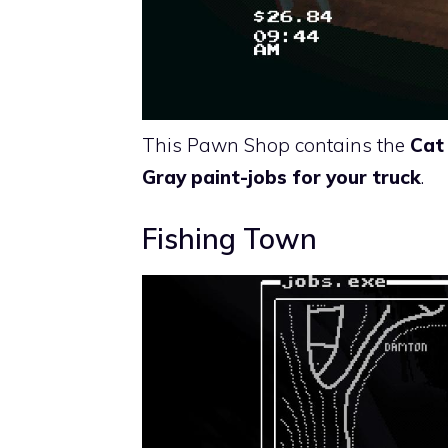
This Pawn Shop contains the
Cat
Gray paint-jobs for your truck
.
Fishing Town