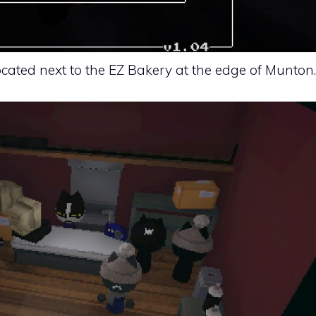
ated next to the EZ Bakery at the edge of Munton.