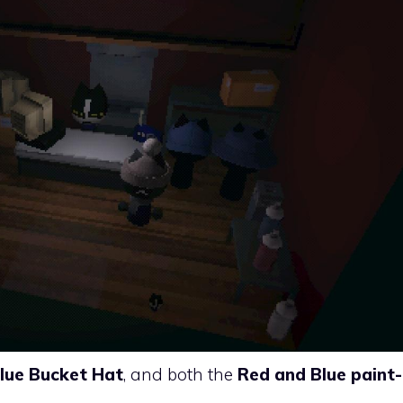
lue Bucket Hat
, and both the
Red and Blue paint-