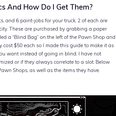
cs And How Do I Get Them?
s, and 6 paint-jobs for your truck. 2 of each are
city. These are purchased by grabbing a paper
led a “Blind Bag” on the left of the Pawn Shop and
ey cost $50 each so I made this guide to make it as
ou want instead of going in blind. I have not
mized or if they always correlate to a slot. Below
e Pawn Shops, as well as the items they have.