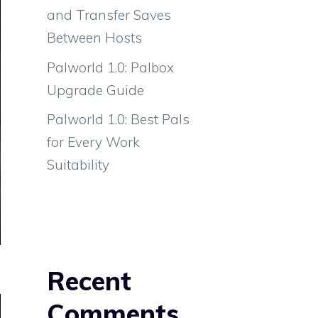
and Transfer Saves
Between Hosts
Palworld 1.0: Palbox
Upgrade Guide
Palworld 1.0: Best Pals
for Every Work
Suitability
Recent
Comments