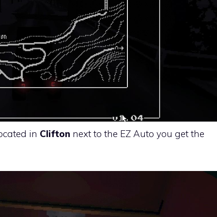
located in
Clifton
next to the EZ Auto you get the