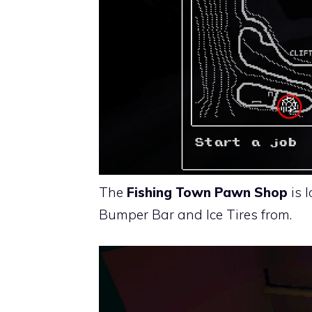
The
Fishing Town Pawn Shop
is 
Bumper Bar and Ice Tires from.