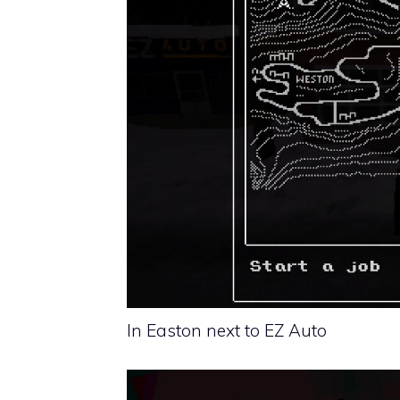
In Easton next to EZ Auto