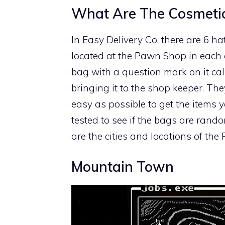
What Are The Cosmeti
In Easy Delivery Co. there are 6 hat
located at the Pawn Shop in each 
bag with a question mark on it cal
bringing it to the shop keeper. Th
easy as possible to get the items y
tested to see if the bags are rando
are the cities and locations of th
Mountain Town