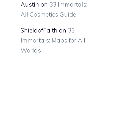
Austin
on
33 Immortals:
All Cosmetics Guide
ShieldofFaith
on
33
Immortals: Maps for All
Worlds