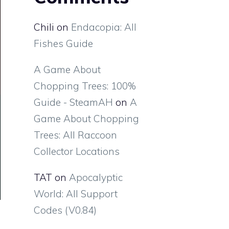
Chili
on
Endacopia: All
Fishes Guide
A Game About
Chopping Trees: 100%
Guide - SteamAH
on
A
Game About Chopping
Trees: All Raccoon
Collector Locations
TAT
on
Apocalyptic
World: All Support
Codes (V0.84)