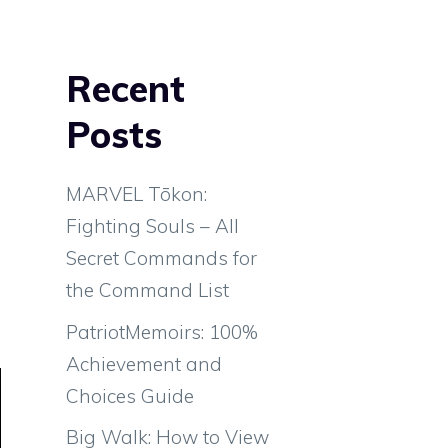
Recent
Posts
MARVEL Tōkon:
Fighting Souls – All
Secret Commands for
the Command List
PatriotMemoirs: 100%
Achievement and
Choices Guide
Big Walk: How to View