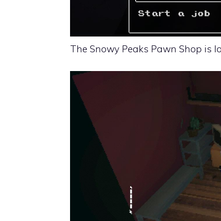
The Snowy Peaks Pawn Shop is loc