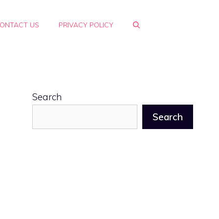
ONTACT US
PRIVACY POLICY
Search
Search