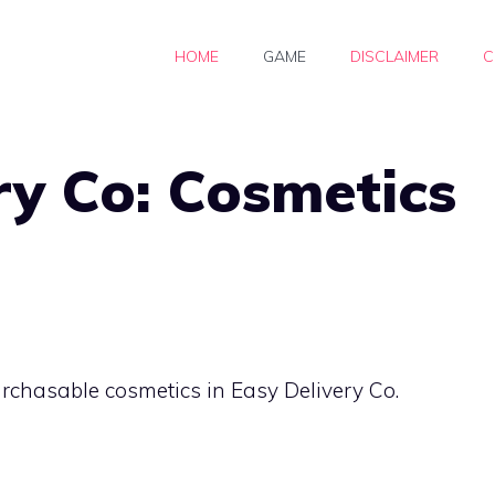
HOME
GAME
DISCLAIMER
C
ry Co: Cosmetics
purchasable cosmetics in Easy Delivery Co.