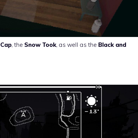
 Cap
, the
Snow Took
, as well as the
Black and