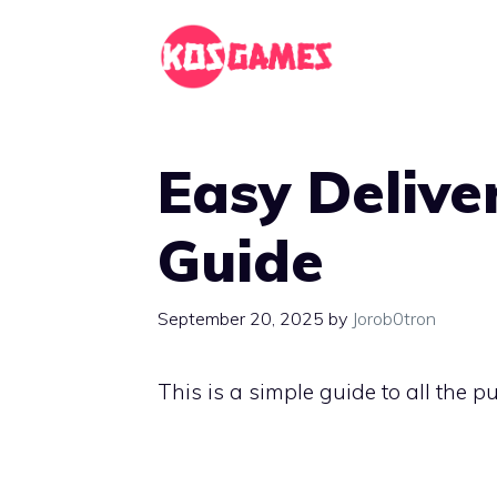
Skip
to
content
Easy Delive
Guide
September 20, 2025
by
Jorob0tron
This is a simple guide to all the 