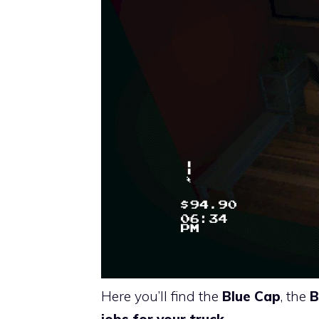
Here you’ll find the
Blue Cap
, the
B
jobs for your truck
.