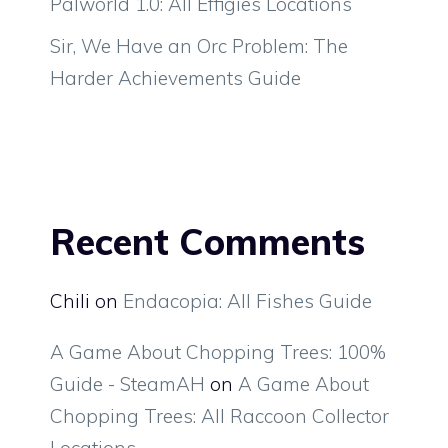
Palworld 1.0: All Effigies Locations
Sir, We Have an Orc Problem: The
Harder Achievements Guide
Recent Comments
Chili
on
Endacopia: All Fishes Guide
A Game About Chopping Trees: 100%
Guide - SteamAH
on
A Game About
Chopping Trees: All Raccoon Collector
Locations