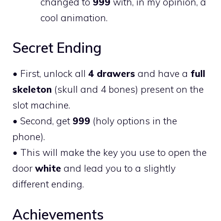
changed to
999
with, in my opinion, a
cool animation.
Secret Ending
• First, unlock all
4 drawers
and have a
full
skeleton
(skull and 4 bones) present on the
slot machine.
• Second, get
999
(holy options in the
phone).
• This will make the key you use to open the
door
white
and lead you to a slightly
different ending.
Achievements