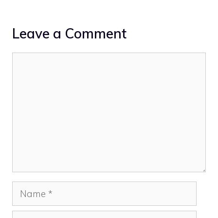
Leave a Comment
Comment
Name