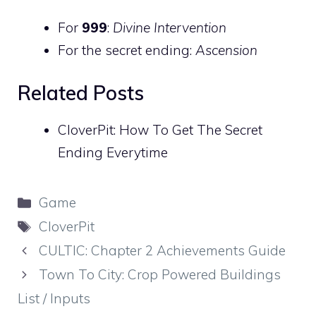
For
999
:
Divine Intervention
For the secret ending:
Ascension
Related Posts
CloverPit: How To Get The Secret
Ending Everytime
Categories
Game
Tags
CloverPit
CULTIC: Chapter 2 Achievements Guide
Town To City: Crop Powered Buildings
List / Inputs