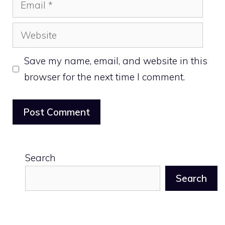
Email
Website
Save my name, email, and website in this
browser for the next time I comment.
Search
Search