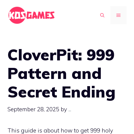
Skip
to
MENU
content
CloverPit: 999
Pattern and
Secret Ending
September 28, 2025
by
...
This guide is about how to get 999 holy