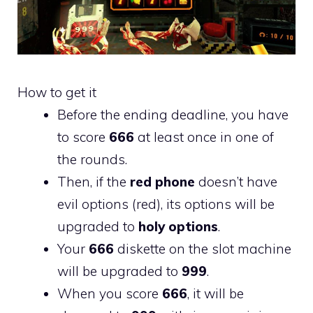
How to get it
Before the ending deadline, you have
to score
666
at least once in one of
the rounds.
Then, if the
red phone
doesn’t have
evil options (red), its options will be
upgraded to
holy options
.
Your
666
diskette on the slot machine
will be upgraded to
999
.
When you score
666
, it will be