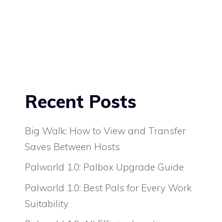
Recent Posts
Big Walk: How to View and Transfer
Saves Between Hosts
Palworld 1.0: Palbox Upgrade Guide
Palworld 1.0: Best Pals for Every Work
Suitability