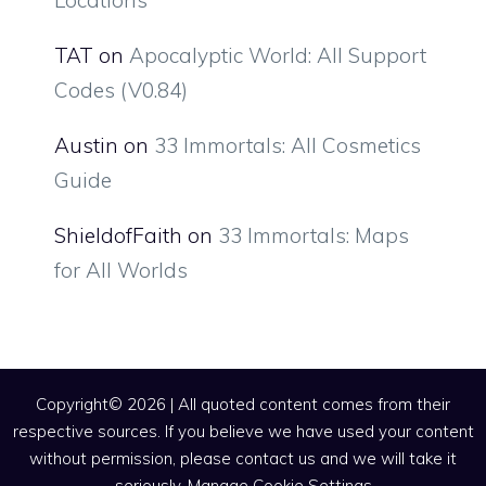
TAT
on
Apocalyptic World: All Support
Codes (V0.84)
Austin
on
33 Immortals: All Cosmetics
Guide
ShieldofFaith
on
33 Immortals: Maps
for All Worlds
Copyright© 2026 | All quoted content comes from their
respective sources. If you believe we have used your content
without permission, please contact us and we will take it
seriously.
Manage Cookie Settings