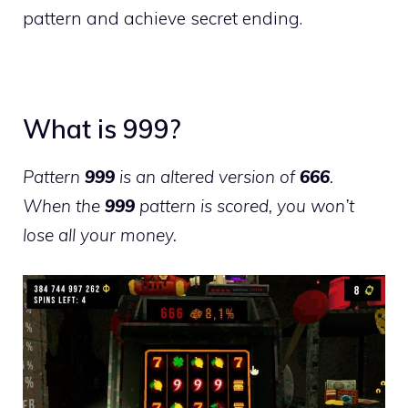
pattern and achieve secret ending.
What is 999?
Pattern
999
is an altered version of
666
.
When the
999
pattern is scored, you won’t
lose all your money.