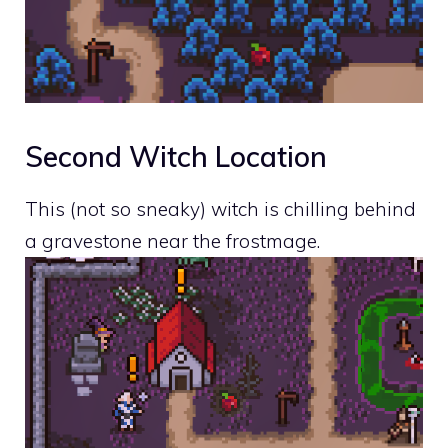
Second Witch Location
This (not so sneaky) witch is chilling behind
a gravestone near the frostmage.