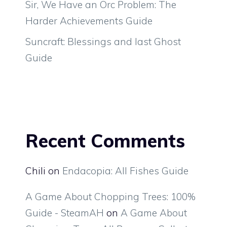
Sir, We Have an Orc Problem: The
Harder Achievements Guide
Suncraft: Blessings and last Ghost
Guide
Recent Comments
Chili
on
Endacopia: All Fishes Guide
A Game About Chopping Trees: 100%
Guide - SteamAH
on
A Game About