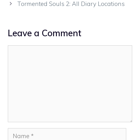
Tormented Souls 2: All Diary Locations
Leave a Comment
Comment
Name