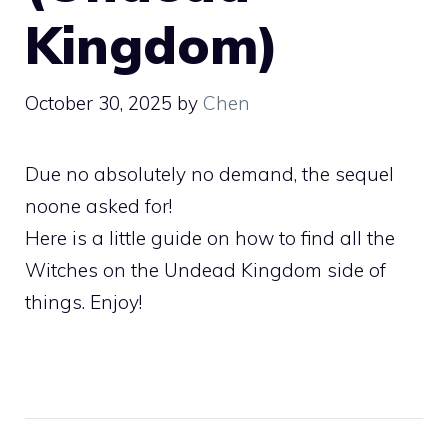
Kingdom)
October 30, 2025
by
Chen
Due no absolutely no demand, the sequel
noone asked for!
Here is a little guide on how to find all the
Witches on the Undead Kingdom side of
things. Enjoy!