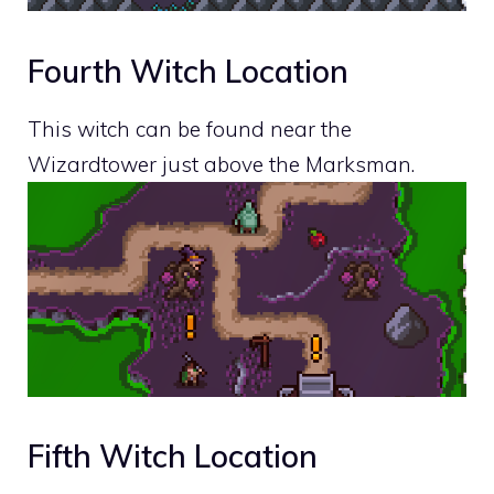
Fourth Witch Location
This witch can be found near the
Wizardtower just above the Marksman.
Fifth Witch Location