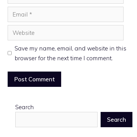
Email
Website
Save my name, email, and website in this
browser for the next time I comment.
Search
Search