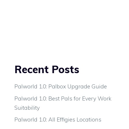
Recent Posts
Palworld 1.0: Palbox Upgrade Guide
Palworld 1.0: Best Pals for Every Work
Suitability
Palworld 1.0: All Effigies Locations