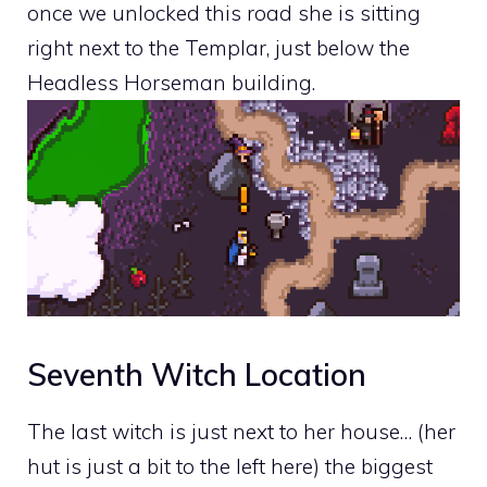
once we unlocked this road she is sitting
right next to the Templar, just below the
Headless Horseman building.
Seventh Witch Location
The last witch is just next to her house… (her
hut is just a bit to the left here) the biggest