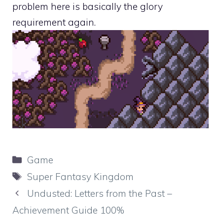
problem here is basically the glory
requirement again.
Categories
Game
Tags
Super Fantasy Kingdom
Undusted: Letters from the Past –
Achievement Guide 100%