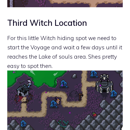
Third Witch Location
For this little Witch hiding spot we need to
start the Voyage and wait a few days until it
reaches the Lake of souls area. Shes pretty
easy to spot then.