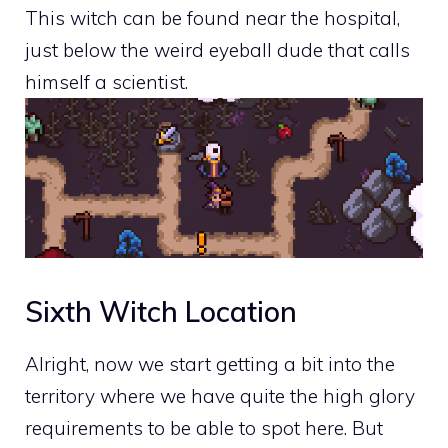
This witch can be found near the hospital,
just below the weird eyeball dude that calls
himself a scientist.
Sixth Witch Location
Alright, now we start getting a bit into the
territory where we have quite the high glory
requirements to be able to spot here. But