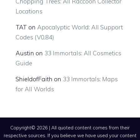
Chopping Trees: All Raccoon Collector
Locations
TAT
on
Apocalyptic World: All Support
Codes (V0.84)
Austin
on
33 Immortals: All Cosmetics
Guide
ShieldofFaith
on
33 Immortals: Maps
for All Worlds
Copyright© 2026 | All quoted content comes from their
respective sources. If you believe we have used your content