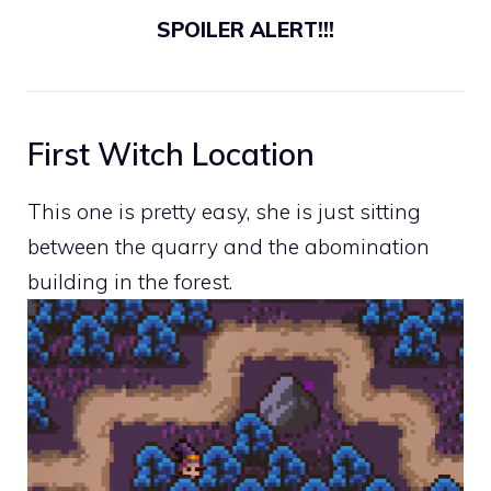
SPOILER ALERT!!!
First Witch Location
This one is pretty easy, she is just sitting
between the quarry and the abomination
building in the forest.