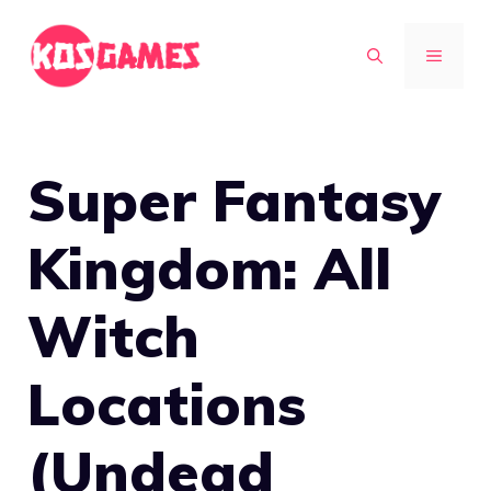
Skip
to
MENU
content
Super Fantasy
Kingdom: All
Witch
Locations
(Undead