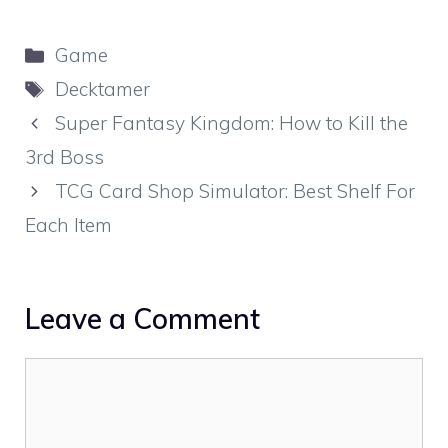
Categories
Game
Tags
Decktamer
Super Fantasy Kingdom: How to Kill the
3rd Boss
TCG Card Shop Simulator: Best Shelf For
Each Item
Leave a Comment
Comment