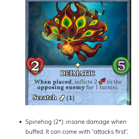
Spinehog (2*): insane damage when
buffed. It can come with “attacks first”,