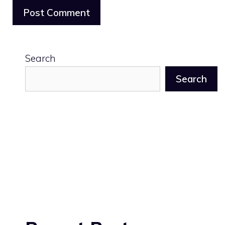
Search
Search