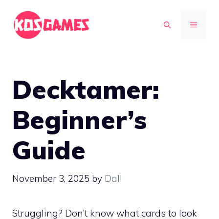
Skip
to
MENU
content
Decktamer:
Beginner’s
Guide
November 3, 2025
by
Dall
Struggling? Don’t know what cards to look