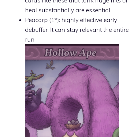
cards like these that tank huge hits or
heal substantially are essential
Peacarp (1*): highly effective early
debuffer. It can stay relevant the entire
run