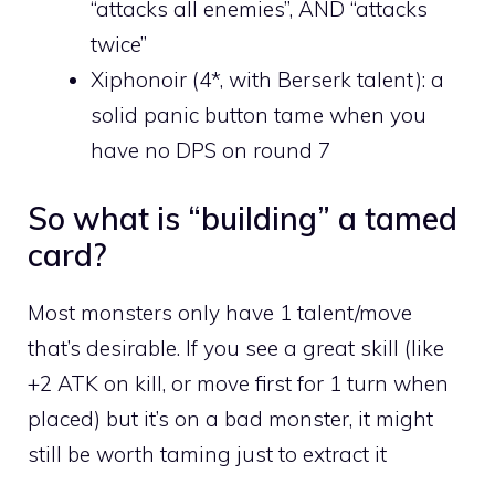
“attacks all enemies”, AND “attacks
twice”
Xiphonoir (4*, with Berserk talent): a
solid panic button tame when you
have no DPS on round 7
So what is “building” a tamed
card?
Most monsters only have 1 talent/move
that’s desirable. If you see a great skill (like
+2 ATK on kill, or move first for 1 turn when
placed) but it’s on a bad monster, it might
still be worth taming just to extract it