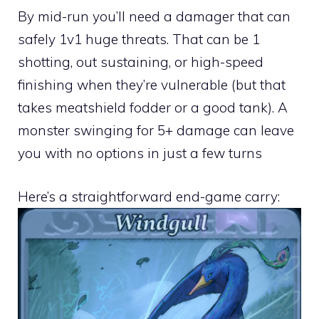
By mid-run you’ll need a damager that can
safely 1v1 huge threats. That can be 1
shotting, out sustaining, or high-speed
finishing when they’re vulnerable (but that
takes meatshield fodder or a good tank). A
monster swinging for 5+ damage can leave
you with no options in just a few turns
Here’s a straightforward end-game carry: