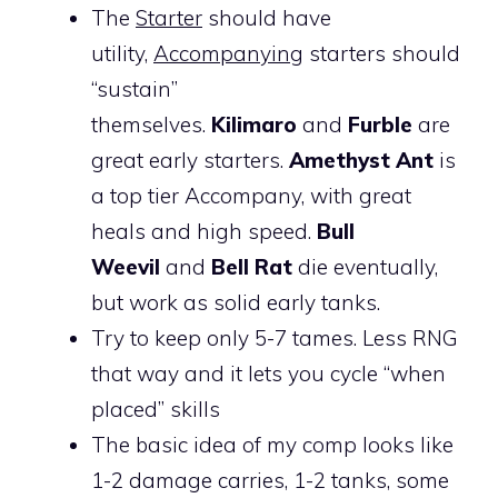
The
Starter
should have
utility,
Accompanying
starters should
“sustain”
themselves.
Kilimaro
and
Furble
are
great early starters.
Amethyst Ant
is
a top tier Accompany, with great
heals and high speed.
Bull
Weevil
and
Bell Rat
die eventually,
but work as solid early tanks.
Try to keep only 5-7 tames. Less RNG
that way and it lets you cycle “when
placed” skills
The basic idea of my comp looks like
1-2 damage carries, 1-2 tanks, some