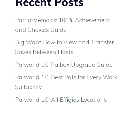
Recent Posts
PatriotMemoirs: 100% Achievement
and Choices Guide
Big Walk: How to View and Transfer
Saves Between Hosts
Palworld 1.0: Palbox Upgrade Guide
Palworld 1.0: Best Pals for Every Work
Suitability
Palworld 1.0: All Effigies Locations