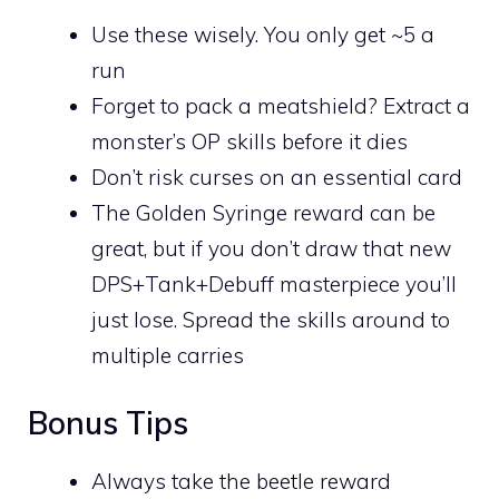
Use these wisely. You only get ~5 a
run
Forget to pack a meatshield? Extract a
monster’s OP skills before it dies
Don’t risk curses on an essential card
The Golden Syringe reward can be
great, but if you don’t draw that new
DPS+Tank+Debuff masterpiece you’ll
just lose. Spread the skills around to
multiple carries
Bonus Tips
Always take the beetle reward