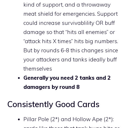
kind of support, and a throwaway
meat shield for emergencies. Support
could increase survivablility OR buff
damage so that “hits all enemies” or
“attack hits X times” hits big numbers.
But by rounds 6-8 this changes since
your attackers and tanks ideally buff
themselves
Generally you need 2 tanks and 2
damagers by round 8
Consistently Good Cards
Pillar Pole (2*) and Hollow Ape (2*):