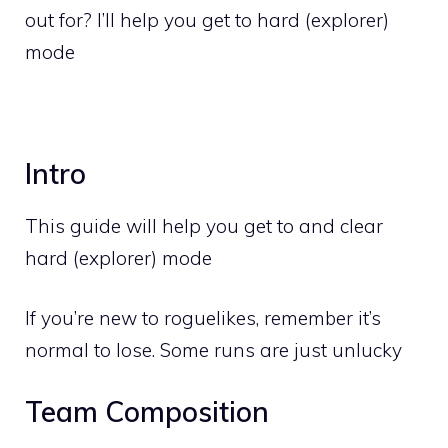
out for? I’ll help you get to hard (explorer)
mode
Intro
This guide will help you get to and clear
hard (explorer) mode
If you’re new to roguelikes, remember it’s
normal to lose. Some runs are just unlucky
Team Composition