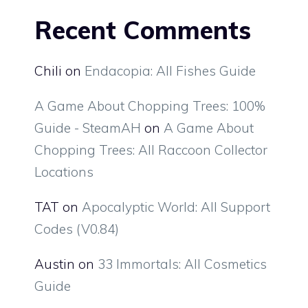
Recent Comments
Chili
on
Endacopia: All Fishes Guide
A Game About Chopping Trees: 100%
Guide - SteamAH
on
A Game About
Chopping Trees: All Raccoon Collector
Locations
TAT
on
Apocalyptic World: All Support
Codes (V0.84)
Austin
on
33 Immortals: All Cosmetics
Guide