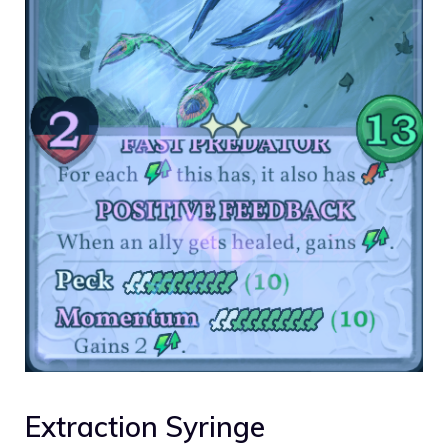
Extraction Syringe