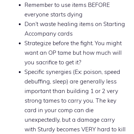
Remember to use items BEFORE
everyone starts dying
Don’t waste healing items on Starting
Accompany cards
Strategize before the fight. You might
want an OP tame but how much will
you sacrifice to get it?
Specific synergies (Ex: poison, speed
debuffing, sleep) are generally less
important than building 1 or 2 very
strong tames to carry you. The key
card in your comp can die
unexpectedly, but a damage carry
with Sturdy becomes VERY hard to kill