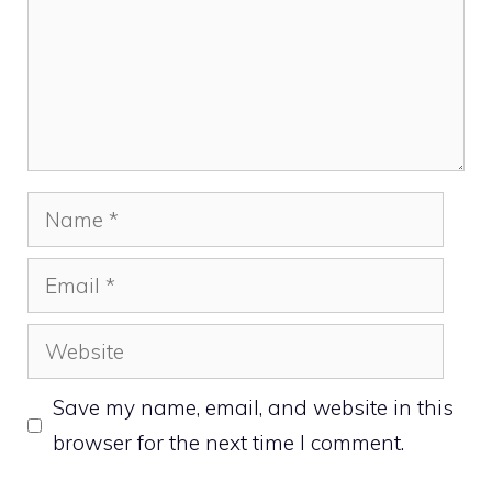
Name
Email
Website
Save my name, email, and website in this
browser for the next time I comment.