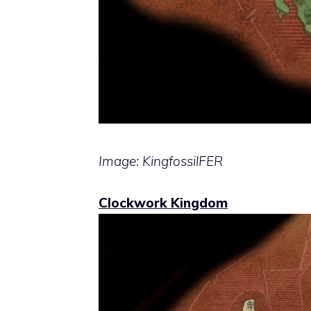
Image: KingfossilFER
Clockwork Kingdom