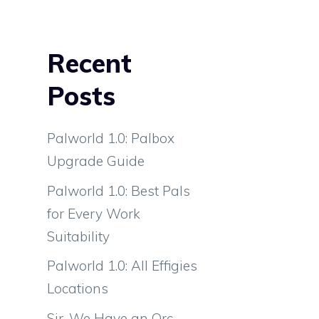
Recent
Posts
Palworld 1.0: Palbox
Upgrade Guide
Palworld 1.0: Best Pals
for Every Work
Suitability
Palworld 1.0: All Effigies
Locations
Sir, We Have an Orc