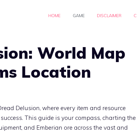
HOME
GAME
DISCLAIMER
C
sion: World Map
ems Location
 Dread Delusion, where every item and resource
 success. This guide is your compass, charting the
quipment, and Emberian ore across the vast and