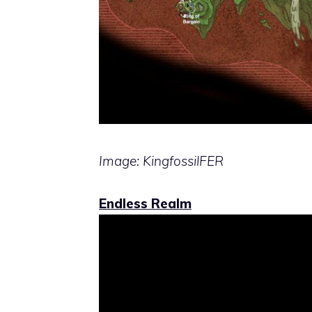
Image: KingfossilFER
Endless Realm