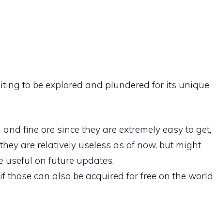
aiting to be explored and plundered for its unique
n and fine ore since they are extremely easy to get,
they are relatively useless as of now, but might
e useful on future updates.
if those can also be acquired for free on the world