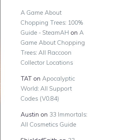
A Game About
Chopping Trees: 100%
Guide - SteamAH
on
A
Game About Chopping
Trees: All Raccoon
Collector Locations
TAT
on
Apocalyptic
World: All Support
Codes (V0.84)
Austin
on
33 Immortals:
All Cosmetics Guide