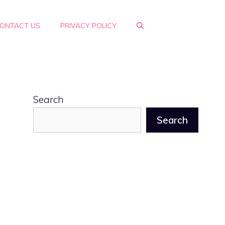
ONTACT US
PRIVACY POLICY
Search
Search