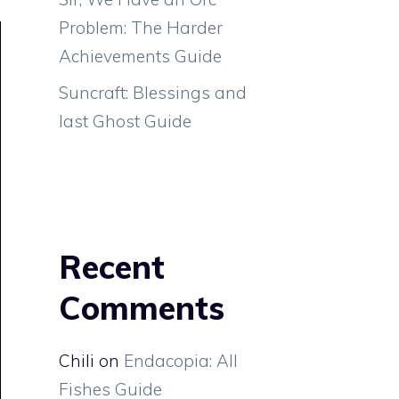
Problem: The Harder
Achievements Guide
Suncraft: Blessings and
last Ghost Guide
Recent
Comments
Chili
on
Endacopia: All
Fishes Guide