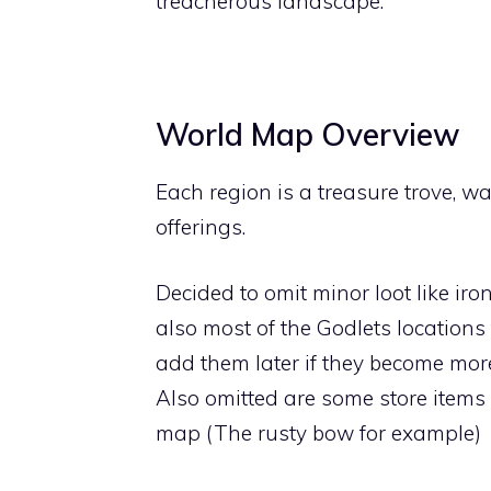
treacherous landscape.
World Map Overview
Each region is a treasure trove, w
offerings.
Decided to omit minor loot like iro
also most of the Godlets locations 
add them later if they become mor
Also omitted are some store items 
map (The rusty bow for example)