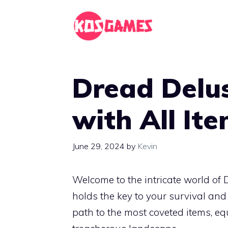
Skip
to
content
Dread Delu
with All It
June 29, 2024
by
Kevin
Welcome to the intricate world of
holds the key to your survival and
path to the most coveted items, e