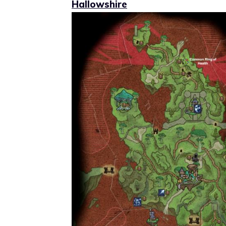
Hallowshire