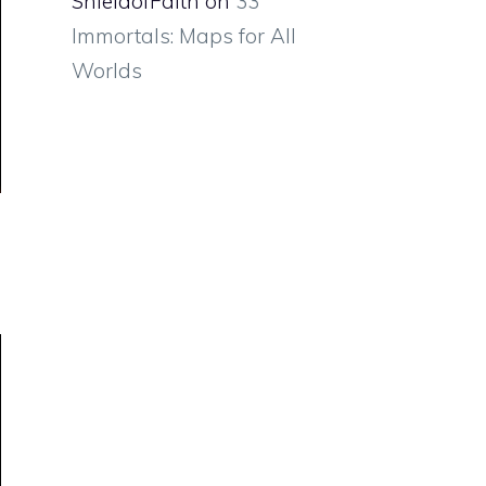
ShieldofFaith
on
33
Immortals: Maps for All
Worlds