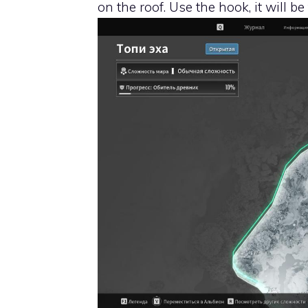
on the roof. Use the hook, it will be