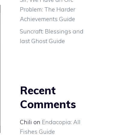
Problem: The Harder
Achievements Guide
Suncraft: Blessings and
last Ghost Guide
Recent
Comments
Chili
on
Endacopia: All
Fishes Guide