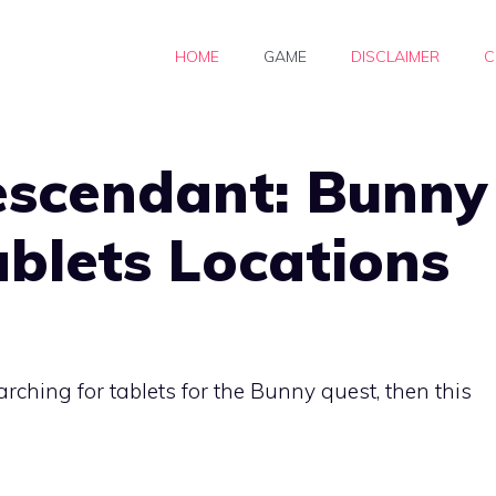
HOME
GAME
DISCLAIMER
C
escendant: Bunny
ablets Locations
arching for tablets for the Bunny quest, then this