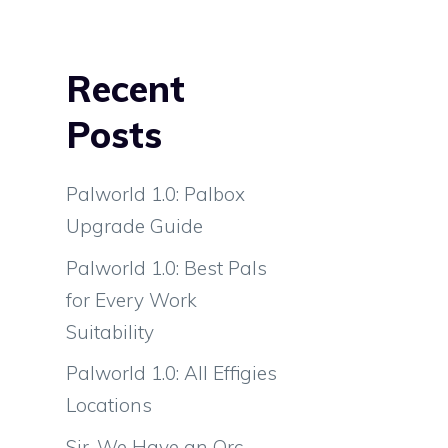
Recent
Posts
Palworld 1.0: Palbox
Upgrade Guide
Palworld 1.0: Best Pals
for Every Work
Suitability
Palworld 1.0: All Effigies
Locations
Sir, We Have an Orc