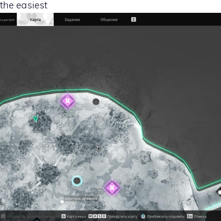
 the easiest