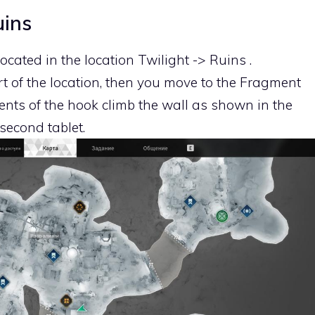
uins
located in the location Twilight -> Ruins .
t of the location, then you move to the Fragment
nts of the hook climb the wall as shown in the
 second tablet.