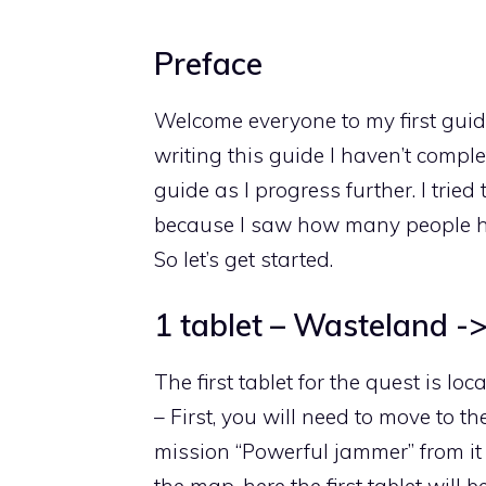
Preface
Welcome everyone to my first guide,
writing this guide I haven’t complete
guide as I progress further. I trie
because I saw how many people hav
So let’s get started.
1 tablet – Wasteland -
The first tablet for the quest is l
– First, you will need to move to t
mission “Powerful jammer” from it y