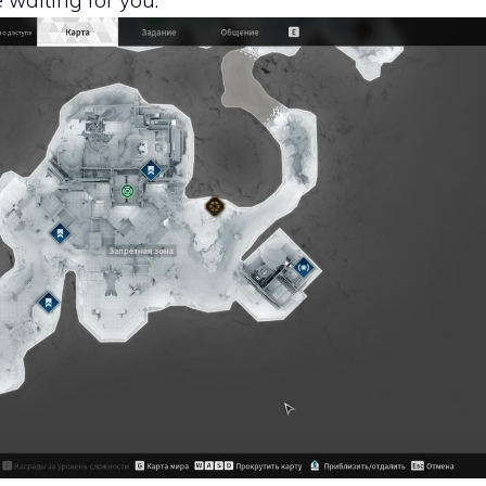
e waiting for you.