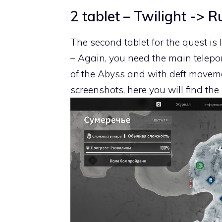
2 tablet – Twilight -> R
The second tablet for the quest is 
– Again, you need the main telepor
of the Abyss and with deft moveme
screenshots, here you will find the