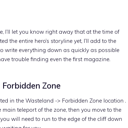
 I’ll let you know right away that at the time of
d the entire hero’s storyline yet, I’ll add to the
d to write everything down as quickly as possible
e trouble finding even the first magazine.
> Forbidden Zone
ocated in the Wasteland -> Forbidden Zone location .
he main teleport of the zone, then you move to the
ou will need to run to the edge of the cliff down