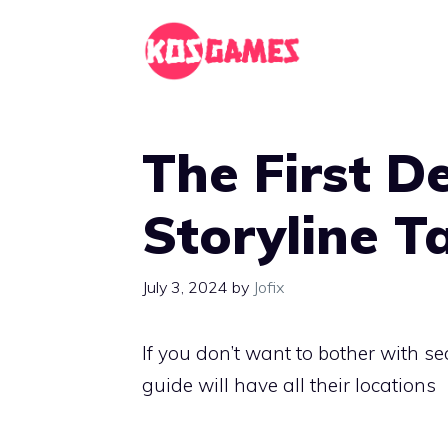
Skip
to
content
The First D
Storyline T
July 3, 2024
by
Jofix
If you don’t want to bother with se
guide will have all their locations