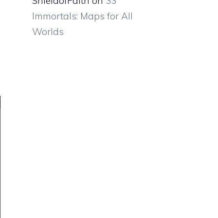
ShieldofFaith
on
33
Immortals: Maps for All
Worlds