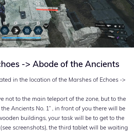
choes -> Abode of the Ancients
ocated in the location of the Marshes of Echoes ->
e not to the main teleport of the zone, but to the
the Ancients No. 1” , in front of you there will be
ooden buildings, your task will be to get to the
(see screenshots), the third tablet will be waiting