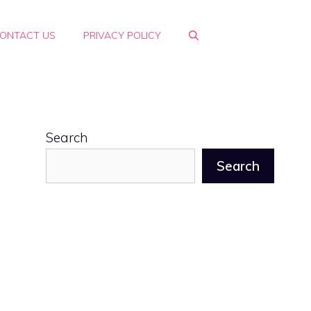
ONTACT US
PRIVACY POLICY
Search
Search