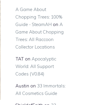
A Game About
Chopping Trees: 100%
Guide - SteamAH
on
A
Game About Chopping
Trees: All Raccoon
Collector Locations
TAT
on
Apocalyptic
World: All Support
Codes (V0.84)
Austin
on
33 Immortals:
All Cosmetics Guide