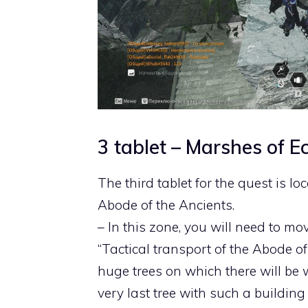
3 tablet – Marshes of E
The third tablet for the quest is l
Abode of the Ancients.
– In this zone, you will need to mov
“Tactical transport of the Abode of 
huge trees on which there will be w
very last tree with such a building 