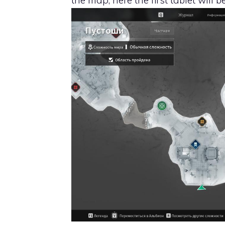
the map, here the first tablet will b