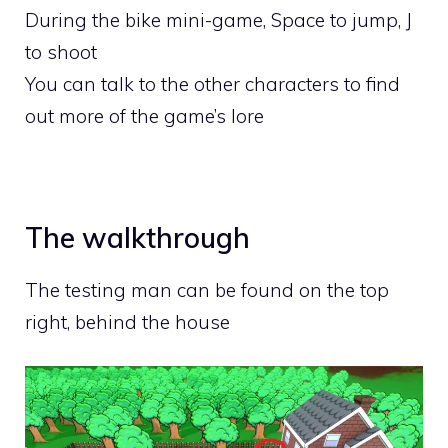
During the bike mini-game, Space to jump, J
to shoot
You can talk to the other characters to find
out more of the game’s lore
The walkthrough
The testing man can be found on the top
right, behind the house