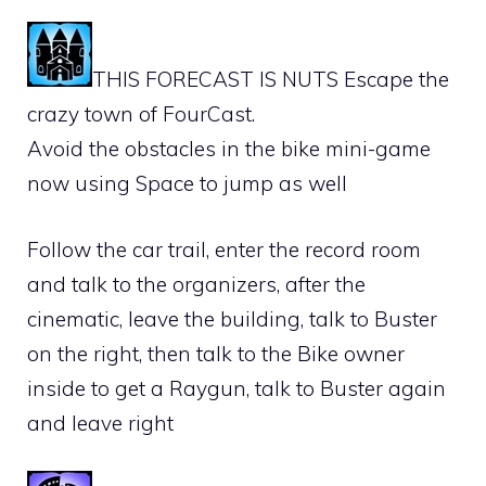
THIS FORECAST IS NUTS Escape the
crazy town of FourCast.
Avoid the obstacles in the bike mini-game
now using Space to jump as well
Follow the car trail, enter the record room
and talk to the organizers, after the
cinematic, leave the building, talk to Buster
on the right, then talk to the Bike owner
inside to get a Raygun, talk to Buster again
and leave right