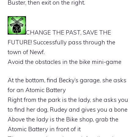
Buster, then exit on the right.
CHANGE THE PAST, SAVE THE
FUTURE! Successfully pass through the
town of Newf.
Avoid the obstacles in the bike mini-game
At the bottom, find Becky’s garage, she asks
for an Atomic Battery
Right from the park is the lady, she asks you
to find her dog, Rudey and gives you a bone
Above the lady is the Bike shop, grab the
Atomic Battery in front of it