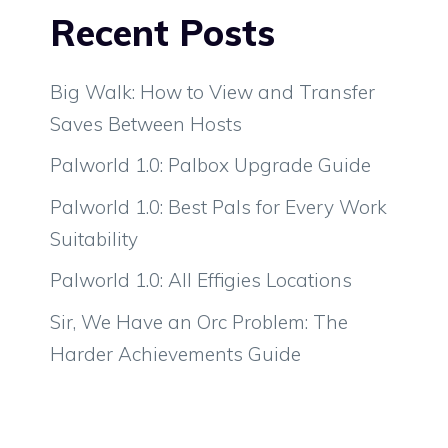
Recent Posts
Big Walk: How to View and Transfer
Saves Between Hosts
Palworld 1.0: Palbox Upgrade Guide
Palworld 1.0: Best Pals for Every Work
Suitability
Palworld 1.0: All Effigies Locations
Sir, We Have an Orc Problem: The
Harder Achievements Guide