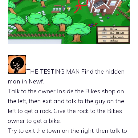
THE TESTING MAN Find the hidden
man in Newf.
Talk to the owner Inside the Bikes shop on
the left, then exit and talk to the guy on the
left to get a rock. Give the rock to the Bikes
owner to get a bike.
Try to exit the town on the right, then talk to