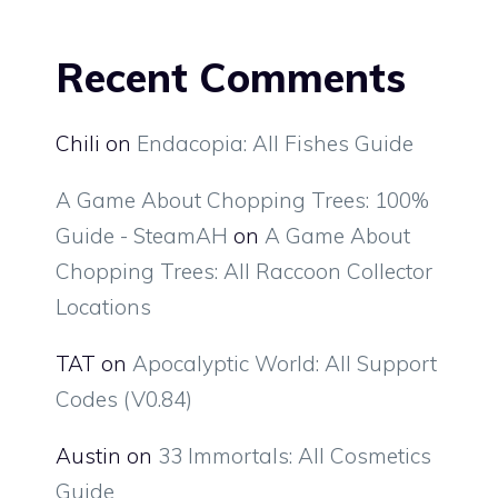
Recent Comments
Chili
on
Endacopia: All Fishes Guide
A Game About Chopping Trees: 100%
Guide - SteamAH
on
A Game About
Chopping Trees: All Raccoon Collector
Locations
TAT
on
Apocalyptic World: All Support
Codes (V0.84)
Austin
on
33 Immortals: All Cosmetics
Guide