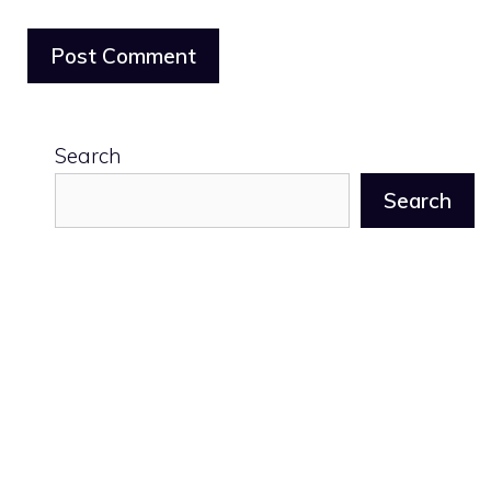
Search
Search