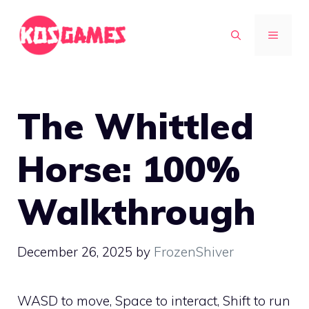
Skip
to
MENU
content
The Whittled
Horse: 100%
Walkthrough
December 26, 2025
by
FrozenShiver
WASD to move, Space to interact, Shift to run