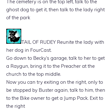
The cemetery is on the top left, talk to the
ghost dog to get it, then talk to the lady right
of the park
TAIL OF RUDEY Reunite the lady with
her dog in FourCast.
Go down to Becky’s garage, talk to her to get
a Raygun, bring it to the Preacher at the
church to the top middle.
Now you can try exiting on the right, only to
be stopped by Buster again, talk to him, then
to the Bike owner to get a Jump Pack. Exit to
the right