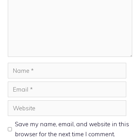
Name
Email
Website
Save my name, email, and website in this
browser for the next time I comment.