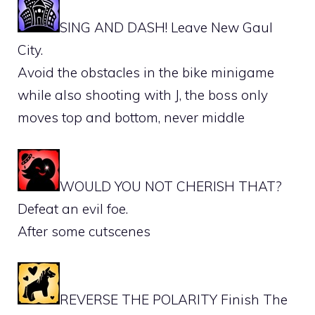
SING AND DASH! Leave New Gaul
City.
Avoid the obstacles in the bike minigame
while also shooting with J, the boss only
moves top and bottom, never middle
WOULD YOU NOT CHERISH THAT?
Defeat an evil foe.
After some cutscenes
REVERSE THE POLARITY Finish The