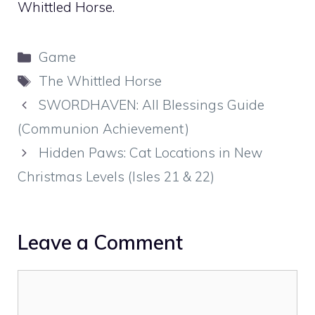
Whittled Horse.
Categories
Game
Tags
The Whittled Horse
SWORDHAVEN: All Blessings Guide
(Communion Achievement)
Hidden Paws: Cat Locations in New
Christmas Levels (Isles 21 & 22)
Leave a Comment
Comment