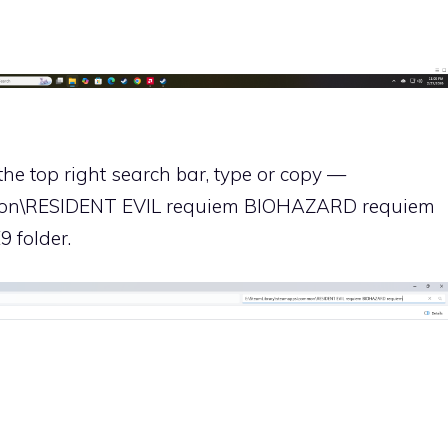
the top right search bar, type or copy —
mon\RESIDENT EVIL requiem BIOHAZARD requiem
9 folder.