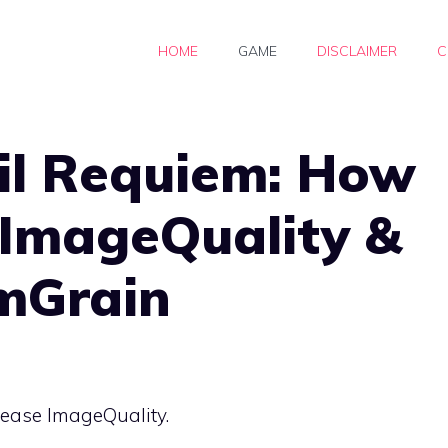
HOME
GAME
DISCLAIMER
C
il Requiem: How
 ImageQuality &
lmGrain
rease ImageQuality.