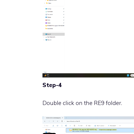
Step-4
Double click on the RE9 folder.