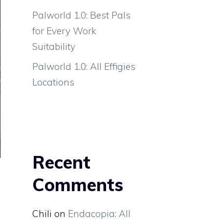
Palworld 1.0: Best Pals
for Every Work
Suitability
Palworld 1.0: All Effigies
Locations
Recent
Comments
Chili
on
Endacopia: All