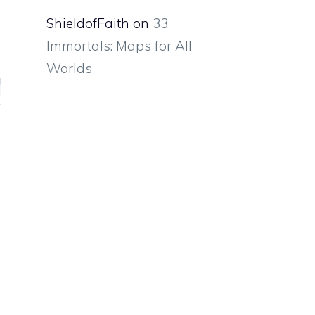
ShieldofFaith
on
33
Immortals: Maps for All
Worlds