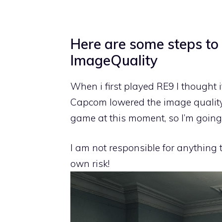
Here are some steps to
ImageQuality
When i first played RE9 I thought i
Capcom lowered the image quality 
game at this moment, so I’m going 
I am not responsible for anything
own risk!