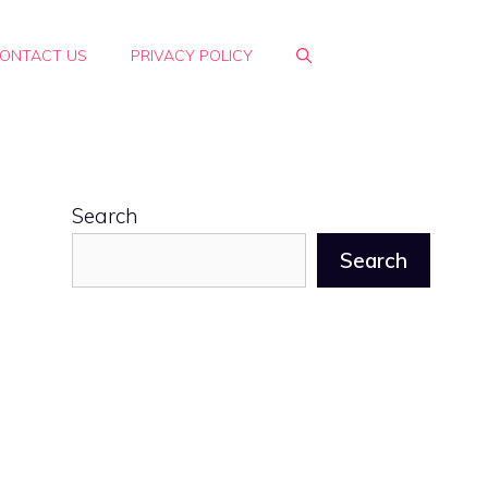
ONTACT US
PRIVACY POLICY
Search
Search