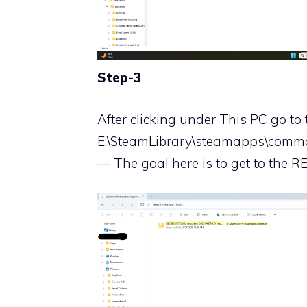
Step-3
After clicking under This PC go to 
E:\SteamLibrary\steamapps\com
— The goal here is to get to the RE