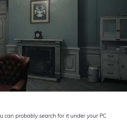
You can probably search for it under your PC