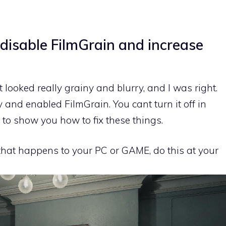
 disable FilmGrain and increase
t looked really grainy and blurry, and I was right.
and enabled FilmGrain. You cant turn it off in
to show you how to fix these things.
 that happens to your PC or GAME, do this at your