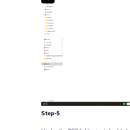
Step-5