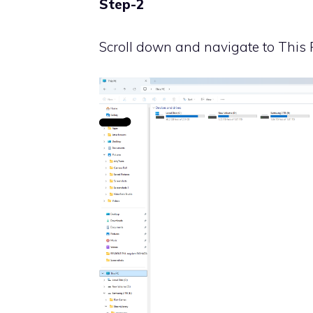
Step-2
Scroll down and navigate to This 