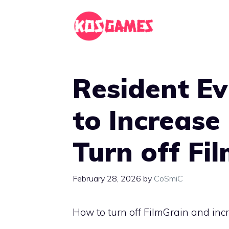
Skip
to
content
Resident Ev
to Increase
Turn off Fi
February 28, 2026
by
CoSmiC
How to turn off FilmGrain and inc