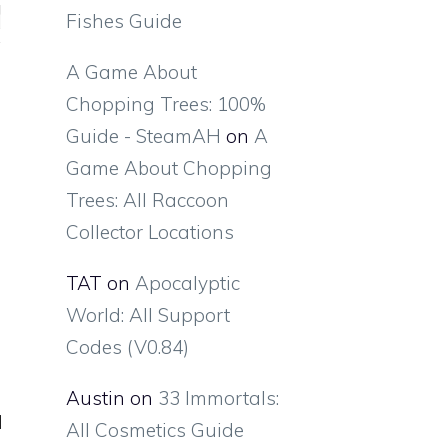
Fishes Guide
A Game About
Chopping Trees: 100%
Guide - SteamAH
on
A
Game About Chopping
Trees: All Raccoon
Collector Locations
TAT
on
Apocalyptic
World: All Support
Codes (V0.84)
Austin
on
33 Immortals:
All Cosmetics Guide