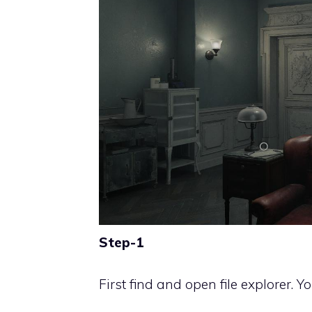
Step-1
First find and open file explorer. 