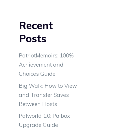
Recent
Posts
PatriotMemoirs: 100%
Achievement and
Choices Guide
Big Walk: How to View
and Transfer Saves
Between Hosts
Palworld 1.0: Palbox
Upgrade Guide