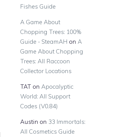
Fishes Guide
A Game About
Chopping Trees: 100%
Guide - SteamAH
on
A
Game About Chopping
Trees: All Raccoon
Collector Locations
TAT
on
Apocalyptic
World: All Support
Codes (V0.84)
Austin
on
33 Immortals:
All Cosmetics Guide