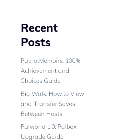
Recent
Posts
PatriotMemoirs: 100%
Achievement and
Choices Guide
Big Walk: How to View
and Transfer Saves
Between Hosts
Palworld 1.0: Palbox
Upgrade Guide