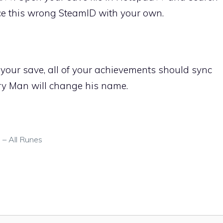
ace this wrong SteamID with your own.
your save, all of your achievements should sync
y Man will change his name.
 – All Runes