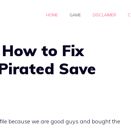
HOME
GAME
DISCLAIMER
C
 How to Fix
Pirated Save
e file because we are good guys and bought the