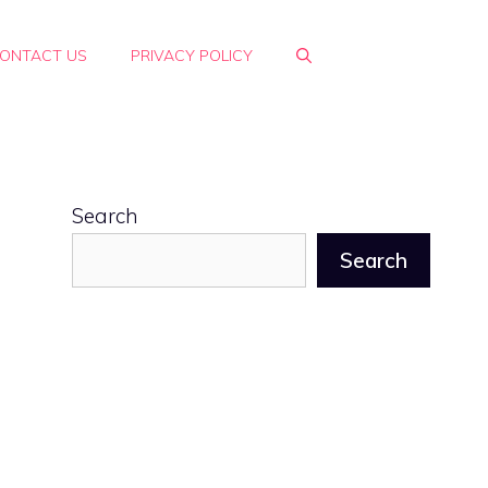
ONTACT US
PRIVACY POLICY
Search
Search