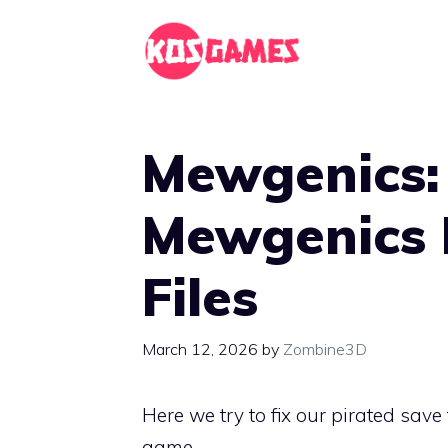
Skip
to
content
Mewgenics:
Mewgenics 
Files
March 12, 2026
by
Zombine3D
Here we try to fix our pirated sav
game.