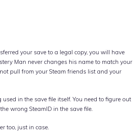
ferred your save to a legal copy, you will have
ystery Man never changes his name to match your
not pull from your Steam friends list and your
used in the save file itself. You need to figure out
the wrong SteamID in the save file.
r too, just in case.