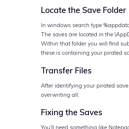
Locate the Save Folder
In windows search type %appda
The saves are located in the \Ap
Within that folder you will find s
these is containing your pirated s
Transfer Files
After identifying your pirated save
overwriting all.
Fixing the Saves
You’ll need something like Notepa