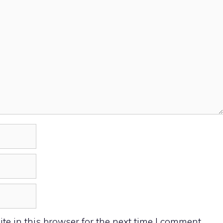
e in this browser for the next time I comment.