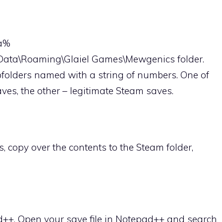
ta%
pData\Roaming\Glaiel Games\Mewgenics folder.
ubfolders named with a string of numbers. One of
aves, the other – legitimate Steam saves.
s, copy over the contents to the Steam folder,
d++. Open your save file in Notepad++ and search