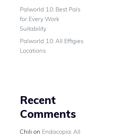
Palworld 1.0: Best Pals
for Every Work
Suitability
Palworld 1.0: All Effigies
Locations
Recent
Comments
Chili
on
Endacopia: All