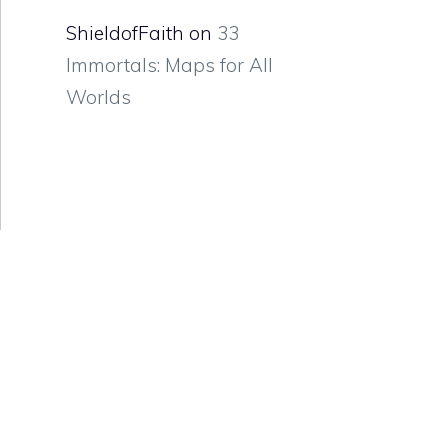
ShieldofFaith
on
33
Immortals: Maps for All
Worlds