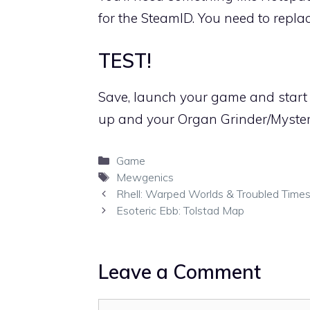
for the SteamID. You need to repl
TEST!
Save, launch your game and start 
up and your Organ Grinder/Myster
Categories
Game
Tags
Mewgenics
Rhell: Warped Worlds & Troubled Times
Esoteric Ebb: Tolstad Map
Leave a Comment
Comment