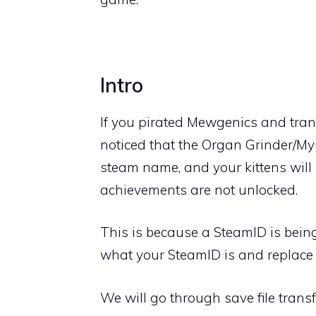
Intro
If you pirated Mewgenics and trans
noticed that the Organ Grinder/M
steam name, and your kittens will 
achievements are not unlocked.
This is because a SteamID is being 
what your SteamID is and replace 
We will go through save file transfe