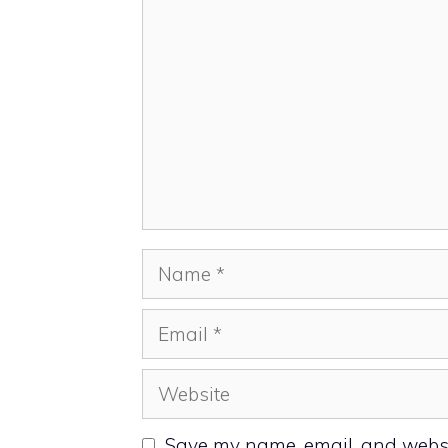
Name
Email
Website
Save my name, email, and websit