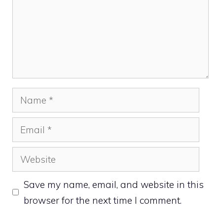
Name
Email
Website
Save my name, email, and website in this
browser for the next time I comment.