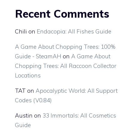
Recent Comments
Chili
on
Endacopia: All Fishes Guide
A Game About Chopping Trees: 100%
Guide - SteamAH
on
A Game About
Chopping Trees: All Raccoon Collector
Locations
TAT
on
Apocalyptic World: All Support
Codes (V0.84)
Austin
on
33 Immortals: All Cosmetics
Guide