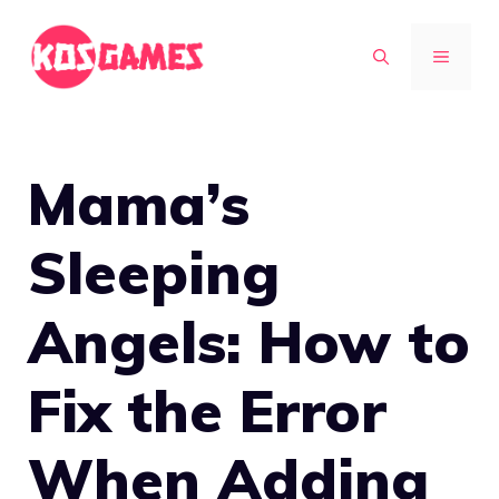
Skip
to
MENU
content
Mama’s
Sleeping
Angels: How to
Fix the Error
When Adding