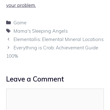
your problem.
Categories
Game
Tags
Mama's Sleeping Angels
Elementallis: Elemental Mineral Locations
Everything is Crab: Achievement Guide
100%
Leave a Comment
Comment