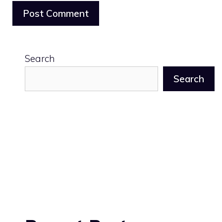
Search
Search