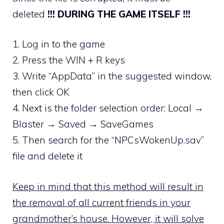
deleted
!!! DURING THE GAME ITSELF !!!
1. Log in to the game
2. Press the WIN + R keys
3. Write “AppData” in the suggested window,
then click OK
4. Next is the folder selection order: Local →
Blaster → Saved → SaveGames
5. Then search for the “NPCsWokenUp.sav”
file and delete it
Keep in mind that this method will result in
the removal of all current friends in your
grandmother’s house. However, it will solve