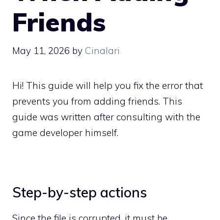
Friends
May 11, 2026
by
Cinalari
Hi! This guide will help you fix the error that
prevents you from adding friends. This
guide was written after consulting with the
game developer himself.
Step-by-step actions
Since the file is corrupted, it must be