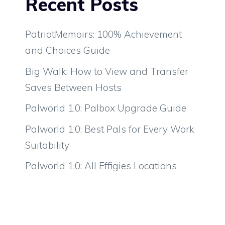
Recent Posts
PatriotMemoirs: 100% Achievement
and Choices Guide
Big Walk: How to View and Transfer
Saves Between Hosts
Palworld 1.0: Palbox Upgrade Guide
Palworld 1.0: Best Pals for Every Work
Suitability
Palworld 1.0: All Effigies Locations