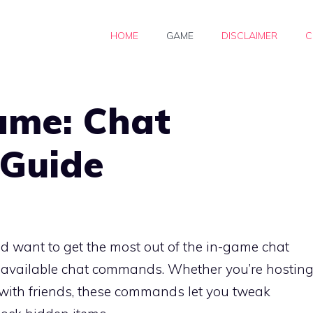
HOME
GAME
DISCLAIMER
C
ame: Chat
Guide
 want to get the most out of the in-game chat
ll available chat commands. Whether you’re hostin
with friends, these commands let you tweak