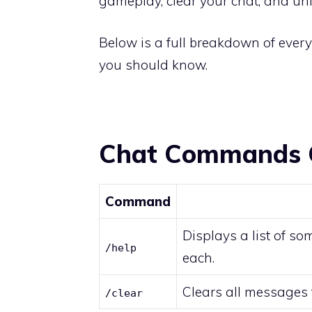
gameplay, clear your chat, and un
Below is a full breakdown of ever
you should know.
Chat Commands 
Command
Displays a list of s
/help
each.
Clears all messages
/clear