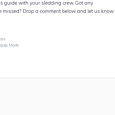
is guide with your sledding crew. Got any
 missed? Drop a comment below and let us know
oss
Equip Mods