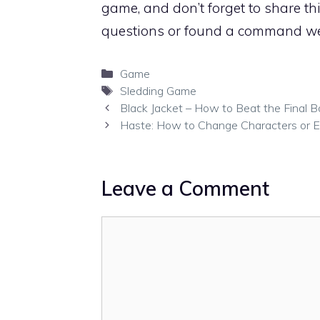
game, and don’t forget to share th
questions or found a command we
Categories
Game
Tags
Sledding Game
Black Jacket – How to Beat the Final B
Haste: How to Change Characters or 
Leave a Comment
Comment