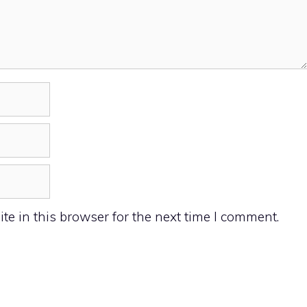
e in this browser for the next time I comment.