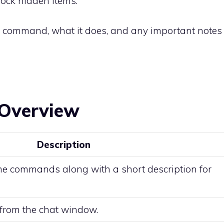
lock hidden items.
y command, what it does, and any important notes
Overview
Description
ome commands along with a short description for
 from the chat window.