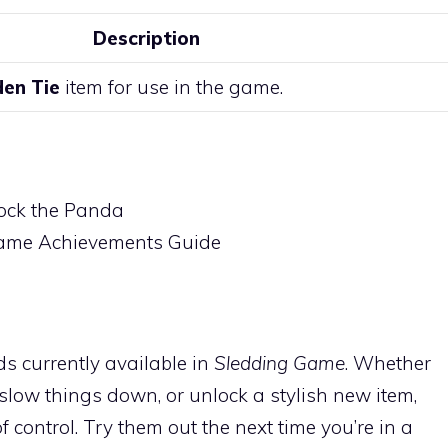
Description
den Tie
item for use in the game.
ock the Panda
Game Achievements Guide
ds currently available in
Sledding Game
. Whether
 slow things down, or unlock a stylish new item,
control. Try them out the next time you’re in a