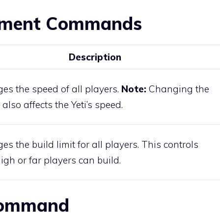
tment Commands
Description
es the speed of all players.
Note:
Changing the
also affects the Yeti’s speed.
s the build limit for all players. This controls
gh or far players can build.
 Command