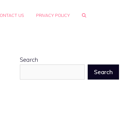
ONTACT US
PRIVACY POLICY
Search
Search
g