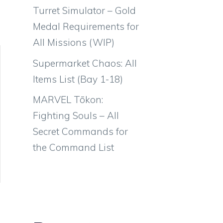
Turret Simulator – Gold
Medal Requirements for
All Missions (WIP)
Supermarket Chaos: All
Items List (Bay 1-18)
MARVEL Tōkon:
Fighting Souls – All
Secret Commands for
the Command List