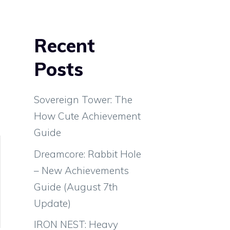
Recent
Posts
Sovereign Tower: The
How Cute Achievement
Guide
Dreamcore: Rabbit Hole
– New Achievements
Guide (August 7th
Update)
IRON NEST: Heavy