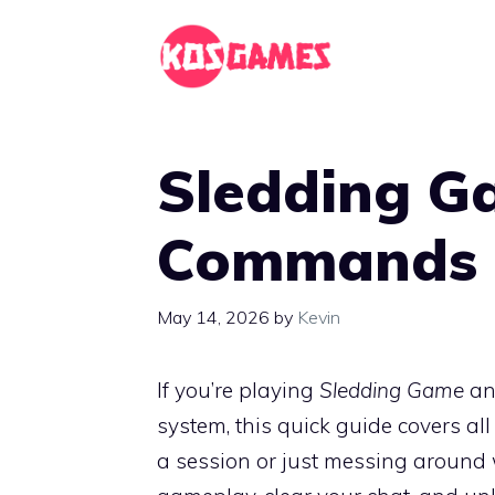
Skip
to
content
Sledding G
Commands 
May 14, 2026
by
Kevin
If you’re playing
Sledding Game
and
system, this quick guide covers a
a session or just messing around 