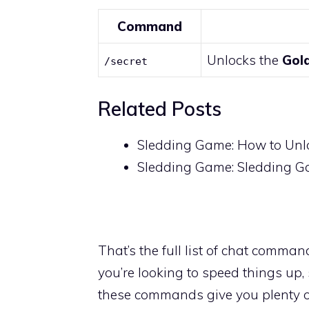
Command
Unlocks the
Gol
/secret
Related Posts
Sledding Game: How to Unl
Sledding Game: Sledding 
That’s the full list of chat comman
you’re looking to speed things up,
these commands give you plenty of 