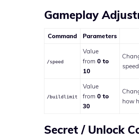
Gameplay Adjus
Command
Parameters
Value
Chang
from
0 to
/speed
speed 
10
Value
Change
from
0 to
/buildlimit
how hi
30
Secret / Unlock