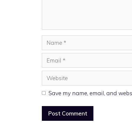
Name
Email
Website
Save my name, email, and websit