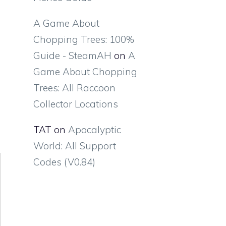
A Game About
Chopping Trees: 100%
Guide - SteamAH
on
A
Game About Chopping
Trees: All Raccoon
Collector Locations
TAT
on
Apocalyptic
World: All Support
Codes (V0.84)