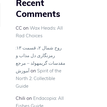
Recent
Comments
CC
on
Wax Heads: All
Rad Choices
روح شمال ۲، قسمت ۱۳:
رمزنگاری دل مذاب و
مقدسات گریمهولد – مرجع
آموزش
on
Spirit of the
North 2: Collectible
Guide
Chili
on
Endacopia: All
Fishes Guide