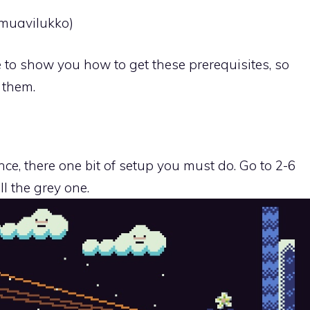
(muavilukko)
de to show you how to get these prerequisites, so
 them.
ce, there one bit of setup you must do. Go to 2-6
ll the grey one.