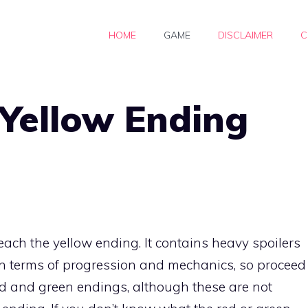
HOME
GAME
DISCLAIMER
C
ellow Ending
ach the yellow ending. It contains heavy spoilers
n terms of progression and mechanics, so proceed
ed and green endings, although these are not