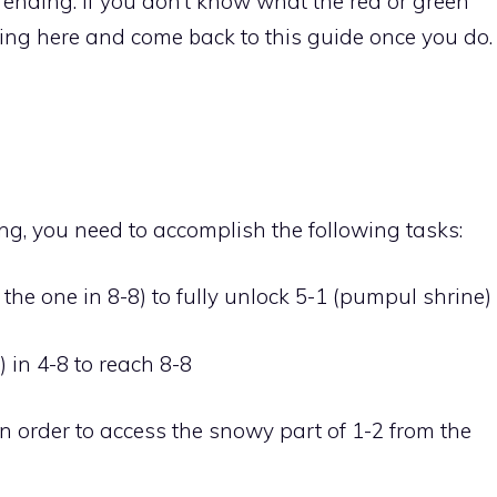
w ending. If you don’t know what the red or green
ing here and come back to this guide once you do.
ing, you need to accomplish the following tasks:
 the one in 8-8) to fully unlock 5-1 (pumpul shrine)
) in 4-8 to reach 8-8
n order to access the snowy part of 1-2 from the