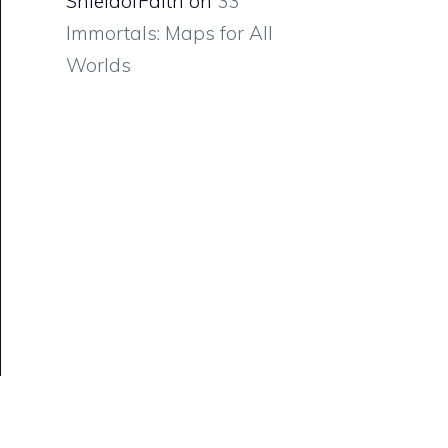
ShieldofFaith
on
33
Immortals: Maps for All
Worlds