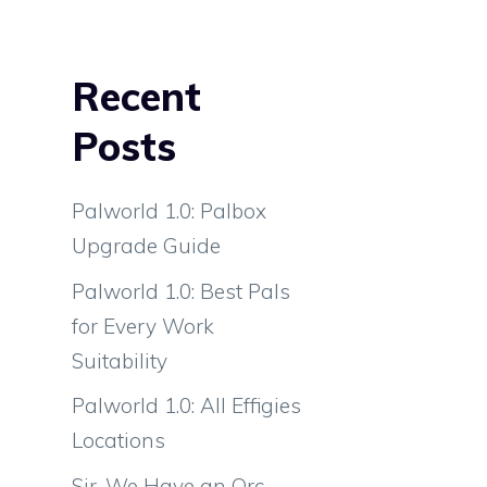
Recent
Posts
Palworld 1.0: Palbox
Upgrade Guide
Palworld 1.0: Best Pals
for Every Work
Suitability
Palworld 1.0: All Effigies
Locations
Sir, We Have an Orc