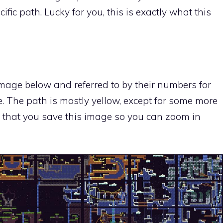
fic path. Lucky for you, this is exactly what this
mage below and referred to by their numbers for
e. The path is mostly yellow, except for some more
 that you save this image so you can zoom in