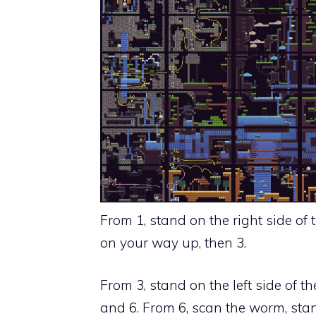
From 1, stand on the right side of t
on your way up, then 3.
From 3, stand on the left side of the
and 6. From 6,
scan the worm, stan