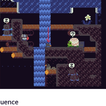
quence