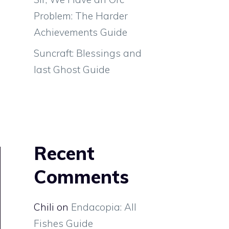
Problem: The Harder
Achievements Guide
Suncraft: Blessings and
last Ghost Guide
Recent
Comments
Chili
on
Endacopia: All
Fishes Guide