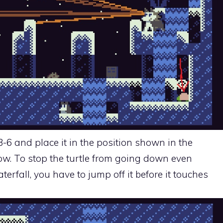
3-6 and place it in the position shown in the
w. To stop the turtle from going down even
terfall, you have to jump off it before it touches