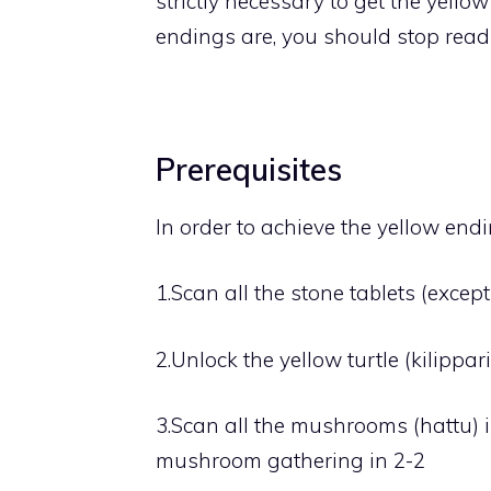
strictly necessary to get the yello
endings are, you should stop read
Prerequisites
In order to achieve the yellow end
1.
Scan all the stone tablets (except
2.
Unlock the yellow turtle (kilippari
3.
Scan all the mushrooms (hattu) i
mushroom gathering in 2-2