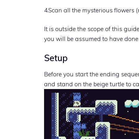
4.
Scan all the mysterious flowers 
It is outside the scope of this gui
you will be assumed to have done
Setup
Before you start the ending sequen
and stand on the beige turtle to ca