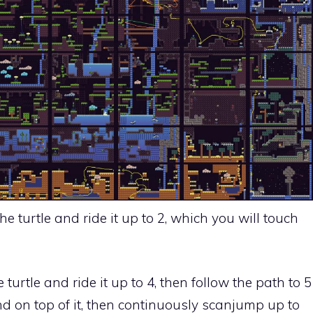
he turtle and ride it up to 2, which you will touch
 turtle and ride it up to 4, then follow the path to 5
d on top of it, then continuously scanjump up to