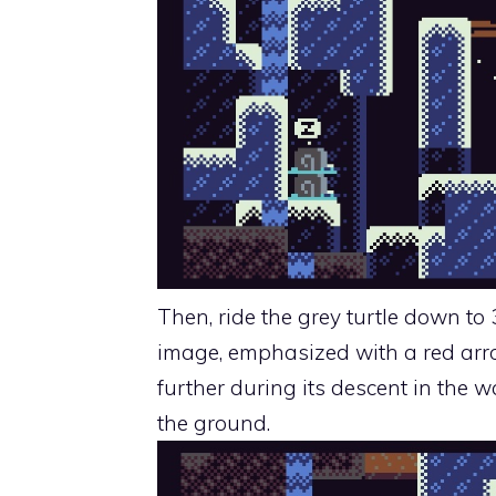
Then, ride the grey turtle down to 
image, emphasized with a red arro
further during its descent in the wa
the ground.