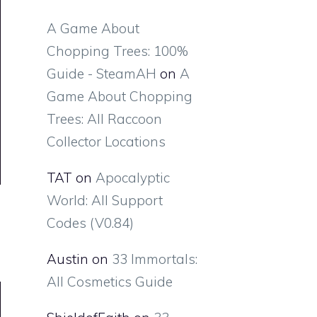
A Game About
Chopping Trees: 100%
Guide - SteamAH
on
A
Game About Chopping
Trees: All Raccoon
Collector Locations
TAT
on
Apocalyptic
World: All Support
Codes (V0.84)
Austin
on
33 Immortals:
All Cosmetics Guide