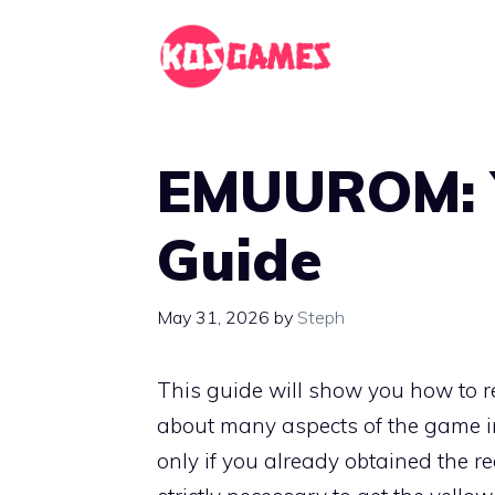
Skip
to
content
EMUUROM: Y
Guide
May 31, 2026
by
Steph
This guide will show you how to re
about many aspects of the game i
only if you already obtained the r