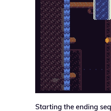
Starting the ending se