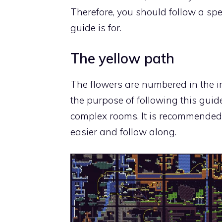
Therefore, you should follow a speci
guide is for
.
The yellow path
The flowers are numbered in the i
the purpose of following this guid
complex rooms. It is recommended
easier and follow along.