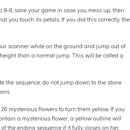
 to 8-8, save your game in case you mess up, then
t you touch its petals. If you did this correctly, the
your scanner while on the ground and jump out of
 height than a normal jump. This will be called a
ate the sequence, do not
jump down to the stone
ions
.
 26 mysterious flowers to turn them yellow. If you
ntain a mysterious flower, a yellow outline will
of the ending sequence if it fully closes on her.