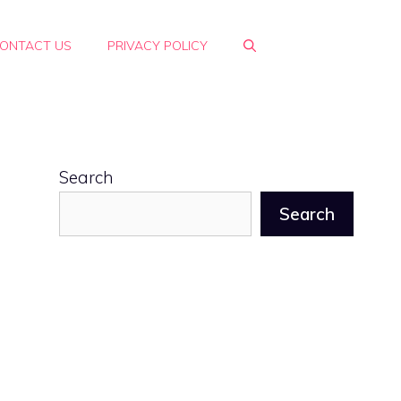
ONTACT US
PRIVACY POLICY
Search
Search