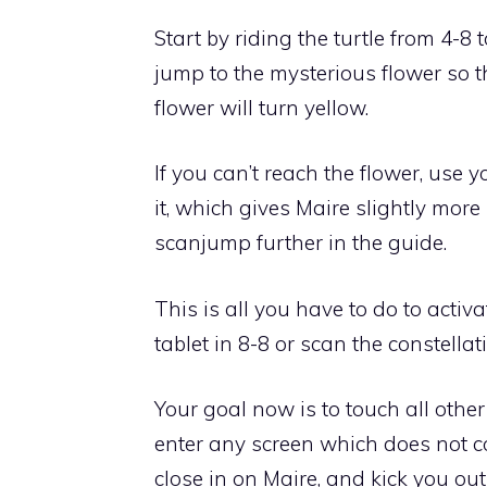
Start by
riding the turtle from 4-8
jump to the mysterious flower so tha
flower will turn yellow
.
If you can’t
reach the flower, use 
it, which gives Maire slightly more
scanjump further in the guide.
This is all you have to do to activ
tablet in 8-8 or scan the constellat
Your goal now is to
touch all other
enter any screen which does not co
close in on Maire, and kick you out 