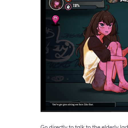
Go directly to talk to the elderly 