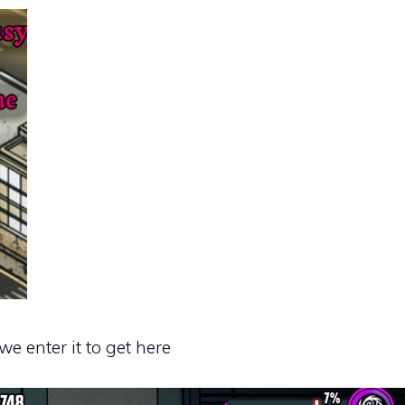
we enter it to get here