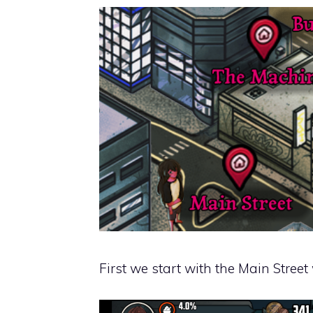
First we start with the Main Street 