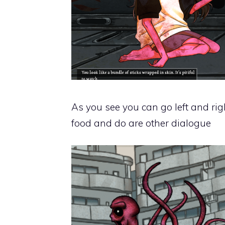
As you see you can go left and rig
food and do are other dialogue