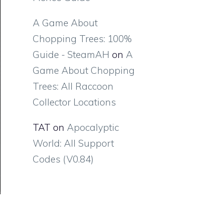
A Game About
Chopping Trees: 100%
Guide - SteamAH
on
A
Game About Chopping
Trees: All Raccoon
Collector Locations
TAT
on
Apocalyptic
World: All Support
Codes (V0.84)