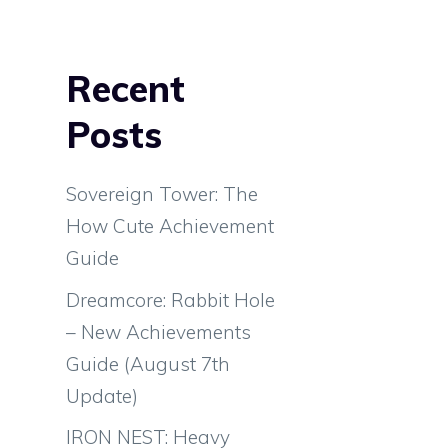
Recent
Posts
Sovereign Tower: The
How Cute Achievement
Guide
Dreamcore: Rabbit Hole
– New Achievements
Guide (August 7th
Update)
IRON NEST: Heavy