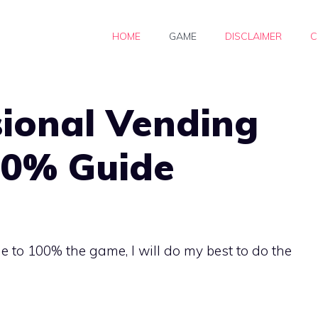
HOME
GAME
DISCLAIMER
C
sional Vending
00% Guide
ne to 100% the game, I will do my best to do the