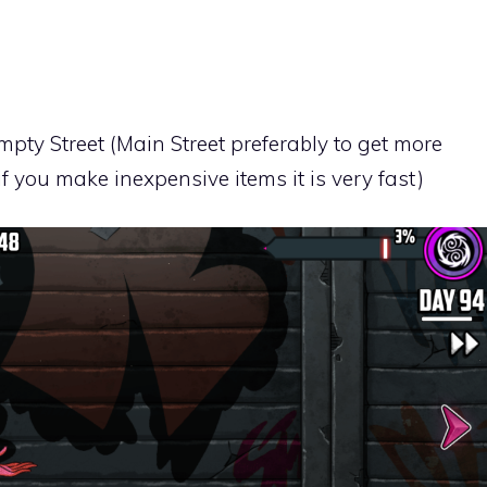
mpty Street (Main Street preferably to get more
you make inexpensive items it is very fast)