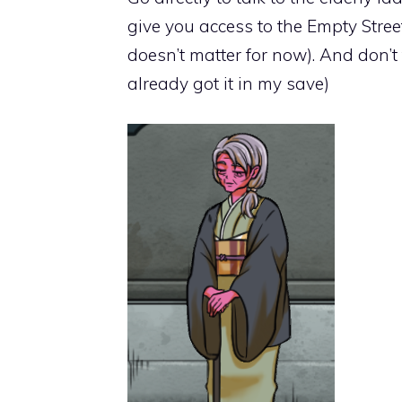
give you access to the Empty Street
doesn’t matter for now). And don’t 
already got it in my save)