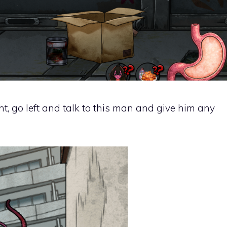
ht, go left and talk to this man and give him any