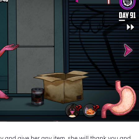
lady and give her any item, she will thank you and