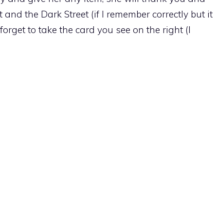
 and the Dark Street (if I remember correctly but it
forget to take the card you see on the right (I