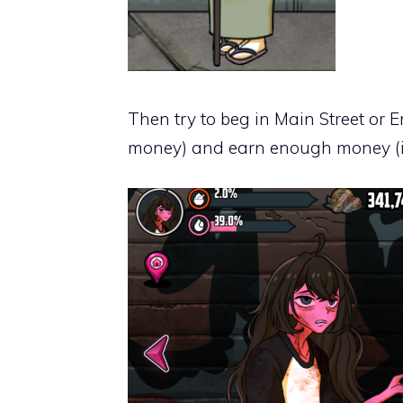
Then try to beg in Main Street or E
money) and earn enough money (if 