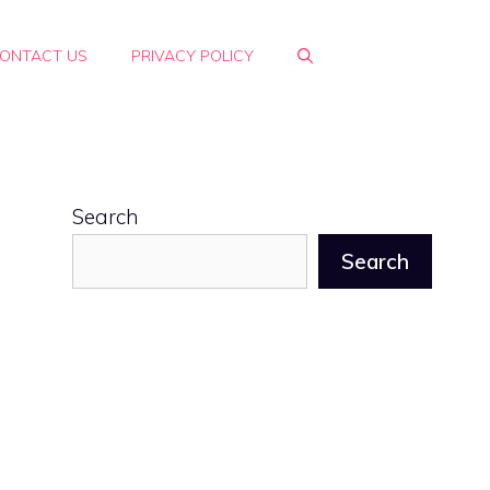
ONTACT US
PRIVACY POLICY
Search
Search