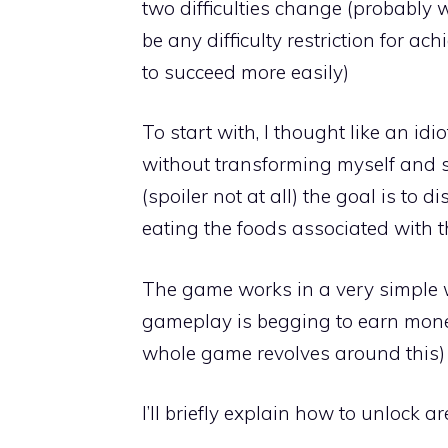
two difficulties change (probably 
be any difficulty restriction for ac
to succeed more easily)
To start with, I thought like an id
without transforming myself and su
(spoiler not at all) the goal is to 
eating the foods associated with t
The game works in a very simple 
gameplay is begging to earn mone
whole game revolves around this) I
I’ll briefly explain how to unlock 