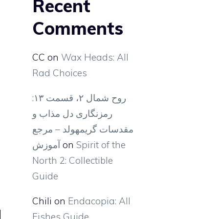
Recent
Comments
CC
on
Wax Heads: All
Rad Choices
روح شمال ۲، قسمت ۱۳:
رمزنگاری دل مذاب و
مقدسات گریمهولد – مرجع
آموزش
on
Spirit of the
North 2: Collectible
Guide
Chili
on
Endacopia: All
Fishes Guide