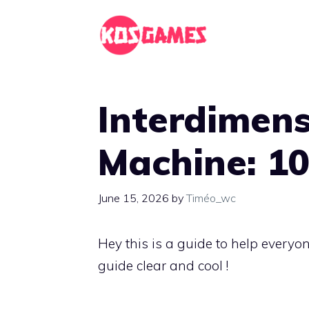
Skip
to
content
Interdimen
Machine: 1
June 15, 2026
by
Timéo_wc
Hey this is a guide to help everyo
guide clear and cool !