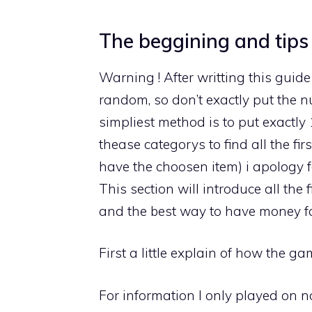
The beggining and tips
Warning ! After writting this guide
random, so don’t exactly put the n
simpliest method is to put exactly
thease categorys to find all the fi
have the choosen item) i apology fo
This section will introduce all the 
and the best way to have money f
First a little explain of how the 
For information I only played on no