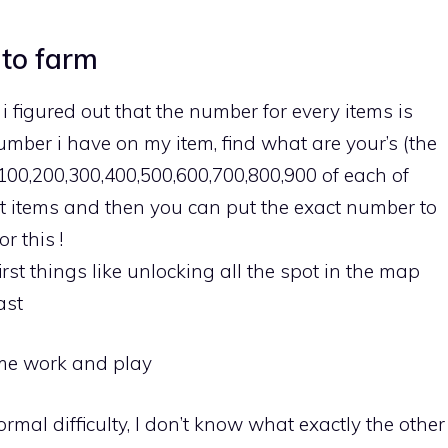
 to farm
 i figured out that the number for every items is
umber i have on my item, find what are your’s (the
 100,200,300,400,500,600,700,800,900 of each of
rst items and then you can put the exact number to
r this !
first things like unlocking all the spot in the map
ast
game work and play
rmal difficulty, I don’t know what exactly the other