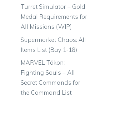
Turret Simulator – Gold
Medal Requirements for
All Missions (WIP)
Supermarket Chaos: All
Items List (Bay 1-18)
MARVEL Tōkon:
Fighting Souls – All
Secret Commands for
the Command List