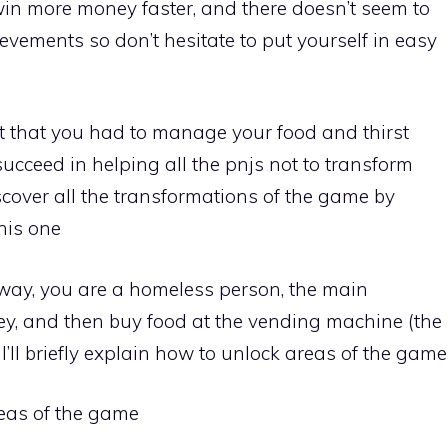
win more money faster, and there doesn’t seem to
hievements so don’t hesitate to put yourself in easy
iot that you had to manage your food and thirst
cceed in helping all the pnjs not to transform
discover all the transformations of the game by
his one
way, you are a homeless person, the main
y, and then buy food at the vending machine (the
’ll briefly explain how to unlock areas of the game
areas of the game