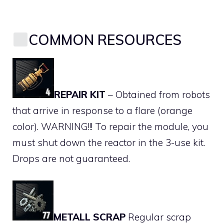
COMMON RESOURCES
REPAIR KIT
– Obtained from robots
that arrive in response to a flare (orange
color). WARNING!!! To repair the module, you
must shut down the reactor in the 3-use kit.
Drops are not guaranteed.
METALL SCRAP
Regular scrap