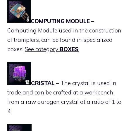
COMPUTING MODULE
–
Computing Module used in the construction
of tramplers, can be found in specialized
boxes.
See category
BOXES
СRISTAL
– The crystal is used in
trade and can be crafted at a workbench
from a raw aurogen crystal at a ratio of 1 to
4