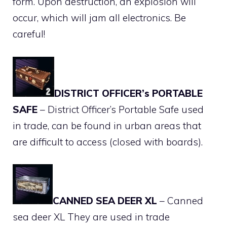
form. Upon destruction, an explosion will
occur, which will jam all electronics. Be
careful!
DISTRICT OFFICER’s PORTABLE
SAFE
– District Officer’s Portable Safe used
in trade, can be found in urban areas that
are difficult to access (closed with boards).
CANNED SEA DEER XL
– Canned
sea deer XL They are used in trade