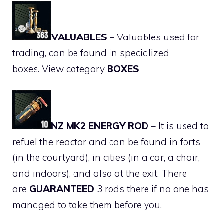
VALUABLES
– Valuables used for
trading, can be found in specialized
boxes.
View category
BOXES
NZ MK2 ENERGY ROD
– It is used to
refuel the reactor and can be found in forts
(in the courtyard), in cities (in a car, a chair,
and indoors), and also at the exit. There
are
GUARANTEED
3 rods there if no one has
managed to take them before you.