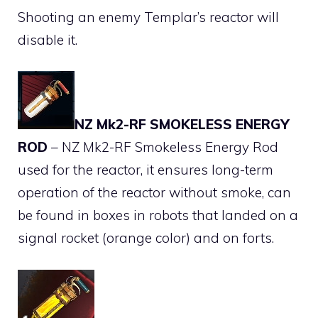
Shooting an enemy Templar’s reactor will
disable it.
NZ Mk2-RF SMOKELESS ENERGY
ROD
– NZ Mk2-RF Smokeless Energy Rod
used for the reactor, it ensures long-term
operation of the reactor without smoke, can
be found in boxes in robots that landed on a
signal rocket (orange color) and on forts.