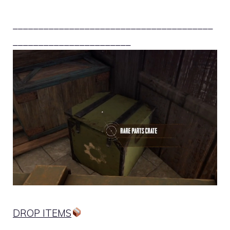
_______________________________________
_______________________
DROP ITEMS