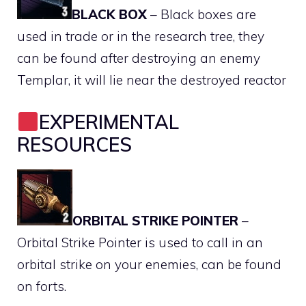
BLACK BOX
– Black boxes are
used in trade or in the research tree, they
can be found after destroying an enemy
Templar, it will lie near the destroyed reactor
EXPERIMENTAL
RESOURCES
ORBITAL STRIKE POINTER
–
Orbital Strike Pointer is used to call in an
orbital strike on your enemies, can be found
on forts.