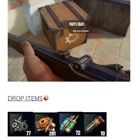
DROP ITEMS