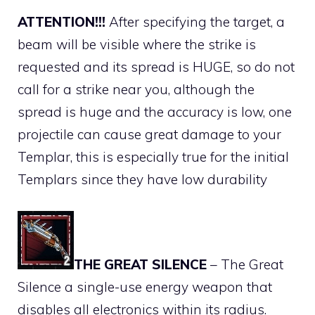
ATTENTION!!!
After specifying the target, a
beam will be visible where the strike is
requested and its spread is HUGE, so do not
call for a strike near you, although the
spread is huge and the accuracy is low, one
projectile can cause great damage to your
Templar, this is especially true for the initial
Templars since they have low durability
THE GREAT SILENCE
– The Great
Silence a single-use energy weapon that
disables all electronics within its radius.