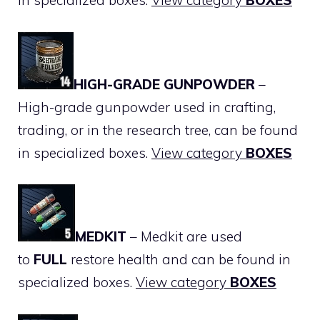
in specialized boxes.
View category
BOXES
HIGH-GRADE GUNPOWDER
–
High-grade gunpowder used in crafting,
trading, or in the research tree, can be found
in specialized boxes.
View category
BOXES
MEDKIT
– Medkit are used
to
FULL
restore health and can be found in
specialized boxes.
View category
BOXES