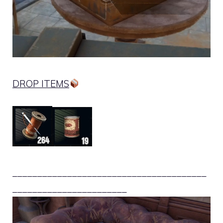
DROP ITEMS
_______________________________________
_______________________