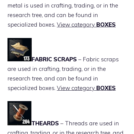
metal is used in crafting, trading, or in the
research tree, and can be found in
specialized boxes.
View category
BOXES
FABRIC SCRAPS
– Fabric scraps
are used in crafting, trading, or in the
research tree, and can be found in
specialized boxes.
View category
BOXES
THEARDS
– Threads are used in
crafting, trading, or in the research tree, and