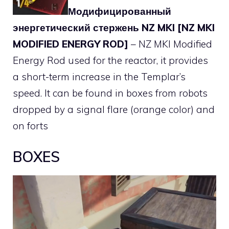
Модифицированный
энергетический стержень NZ MKI [NZ MKI
MODIFIED ENERGY ROD]
– NZ MKI Modified
Energy Rod used for the reactor, it provides
a short-term increase in the Templar’s
speed. It can be found in boxes from robots
dropped by a signal flare (orange color) and
on forts
BOXES