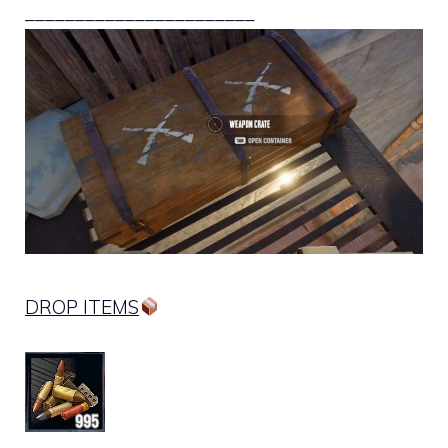
_______________________
DROP ITEMS