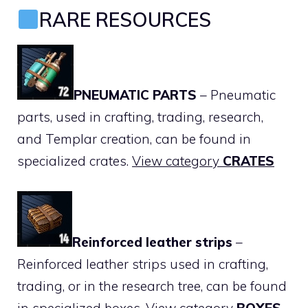
RARE RESOURCES
PNEUMATIC PARTS
– Pneumatic
parts, used in crafting, trading, research,
and Templar creation, can be found in
specialized crates.
View category
CRATES
Reinforced leather strips
–
Reinforced leather strips used in crafting,
trading, or in the research tree, can be found