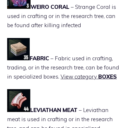
WEIRO CORAL
– Strange Coral is
used in crafting or in the research tree, can
be found after killing infected
FABRIC
– Fabric used in crafting,
trading, or in the research tree, can be found
in specialized boxes.
View category
BOXES
LEVIATHAN MEAT
– Leviathan
meat is used in crafting or in the research