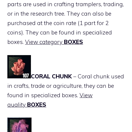
parts are used in crafting tramplers, trading,
or in the research tree. They can also be
purchased at the coin rate (1 part for 2
coins). They can be found in specialized
boxes.
View category
BOXES
CORAL CHUNK
– Coral chunk used
in crafts, trade or agriculture, they can be
found in specialized boxes.
View
quality
BOXES