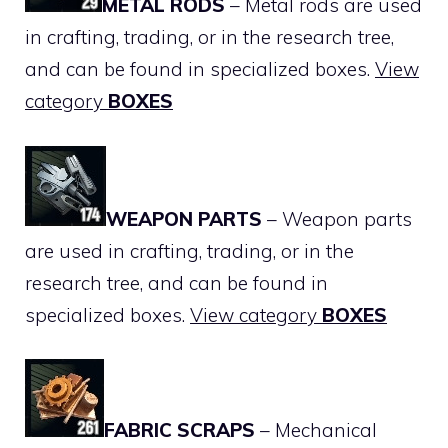
METAL RODS
– Metal rods are used
in crafting, trading, or in the research tree,
and can be found in specialized boxes.
View
category
BOXES
WEAPON PARTS
– Weapon parts
are used in crafting, trading, or in the
research tree, and can be found in
specialized boxes.
View category
BOXES
FABRIC SCRAPS
– Mechanical