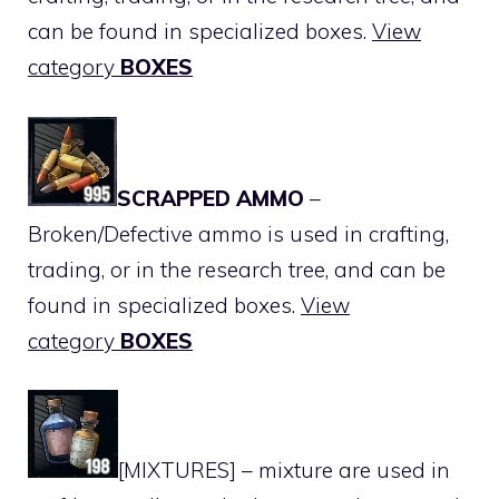
can be found in specialized boxes.
View
category
BOXES
SCRAPPED AMMO
–
Broken/Defective ammo is used in crafting,
trading, or in the research tree, and can be
found in specialized boxes.
View
category
BOXES
[MIXTURES] – mixture are used in