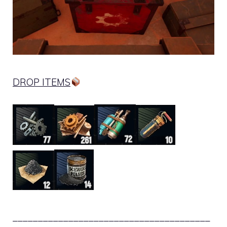
DROP ITEMS
_______________________________________