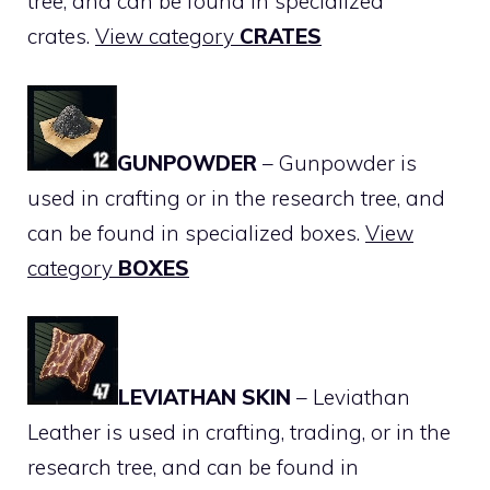
tree, and can be found in specialized
crates.
View category
CRATES
GUNPOWDER
– Gunpowder is
used in crafting or in the research tree, and
can be found in specialized boxes.
View
category
BOXES
LEVIATHAN SKIN
– Leviathan
Leather is used in crafting, trading, or in the
research tree, and can be found in