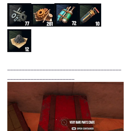
_______________________________________
_______________________