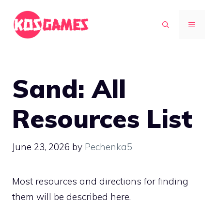
Skip
to
MENU
content
Sand: All
Resources List
June 23, 2026
by
Pechenka5
Most resources and directions for finding
them will be described here.