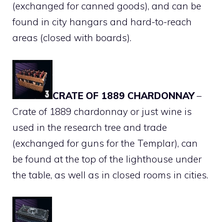
(exchanged for canned goods), and can be
found in city hangars and hard-to-reach
areas (closed with boards).
CRATE OF 1889 CHARDONNAY
–
Crate of 1889 chardonnay or just wine is
used in the research tree and trade
(exchanged for guns for the Templar), can
be found at the top of the lighthouse under
the table, as well as in closed rooms in cities.