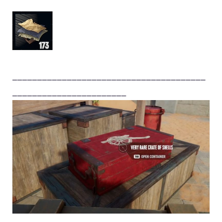
_______________________________________
_______________________