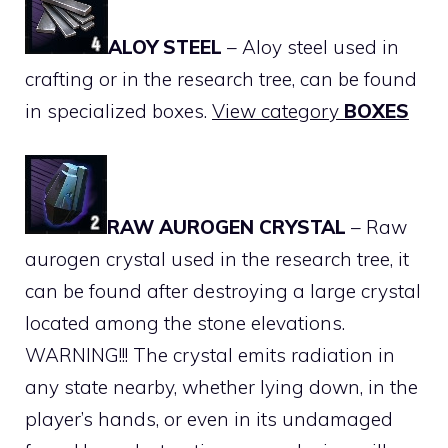
ALOY STEEL
– Aloy steel used in
crafting or in the research tree, can be found
in specialized boxes.
View category
BOXES
RAW AUROGEN CRYSTAL
– Raw
aurogen crystal used in the research tree, it
can be found after destroying a large crystal
located among the stone elevations.
WARNING!!! The crystal emits radiation in
any state nearby, whether lying down, in the
player’s hands, or even in its undamaged