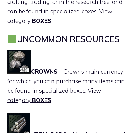
crafting, trading, or in the research tree, and
can be found in specialized boxes.
View
category
BOXES
UNCOMMON RESOURCES
CROWNS
– Crowns main currency
for which you can purchase many items can
be found in specialized boxes.
View
category
BOXES