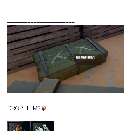
_______________________________________
_______________________
DROP ITEMS