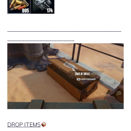
_______________________________________
_______________________
DROP ITEMS