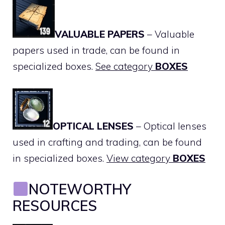
VALUABLE PAPERS
– Valuable
papers used in trade, can be found in
specialized boxes.
See category
BOXES
OPTICAL LENSES
– Optical lenses
used in crafting and trading, can be found
in specialized boxes.
View category
BOXES
NOTEWORTHY
RESOURCES