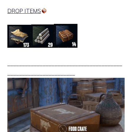
DROP ITEMS
_______________________________________
_______________________