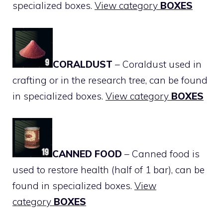
specialized boxes.
View category
BOXES
CORALDUST
– Coraldust used in
crafting or in the research tree, can be found
in specialized boxes.
View category
BOXES
CANNED FOOD
– Canned food is
used to restore health (half of 1 bar), can be
found in specialized boxes.
View
category
BOXES