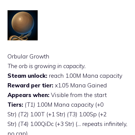
Orbular Growth
The orb is growing in capacity.
Steam unlock:
reach 1.00M Mana capacity
Reward per tier:
x1.05 Mana Gained
Appears when:
Visible from the start
Tiers:
(T1)
1.00M Mana capacity (+0
Str)
(T2)
1.00T (+1 Str)
(T3)
1.00Sp (+2
Str)
(T4)
1.00QiDc (+3 Str) (… repeats infinitely,
no cap)