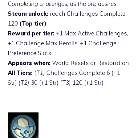
Completing challenges, as the orb desires.
Steam unlock:
reach Challenges Complete
120
(Top tier)
Reward per tier:
+1 Max Active Challenges,
+1 Challenge Max Rerolls, +1 Challenge
Preference Slots
Appears when:
World Resets or Restoration
All Tiers:
(T1)
Challenges Complete 6 (+1
Str)
(T2)
30 (+1 Str)
(T3)
120 (+1 Str)