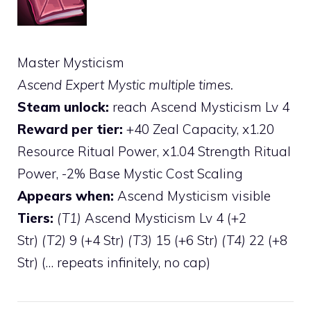
Master Mysticism
Ascend Expert Mystic multiple times.
Steam unlock:
reach Ascend Mysticism Lv 4
Reward per tier:
+40 Zeal Capacity, x1.20
Resource Ritual Power, x1.04 Strength Ritual
Power, -2% Base Mystic Cost Scaling
Appears when:
Ascend Mysticism visible
Tiers:
(T1)
Ascend Mysticism Lv 4 (+2
Str)
(T2)
9 (+4 Str)
(T3)
15 (+6 Str)
(T4)
22 (+8
Str) (… repeats infinitely, no cap)