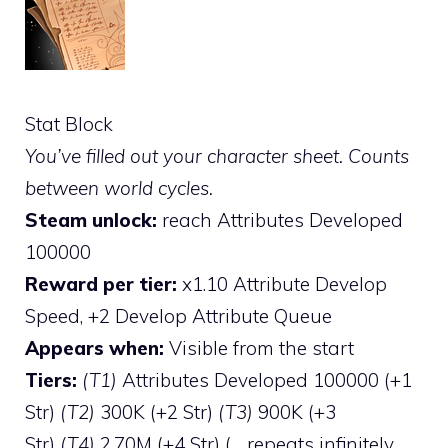
Stat Block
You’ve filled out your character sheet. Counts
between world cycles.
Steam unlock:
reach Attributes Developed
100000
Reward per tier:
x1.10 Attribute Develop
Speed, +2 Develop Attribute Queue
Appears when:
Visible from the start
Tiers:
(T1)
Attributes Developed 100000 (+1
Str)
(T2)
300K (+2 Str)
(T3)
900K (+3
Str)
(T4)
2.70M (+4 Str) (… repeats infinitely,