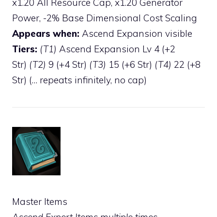
x1.20 All Resource Cap, x1.20 Generator
Power, -2% Base Dimensional Cost Scaling
Appears when:
Ascend Expansion visible
Tiers:
(T1)
Ascend Expansion Lv 4 (+2
Str)
(T2)
9 (+4 Str)
(T3)
15 (+6 Str)
(T4)
22 (+8
Str) (… repeats infinitely, no cap)
Master Items
Ascend Expert Items multiple times.