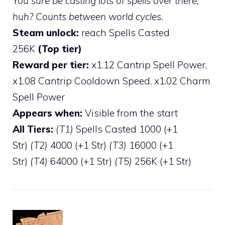
You sure be casting lots of spells over there,
huh? Counts between world cycles.
Steam unlock:
reach Spells Casted
256K
(Top tier)
Reward per tier:
x1.12 Cantrip Spell Power,
x1.08 Cantrip Cooldown Speed, x1.02 Charm
Spell Power
Appears when:
Visible from the start
All Tiers:
(T1)
Spells Casted 1000 (+1
Str)
(T2)
4000 (+1 Str)
(T3)
16000 (+1
Str)
(T4)
64000 (+1 Str)
(T5)
256K (+1 Str)