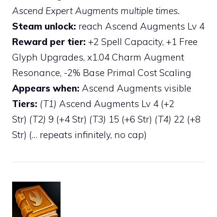
Ascend Expert Augments multiple times.
Steam unlock:
reach Ascend Augments Lv 4
Reward per tier:
+2 Spell Capacity, +1 Free
Glyph Upgrades, x1.04 Charm Augment
Resonance, -2% Base Primal Cost Scaling
Appears when:
Ascend Augments visible
Tiers:
(T1)
Ascend Augments Lv 4 (+2
Str)
(T2)
9 (+4 Str)
(T3)
15 (+6 Str)
(T4)
22 (+8
Str) (… repeats infinitely, no cap)