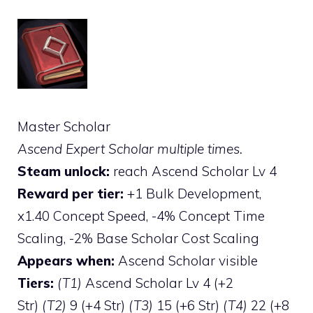
Master Scholar
Ascend Expert Scholar multiple times.
Steam unlock:
reach Ascend Scholar Lv 4
Reward per tier:
+1 Bulk Development,
x1.40 Concept Speed, -4% Concept Time
Scaling, -2% Base Scholar Cost Scaling
Appears when:
Ascend Scholar visible
Tiers:
(T1)
Ascend Scholar Lv 4 (+2
Str)
(T2)
9 (+4 Str)
(T3)
15 (+6 Str)
(T4)
22 (+8