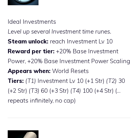
Ideal Investments
Level up several Investment time runes.
Steam unlock:
reach Investment Lv 10
Reward per tier:
+20% Base Investment
Power, +20% Base Investment Power Scaling
Appears when:
World Resets
Tiers:
(T1)
Investment Lv 10 (+1 Str)
(T2)
30
(+2 Str)
(T3)
60 (+3 Str)
(T4)
100 (+4 Str) (…
repeats infinitely, no cap)