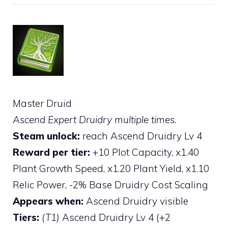
Master Druid
Ascend Expert Druidry multiple times.
Steam unlock:
reach Ascend Druidry Lv 4
Reward per tier:
+10 Plot Capacity, x1.40
Plant Growth Speed, x1.20 Plant Yield, x1.10
Relic Power, -2% Base Druidry Cost Scaling
Appears when:
Ascend Druidry visible
Tiers:
(T1)
Ascend Druidry Lv 4 (+2