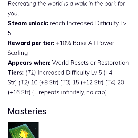
Recreating the world is a walk in the park for
you.
Steam unlock:
reach Increased Difficulty Lv
5
Reward per tier:
+10% Base All Power
Scaling
Appears when:
World Resets or Restoration
Tiers:
(T1)
Increased Difficulty Lv 5 (+4
Str)
(T2)
10 (+8 Str)
(T3)
15 (+12 Str)
(T4)
20
(+16 Str) (… repeats infinitely, no cap)
Masteries