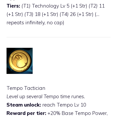
Tiers:
(T1)
Technology Lv 5 (+1 Str)
(T2)
11
(+1 Str)
(T3)
18 (+1 Str)
(T4)
26 (+1 Str) (…
repeats infinitely, no cap)
Tempo Tactician
Level up several Tempo time runes.
Steam unlock:
reach Tempo Lv 10
Reward per tier:
+20% Base Tempo Power,