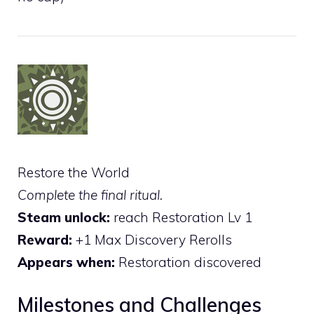
Restore the World
Complete the final ritual.
Steam unlock:
reach Restoration Lv 1
Reward:
+1 Max Discovery Rerolls
Appears when:
Restoration discovered
Milestones and Challenges