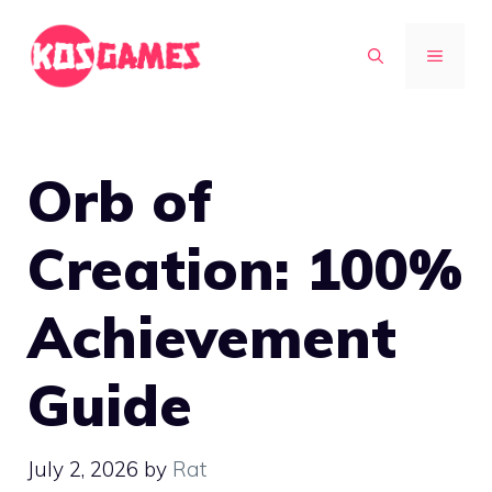
Skip
to
MENU
content
Orb of
Creation: 100%
Achievement
Guide
July 2, 2026
by
Rat