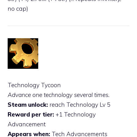
no cap)
Technology Tycoon
Advance one technology several times.
Steam unlock:
reach Technology Lv 5
Reward per tier:
+1 Technology
Advancement
Appears when:
Tech Advancements