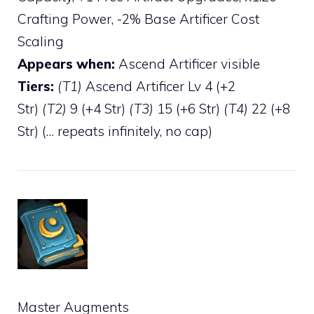
Crafting Power, -2% Base Artificer Cost
Scaling
Appears when:
Ascend Artificer visible
Tiers:
(T1)
Ascend Artificer Lv 4 (+2
Str)
(T2)
9 (+4 Str)
(T3)
15 (+6 Str)
(T4)
22 (+8
Str) (… repeats infinitely, no cap)
Master Augments