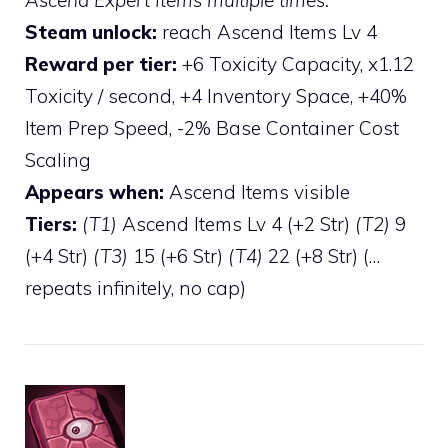
Steam unlock:
reach Ascend Items Lv 4
Reward per tier:
+6 Toxicity Capacity, x1.12
Toxicity / second, +4 Inventory Space, +40%
Item Prep Speed, -2% Base Container Cost
Scaling
Appears when:
Ascend Items visible
Tiers:
(T1)
Ascend Items Lv 4 (+2 Str)
(T2)
9
(+4 Str)
(T3)
15 (+6 Str)
(T4)
22 (+8 Str) (…
repeats infinitely, no cap)