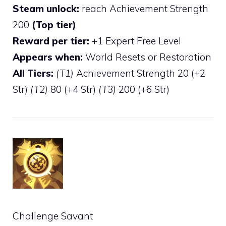
Steam unlock:
reach Achievement Strength
200
(Top tier)
Reward per tier:
+1 Expert Free Level
Appears when:
World Resets or Restoration
All Tiers:
(T1)
Achievement Strength 20 (+2
Str)
(T2)
80 (+4 Str)
(T3)
200 (+6 Str)
Challenge Savant