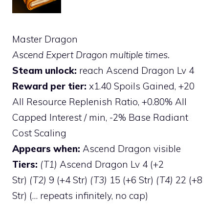
Master Dragon
Ascend Expert Dragon multiple times.
Steam unlock:
reach Ascend Dragon Lv 4
Reward per tier:
x1.40 Spoils Gained, +20
All Resource Replenish Ratio, +0.80% All
Capped Interest / min, -2% Base Radiant
Cost Scaling
Appears when:
Ascend Dragon visible
Tiers:
(T1)
Ascend Dragon Lv 4 (+2
Str)
(T2)
9 (+4 Str)
(T3)
15 (+6 Str)
(T4)
22 (+8
Str) (… repeats infinitely, no cap)