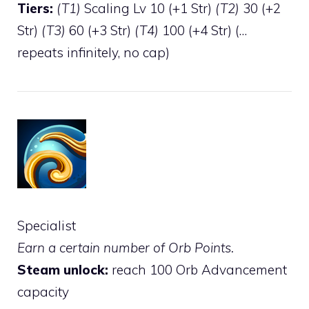
Tiers:
(T1)
Scaling Lv 10 (+1 Str)
(T2)
30 (+2
Str)
(T3)
60 (+3 Str)
(T4)
100 (+4 Str) (…
repeats infinitely, no cap)
Specialist
Earn a certain number of Orb Points.
Steam unlock:
reach 100 Orb Advancement
capacity