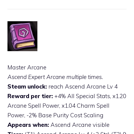
Master Arcane
Ascend Expert Arcane multiple times.
Steam unlock:
reach Ascend Arcane Lv 4
Reward per tier:
+4% All Special Stats, x1.20
Arcane Spell Power, x1.04 Charm Spell
Power, -2% Base Purity Cost Scaling
Appears when:
Ascend Arcane visible