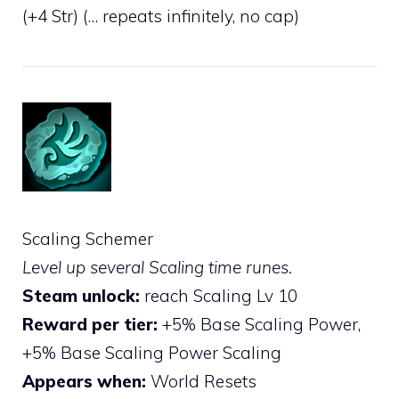
(+4 Str) (… repeats infinitely, no cap)
Scaling Schemer
Level up several Scaling time runes.
Steam unlock:
reach Scaling Lv 10
Reward per tier:
+5% Base Scaling Power,
+5% Base Scaling Power Scaling
Appears when:
World Resets