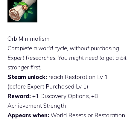
Orb Minimalism
Complete a world cycle, without purchasing
Expert Researches. You might need to get a bit
stronger first.
Steam unlock:
reach Restoration Lv 1
(before Expert Purchased Lv 1)
Reward:
+1 Discovery Options, +8
Achievement Strength
Appears when:
World Resets or Restoration