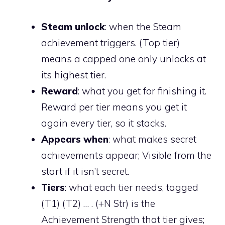
Steam unlock
: when the Steam
achievement triggers. (Top tier)
means a capped one only unlocks at
its highest tier.
Reward
: what you get for finishing it.
Reward per tier means you get it
again every tier, so it stacks.
Appears when
: what makes secret
achievements appear; Visible from the
start if it isn’t secret.
Tiers
: what each tier needs, tagged
(T1) (T2) … . (+N Str) is the
Achievement Strength that tier gives;