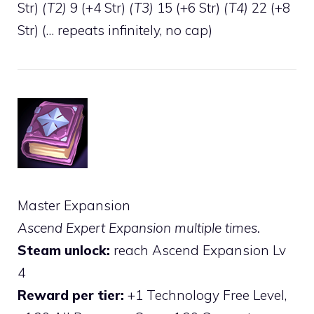
Str)
(T2)
9 (+4 Str)
(T3)
15 (+6 Str)
(T4)
22 (+8
Str) (… repeats infinitely, no cap)
Master Expansion
Ascend Expert Expansion multiple times.
Steam unlock:
reach Ascend Expansion Lv
4
Reward per tier:
+1 Technology Free Level,