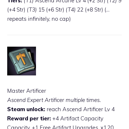
Tiers:
(T1)
Ascend Arcane Lv 4 (+2 Str)
(T2)
9
(+4 Str)
(T3)
15 (+6 Str)
(T4)
22 (+8 Str) (…
repeats infinitely, no cap)
Master Artificer
Ascend Expert Artificer multiple times.
Steam unlock:
reach Ascend Artificer Lv 4
Reward per tier:
+4 Artifact Capacity
Capacity, +1 Free Artifact Upgrades, x1.20