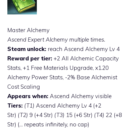
Master Alchemy
Ascend Expert Alchemy multiple times.
Steam unlock:
reach Ascend Alchemy Lv 4
Reward per tier:
+2 All Alchemic Capacity
Stats, +1 Free Materials Upgrade, x1.20
Alchemy Power Stats, -2% Base Alchemist
Cost Scaling
Appears when:
Ascend Alchemy visible
Tiers:
(T1)
Ascend Alchemy Lv 4 (+2
Str)
(T2)
9 (+4 Str)
(T3)
15 (+6 Str)
(T4)
22 (+8
Str) (… repeats infinitely, no cap)