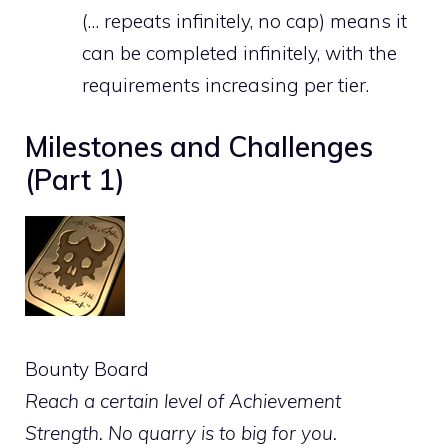
(… repeats infinitely, no cap) means it
can be completed infinitely, with the
requirements increasing per tier.
Milestones and Challenges
(Part 1)
Bounty Board
Reach a certain level of Achievement
Strength. No quarry is to big for you.