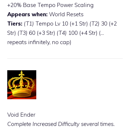
+20% Base Tempo Power Scaling
Appears when:
World Resets
Tiers:
(T1)
Tempo Lv 10 (+1 Str)
(T2)
30 (+2
Str)
(T3)
60 (+3 Str)
(T4)
100 (+4 Str) (…
repeats infinitely, no cap)
Void Ender
Complete Increased Difficulty several times.