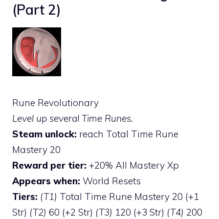
(Part 2)
Rune Revolutionary
Level up several Time Runes.
Steam unlock:
reach Total Time Rune
Mastery 20
Reward per tier:
+20% All Mastery Xp
Appears when:
World Resets
Tiers:
(T1)
Total Time Rune Mastery 20 (+1
Str)
(T2)
60 (+2 Str)
(T3)
120 (+3 Str)
(T4)
200