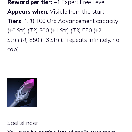
Reward per tier:
+1 Expert Free Level
Appears when:
Visible from the start
Tiers:
(T1)
100 Orb Advancement capacity
(+0 Str)
(T2)
300 (+1 Str)
(T3)
550 (+2
Str)
(T4)
850 (+3 Str) (… repeats infinitely, no
cap)
Spellslinger