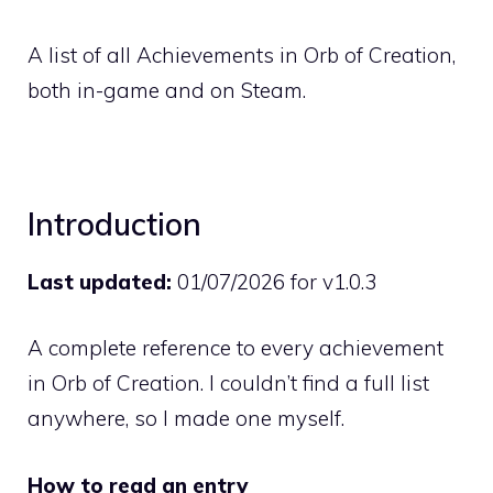
A list of all Achievements in Orb of Creation,
both in-game and on Steam.
Introduction
Last updated:
01/07/2026 for v1.0.3
A complete reference to every achievement
in Orb of Creation. I couldn’t find a full list
anywhere, so I made one myself.
How to read an entry