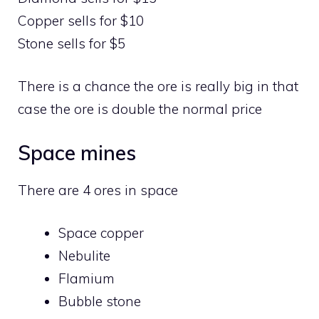
Copper sells for $10
Stone sells for $5
There is a chance the ore is really big in that
case the ore is double the normal price
Space mines
There are 4 ores in space
Space copper
Nebulite
Flamium
Bubble stone