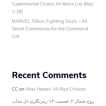
Supermarket Chaos: All Items List (Bay
1-18)
MARVEL Tōkon: Fighting Souls – All
Secret Commands for the Command
List
Recent Comments
CC
on
Wax Heads: All Rad Choices
روح شمال ۲، قسمت ۱۳: رمزنگاری دل مذاب