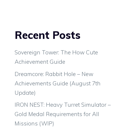
Recent Posts
Sovereign Tower: The How Cute
Achievement Guide
Dreamcore: Rabbit Hole – New
Achievements Guide (August 7th
Update)
IRON NEST: Heavy Turret Simulator –
Gold Medal Requirements for All
Missions (WIP)