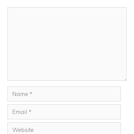
Comment
Name
Email
Website