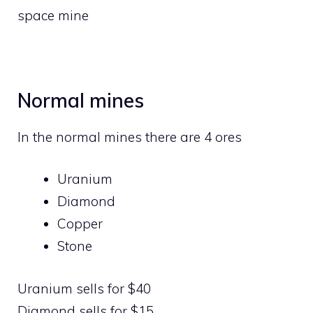
space mine
Normal mines
In the normal mines there are 4 ores
Uranium
Diamond
Copper
Stone
Uranium sells for $40
Diamond sells for $15