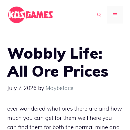
Skip
to
MENU
content
Wobbly Life:
All Ore Prices
July 7, 2026
by
Maybeface
ever wondered what ores there are and how
much you can get for them well here you
can find them for both the normal mine and