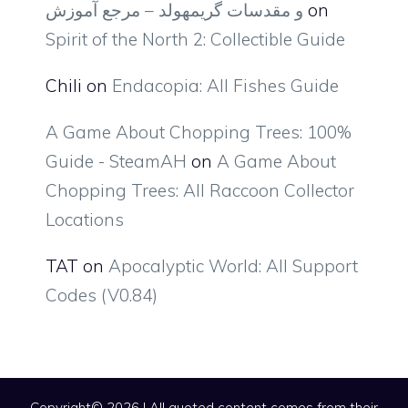
و مقدسات گریمهولد – مرجع آموزش
on
Spirit of the North 2: Collectible Guide
Chili
on
Endacopia: All Fishes Guide
A Game About Chopping Trees: 100%
Guide - SteamAH
on
A Game About
Chopping Trees: All Raccoon Collector
Locations
TAT
on
Apocalyptic World: All Support
Codes (V0.84)
Copyright© 2026 | All quoted content comes from their