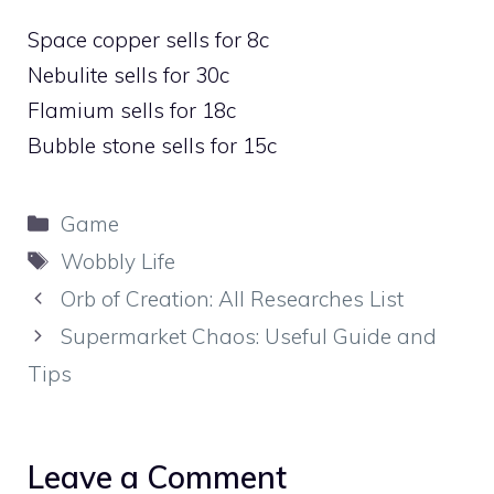
Space copper sells for 8c
Nebulite sells for 30c
Flamium sells for 18c
Bubble stone sells for 15c
Categories
Game
Tags
Wobbly Life
Orb of Creation: All Researches List
Supermarket Chaos: Useful Guide and
Tips
Leave a Comment