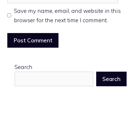
Save my name, email, and website in this
browser for the next time I comment.
Search
Search