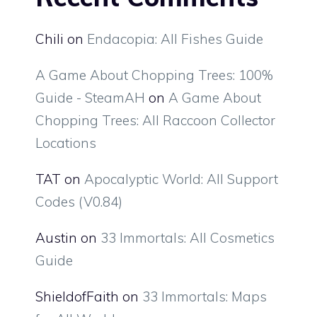
Chili
on
Endacopia: All Fishes Guide
A Game About Chopping Trees: 100%
Guide - SteamAH
on
A Game About
Chopping Trees: All Raccoon Collector
Locations
TAT
on
Apocalyptic World: All Support
Codes (V0.84)
Austin
on
33 Immortals: All Cosmetics
Guide
ShieldofFaith
on
33 Immortals: Maps