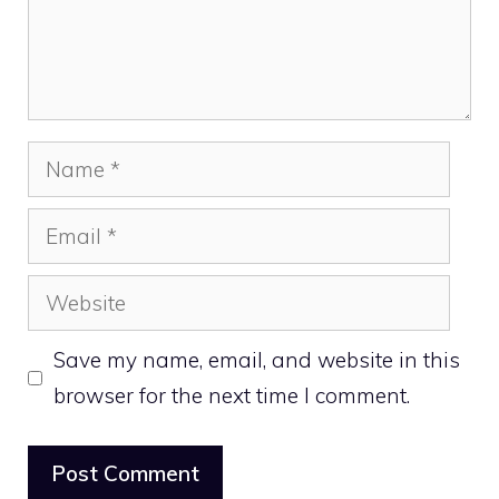
Name
Email
Website
Save my name, email, and website in this
browser for the next time I comment.