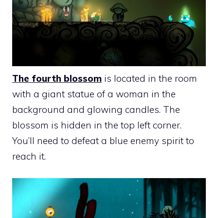
The fourth blossom
is located in the room
with a giant statue of a woman in the
background and glowing candles. The
blossom is hidden in the top left corner.
You’ll need to defeat a blue enemy spirit to
reach it.