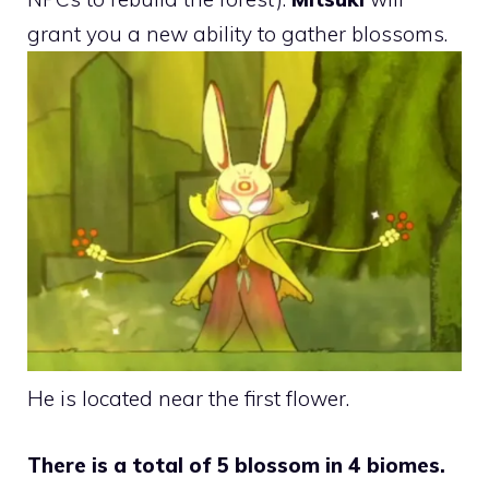
grant you a new ability to gather blossoms.
He is located near the first flower.
There is a total of 5 blossom in 4 biomes.