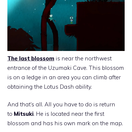
The last blossom
is near the northwest
entrance of the Uzumaki Cave. This blossom
is on a ledge in an area you can climb after
obtaining the Lotus Dash ability.
And that’s all. All you have to do is return
to
Mitsuki
. He is located near the first
blossom and has his own mark on the map.