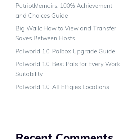
PatriotMemoirs: 100% Achievement
and Choices Guide
Big Walk: How to View and Transfer
Saves Between Hosts
Palworld 1.0: Palbox Upgrade Guide
Palworld 1.0: Best Pals for Every Work
Suitability
Palworld 1.0: All Effigies Locations
Recent Comments