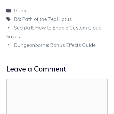
Categories
Game
Tags
Bō: Path of the Teal Lotus
SuchArt!: How to Enable Custom Cloud
Saves
Dungeonborne: Bonus Effects Guide
Leave a Comment
Comment