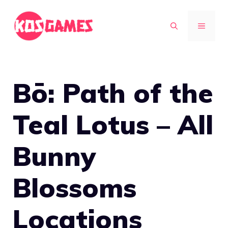
Skip
to
MENU
content
Bō: Path of the
Teal Lotus – All
Bunny
Blossoms
Locations