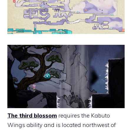
The third blossom
requires the Kabuto
Wings ability and is located northwest of