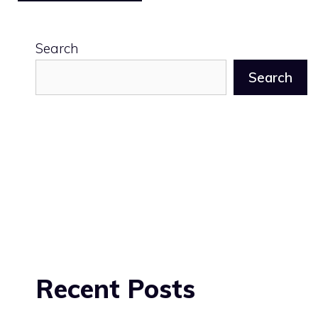
Search
Search
Recent Posts