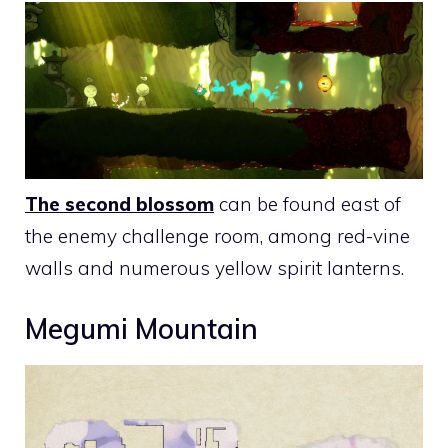
The second blossom
can be found east of
the enemy challenge room, among red-vine
walls and numerous yellow spirit lanterns.
Megumi Mountain