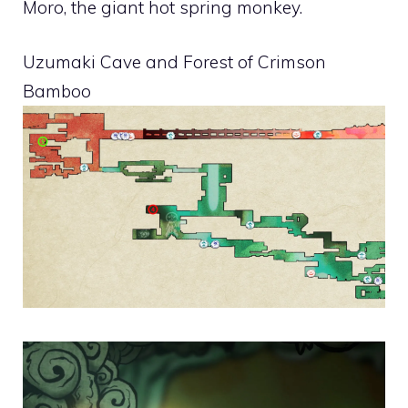
Moro, the giant hot spring monkey.
Uzumaki Cave and Forest of Crimson
Bamboo