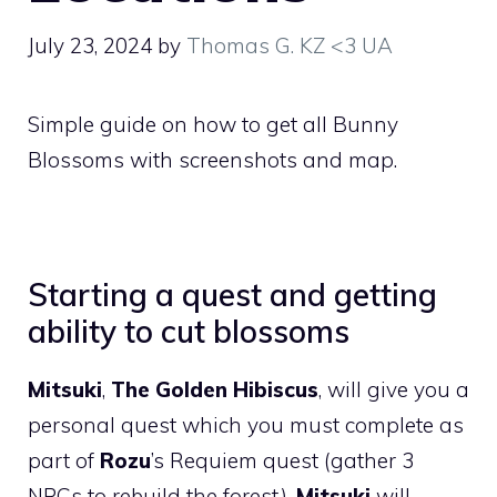
July 23, 2024
by
Thomas G. KZ <3 UA
Simple guide on how to get all Bunny
Blossoms with screenshots and map.
Starting a quest and getting
ability to cut blossoms
Mitsuki
,
The Golden Hibiscus
, will give you a
personal quest which you must complete as
part of
Rozu
’s Requiem quest (gather 3
NPCs to rebuild the forest).
Mitsuki
will