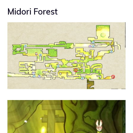
Midori Forest