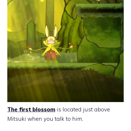
The first blossom
is located just above
Mitsuki when you talk to him.