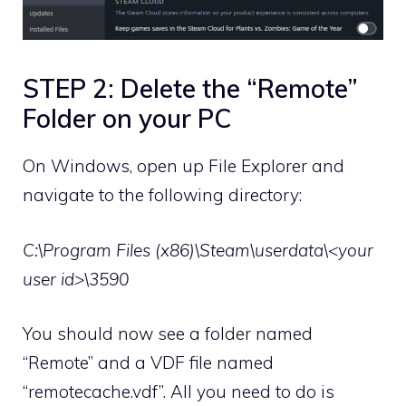
STEP 2: Delete the “Remote”
Folder on your PC
On Windows, open up File Explorer and
navigate to the following directory:
C:\Program Files (x86)\Steam\userdata\<your
user id>\3590
You should now see a folder named
“Remote” and a VDF file named
“remotecache.vdf”. All you need to do is