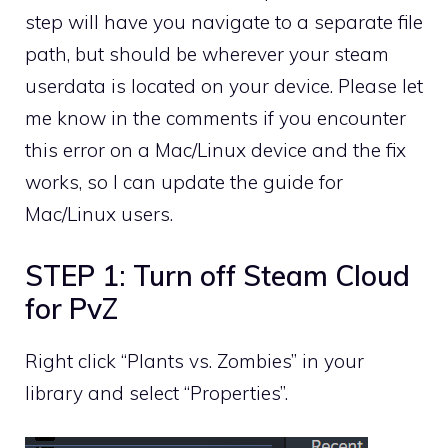
step will have you navigate to a separate file
path, but should be wherever your steam
userdata is located on your device. Please let
me know in the comments if you encounter
this error on a Mac/Linux device and the fix
works, so I can update the guide for
Mac/Linux users.
STEP 1: Turn off Steam Cloud
for PvZ
Right click “Plants vs. Zombies” in your
library and select “Properties”.