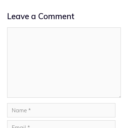
Leave a Comment
Comment
Name
Email