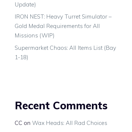
Update)
IRON NEST: Heavy Turret Simulator –
Gold Medal Requirements for All
Missions (WIP)
Supermarket Chaos: All Items List (Bay
1-18)
Recent Comments
CC
on
Wax Heads: All Rad Choices