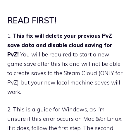
READ FIRST!
1.
This fix will delete your previous PvZ
save data and disable cloud saving for
PvZ!
You will be required to start a new
game save after this fix and will not be able
to create saves to the Steam Cloud (ONLY for
PvZ), but your new local machine saves will
work.
2. This is a guide for Windows, as I’m
unsure if this error occurs on Mac &/or Linux.
If it does, follow the first step. The second