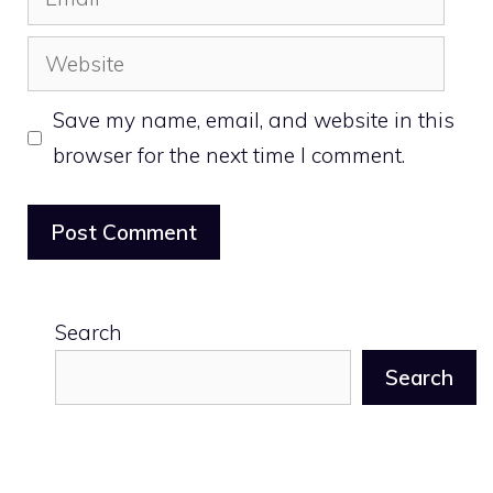
Website
Save my name, email, and website in this
browser for the next time I comment.
Search
Search