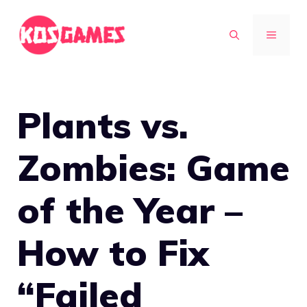
Skip
to
MENU
content
Plants vs.
Zombies: Game
of the Year –
How to Fix
“Failed