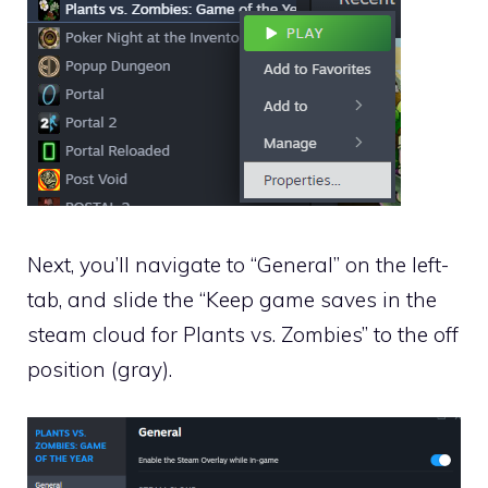
Next, you’ll navigate to “General” on the left-
tab, and slide the “Keep game saves in the
steam cloud for Plants vs. Zombies” to the off
position (gray).