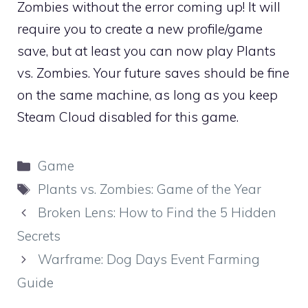
Zombies without the error coming up! It will
require you to create a new profile/game
save, but at least you can now play Plants
vs. Zombies. Your future saves should be fine
on the same machine, as long as you keep
Steam Cloud disabled for this game.
Categories
Game
Tags
Plants vs. Zombies: Game of the Year
Broken Lens: How to Find the 5 Hidden
Secrets
Warframe: Dog Days Event Farming
Guide