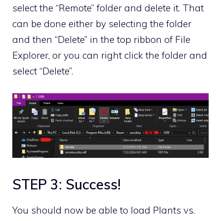
select the “Remote” folder and delete it. That
can be done either by selecting the folder
and then “Delete” in the top ribbon of File
Explorer, or you can right click the folder and
select “Delete”.
STEP 3: Success!
You should now be able to load Plants vs.