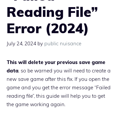
Reading File”
Error (2024)
July 24, 2024
by
public nuisance
This will delete your previous save game
data
, so be warned you will need to create a
new save game after this fix. If you open the
game and you get the error message “Failed
reading file”, this guide will help you to get
the game working again.