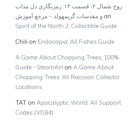
روح شمال ۲، قسمت ۱۳: رمزنگاری دل مذاب
و مقدسات گریمهولد – مرجع آموزش
on
Spirit of the North 2: Collectible Guide
Chili
on
Endacopia: All Fishes Guide
A Game About Chopping Trees: 100%
Guide - SteamAH
on
A Game About
Chopping Trees: All Raccoon Collector
Locations
TAT
on
Apocalyptic World: All Support
Codes (V0.84)