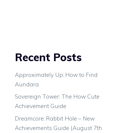
Recent Posts
Approximately Up: How to Find
Aundara
Sovereign Tower: The How Cute
Achievement Guide
Dreamcore: Rabbit Hole – New
Achievements Guide (August 7th