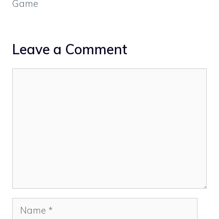
Game
Leave a Comment
Comment
Name