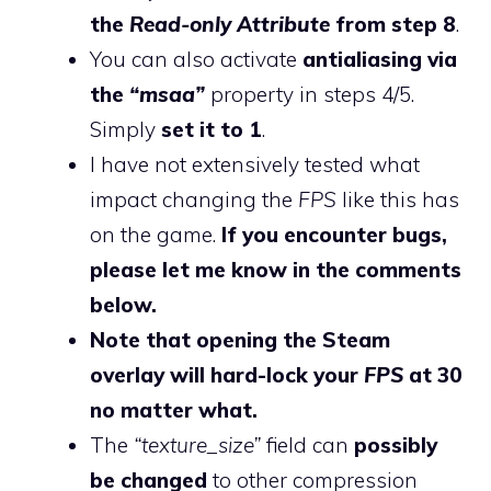
the
Read-only Attribute
from step 8
.
You can also activate
antialiasing via
the
“msaa”
property in steps 4/5.
Simply
set it to 1
.
I have not extensively tested what
impact changing the
FPS
like this has
on the game.
If you encounter bugs,
please let me know in the comments
below.
Note that opening the Steam
overlay will hard-lock your
FPS
at 30
no matter what.
The
“texture_size”
field can
possibly
be changed
to other compression