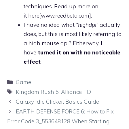
techniques. Read up more on
it
here
[www.reedbeta.com]
.
I have no idea what
“highdpi”
actually
does, but this is most likely referring to
a high mouse dpi? Eitherway, I
have
turned it on with no noticeable
effect
.
Categories
Game
Tags
Kingdom Rush 5: Alliance TD
Galaxy Idle Clicker: Basics Guide
EARTH DEFENSE FORCE 6: How to Fix
Error Code 3_553648128 When Starting