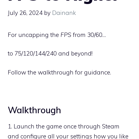
July 26, 2024
by
Dainank
For uncapping the
FPS
from 30/60…
to 75/120/144/240 and beyond!
Follow the walkthrough for guidance.
Walkthrough
1. Launch the game once through Steam
and configure all your settings how you like