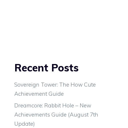
Recent Posts
Sovereign Tower: The How Cute
Achievement Guide
Dreamcore: Rabbit Hole – New
Achievements Guide (August 7th
Update)