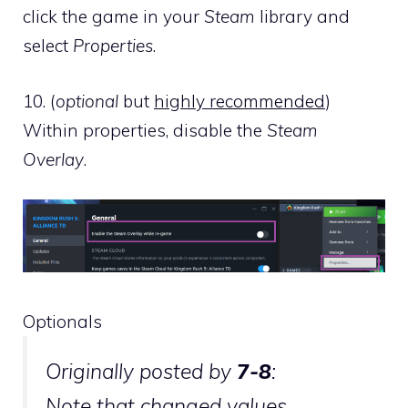
click the game in your
Steam
library and
select
Properties
.
10. (
optional
but
highly recommended
)
Within properties, disable the
Steam
Overlay
.
Optionals
Originally posted by
7-8
:
Note that changed values