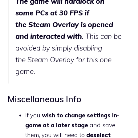
The game will hardlock on
some
PC
s at 30
FPS
if
the
Steam Overlay
is opened
and interacted with
. This can be
avoided by simply disabling
the
Steam Overlay
for this one
game.
Miscellaneous Info
If you
wish to change settings in-
game at a later stage
and save
them, you will need to
deselect