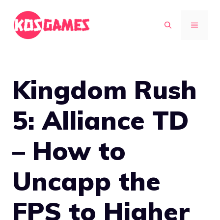
Skip
to
MENU
content
Kingdom Rush
5: Alliance TD
– How to
Uncapp the
FPS to Higher