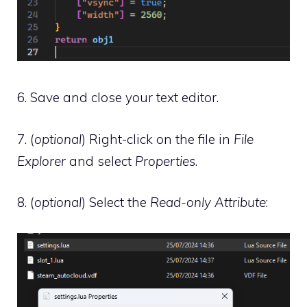
6. Save and close your text editor.
7. (
optional
) Right-click on the file in
File
Explorer
and select
Properties
.
8. (
optional
) Select the
Read-only Attribute
: