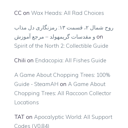
CC
on
Wax Heads: All Rad Choices
روح شمال ۲، قسمت ۱۳: رمزنگاری دل مذاب
و مقدسات گریمهولد – مرجع آموزش
on
Spirit of the North 2: Collectible Guide
Chili
on
Endacopia: All Fishes Guide
A Game About Chopping Trees: 100%
Guide - SteamAH
on
A Game About
Chopping Trees: All Raccoon Collector
Locations
TAT
on
Apocalyptic World: All Support
Codes (V0.84)