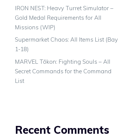
IRON NEST: Heavy Turret Simulator –
Gold Medal Requirements for All
Missions (WIP)
Supermarket Chaos: All Items List (Bay
1-18)
MARVEL Tōkon: Fighting Souls – All
Secret Commands for the Command
List
Recent Comments