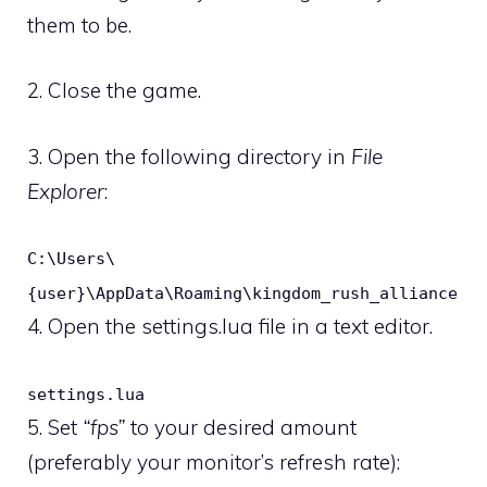
them to be.
2. Close the game.
3. Open the following directory in
File
Explorer
:
C:\Users\
{user}\AppData\Roaming\kingdom_rush_alliance
4. Open the settings.lua file in a text editor.
settings.lua
5. Set
“fps”
to your desired amount
(preferably your monitor’s refresh rate):