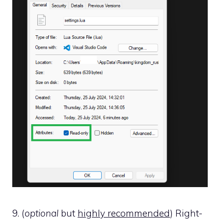
9. (
optional
but
highly recommended
) Right-