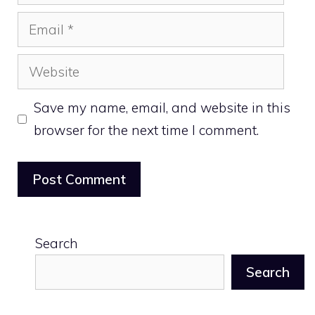
Email
Website
Save my name, email, and website in this
browser for the next time I comment.
Search
Search