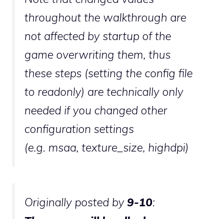
throughout the walkthrough are
not affected by startup of the
game overwriting them, thus
these steps (setting the config file
to readonly) are technically only
needed if you changed other
configuration settings
(e.g.
msaa
,
texture_size
,
highdpi
)
Originally posted by
9-10
: