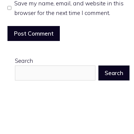
Save my name, email, and website in this
browser for the next time I comment.
Search
Search