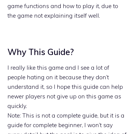
game functions and how to play it, due to
the game not explaining itself well.
Why This Guide?
I really like this game and I see a lot of
people hating on it because they don’t
understand it, so I hope this guide can help
newer players not give up on this game as
quickly.
Note: This is not a complete guide, but it is a
guide for complete beginner, I won’t say