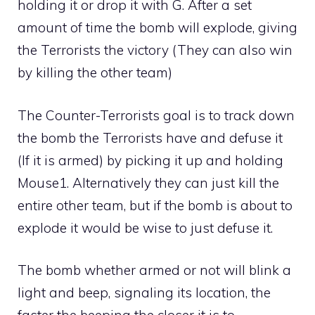
holding it or drop it with G. After a set
amount of time the bomb will explode, giving
the Terrorists the victory (They can also win
by killing the other team)
The Counter-Terrorists goal is to track down
the bomb the Terrorists have and defuse it
(If it is armed) by picking it up and holding
Mouse1. Alternatively they can just kill the
entire other team, but if the bomb is about to
explode it would be wise to just defuse it.
The bomb whether armed or not will blink a
light and beep, signaling its location, the