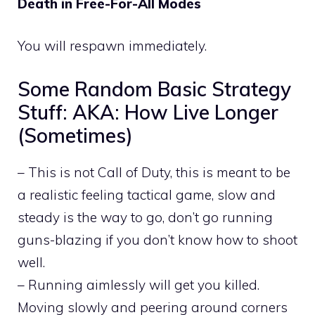
Death in Free-For-All Modes
You will respawn immediately.
Some Random Basic Strategy
Stuff: AKA: How Live Longer
(Sometimes)
– This is not Call of Duty, this is meant to be
a realistic feeling tactical game, slow and
steady is the way to go, don’t go running
guns-blazing if you don’t know how to shoot
well.
– Running aimlessly will get you killed.
Moving slowly and peering around corners