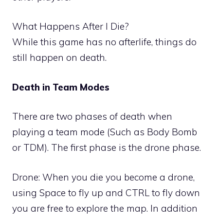
What Happens After I Die?
While this game has no afterlife, things do
still happen on death.
Death in Team Modes
There are two phases of death when
playing a team mode (Such as Body Bomb
or TDM). The first phase is the drone phase.
Drone: When you die you become a drone,
using Space to fly up and CTRL to fly down
you are free to explore the map. In addition