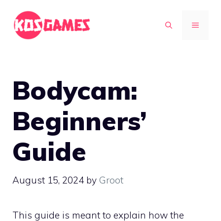
Skip
to
MENU
content
Bodycam:
Beginners’
Guide
August 15, 2024
by
Groot
This guide is meant to explain how the