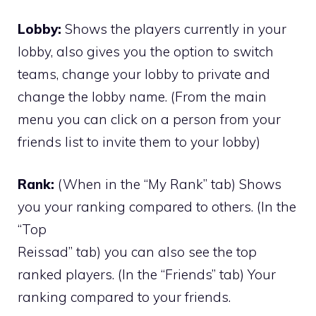
Lobby:
Shows the players currently in your
lobby, also gives you the option to switch
teams, change your lobby to private and
change the lobby name. (From the main
menu you can click on a person from your
friends list to invite them to your lobby)
Rank:
(When in the “My Rank” tab) Shows
you your ranking compared to others. (In the
“Top
Reissad” tab) you can also see the top
ranked players. (In the “Friends” tab) Your
ranking compared to your friends.