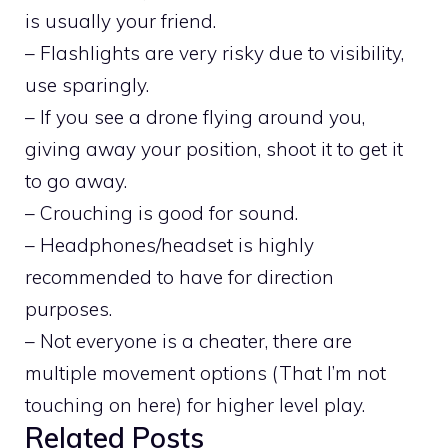
is usually your friend.
– Flashlights are very risky due to visibility,
use sparingly.
– If you see a drone flying around you,
giving away your position, shoot it to get it
to go away.
– Crouching is good for sound.
– Headphones/headset is highly
recommended to have for direction
purposes.
– Not everyone is a cheater, there are
multiple movement options (That I’m not
touching on here) for higher level play.
Related Posts