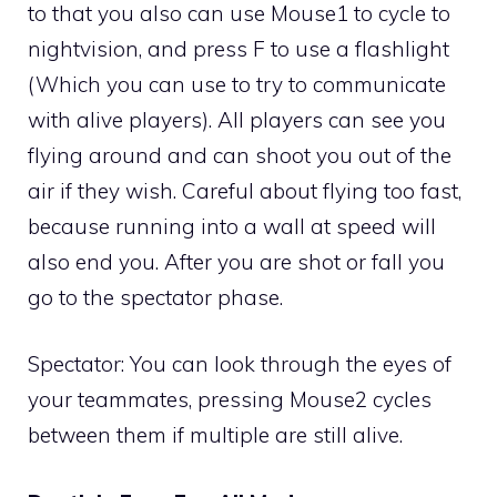
to that you also can use Mouse1 to cycle to
nightvision, and press F to use a flashlight
(Which you can use to try to communicate
with alive players). All players can see you
flying around and can shoot you out of the
air if they wish. Careful about flying too fast,
because running into a wall at speed will
also end you. After you are shot or fall you
go to the spectator phase.
Spectator: You can look through the eyes of
your teammates, pressing Mouse2 cycles
between them if multiple are still alive.