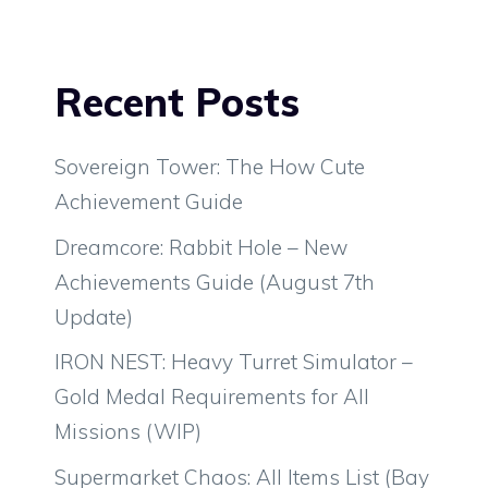
Recent Posts
Sovereign Tower: The How Cute
Achievement Guide
Dreamcore: Rabbit Hole – New
Achievements Guide (August 7th
Update)
IRON NEST: Heavy Turret Simulator –
Gold Medal Requirements for All
Missions (WIP)
Supermarket Chaos: All Items List (Bay