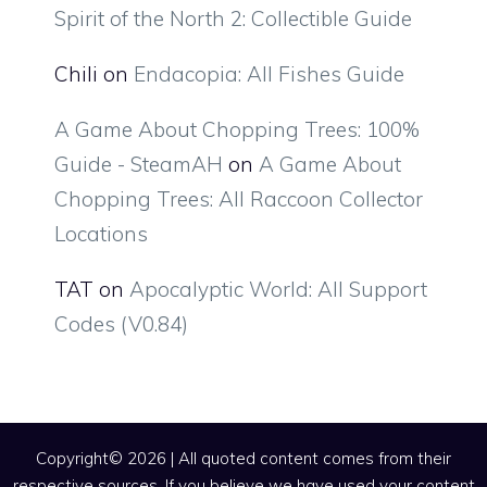
Spirit of the North 2: Collectible Guide
Chili
on
Endacopia: All Fishes Guide
A Game About Chopping Trees: 100%
Guide - SteamAH
on
A Game About
Chopping Trees: All Raccoon Collector
Locations
TAT
on
Apocalyptic World: All Support
Codes (V0.84)
Copyright© 2026 | All quoted content comes from their
respective sources. If you believe we have used your content