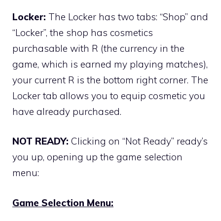
Locker:
The Locker has two tabs: “Shop” and
“Locker”, the shop has cosmetics
purchasable with R (the currency in the
game, which is earned my playing matches),
your current R is the bottom right corner. The
Locker tab allows you to equip cosmetic you
have already purchased.
NOT READY:
Clicking on “Not Ready” ready’s
you up, opening up the game selection
menu:
Game Selection Menu: