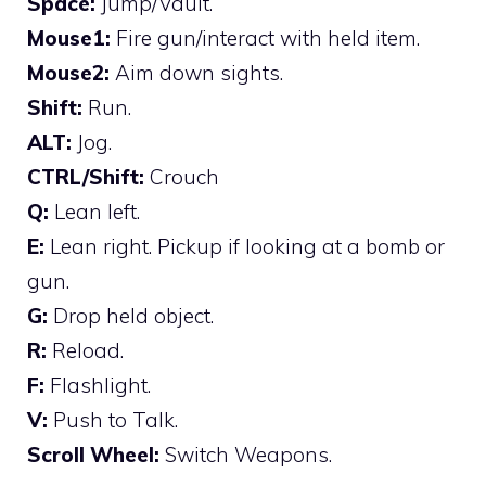
Space:
Jump/Vault.
Mouse1:
Fire gun/interact with held item.
Mouse2:
Aim down sights.
Shift:
Run.
ALT:
Jog.
CTRL/Shift:
Crouch
Q:
Lean left.
E:
Lean right. Pickup if looking at a bomb or
gun.
G:
Drop held object.
R:
Reload.
F:
Flashlight.
V:
Push to Talk.
Scroll Wheel:
Switch Weapons.