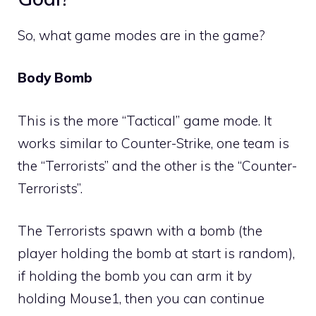
So, what game modes are in the game?
Body Bomb
This is the more “Tactical” game mode. It
works similar to Counter-Strike, one team is
the “Terrorists” and the other is the “Counter-
Terrorists”.
The Terrorists spawn with a bomb (the
player holding the bomb at start is random),
if holding the bomb you can arm it by
holding Mouse1, then you can continue