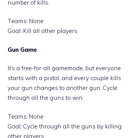
number of kills.
Teams: None
Goal: Kill all other players
Gun Game
It’s a free-for-all gamemode, but everyone
starts with a pistol, and every couple kills
your gun changes to another gun. Cycle
through all the guns to win.
Teams: None
Goal: Cycle through all the guns by killing
other players.