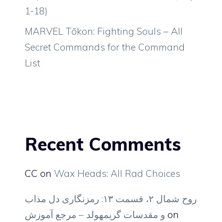
1-18)
MARVEL Tōkon: Fighting Souls – All
Secret Commands for the Command
List
Recent Comments
CC
on
Wax Heads: All Rad Choices
روح شمال ۲، قسمت ۱۳: رمزنگاری دل مذاب
و مقدسات گریمهولد – مرجع آموزش
on