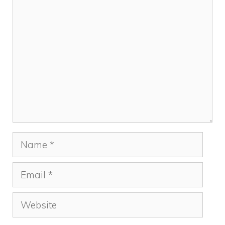
Comment
Name
Email
Website