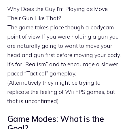
Why Does the Guy I’m Playing as Move
Their Gun Like That?
The game takes place though a bodycam
point of view. If you were holding a gun you
are naturally going to want to move your
head and gun first before moving your body.
It’s for “Realism” and to encourage a slower
paced “Tactical” gameplay.
(Alternatively they might be trying to
replicate the feeling of Wii FPS games, but
that is unconfirmed)
Game Modes: What is the
Goal?