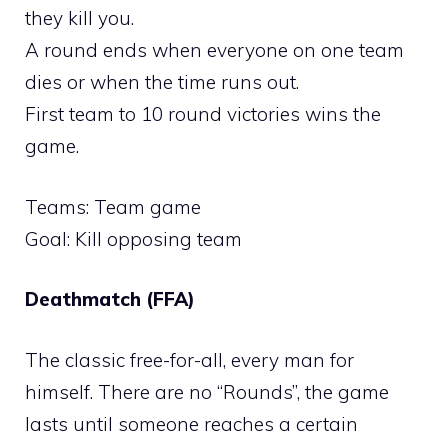
they kill you.
A round ends when everyone on one team
dies or when the time runs out.
First team to 10 round victories wins the
game.
Teams: Team game
Goal: Kill opposing team
Deathmatch (FFA)
The classic free-for-all, every man for
himself. There are no “Rounds”, the game
lasts until someone reaches a certain