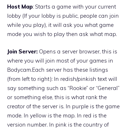
Host Map
: Starts a game with your current
lobby (If your lobby is public, people can join
while you play), it will ask you what game
mode you wish to play then ask what map.
Join Server:
Opens a server browser, this is
where you will join most of your games in
Bodycam.Each server has these listings
(from left to right): In redish/pinkish text will
say something such as “Rookie” or “General”
or something else, this is what rank the
creator of the server is. In purple is the game
mode. In yellow is the map. In red is the
version number. In pink is the country of