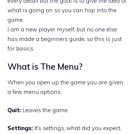
every detail but the goal is to give the idea of
what is going on so you can hop into the
game.
I am a new player myself, but no one else
has made a beginners guide, so this is just
for basics.
What is The Menu?
When you open up the game you are given
a few menu options:
Quit:
Leaves the game.
Settings:
It’s settings, what did you expect.