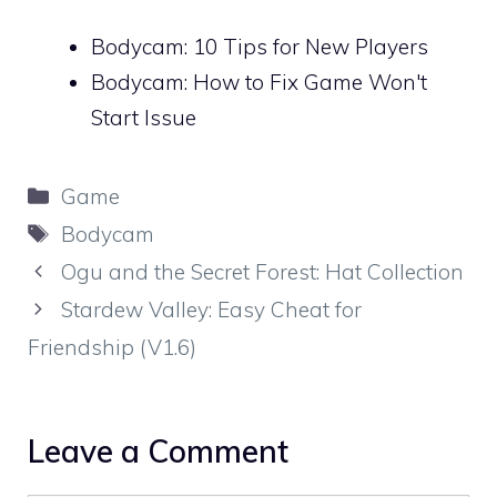
Bodycam: 10 Tips for New Players
Bodycam: How to Fix Game Won't
Start Issue
Categories
Game
Tags
Bodycam
Ogu and the Secret Forest: Hat Collection
Stardew Valley: Easy Cheat for
Friendship (V1.6)
Leave a Comment