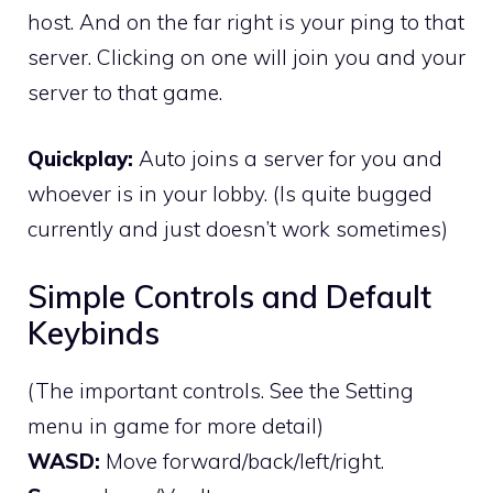
host. And on the far right is your ping to that
server. Clicking on one will join you and your
server to that game.
Quickplay:
Auto joins a server for you and
whoever is in your lobby. (Is quite bugged
currently and just doesn’t work sometimes)
Simple Controls and Default
Keybinds
(The important controls. See the Setting
menu in game for more detail)
WASD:
Move forward/back/left/right.