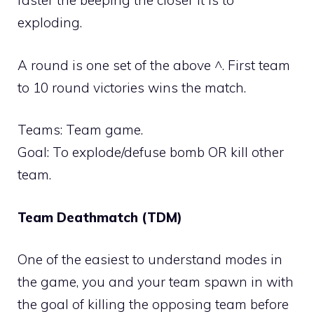
faster the beeping the closer it is to
exploding.
A round is one set of the above ^. First team
to 10 round victories wins the match.
Teams: Team game.
Goal: To explode/defuse bomb OR kill other
team.
Team Deathmatch (TDM)
One of the easiest to understand modes in
the game, you and your team spawn in with
the goal of killing the opposing team before