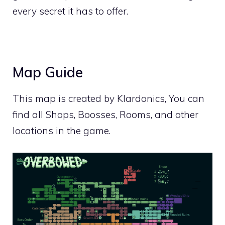
every secret it has to offer.
Map Guide
This map is created by
Klardonics
, You can
find all Shops, Boosses, Rooms, and other
locations in the game.