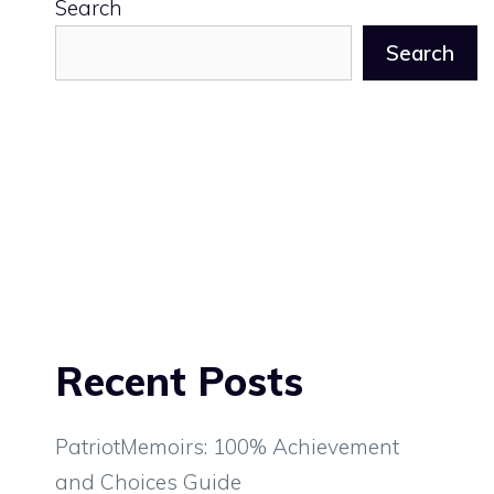
Search
Search
Recent Posts
PatriotMemoirs: 100% Achievement
and Choices Guide