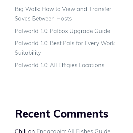
Big Walk: How to View and Transfer
Saves Between Hosts
Palworld 1.0: Palbox Upgrade Guide
Palworld 1.0: Best Pals for Every Work
Suitability
Palworld 1.0: All Effigies Locations
Recent Comments
Chili
on
Endacopia: All Fishes Guide