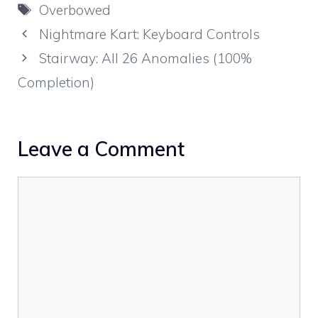
Tags
Overbowed
Nightmare Kart: Keyboard Controls
Stairway: All 26 Anomalies (100%
Completion)
Leave a Comment
Comment