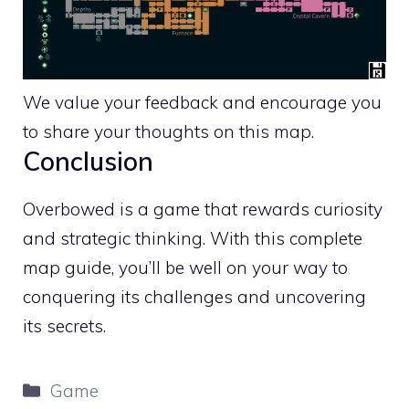
We value your feedback and encourage you
to share your thoughts on this map.
Conclusion
Overbowed is a game that rewards curiosity
and strategic thinking. With this complete
map guide, you’ll be well on your way to
conquering its challenges and uncovering
its secrets.
Categories
Game