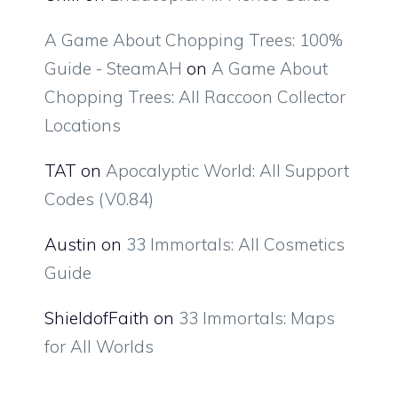
A Game About Chopping Trees: 100%
Guide - SteamAH
on
A Game About
Chopping Trees: All Raccoon Collector
Locations
TAT
on
Apocalyptic World: All Support
Codes (V0.84)
Austin
on
33 Immortals: All Cosmetics
Guide
ShieldofFaith
on
33 Immortals: Maps
for All Worlds