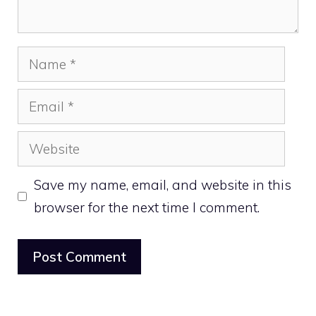
Name
Email
Website
Save my name, email, and website in this
browser for the next time I comment.