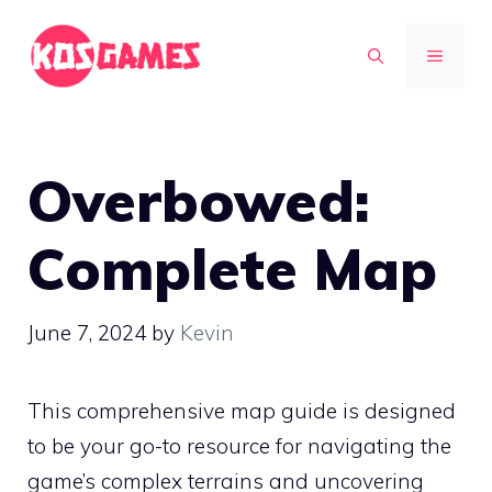
Skip
to
MENU
content
Overbowed:
Complete Map
June 7, 2024
by
Kevin
This comprehensive map guide is designed
to be your go-to resource for navigating the
game’s complex terrains and uncovering