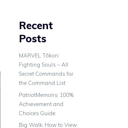
Recent
Posts
MARVEL Tōkon:
Fighting Souls – All
Secret Commands for
the Command List
PatriotMemoirs: 100%
Achievement and
Choices Guide
Big Walk: How to View