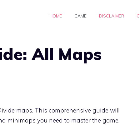
HOME
GAME
DISCLAIMER
C
ide: All Maps
Divide maps. This comprehensive guide will
 and minimaps you need to master the game.