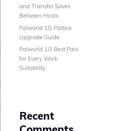
and Transfer Saves
Between Hosts
Palworld 1.0: Palbox
Upgrade Guide
Palworld 1.0: Best Pals
for Every Work
Suitability
Recent
Comments