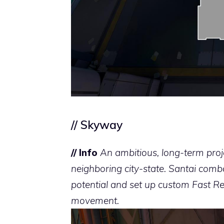
// Skyway
// Info
An ambitious, long-term proj
neighboring city-state. Santai comba
potential and set up custom Fast Re
movement.