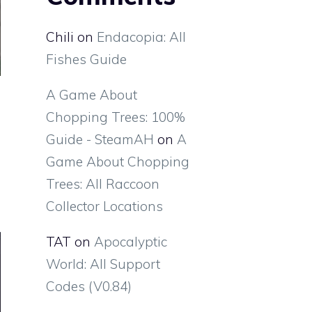
Chili
on
Endacopia: All
Fishes Guide
A Game About
Chopping Trees: 100%
Guide - SteamAH
on
A
Game About Chopping
Trees: All Raccoon
Collector Locations
TAT
on
Apocalyptic
World: All Support
Codes (V0.84)