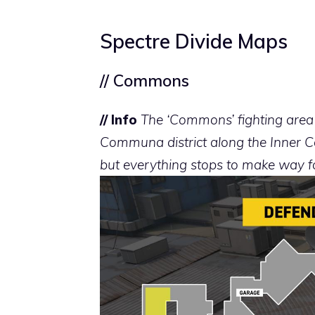
Spectre Divide Maps
// Commons
// Info
The ‘Commons’ fighting area i
Communa district along the Inner Can
but everything stops to make way 