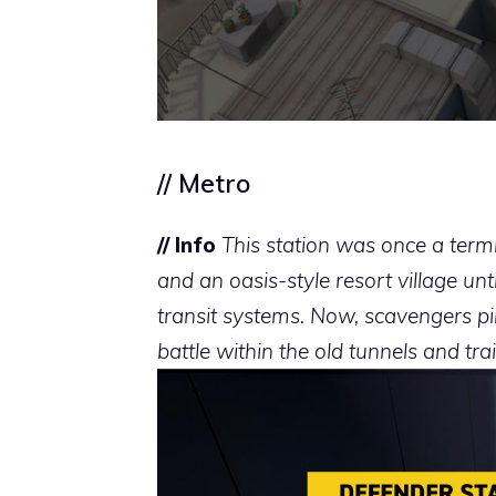
// Metro
// Info
This station was once a term
and an oasis-style resort village un
transit systems. Now, scavengers pil
battle within the old tunnels and trai