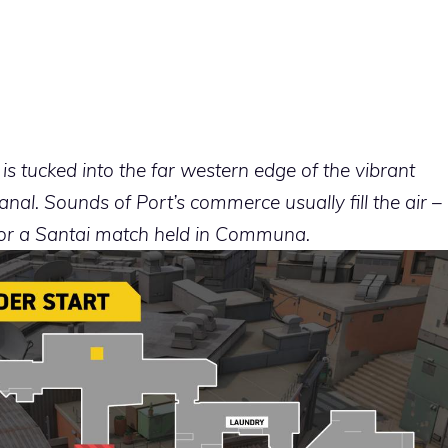
s tucked into the far western edge of the vibrant
al. Sounds of Port’s commerce usually fill the air –
for a Santai match held in Communa.