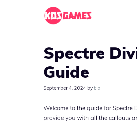
Skip
to
content
Spectre Div
Guide
September 4, 2024
by
bio
Welcome to the guide for Spectre 
provide you with all the callouts