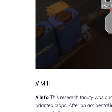
// Mill
// Info
This research facility was onc
adapted crops. After an accidental i