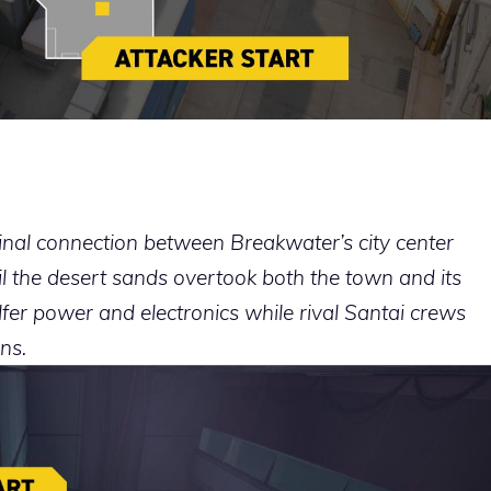
inal connection between Breakwater’s city center
til the desert sands overtook both the town and its
fer power and electronics while rival Santai crews
ns.