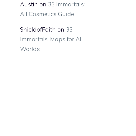
Austin
on
33 Immortals:
All Cosmetics Guide
ShieldofFaith
on
33
Immortals: Maps for All
Worlds