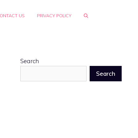
ONTACT US
PRIVACY POLICY
Search
Search