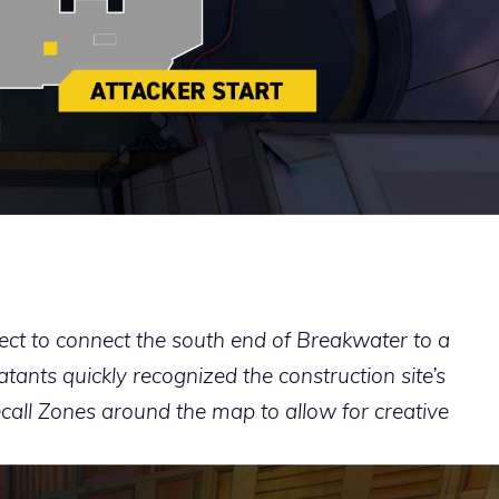
ect to connect the south end of Breakwater to a
tants quickly recognized the construction site’s
call Zones around the map to allow for creative