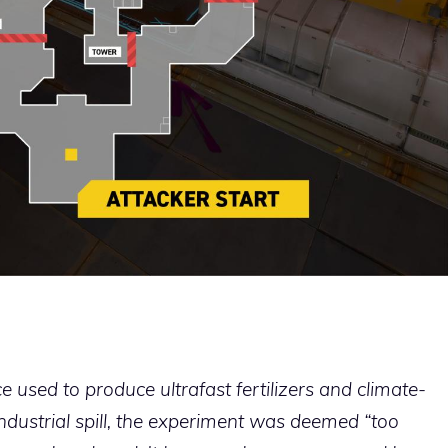
e used to produce ultrafast fertilizers and climate-
ndustrial spill, the experiment was deemed “too