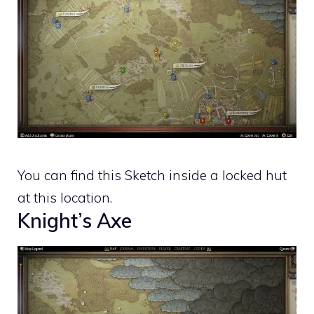
You can find this Sketch inside a locked hut
at this location.
Knight’s Axe