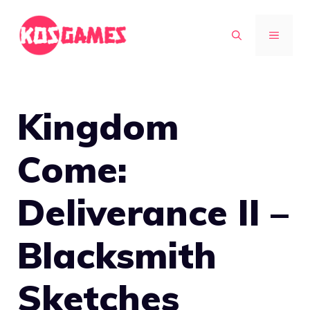
Skip
to
MENU
content
Kingdom
Come:
Deliverance II –
Blacksmith
Sketches