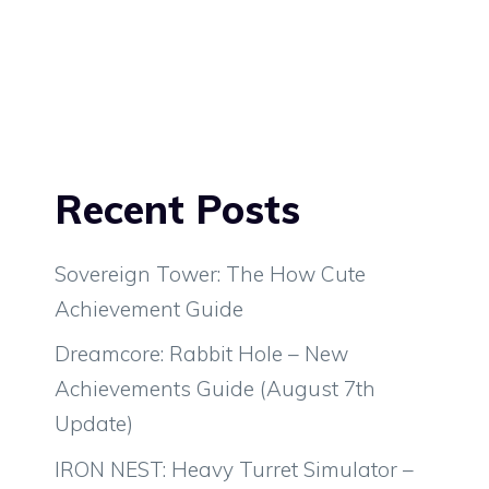
Recent Posts
Sovereign Tower: The How Cute
Achievement Guide
Dreamcore: Rabbit Hole – New
Achievements Guide (August 7th
Update)
IRON NEST: Heavy Turret Simulator –