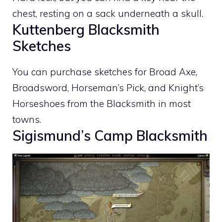
chest, resting on a sack underneath a skull.
Kuttenberg Blacksmith
Sketches
You can purchase sketches for Broad Axe,
Broadsword, Horseman’s Pick, and Knight’s
Horseshoes from the Blacksmith in most
towns.
Sigismund’s Camp Blacksmith