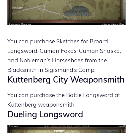
You can purchase Sketches for Broard
Longsword, Cuman Fokos, Cuman Shaska,
and Nobleman’s Horseshoes from the
Blacksmith in Sigismund’s Camp.
Kuttenberg City Weaponsmith
You can purchase the Battle Longsword at
Kuttenberg weaponsmith.
Dueling Longsword