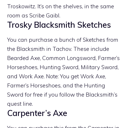
Troskowitz. It’s on the shelves, in the same
room as Scribe Gaibl.
Trosky Blacksmith Sketches
You can purchase a bunch of Sketches from
the Blacksmith in Tachov. These include
Bearded Axe, Common Longsword, Farmer’s
Horseshoes, Hunting Sword, Military Sword,
and Work Axe. Note: You get Work Axe,
Farmer’s Horseshoes, and the Hunting
Sword for free if you follow the Blacksmith’s
quest line.
Carpenter’s Axe