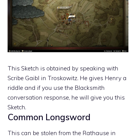
This Sketch is obtained by speaking with
Scribe Gaibl in Troskowitz. He gives Henry a
riddle and if you use the Blacksmith
conversation response, he will give you this
Sketch.
Common Longsword
This can be stolen from the Rathause in