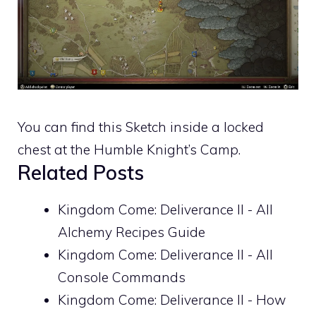
You can find this Sketch inside a locked
chest at the Humble Knight’s Camp.
Related Posts
Kingdom Come: Deliverance II - All
Alchemy Recipes Guide
Kingdom Come: Deliverance II - All
Console Commands
Kingdom Come: Deliverance II - How