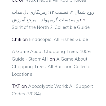
روح شمال ۲، قسمت ۱۳: رمزنگاری دل مذاب
و مقدسات گریمهولد – مرجع آموزش
on
Spirit of the North 2: Collectible Guide
Chili
on
Endacopia: All Fishes Guide
A Game About Chopping Trees: 100%
Guide - SteamAH
on
A Game About
Chopping Trees: All Raccoon Collector
Locations
TAT
on
Apocalyptic World: All Support
Codes (V0.84)