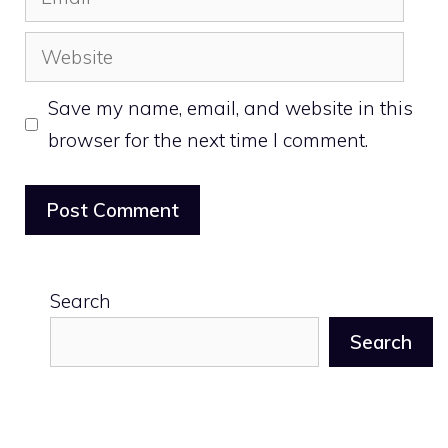
Website
Save my name, email, and website in this
browser for the next time I comment.
Search
Search