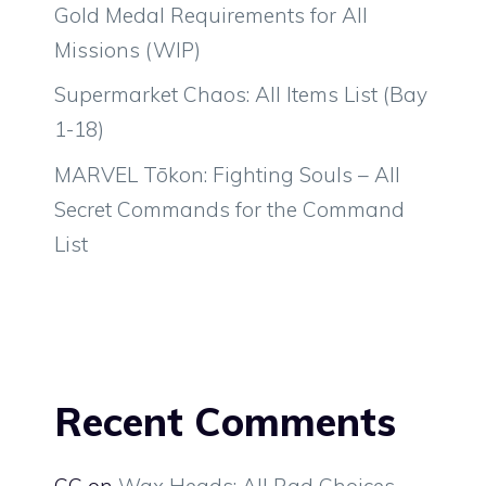
Gold Medal Requirements for All
Missions (WIP)
Supermarket Chaos: All Items List (Bay
1-18)
MARVEL Tōkon: Fighting Souls – All
Secret Commands for the Command
List
Recent Comments
CC
on
Wax Heads: All Rad Choices