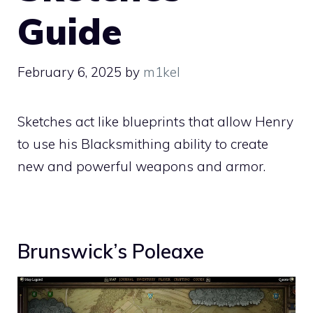
Guide
February 6, 2025
by
m1kel
Sketches act like blueprints that allow Henry
to use his Blacksmithing ability to create
new and powerful weapons and armor.
Brunswick’s Poleaxe