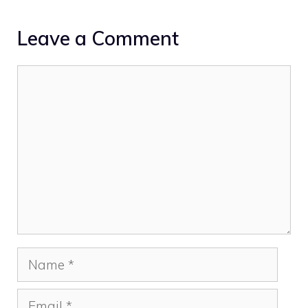
Leave a Comment
Comment
Name
Email