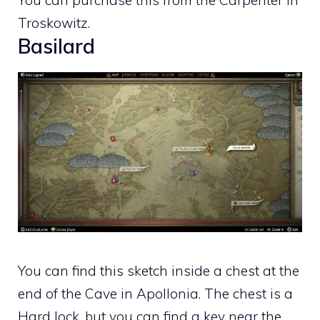
You can purchase this from the Carpenter in
Troskowitz.
Basilard
You can find this sketch inside a chest at the
end of the Cave in Apollonia. The chest is a
Hard lock, but you can find a key near the