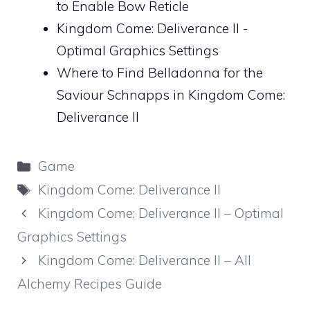
to Enable Bow Reticle
Kingdom Come: Deliverance II -
Optimal Graphics Settings
Where to Find Belladonna for the
Saviour Schnapps in Kingdom Come:
Deliverance II
Categories
Game
Tags
Kingdom Come: Deliverance II
Kingdom Come: Deliverance II – Optimal
Graphics Settings
Kingdom Come: Deliverance II – All
Alchemy Recipes Guide