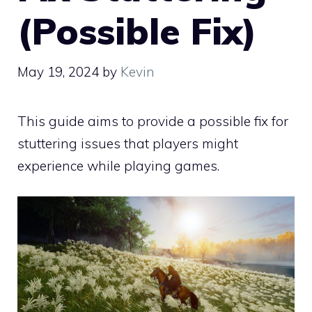
(Possible Fix)
May 19, 2024
by
Kevin
This guide aims to provide a possible fix for
stuttering issues that players might
experience while playing games.