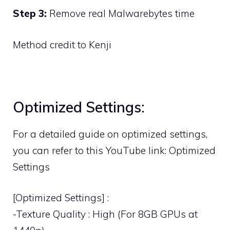
Step 3:
Remove real Malwarebytes time
Method credit to Kenji
Optimized Settings:
For a detailed guide on optimized settings,
you can refer to this YouTube link:
Optimized
Settings
[Optimized Settings] :
-Texture Quality : High (For 8GB GPUs at