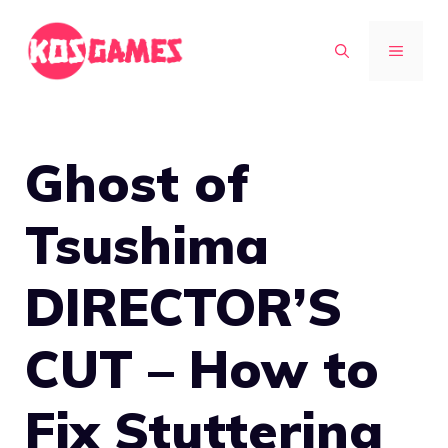
Skip
to
MENU
content
Ghost of
Tsushima
DIRECTOR’S
CUT – How to
Fix Stuttering