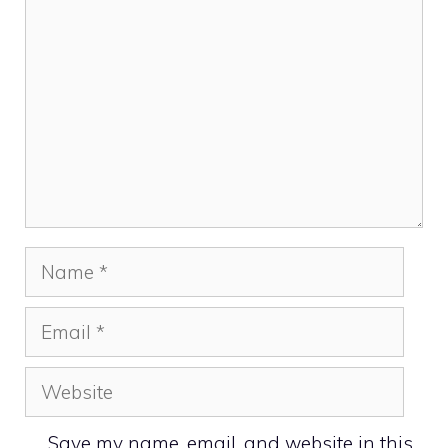
Name
Email
Website
Save my name, email, and website in this