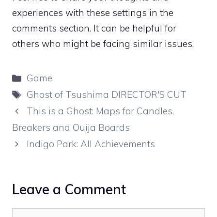
experiences with these settings in the
comments section. It can be helpful for
others who might be facing similar issues.
Categories
Game
Tags
Ghost of Tsushima DIRECTOR'S CUT
This is a Ghost: Maps for Candles,
Breakers and Ouija Boards
Indigo Park: All Achievements
Leave a Comment
Comment