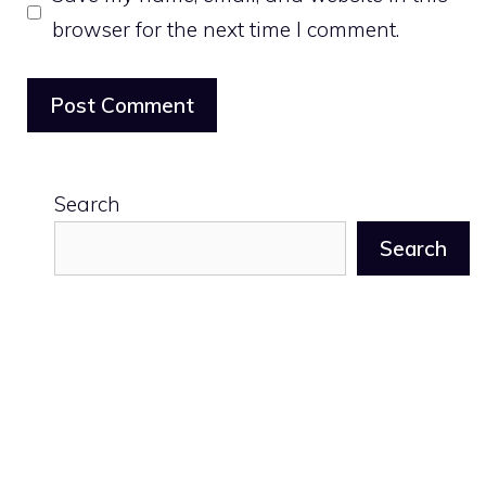
browser for the next time I comment.
Search
Search