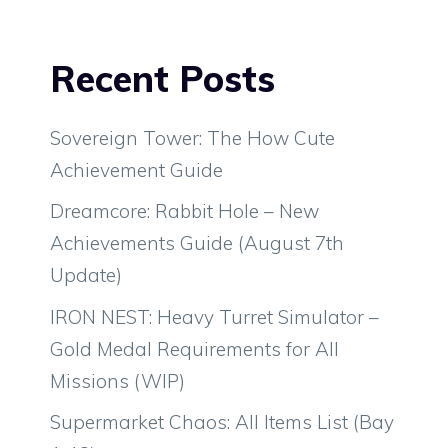
Recent Posts
Sovereign Tower: The How Cute
Achievement Guide
Dreamcore: Rabbit Hole – New
Achievements Guide (August 7th
Update)
IRON NEST: Heavy Turret Simulator –
Gold Medal Requirements for All
Missions (WIP)
Supermarket Chaos: All Items List (Bay