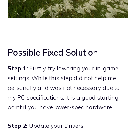
Possible Fixed Solution
Step 1:
Firstly, try lowering your in-game
settings. While this step did not help me
personally and was not necessary due to
my PC specifications, it is a good starting
point if you have lower-spec hardware.
Step 2:
Update your Drivers