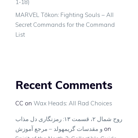
1-18)
MARVEL Tōkon: Fighting Souls – All
Secret Commands for the Command
List
Recent Comments
CC
on
Wax Heads: All Rad Choices
روح شمال ۲، قسمت ۱۳: رمزنگاری دل مذاب
و مقدسات گریمهولد – مرجع آموزش
on