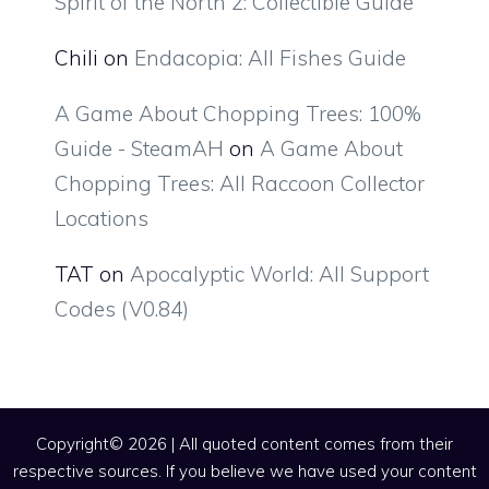
Spirit of the North 2: Collectible Guide
Chili
on
Endacopia: All Fishes Guide
A Game About Chopping Trees: 100%
Guide - SteamAH
on
A Game About
Chopping Trees: All Raccoon Collector
Locations
TAT
on
Apocalyptic World: All Support
Codes (V0.84)
Copyright© 2026 | All quoted content comes from their
respective sources. If you believe we have used your content