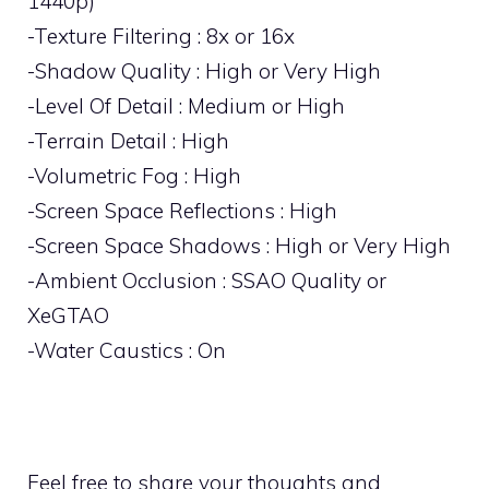
1440p)
-Texture Filtering : 8x or 16x
-Shadow Quality : High or Very High
-Level Of Detail : Medium or High
-Terrain Detail : High
-Volumetric Fog : High
-Screen Space Reflections : High
-Screen Space Shadows : High or Very High
-Ambient Occlusion : SSAO Quality or
XeGTAO
-Water Caustics : On
Feel free to share your thoughts and