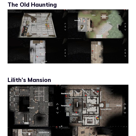
The Old Haunting
Lilith’s Mansion