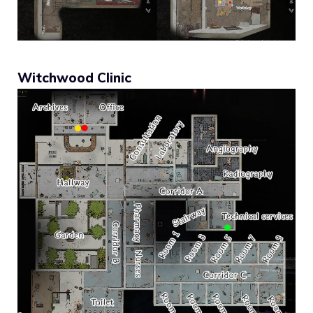
Witchwood Clinic