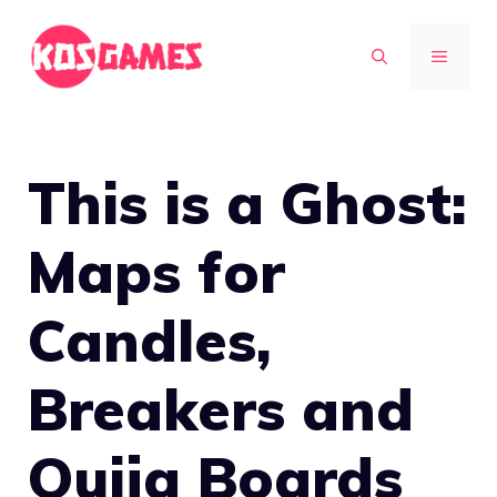
Skip
to
MENU
content
This is a Ghost:
Maps for
Candles,
Breakers and
Ouija Boards