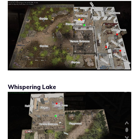
Whispering Lake