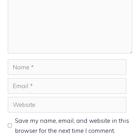
Name
Email
Website
Save my name, email, and website in this
browser for the next time I comment.