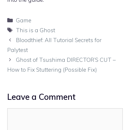
Categories
Game
Tags
This is a Ghost
Bloodthief: All Tutorial Secrets for
Palytest
Ghost of Tsushima DIRECTOR’S CUT –
How to Fix Stuttering (Possible Fix)
Leave a Comment
Comment