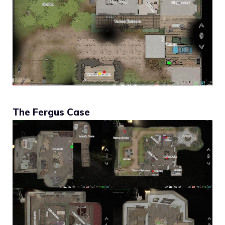
The Fergus Case