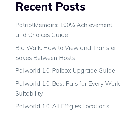
Recent Posts
PatriotMemoirs: 100% Achievement
and Choices Guide
Big Walk: How to View and Transfer
Saves Between Hosts
Palworld 1.0: Palbox Upgrade Guide
Palworld 1.0: Best Pals for Every Work
Suitability
Palworld 1.0: All Effigies Locations