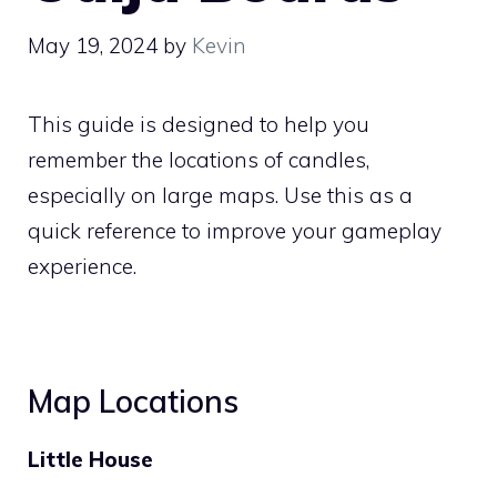
May 19, 2024
by
Kevin
This guide is designed to help you
remember the locations of candles,
especially on large maps. Use this as a
quick reference to improve your gameplay
experience.
Map Locations
Little House