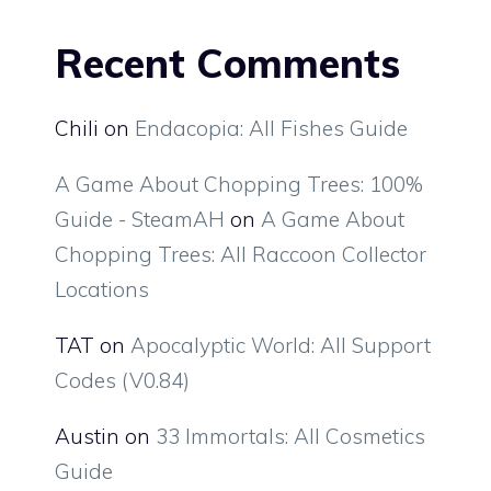
Recent Comments
Chili
on
Endacopia: All Fishes Guide
A Game About Chopping Trees: 100%
Guide - SteamAH
on
A Game About
Chopping Trees: All Raccoon Collector
Locations
TAT
on
Apocalyptic World: All Support
Codes (V0.84)
Austin
on
33 Immortals: All Cosmetics
Guide