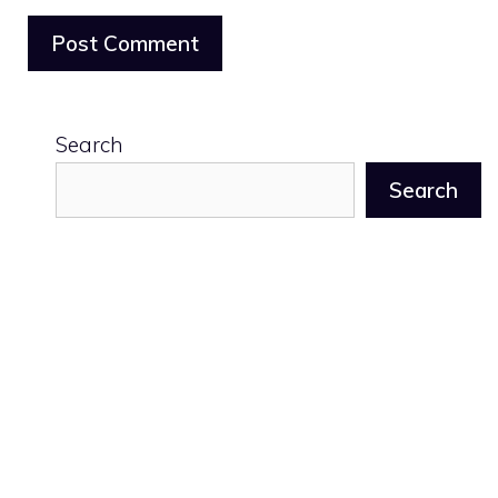
Search
Search