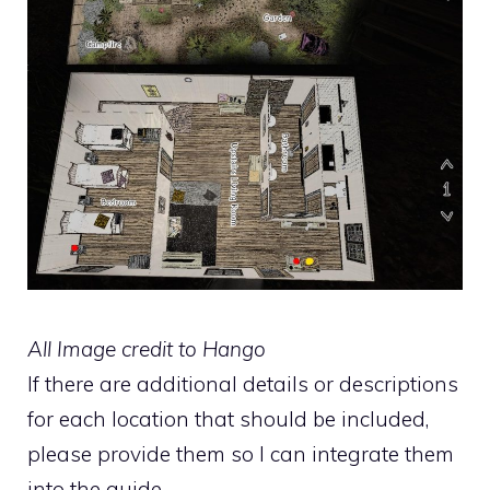
All Image credit to Hango
If there are additional details or descriptions
for each location that should be included,
please provide them so I can integrate them
into the guide.