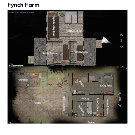
Fynch Farm