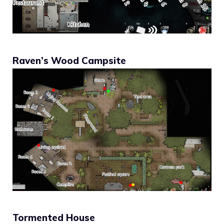
Raven’s Wood Campsite
Tormented House