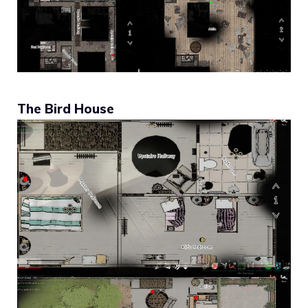
The Bird House