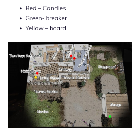
Red – Candles
Green- breaker
Yellow – board