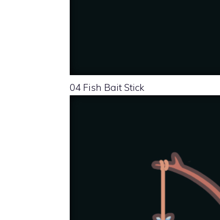
04 Fish Bait Stick