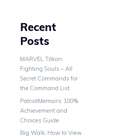
Recent
Posts
MARVEL Tōkon:
Fighting Souls – All
Secret Commands for
the Command List
PatriotMemoirs: 100%
Achievement and
Choices Guide
Big Walk: How to View