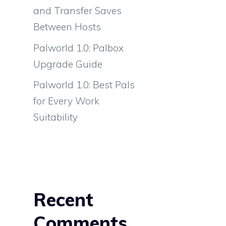
and Transfer Saves
Between Hosts
Palworld 1.0: Palbox
Upgrade Guide
Palworld 1.0: Best Pals
for Every Work
Suitability
Recent
Comments