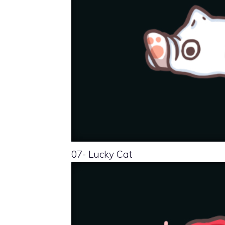
07- Lucky Cat