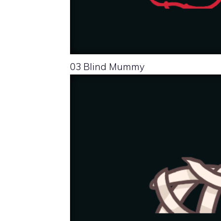
03 Blind Mummy