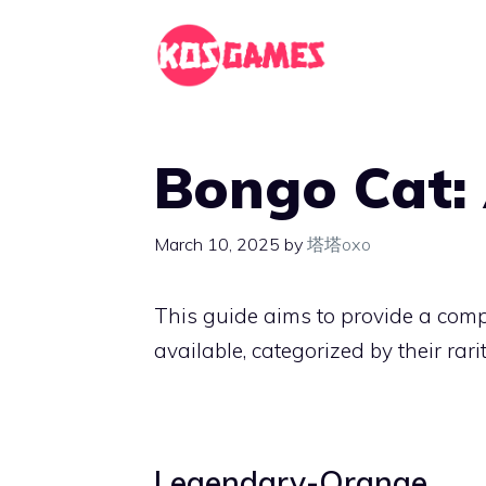
Skip
to
content
Bongo Cat: 
March 10, 2025
by
塔塔oxo
This guide aims to provide a com
available, categorized by their rarit
Legendary-Orange