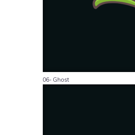
06- Ghost