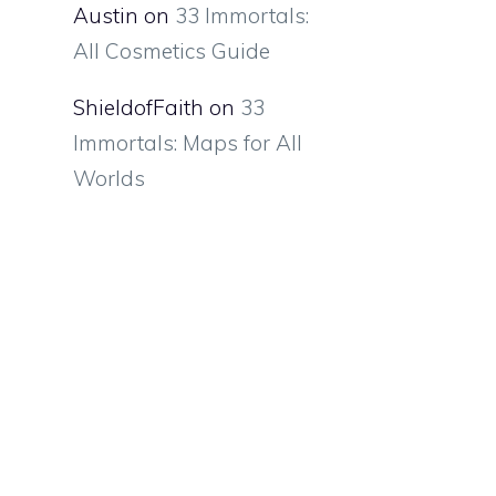
Austin
on
33 Immortals:
All Cosmetics Guide
ShieldofFaith
on
33
Immortals: Maps for All
Worlds