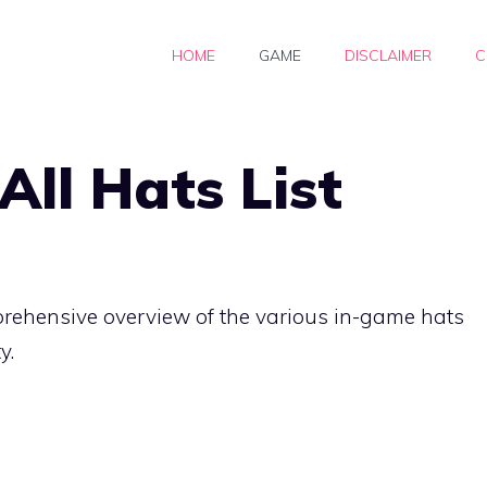
HOME
GAME
DISCLAIMER
C
All Hats List
prehensive overview of the various in-game hats
y.