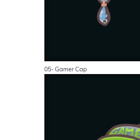
05- Gamer Cap