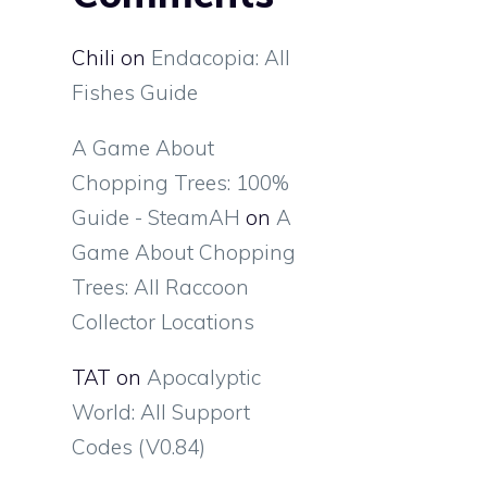
Chili
on
Endacopia: All
Fishes Guide
A Game About
Chopping Trees: 100%
Guide - SteamAH
on
A
Game About Chopping
Trees: All Raccoon
Collector Locations
TAT
on
Apocalyptic
World: All Support
Codes (V0.84)