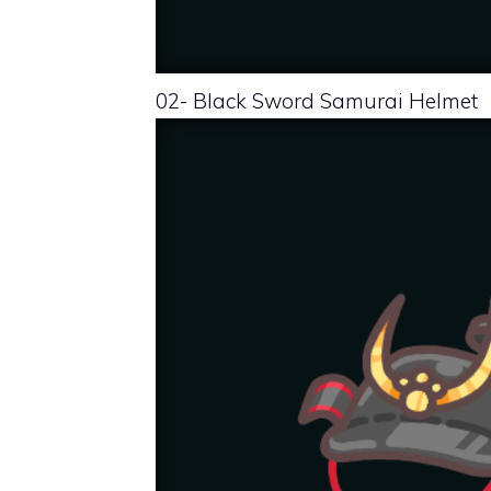
02- Black Sword Samurai Helmet