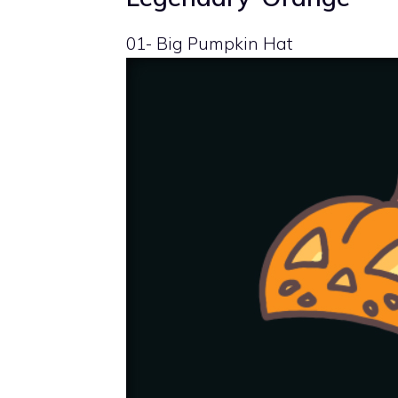
01- Big Pumpkin Hat