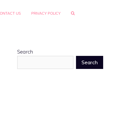
ONTACT US
PRIVACY POLICY
Search
Search