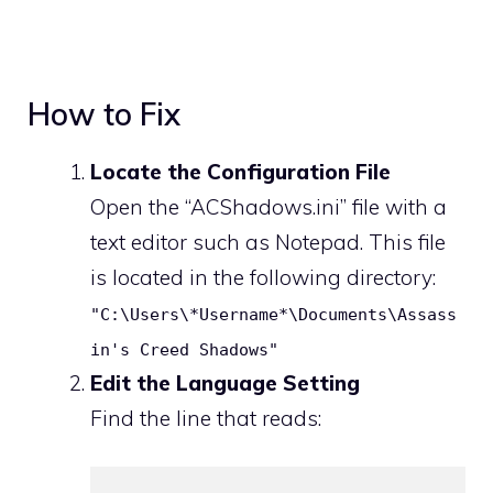
How to Fix
Locate the Configuration File
Open the “ACShadows.ini” file with a
text editor such as Notepad. This file
is located in the following directory:
"C:\Users\*Username*\Documents\Assass
in's Creed Shadows"
Edit the Language Setting
Find the line that reads: