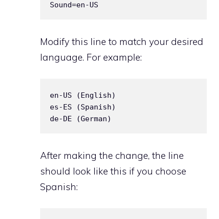
Modify this line to match your desired
language. For example:
en-US (English)  

es-ES (Spanish)  

After making the change, the line
should look like this if you choose
Spanish: