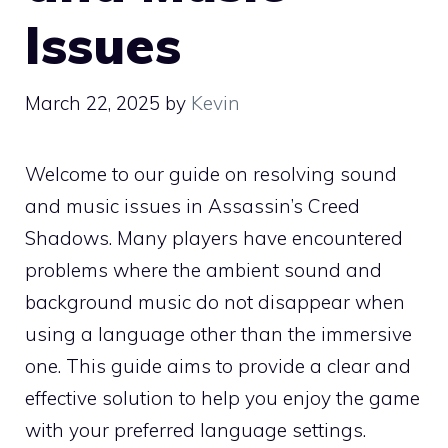
Issues
March 22, 2025
by
Kevin
Welcome to our guide on resolving sound
and music issues in Assassin’s Creed
Shadows. Many players have encountered
problems where the ambient sound and
background music do not disappear when
using a language other than the immersive
one. This guide aims to provide a clear and
effective solution to help you enjoy the game
with your preferred language settings.