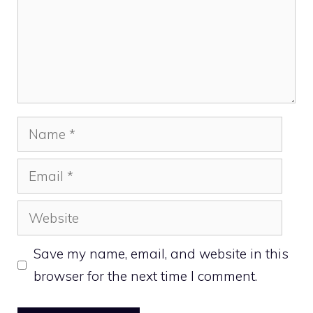
Name
Email
Website
Save my name, email, and website in this
browser for the next time I comment.