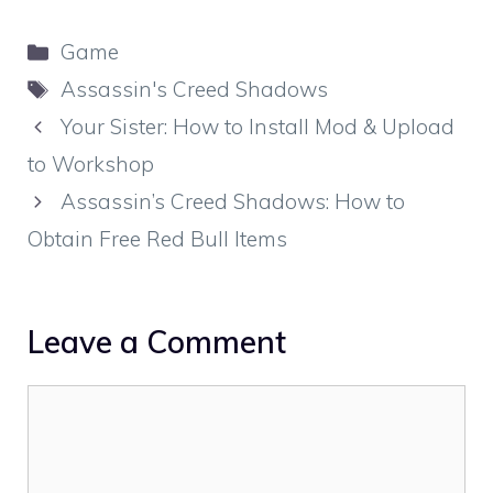
Categories
Game
Tags
Assassin's Creed Shadows
Your Sister: How to Install Mod & Upload
to Workshop
Assassin’s Creed Shadows: How to
Obtain Free Red Bull Items
Leave a Comment
Comment