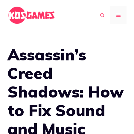
Skip
to
MENU
content
Assassin’s
Creed
Shadows: How
to Fix Sound
and Music