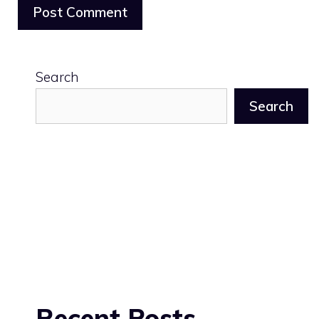
Search
Search
Recent Posts