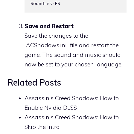
Save and Restart
Save the changes to the
“ACShadows.ini” file and restart the
game. The sound and music should
now be set to your chosen language.
Related Posts
Assassin's Creed Shadows: How to
Enable Nvidia DLSS
Assassin's Creed Shadows: How to
Skip the Intro