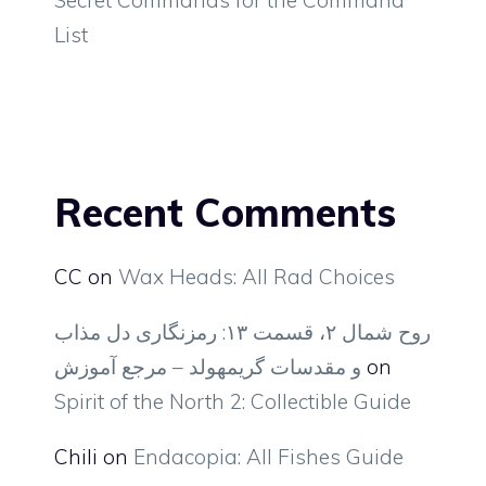
List
Recent Comments
CC
on
Wax Heads: All Rad Choices
روح شمال ۲، قسمت ۱۳: رمزنگاری دل مذاب
و مقدسات گریمهولد – مرجع آموزش
on
Spirit of the North 2: Collectible Guide
Chili
on
Endacopia: All Fishes Guide