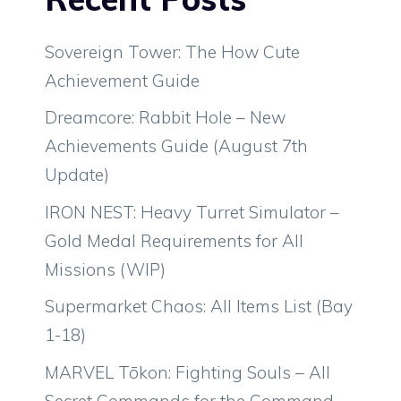
Sovereign Tower: The How Cute
Achievement Guide
Dreamcore: Rabbit Hole – New
Achievements Guide (August 7th
Update)
IRON NEST: Heavy Turret Simulator –
Gold Medal Requirements for All
Missions (WIP)
Supermarket Chaos: All Items List (Bay
1-18)
MARVEL Tōkon: Fighting Souls – All
Secret Commands for the Command