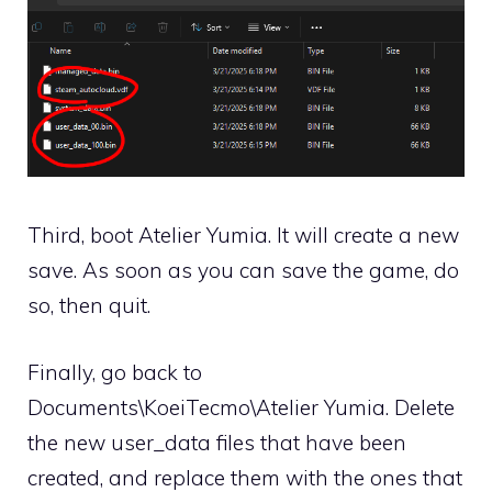
Third, boot Atelier Yumia. It will create a new
save. As soon as you can save the game, do
so, then quit.
Finally, go back to
Documents\KoeiTecmo\Atelier Yumia. Delete
the new user_data files that have been
created, and replace them with the ones that