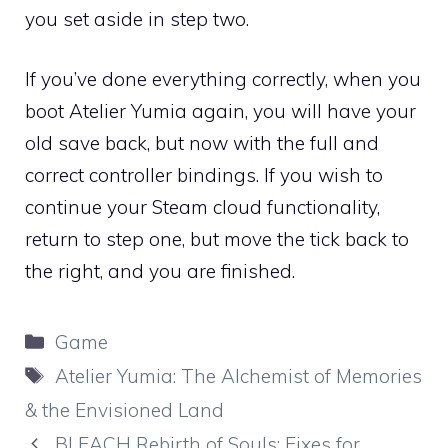
you set aside in step two.
If you’ve done everything correctly, when you
boot Atelier Yumia again, you will have your
old save back, but now with the full and
correct controller bindings. If you wish to
continue your Steam cloud functionality,
return to step one, but move the tick back to
the right, and you are finished.
Categories
Game
Tags
Atelier Yumia: The Alchemist of Memories
& the Envisioned Land
BLEACH Rebirth of Souls: Fixes for