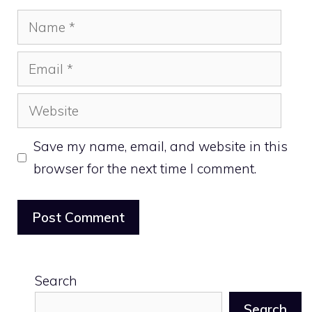
Name
Email
Website
Save my name, email, and website in this
browser for the next time I comment.
Search
Search