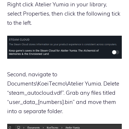
Right click Atelier Yumia in your library,
select Properties, then click the following tick
to the left.
Second, navigate to
Documents\KoeiTecmo\Atelier Yumia. Delete
“steam_autocloud.vdf”. Grab any files titled
“user_data_[numbers].bin” and move them
into a separate folder.