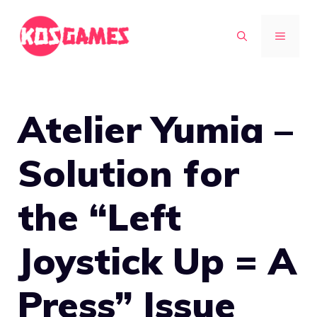
Skip
to
MENU
content
Atelier Yumia –
Solution for
the “Left
Joystick Up = A
Press” Issue