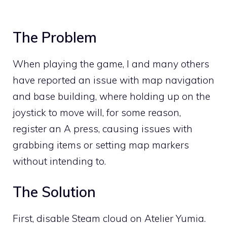
The Problem
When playing the game, I and many others
have reported an issue with map navigation
and base building, where holding up on the
joystick to move will, for some reason,
register an A press, causing issues with
grabbing items or setting map markers
without intending to.
The Solution
First, disable Steam cloud on Atelier Yumia.