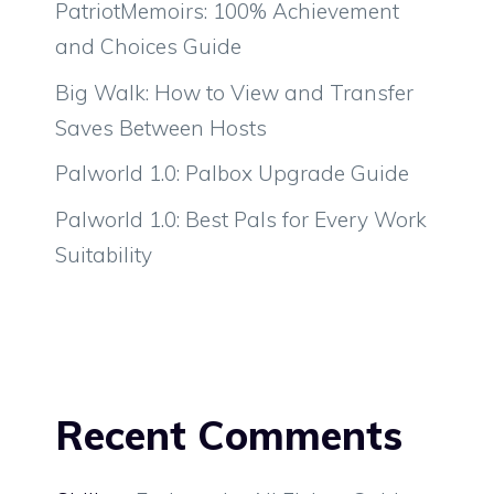
PatriotMemoirs: 100% Achievement
and Choices Guide
Big Walk: How to View and Transfer
Saves Between Hosts
Palworld 1.0: Palbox Upgrade Guide
Palworld 1.0: Best Pals for Every Work
Suitability
Recent Comments