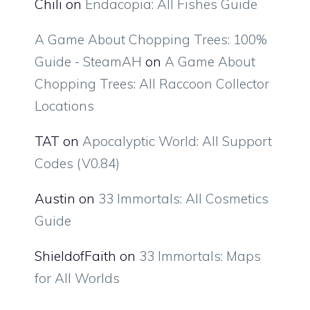
Chili
on
Endacopia: All Fishes Guide
A Game About Chopping Trees: 100%
Guide - SteamAH
on
A Game About
Chopping Trees: All Raccoon Collector
Locations
TAT
on
Apocalyptic World: All Support
Codes (V0.84)
Austin
on
33 Immortals: All Cosmetics
Guide
ShieldofFaith
on
33 Immortals: Maps
for All Worlds