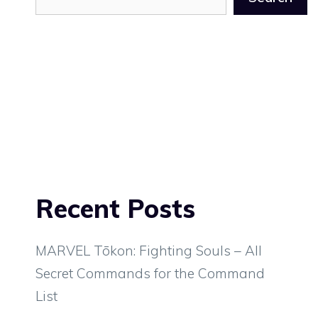
Recent Posts
MARVEL Tōkon: Fighting Souls – All
Secret Commands for the Command
List