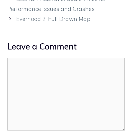
Performance Issues and Crashes
Everhood 2: Full Drawn Map
Leave a Comment
Comment