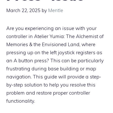
March 22, 2025
by
Mentle
Are you experiencing an issue with your
controller in Atelier Yumia: The Alchemist of
Memories & the Envisioned Land, where
pressing up on the left joystick registers as
an A button press? This can be particularly
frustrating during base building or map
navigation. This guide will provide a step-
by-step solution to help you resolve this
problem and restore proper controller
functionality.