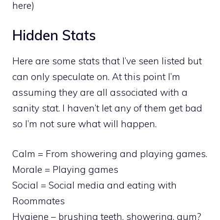
here)
Hidden Stats
Here are some stats that I’ve seen listed but
can only speculate on. At this point I’m
assuming they are all associated with a
sanity stat. I haven’t let any of them get bad
so I’m not sure what will happen.
Calm = From showering and playing games.
Morale = Playing games
Social = Social media and eating with
Roommates
Hygiene – brushing teeth, showering, gum?