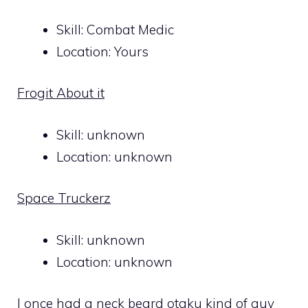
Skill: Combat Medic
Location: Yours
Frogit About it
Skill: unknown
Location: unknown
Space Truckerz
Skill: unknown
Location: unknown
I once had a neck beard otaku kind of guy