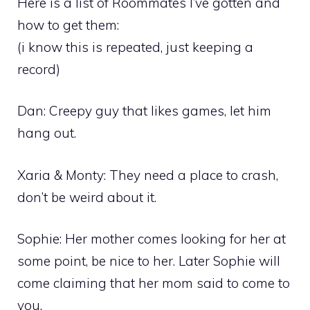
Here is a list of Roommates I’ve gotten and
how to get them:
(i know this is repeated, just keeping a
record)
Dan: Creepy guy that likes games, let him
hang out.
Xaria & Monty: They need a place to crash,
don’t be weird about it.
Sophie: Her mother comes looking for her at
some point, be nice to her. Later Sophie will
come claiming that her mom said to come to
you.