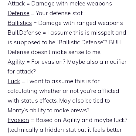
Attack
= Damage with melee weapons
Defense
= Your defense stat
Ballistics
= Damage with ranged weapons
Bull.Defense
= I assume this is misspelt and
is supposed to be “Ballistic Defense”? BULL
Defense doesn’t make sense to me.
Agility
= For evasion? Maybe also a modifier
for attack?
Luck
= I want to assume this is for
calculating whether or not you’re afflicted
with status effects. May also be tied to
Monty’s ability to make brews?
Evasion
= Based on Agility and maybe luck?
(technically a hidden stat but it feels better