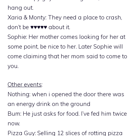
hang out.
Xaria & Monty: They need a place to crash,
don’t be ♥♥♥♥♥ about it.
Sophie: Her mother comes looking for her at
some point, be nice to her. Later Sophie will
come claiming that her mom said to come to
you.
Other events
:
Nothing: when i opened the door there was
an energy drink on the ground
Bum: He just asks for food. I’ve fed him twice
now.
Pizza Guy: Selling 12 slices of rotting pizza