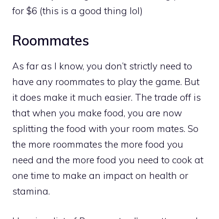
for $6 (this is a good thing lol)
Roommates
As far as I know, you don’t strictly need to
have any roommates to play the game. But
it does make it much easier. The trade off is
that when you make food, you are now
splitting the food with your room mates. So
the more roommates the more food you
need and the more food you need to cook at
one time to make an impact on health or
stamina.