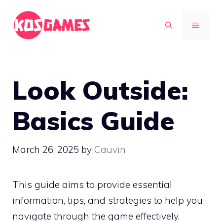
Skip
to
MENU
content
Look Outside:
Basics Guide
March 26, 2025
by
Cauvin
This guide aims to provide essential
information, tips, and strategies to help you
navigate through the game effectively.