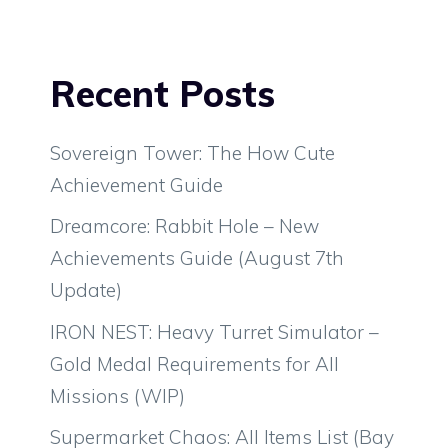
Recent Posts
Sovereign Tower: The How Cute
Achievement Guide
Dreamcore: Rabbit Hole – New
Achievements Guide (August 7th
Update)
IRON NEST: Heavy Turret Simulator –
Gold Medal Requirements for All
Missions (WIP)
Supermarket Chaos: All Items List (Bay