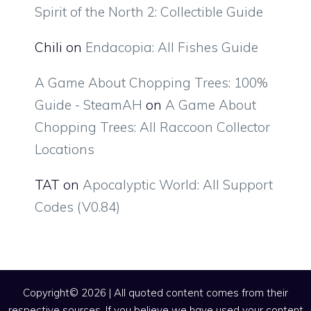
Spirit of the North 2: Collectible Guide
Chili
on
Endacopia: All Fishes Guide
A Game About Chopping Trees: 100%
Guide - SteamAH
on
A Game About
Chopping Trees: All Raccoon Collector
Locations
TAT
on
Apocalyptic World: All Support
Codes (V0.84)
Copyright© 2026 | All quoted content comes from their
respective sources. If you believe we have used your content