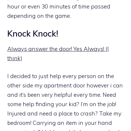
hour or even 30 minutes of time passed
depending on the game.
Knock Knock!
Always answer the door! Yes Always! (I
think)
I decided to just help every person on the
other side my apartment door however i can
and it’s been very helpful every time. Need
some help finding your kid? I’m on the job!
Injured and need a place to crash? Take my
bedroom! Carrying an item in your hand