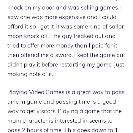
knock on my door and was selling games. I
saw one was more expensive and I could
afford it so i got it. It was some kind of sailor
moon knock off. The guy freaked out and
tried to offer more money than I paid for it
then offered me a sword. I kept the game but
didn’t play it before restarting my game. Just
making note of it.
Playing Video Games is a great way to pass
time in game and passing time is a good
way to get visitors. Playing a game that the
main character is interested in seems to
pass 2 hours of time. This goes down to 1