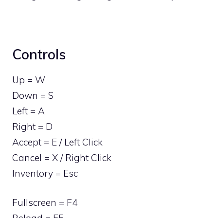
Controls
Up = W
Down = S
Left = A
Right = D
Accept = E / Left Click
Cancel = X / Right Click
Inventory = Esc
Fullscreen = F4