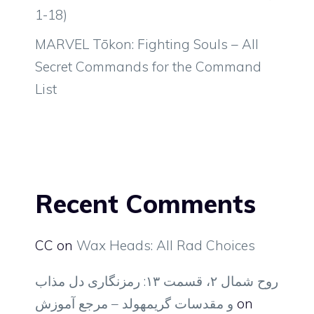
1-18)
MARVEL Tōkon: Fighting Souls – All
Secret Commands for the Command
List
Recent Comments
CC
on
Wax Heads: All Rad Choices
روح شمال ۲، قسمت ۱۳: رمزنگاری دل مذاب
و مقدسات گریمهولد – مرجع آموزش
on