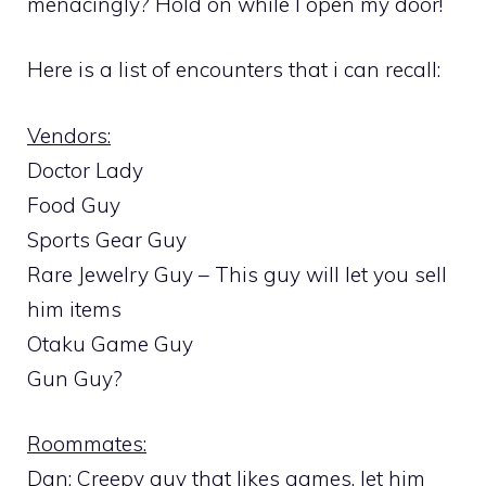
menacingly? Hold on while I open my door!
Here is a list of encounters that i can recall:
Vendors:
Doctor Lady
Food Guy
Sports Gear Guy
Rare Jewelry Guy – This guy will let you sell
him items
Otaku Game Guy
Gun Guy?
Roommates:
Dan: Creepy guy that likes games, let him