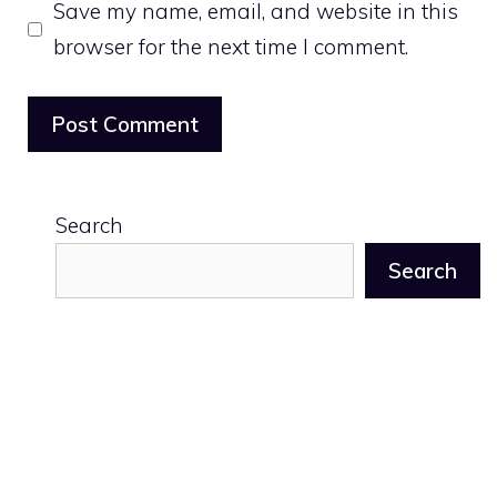
Save my name, email, and website in this
browser for the next time I comment.
Search
Search