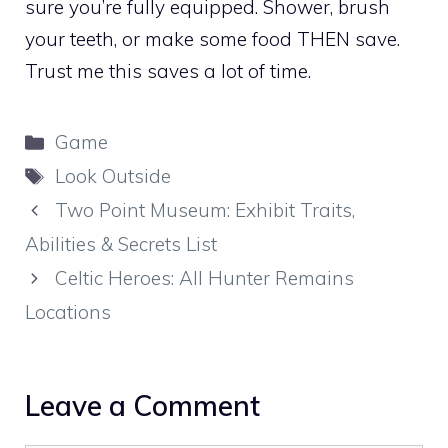
sure you’re fully equipped. Shower, brush
your teeth, or make some food THEN save.
Trust me this saves a lot of time.
Categories
Game
Tags
Look Outside
Two Point Museum: Exhibit Traits,
Abilities & Secrets List
Celtic Heroes: All Hunter Remains
Locations
Leave a Comment