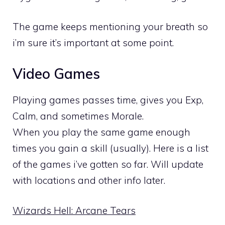
The game keeps mentioning your breath so
i’m sure it’s important at some point.
Video Games
Playing games passes time, gives you Exp,
Calm, and sometimes Morale.
When you play the same game enough
times you gain a skill (usually). Here is a list
of the games i’ve gotten so far. Will update
with locations and other info later.
Wizards Hell: Arcane Tears