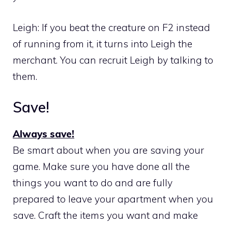
Leigh: If you beat the creature on F2 instead
of running from it, it turns into Leigh the
merchant. You can recruit Leigh by talking to
them.
Save!
Always save!
Be smart about when you are saving your
game. Make sure you have done all the
things you want to do and are fully
prepared to leave your apartment when you
save. Craft the items you want and make