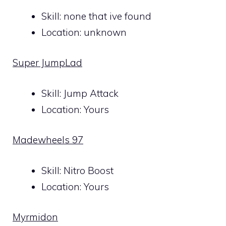
Skill: none that ive found
Location: unknown
Super JumpLad
Skill: Jump Attack
Location: Yours
Madewheels 97
Skill: Nitro Boost
Location: Yours
Myrmidon