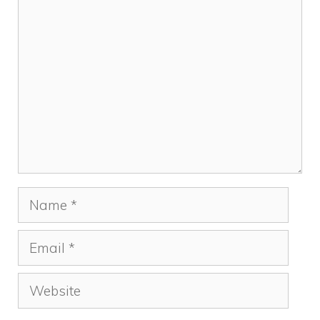
Comment
Name
Email
Website