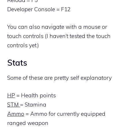
Reload = F5
Developer Console = F12
You can also navigate with a mouse or
touch controls (I haven’t tested the touch
controls yet)
Stats
Some of these are pretty self explanatory
HP
= Health points
STM
= Stamina
Ammo
= Ammo for currently equipped
ranged weapon