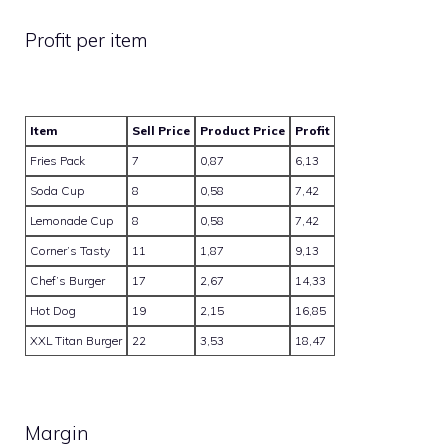
Profit per item
Item
Sell Price
Product Price
Profit
Fries Pack
7
0,87
6,13
Soda Cup
8
0,58
7,42
Lemonade Cup
8
0,58
7,42
Corner’s Tasty
11
1,87
9,13
Chef’s Burger
17
2,67
14,33
Hot Dog
19
2,15
16,85
XXL Titan Burger
22
3,53
18,47
Margin