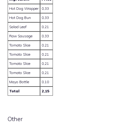
Hot Dog Wrapper
0,33
Hot Dog Bun
0,33
Salad Leaf
0,21
Raw Sausage
0,33
Tomato Slice
0,21
Tomato Slice
0,21
Tomato Slice
0,21
Tomato Slice
0,21
Mayo Bottle
0,10
Total
2,15
Other