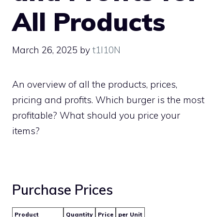
All Products
March 26, 2025
by
t1l10N
An overview of all the products, prices,
pricing and profits. Which burger is the most
profitable? What should you price your
items?
Purchase Prices
Product
Quantity
Price
per Unit