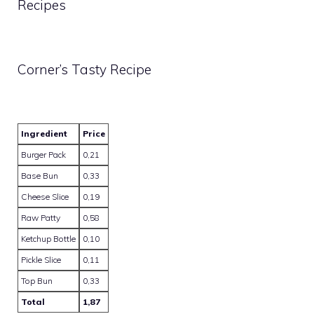
Recipes
Corner’s Tasty Recipe
Ingredient
Price
Burger Pack
0,21
Base Bun
0,33
Cheese Slice
0,19
Raw Patty
0,58
Ketchup Bottle
0,10
Pickle Slice
0,11
Top Bun
0,33
Total
1,87