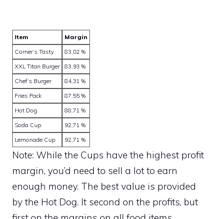
Item
Margin
Corner’s Tasty
83,02 %
XXL Titan Burger
83,93 %
Chef’s Burger
84,31 %
Fries Pack
87,55 %
Hot Dog
88,71 %
Soda Cup
92,71 %
Lemonade Cup
92,71 %
Note: While the Cups have the highest profit
margin, you’d need to sell a lot to earn
enough money. The best value is provided
by the Hot Dog. It second on the profits, but
first on the margins on all food items.