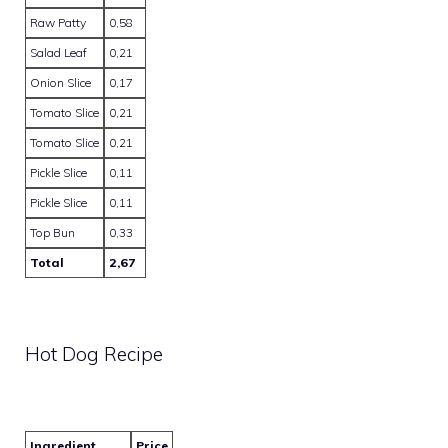
Raw Patty
0,58
Salad Leaf
0,21
Onion Slice
0,17
Tomato Slice
0,21
Tomato Slice
0,21
Pickle Slice
0,11
Pickle Slice
0,11
Top Bun
0,33
Total
2,67
Hot Dog Recipe
Ingredient
Price