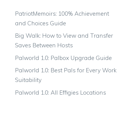
PatriotMemoirs: 100% Achievement
and Choices Guide
Big Walk: How to View and Transfer
Saves Between Hosts
Palworld 1.0: Palbox Upgrade Guide
Palworld 1.0: Best Pals for Every Work
Suitability
Palworld 1.0: All Effigies Locations