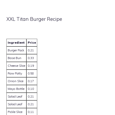
XXL Titan Burger Recipe
Ingredient
Price
Burger Pack
0,21
Base Bun
0,33
Cheese Slice
0,19
Raw Patty
0,58
Onion Slice
0,17
Mayo Bottle
0,10
Salad Leaf
0,21
Salad Leaf
0,21
Pickle Slice
0,11