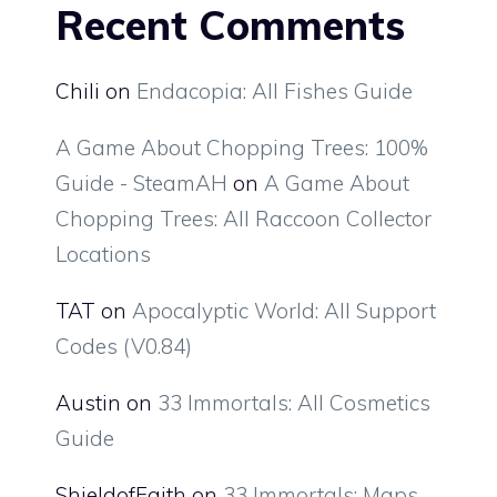
Recent Comments
Chili
on
Endacopia: All Fishes Guide
A Game About Chopping Trees: 100%
Guide - SteamAH
on
A Game About
Chopping Trees: All Raccoon Collector
Locations
TAT
on
Apocalyptic World: All Support
Codes (V0.84)
Austin
on
33 Immortals: All Cosmetics
Guide
ShieldofFaith
on
33 Immortals: Maps