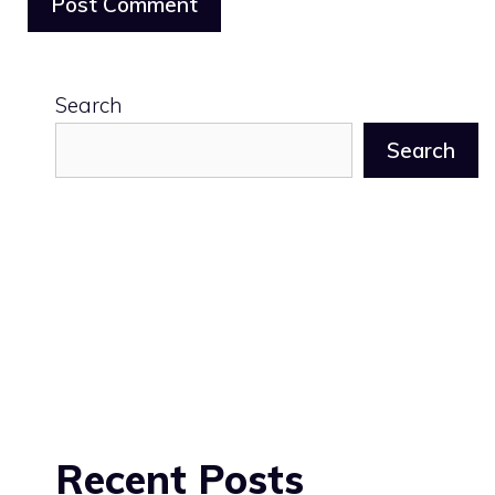
Search
Search
Recent Posts