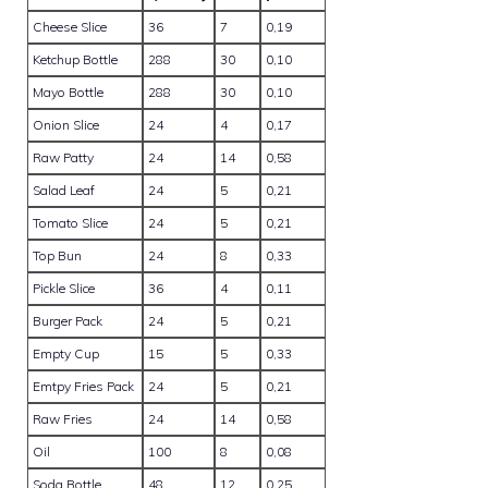
Cheese Slice
36
7
0,19
Ketchup Bottle
288
30
0,10
Mayo Bottle
288
30
0,10
Onion Slice
24
4
0,17
Raw Patty
24
14
0,58
Salad Leaf
24
5
0,21
Tomato Slice
24
5
0,21
Top Bun
24
8
0,33
Pickle Slice
36
4
0,11
Burger Pack
24
5
0,21
Empty Cup
15
5
0,33
Emtpy Fries Pack
24
5
0,21
Raw Fries
24
14
0,58
Oil
100
8
0,08
Soda Bottle
48
12
0,25