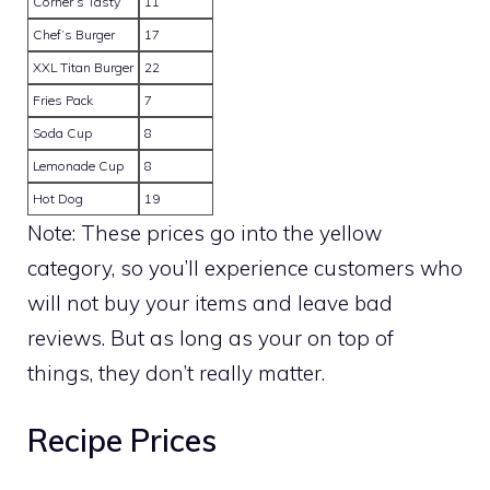
Corner’s Tasty
11
Chef’s Burger
17
XXL Titan Burger
22
Fries Pack
7
Soda Cup
8
Lemonade Cup
8
Hot Dog
19
Note: These prices go into the yellow
category, so you’ll experience customers who
will not buy your items and leave bad
reviews. But as long as your on top of
things, they don’t really matter.
Recipe Prices