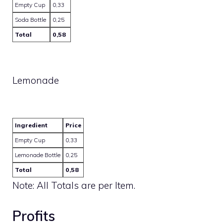
Empty Cup
0,33
Soda Bottle
0,25
Total
0,58
Lemonade
Ingredient
Price
Empty Cup
0,33
Lemonade Bottle
0,25
Total
0,58
Note: All Totals are per Item.
Profits