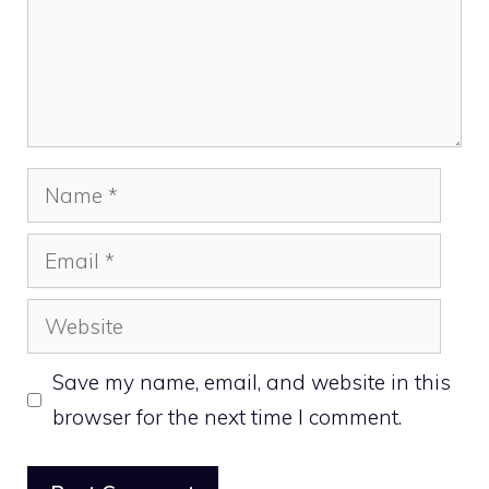
Name
Email
Website
Save my name, email, and website in this
browser for the next time I comment.