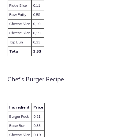
Pickle Slice
0,11
Raw Patty
0,58
Cheese Slice
0,19
Cheese Slice
0,19
Top Bun
0,33
Total
3,53
Chef’s Burger Recipe
Ingredient
Price
Burger Pack
0,21
Base Bun
0,33
Cheese Slice
0,19