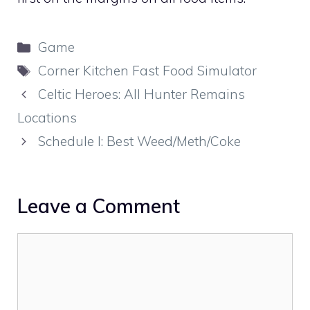
Categories
Game
Tags
Corner Kitchen Fast Food Simulator
Celtic Heroes: All Hunter Remains
Locations
Schedule I: Best Weed/Meth/Coke
Leave a Comment
Comment