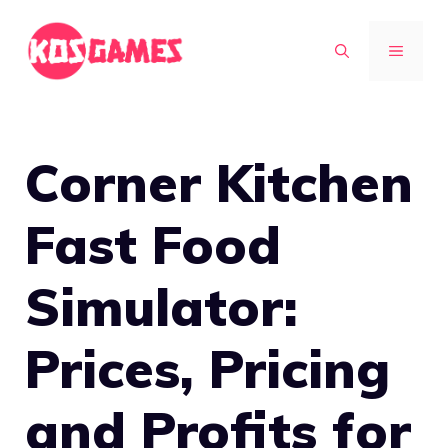
Skip
to
MENU
content
Corner Kitchen
Fast Food
Simulator:
Prices, Pricing
and Profits for