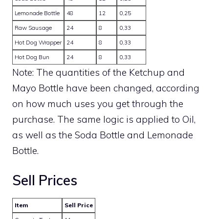
Lemonade Bottle
48
12
0,25
Raw Sausage
24
8
0,33
Hot Dog Wrapper
24
8
0,33
Hot Dog Bun
24
8
0,33
Note: The quantities of the Ketchup and
Mayo Bottle have been changed, according
on how much uses you get through the
purchase. The same logic is applied to Oil,
as well as the Soda Bottle and Lemonade
Bottle.
Sell Prices
Item
Sell Price