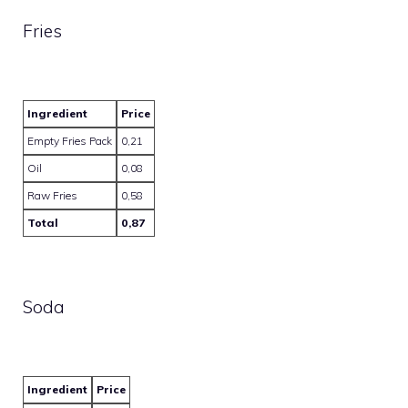
Fries
Ingredient
Price
Empty Fries Pack
0,21
Oil
0,08
Raw Fries
0,58
Total
0,87
Soda
Ingredient
Price