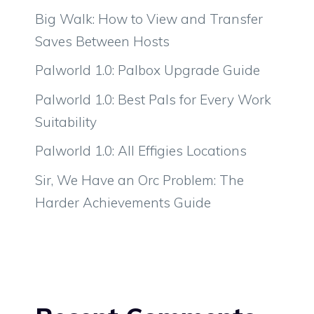
Big Walk: How to View and Transfer
Saves Between Hosts
Palworld 1.0: Palbox Upgrade Guide
Palworld 1.0: Best Pals for Every Work
Suitability
Palworld 1.0: All Effigies Locations
Sir, We Have an Orc Problem: The
Harder Achievements Guide