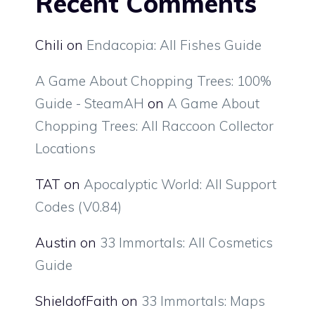
Recent Comments
Chili
on
Endacopia: All Fishes Guide
A Game About Chopping Trees: 100%
Guide - SteamAH
on
A Game About
Chopping Trees: All Raccoon Collector
Locations
TAT
on
Apocalyptic World: All Support
Codes (V0.84)
Austin
on
33 Immortals: All Cosmetics
Guide
ShieldofFaith
on
33 Immortals: Maps