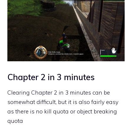
Chapter 2 in 3 minutes
Clearing Chapter 2 in 3 minutes can be
somewhat difficult, but it is also fairly easy
as there is no kill quota or object breaking
quota