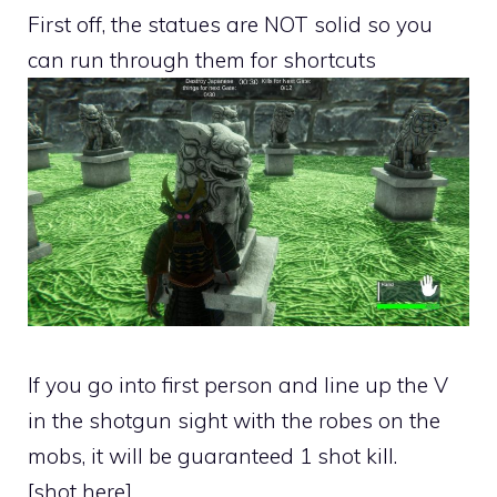
First off, the statues are NOT solid so you
can run through them for shortcuts
If you go into first person and line up the V
in the shotgun sight with the robes on the
mobs, it will be guaranteed 1 shot kill.
[shot here]