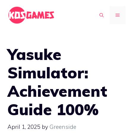
Skip
to
MENU
content
Yasuke
Simulator:
Achievement
Guide 100%
April 1, 2025
by
Greenside