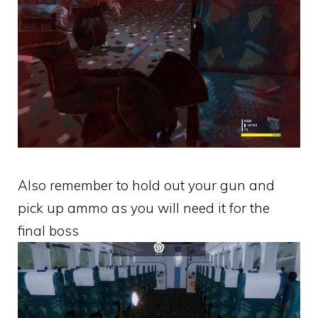
Also remember to hold out your gun and
pick up ammo as you will need it for the
final boss