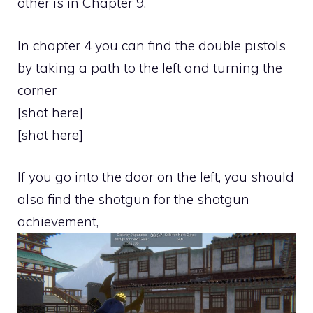
other is in Chapter 9.
In chapter 4 you can find the double pistols
by taking a path to the left and turning the
corner
[shot here]
[shot here]
If you go into the door on the left, you should
also find the shotgun for the shotgun
achievement,