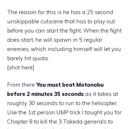
The reason for this is he has a 25 second
unskippable cutscene that has to play out
before you can start the fight. When the fight
does start, he will spawn in 5 regular
enemies, which including himself will let you
barely hit quota.
[shot here]
From there
You must beat Motonobu
before 2 minutes 35 seconds
as it takes at
roughly 30 seconds to run to the helicopter.
Use the 1st person UMP trick I taught you for
Chapter 8 to kill the 3 Takeda generals to