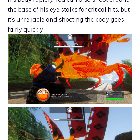
the base of his eye stalks for critical hits, but
it’s unreliable and shooting the body goes
fairly quickly