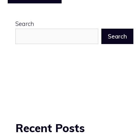
Search
Search
Recent Posts