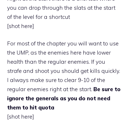
you can drop through the slats at the start
of the level for a shortcut
[shot here]
For most of the chapter you will want to use
the UMP, as the enemies here have lower
health than the regular enemies. If you
strafe and shoot you should get kills quickly.
I always make sure to clear 9-10 of the
regular enemies right at the start.
Be sure to
ignore the generals as you do not need
them to hit quota
[shot here]