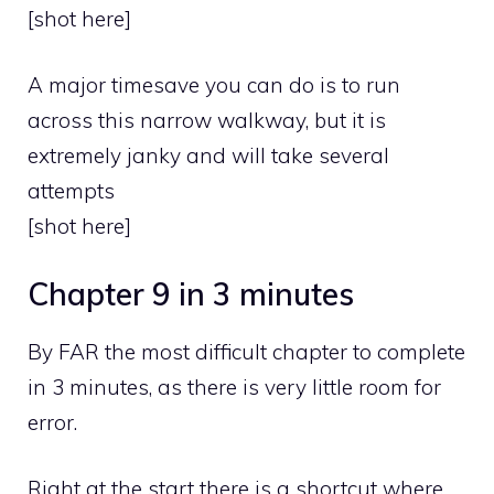
[shot here]
A major timesave you can do is to run
across this narrow walkway, but it is
extremely janky and will take several
attempts
[shot here]
Chapter 9 in 3 minutes
By FAR the most difficult chapter to complete
in 3 minutes, as there is very little room for
error.
Right at the start there is a shortcut where