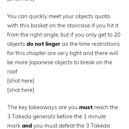
You can quickly meet your objects quota
with this basket on the staircase if you hit it
from the right angle, but if you only get to 20
objects
do not linger
as the time restrictions
for this chapter are very tight and there will
be more Japanese objects to break on the
roof
[shot here]
[shot here]
The key takeaways are you
must
reach the
3 Takeda generals before the 1 minute
mark
and
you must defeat the 3 Takeda