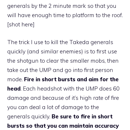
generals by the 2 minute mark so that you
will have enough time to platform to the roof.
[shot here]
The trick I use to kill the Takeda generals
quickly (and similar enemies) is to first use
the shotgun to clear the smaller mobs, then
take out the UMP and go into first person
mode.
Fire in short bursts and aim for the
head
. Each headshot with the UMP does 60
damage and because of it’s high rate of fire
you can deal a lot of damage to the
generals quickly.
Be sure to fire in short
bursts so that you can maintain accuracy