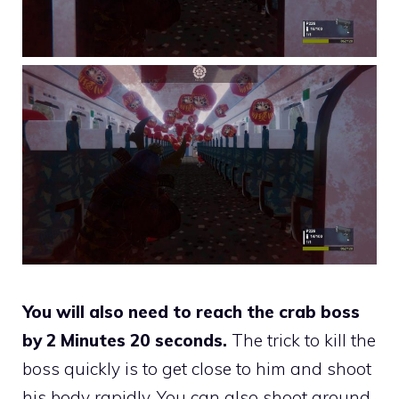
You will also need to reach the crab boss
by 2 Minutes 20 seconds.
The trick to kill the
boss quickly is to get close to him and shoot
his body rapidly. You can also shoot around