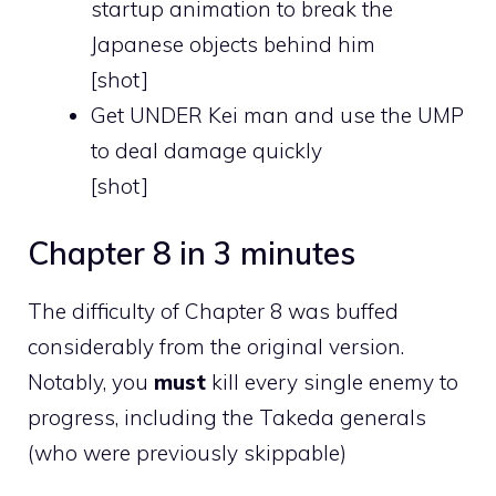
startup animation to break the
Japanese objects behind him
[shot]
Get UNDER Kei man and use the UMP
to deal damage quickly
[shot]
Chapter 8 in 3 minutes
The difficulty of Chapter 8 was buffed
considerably from the original version.
Notably, you
must
kill every single enemy to
progress, including the Takeda generals
(who were previously skippable)