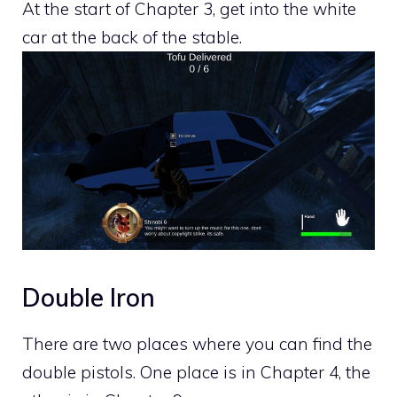
At the start of Chapter 3, get into the white
car at the back of the stable.
Double Iron
There are two places where you can find the
double pistols. One place is in Chapter 4, the