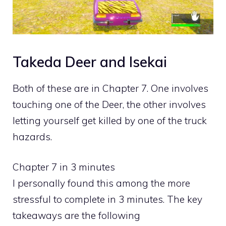
Takeda Deer and Isekai
Both of these are in Chapter 7. One involves
touching one of the Deer, the other involves
letting yourself get killed by one of the truck
hazards.
Chapter 7 in 3 minutes
I personally found this among the more
stressful to complete in 3 minutes. The key
takeaways are the following