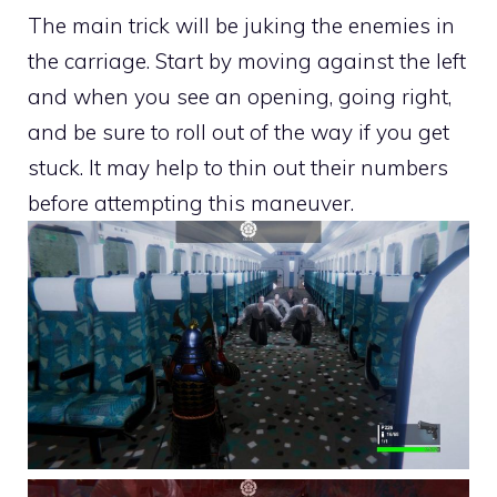
The main trick will be juking the enemies in
the carriage. Start by moving against the left
and when you see an opening, going right,
and be sure to roll out of the way if you get
stuck. It may help to thin out their numbers
before attempting this maneuver.