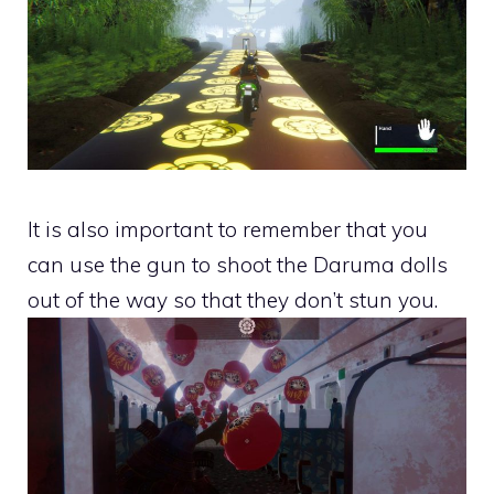
It is also important to remember that you
can use the gun to shoot the Daruma dolls
out of the way so that they don’t stun you.