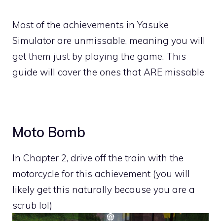
Most of the achievements in Yasuke
Simulator are unmissable, meaning you will
get them just by playing the game. This
guide will cover the ones that ARE missable
Moto Bomb
In Chapter 2, drive off the train with the
motorcycle for this achievement (you will
likely get this naturally because you are a
scrub lol)