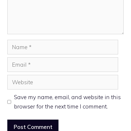
Name
Email
Website
Save my name, email, and website in this
browser for the next time I comment.