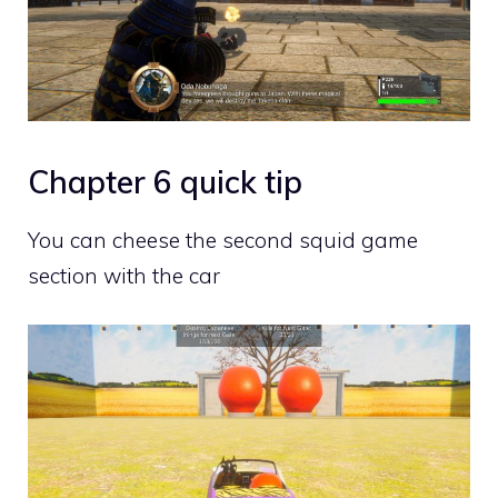
Chapter 6 quick tip
You can cheese the second squid game
section with the car