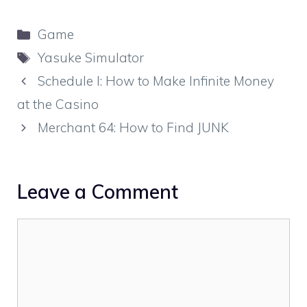
Categories
Game
Tags
Yasuke Simulator
Schedule I: How to Make Infinite Money
at the Casino
Merchant 64: How to Find JUNK
Leave a Comment
Comment