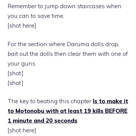
Remember to jump down staircases when
you can to save time.
[shot here]
For the section where Daruma dolls drop,
bait out the dolls then clear them with one of
your guns
[shot]
[shot]
The key to beating this chapter
Is to make it
to Motonobu with at least 19 kills BEFORE
1 minute and 20 seconds
[shot here]