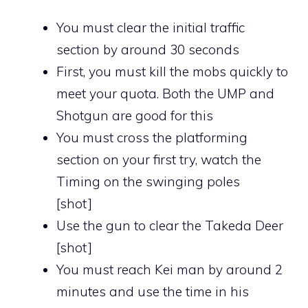
You must clear the initial traffic
section by around 30 seconds
First, you must kill the mobs quickly to
meet your quota. Both the UMP and
Shotgun are good for this
You must cross the platforming
section on your first try, watch the
Timing on the swinging poles
[shot]
Use the gun to clear the Takeda Deer
[shot]
You must reach Kei man by around 2
minutes and use the time in his