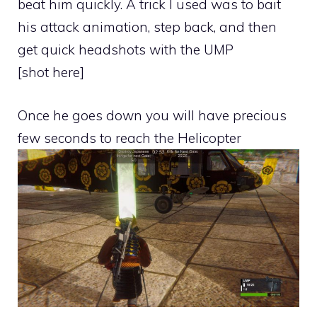
beat him quickly. A trick I used was to bait
his attack animation, step back, and then
get quick headshots with the UMP
[shot here]
Once he goes down you will have precious
few seconds to reach the Helicopter