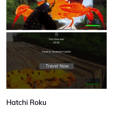
Hatchi Roku