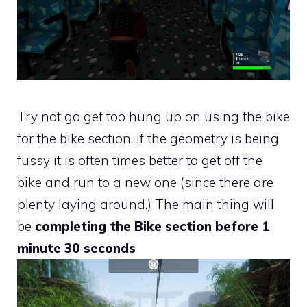
Try not go get too hung up on using the bike
for the bike section. If the geometry is being
fussy it is often times better to get off the
bike and run to a new one (since there are
plenty laying around.) The main thing will
be
completing the Bike section before 1
minute 30 seconds